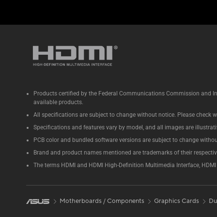
Products certified by the Federal Communications Commission and Ind
available products.
All specifications are subject to change without notice. Please check wi
Specifications and features vary by model, and all images are illustrativ
PCB color and bundled software versions are subject to change withou
Brand and product names mentioned are trademarks of their respecti
The terms HDMI and HDMI High-Definition Multimedia Interface, HDMI t
Motherboards / Components
Graphics Cards
Du