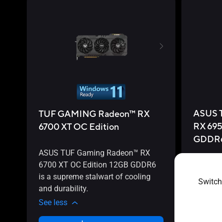
ASUS 
TUF GAMING Radeon™ RX
RX 695
6700 XT OC Edition
GDDR
ASUS TUF Gaming Radeon™ RX
6700 XT OC Edition 12GB GDDR6
ASUS T
is a supreme stalwart of cooling
6950 XT 
Switch
and durability.
perform
See less
See less