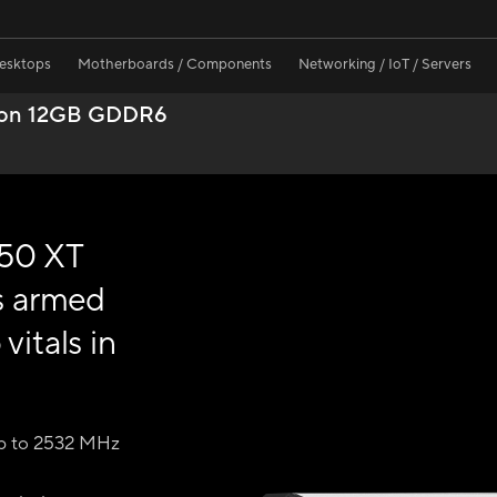
Desktops
Motherboards / Components
Networking / IoT / Servers
ion 12GB GDDR6
50 XT
s armed
vitals in
p to 2532 MHz