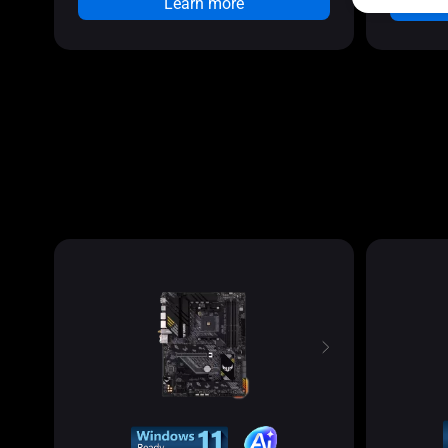
Learn more