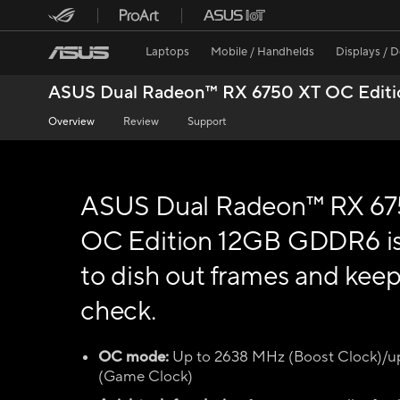
Laptops
Mobile / Handhelds
Displays / 
ASUS Dual Radeon™ RX 6750 XT OC Edit
Overview
Review
Support
ASUS Dual Radeon™ RX 67
OC Edition 12GB GDDR6 i
to dish out frames and keep 
check.
OC mode:
Up to 2638 MHz (Boost Clock)/u
(Game Clock)