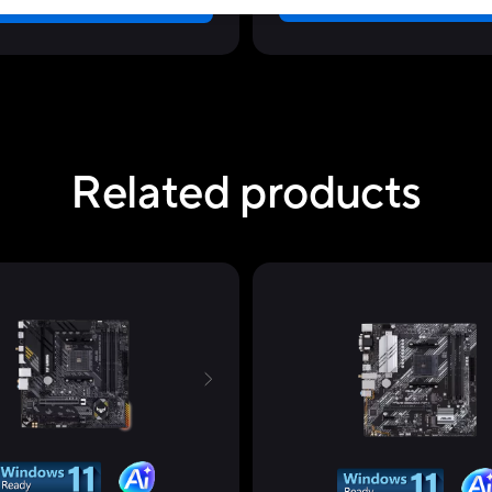
Learn more
Learn more
Related products