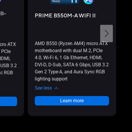
P
II-
PRIME B550M-A WIFI II
PR
B5
mo
4.
AMD B550 (Ryzen AM4) micro ATX
cro ATX
Di
motherboard with dual M.2, PCIe
 PCIe
US
4.0, Wi-Fi 6, 1 Gb Ethernet, HDMI,
 HDMI,
3.
DVI-D, D-Sub, SATA 6 Gbps, USB 3.2
 USB 3.2
AR
Gen 2 Type-A, and Aura Sync RGB
nc RGB
Ar
lighting support
PR
See less
Se
Learn more