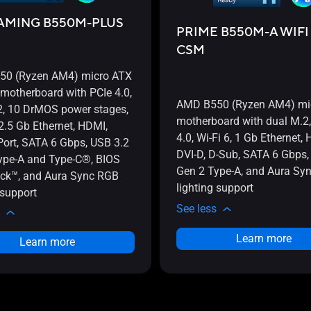
AMING B550M-PLUS
PRIME B550M-A WIFI 
CSM
0 (Ryzen AM4) micro ATX
motherboard with PCIe 4.0,
AMD B550 (Ryzen AM4) mi
2, 10 DrMOS power stages,
motherboard with dual M.2,
 2.5 Gb Ethernet, HDMI,
4.0, Wi-Fi 6, 1 Gb Ethernet,
Port, SATA 6 Gbps, USB 3.2
DVI-D, D-Sub, SATA 6 Gbps,
ype-A and Type-C®, BIOS
Gen 2 Type-A, and Aura Sy
ck™, and Aura Sync RGB
lighting support
 support
See less
Learn more
Learn more