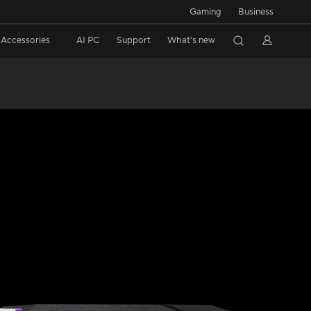
Gaming
Business
Accessories
AI PC
Support
What's new