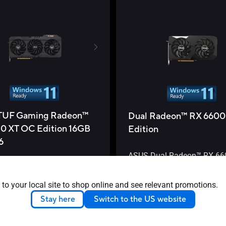
TUF Gaming Radeon™
Dual Radeon™ RX 6600
0 XT OC Edition 16GB
Edition
6
ASUS Dual Radeon™ RX 66
OC Edition 8GB GDDR6 is a
UF Gaming Radeon™ RX
dish out frames and keep vi
is a truly tenacious
 to your local site to shop online and see relevant promotions.
check.
er
Stay here
Switch to the US website
See less