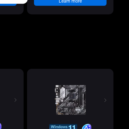
Learn more