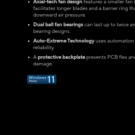
Axial-tech fan design
features a smaller fan
facilitates longer blades and a barrier ring t
downward air pressure.
Dual ball fan bearings
can last up to twice as
bearing designs.
Auto-Extreme Technology
uses automation
reliability.
A
protective backplate
prevents PCB flex an
damage.