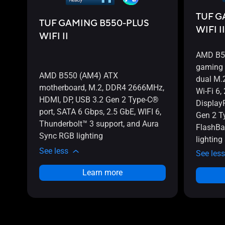
TUF G
TUF GAMING B550-PLUS
WIFI II
WIFI II
AMD B55
gaming 
AMD B550 (AM4) ATX
dual M.
motherboard, M.2, DDR4 2666MHz,
Wi-Fi 6,
HDMI, DP, USB 3.2 Gen 2 Type-C®
Display
port, SATA 6 Gbps, 2.5 GbE, WIFI 6,
Gen 2 T
Thunderbolt™ 3 support, and Aura
FlashBa
Sync RGB lighting
lighting
See less
See less
Learn more