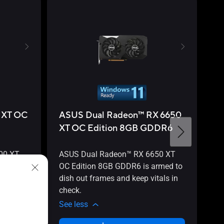
 XT OC
ASUS Dual Radeon™ RX 6650
A
XT OC Edition 8GB GDDR6
X
00 XT
ASUS Dual Radeon™ RX 6650 XT
AS
rmed to
OC Edition 8GB GDDR6 is armed to
OC
tals in
dish out frames and keep vitals in
to
check.
in
See less
Se