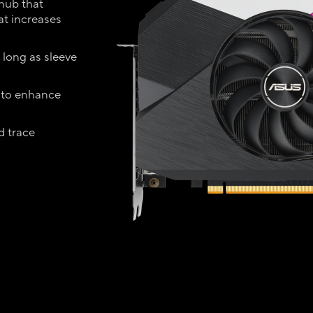
 hub that
hat increases
 long as sleeve
 to enhance
d trace