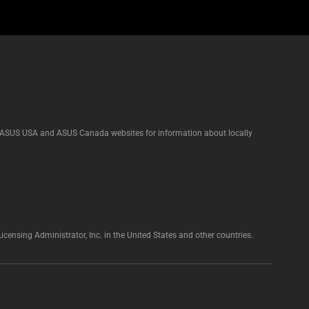
he ASUS USA and ASUS Canada websites for information about locally
nsing Administrator, Inc. in the United States and other countries.