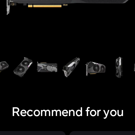
Recommend for you