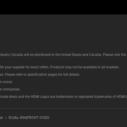
ustry Canada will be distributed in the United States and Canada. Please visit t
th your supplier for exact offers. Products may not be available in all markets.
e. Please refer to specification pages for full details.
t notice.
ve companies.
rade dress and the HDMI Logos are trademarks or registered trademarks of HDMI Lice
al
DUAL-RX6750XT-O12G