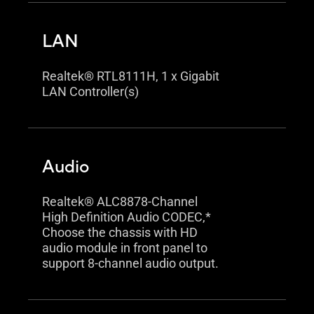
LAN
Realtek® RTL8111H, 1 x Gigabit
LAN Controller(s)
Audio
Realtek® ALC8878-Channel
High Definition Audio CODEC,*
Choose the chassis with HD
audio module in front panel to
support 8-channel audio output.