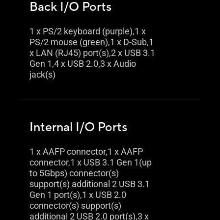
Back I/O Ports
1 x PS/2 keyboard (purple),1 x
PS/2 mouse (green),1 x D-Sub,1
x LAN (RJ45) port(s),2 x USB 3.1
Gen 1,4 x USB 2.0,3 x Audio
jack(s)
Internal I/O Ports
1 x AAFP connector,1 x AAFP
connector,1 x USB 3.1 Gen 1(up
to 5Gbps) connector(s)
support(s) additional 2 USB 3.1
Gen 1 port(s),1 x USB 2.0
connector(s) support(s)
additional 2 USB 2.0 port(s),3 x