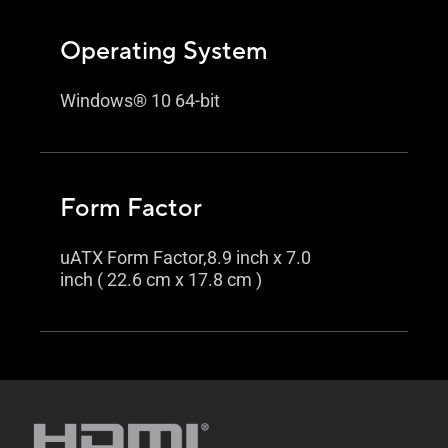
Operating System
Windows® 10 64-bit
Form Factor
uATX Form Factor,8.9 inch x 7.0
inch ( 22.6 cm x 17.8 cm )