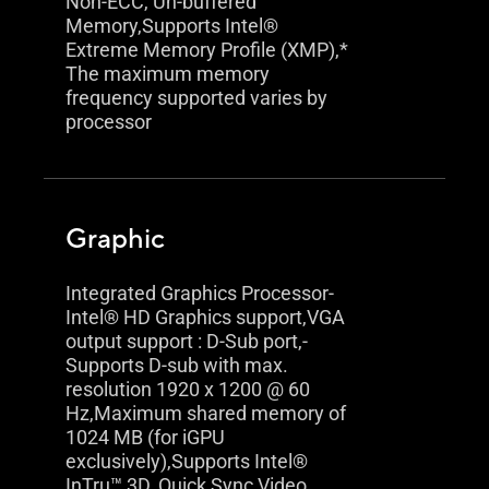
Non-ECC, Un-buffered
Memory,Supports Intel®
Extreme Memory Profile (XMP),*
The maximum memory
frequency supported varies by
processor
Graphic
Integrated Graphics Processor-
Intel® HD Graphics support,VGA
output support : D-Sub port,-
Supports D-sub with max.
resolution 1920 x 1200 @ 60
Hz,Maximum shared memory of
1024 MB (for iGPU
exclusively),Supports Intel®
InTru™ 3D, Quick Sync Video,