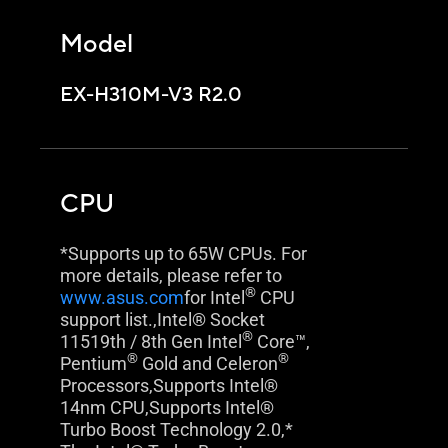
Model
EX-H310M-V3 R2.0
CPU
*Supports up to 65W CPUs. For
more details, please refer to
®
www.asus.com
for Intel
CPU
support list.,Intel® Socket
®
11519th / 8th Gen Intel
Core™,
®
®
Pentium
Gold and Celeron
Processors,Supports Intel®
14nm CPU,Supports Intel®
Turbo Boost Technology 2.0,*