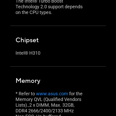
The Intel® Turbo Boost
Technology 2.0 support depends
on the CPU types.
Chipset
Intel® H310
Memory
* Refer to
www.asus.com
for the
Memory QVL (Qualified Vendors
Lists).,2 x DIMM, Max. 32GB,
DDR4 2666/2400/2133 MHz