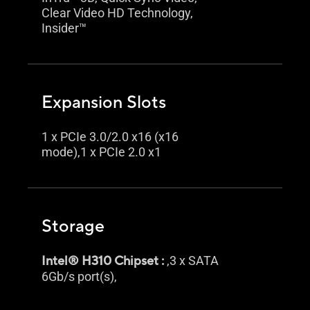
Clear Video HD Technology,
Insider™
Expansion Slots
1 x PCIe 3.0/2.0 x16 (x16
mode),1 x PCIe 2.0 x1
Storage
Intel® H310 Chipset :
,3 x SATA
6Gb/s port(s),