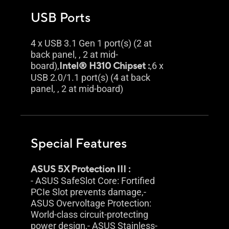
USB Ports
4 x USB 3.1 Gen 1 port(s) (2 at
back panel, , 2 at mid-
board),
Intel® H310 Chipset :
,6 x
USB 2.0/1.1 port(s) (4 at back
panel, , 2 at mid-board)
Special Features
ASUS 5X Protection III :
- ASUS SafeSlot Core: Fortified
PCIe Slot prevents damage,-
ASUS Overvoltage Protection:
World-class circuit-protecting
power design,- ASUS Stainless-