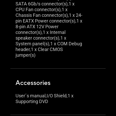
SATA 6Gb/s connector(s),1 x
CPU Fan connector(s),1 x
Chassis Fan connector(s),1 x 24-
pin EATX Power connector(s),1 x
8-pin ATX 12V Power
connector(s),1 x Internal
speaker connector(s),1 x
System panel(s),1 x COM Debug
header,1 x Clear CMOS
jumper(s)
Accessories
User´s manual,I/O Shield,1 x
Supporting DVD