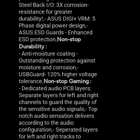
Steel Back I/O: 3X corrosion-
resistance for greater
durability!,- ASUS DIGI+ VRM: 5
Phase digital power design,-
ASUS ESD Guards - Enhanced
ESD protection,
Non-stop
Durability :
- Anti-moisture coating -
Outstanding protection against
moisture and corrosion,-
USBGuard- 120% higher voltage
tolerance,
Non-stop Gaming :
- Dedicated audio PCB layers:
Separate layers for left and right
channels to guard the quality of
the sensitive audio signals,- Top
notch audio sensation delivers
according to the audio
configuration,- Seperated layers
for left and right tracks to