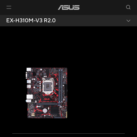
EX-H310M-V3 R2.0