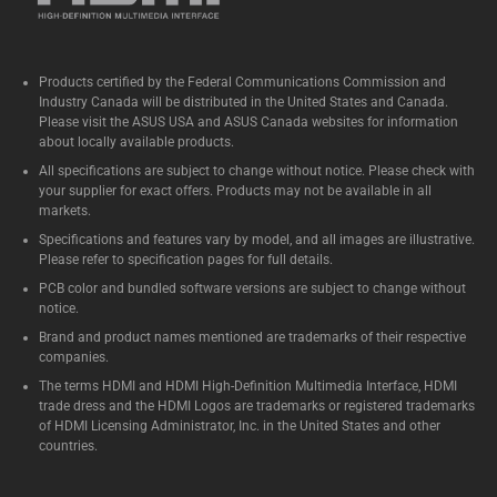
Products certified by the Federal Communications Commission and
Industry Canada will be distributed in the United States and Canada.
Please visit the ASUS USA and ASUS Canada websites for information
about locally available products.
All specifications are subject to change without notice. Please check with
your supplier for exact offers. Products may not be available in all
markets.
Specifications and features vary by model, and all images are illustrative.
Please refer to specification pages for full details.
PCB color and bundled software versions are subject to change without
notice.
Brand and product names mentioned are trademarks of their respective
companies.
The terms HDMI and HDMI High-Definition Multimedia Interface, HDMI
trade dress and the HDMI Logos are trademarks or registered trademarks
of HDMI Licensing Administrator, Inc. in the United States and other
countries.