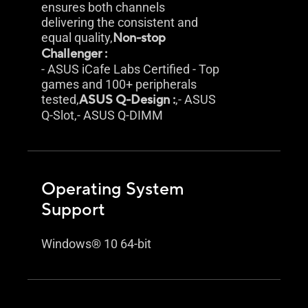
ensures both channels
delivering the consistent and
equal quality,
Non-stop
Challenger :
- ASUS iCafe Labs Certified - Top
games and 100+ peripherals
tested,
ASUS Q-Design :
,- ASUS
Q-Slot,- ASUS Q-DIMM
Operating System
Support
Windows® 10 64-bit