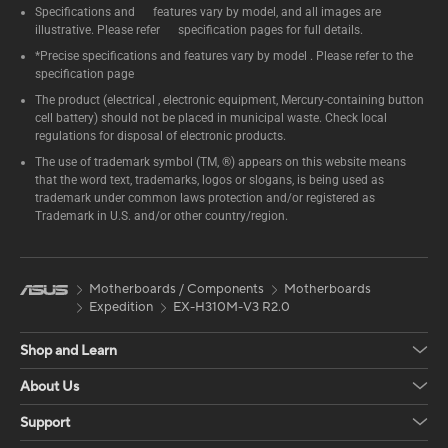
Specifications and features vary by model, and all images are
illustrative. Please refer specification pages for full details.
*Precise specifications and features vary by model . Please refer to the
specification page
The product (electrical , electronic equipment, Mercury-containing button
cell battery) should not be placed in municipal waste. Check local
regulations for disposal of electronic products.
The use of trademark symbol (TM, ®) appears on this website means
that the word text, trademarks, logos or slogans, is being used as
trademark under common laws protection and/or registered as
Trademark in U.S. and/or other country/region.
Motherboards / Components
Motherboards
Expedition
EX-H310M-V3 R2.0
Shop and Learn
About Us
Support