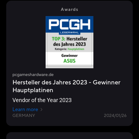
Awards
pcgameshardware.de
Hersteller des Jahres 2023 - Gewinner
Hauptplatinen
Vendor of the Year 2023
Learn more
GERMANY
2024/01/26