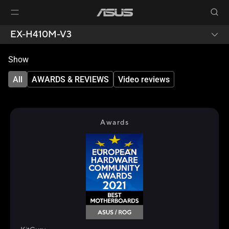
EX-H410M-V3
Show
All
AWARDS & REVIEWS
Video reviews
Awards