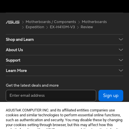
Motherboards / Components
Motherboards
Expedition
EX-H410M-V3
Review
Shop and Learn
About Us
Support
Learn More
Get the latest deals and more
Sign up
ASUSTeK COMPUTER INC. and its affiliated entities companies use
cookies and similar technologies to perform essential online functions,
such as authentication and security. You may disable these by changing
your cookies setting through browser, but this may affect how this