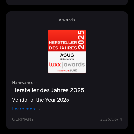
Awards
Hardwareluxx
Hersteller des Jahres 2025
Vendor of the Year 2025
Learn more
GERMANY
2025/08/14