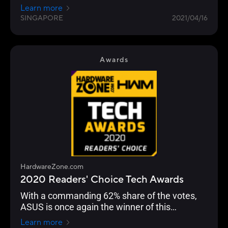
the choice of enthusiasts, overclockers and
Learn more
gamers for their durability and performance.
SINGAPORE
2021/04/16
Awards
HardwareZone.com
2020 Readers' Choice Tech Awards
With a commanding 62% share of the votes,
ASUS is once again the winner of this
Readers’ Choice category.
Learn more