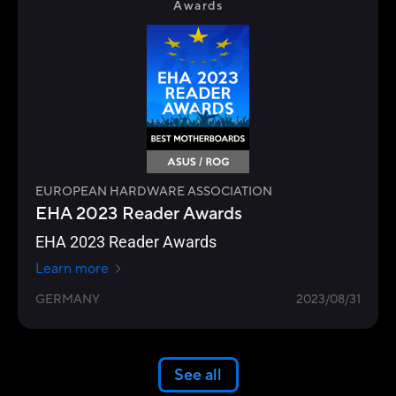
Awards
EUROPEAN HARDWARE ASSOCIATION
EHA 2023 Reader Awards
EHA 2023 Reader Awards
Learn more
GERMANY
2023/08/31
See all