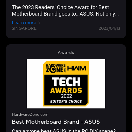
The 2023 Readers’ Choice Award for Best
Motherboard Brand goes to…ASUS. Not only
has the brand been a favourite of our readers
Learn more
year-on-year, but this year’s results have been
SINGAPORE
2023/04/13
their highest in the last decade, surpassing
their previous high of 62% in 2020’s Awards.
Awards
HardwareZone.com
Best Motherboard Brand - ASUS
Can anyone beat ASUS in the PC DIY scene?