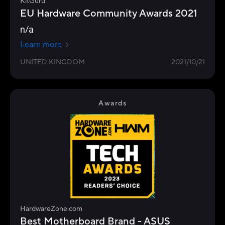
KitGuru
EU Hardware Community Awards 2021
n/a
Learn more
UNITED KINGDOM
2021/10/21
Awards
HardwareZone.com
Best Motherboard Brand - ASUS