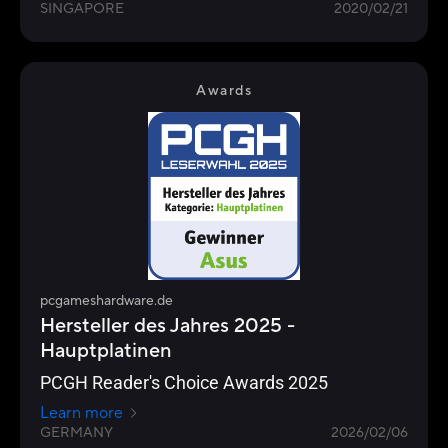
SINGAPORE
2020/02/21
Awards
pcgameshardware.de
Hersteller des Jahres 2025 -
Hauptplatinen
PCGH Reader's Choice Awards 2025
Learn more
GERMANY
2026/02/06