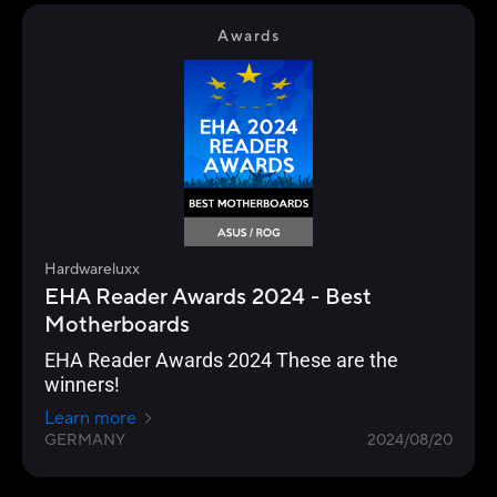
Awards
Hardwareluxx
EHA Reader Awards 2024 - Best
Motherboards
EHA Reader Awards 2024 These are the
winners!
Learn more
GERMANY
2024/08/20