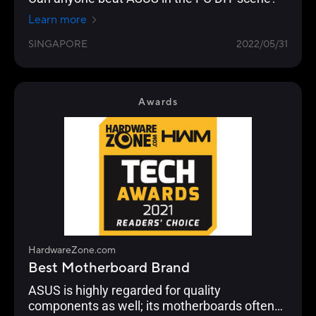
Learn more
SINGAPORE
2022/05/31
Awards
HardwareZone.com
Best Motherboard Brand
ASUS is highly regarded for quality
components as well; its motherboards often