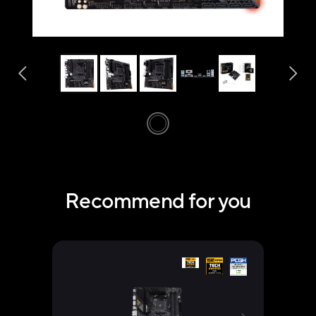
Recommend for you