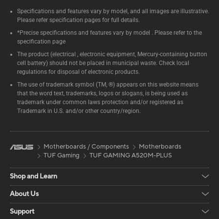
Specifications and features vary by model, and all images are illustrative.
Please refer specification pages for full details.
*Precise specifications and features vary by model . Please refer to the
specification page
The product (electrical , electronic equipment, Mercury-containing button
cell battery) should not be placed in municipal waste. Check local
regulations for disposal of electronic products.
The use of trademark symbol (TM, ®) appears on this website means
that the word text, trademarks, logos or slogans, is being used as
trademark under common laws protection and/or registered as
Trademark in U.S. and/or other country/region.
Motherboards / Components
Motherboards
TUF Gaming
TUF GAMING A520M-PLUS
Shop and Learn
About Us
Support