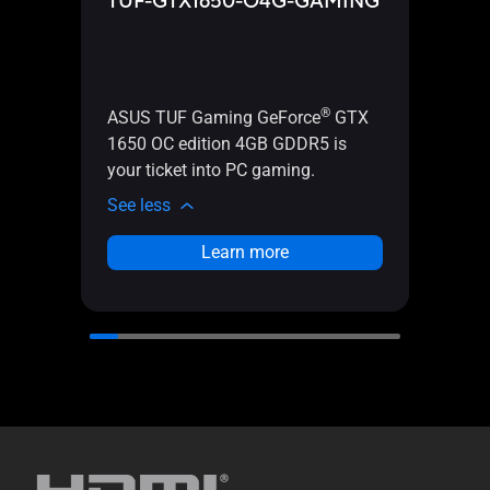
TUF-GTX1650-O4G-GAMING
TUF
®
ASUS TUF Gaming GeForce
GTX
ASUS
1650 OC edition 4GB GDDR5 is
1650 
your ticket into PC gaming.
PC g
See less
See l
Learn more