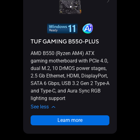
TUF GAMING B550-PLUS
TUF
AMD B550 (Ryzen AM4) ATX
AMD 
gaming motherboard with PCIe 4.0,
gamin
dual M.2, 10 DrMOS power stages,
dual 
2.5 Gb Ethernet, HDMI, DisplayPort,
2.5 G
SATA 6 Gbps, USB 3.2 Gen 2 Type-A
SATA
and Type-C, and Aura Sync RGB
and 
lighting support
light
See less
See l
Learn more