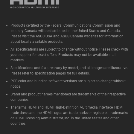
Products certified by the Federal Communications Commission and
Industry Canada will be distributed in the United States and Canada.
Please visit the ASUS USA and ASUS Canada websites for information
about locally available products.
All specifications are subject to change without notice. Please check with
your supplier for exact offers. Products may not be available in all
markets.
Specifications and features vary by model, and all images are illustrative.
Please refer to specification pages for full details.
PCB color and bundled software versions are subject to change without
notice.
Brand and product names mentioned are trademarks of their respective
companies.
The terms HDMI and HDMI High-Definition Multimedia Interface, HDMI
trade dress and the HDMI Logos are trademarks or registered trademarks
of HDMI Licensing Administrator, Inc. in the United States and other
countries.