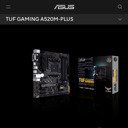
TUF GAMING A520M-PLUS