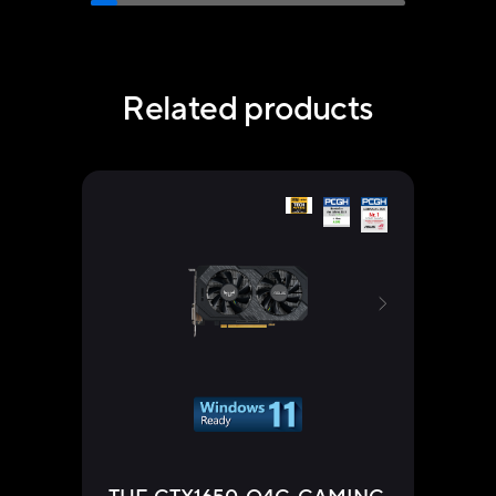
Related products