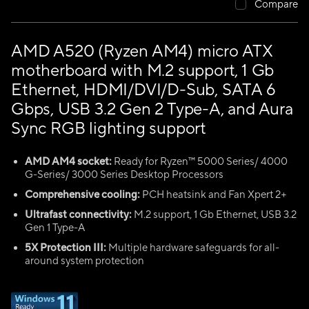
Compare
AMD A520 (Ryzen AM4) micro ATX
motherboard with M.2 support, 1 Gb
Ethernet, HDMI/DVI/D-Sub, SATA 6
Gbps, USB 3.2 Gen 2 Type-A, and Aura
Sync RGB lighting support
AMD AM4 socket:
Ready for Ryzen™ 5000 Series/ 4000
G-Series/ 3000 Series Desktop Processors
Comprehensive cooling:
PCH heatsink and Fan Xpert 2+
Ultrafast connectivity:
M.2 support, 1 Gb Ethernet, USB 3.2
Gen 1 Type-A
5X Protection III:
Multiple hardware safeguards for all-
around system protection