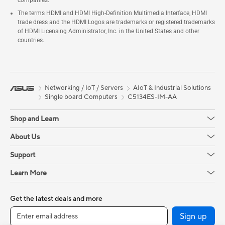
companies.
The terms HDMI and HDMI High-Definition Multimedia Interface, HDMI
trade dress and the HDMI Logos are trademarks or registered trademarks
of HDMI Licensing Administrator, Inc. in the United States and other
countries.
Networking / IoT / Servers
AIoT & Industrial Solutions
Single board Computers
C5134ES-IM-AA
Shop and Learn
About Us
Support
Learn More
Get the latest deals and more
Sign up