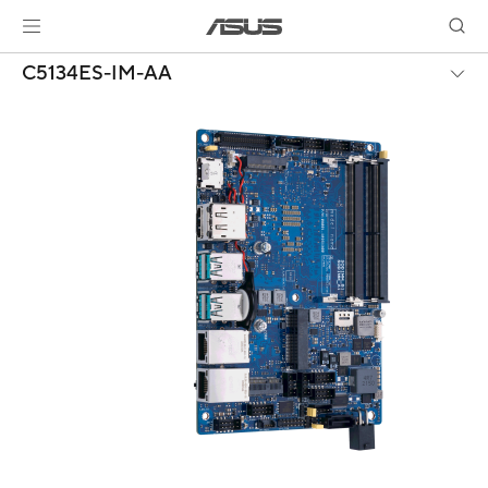
C5134ES-IM-AA