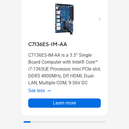
C7136ES-IM-AA
C31
C7136ES-IM-AA is a 3.5” Single
C3131
Board Computer with Intel® Core™
Board
i7-1365UE Processor, mini PCIe slot,
i3-13
DDR5 4800MHz, DP, HDMI, Dual-
DDR5
LAN, Multiple COM, 9-36V DC
LAN,
See less
See l
Learn more