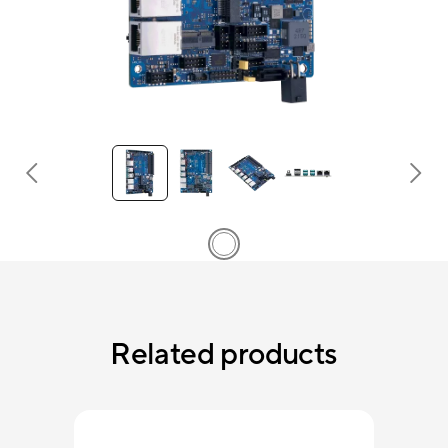
Related products