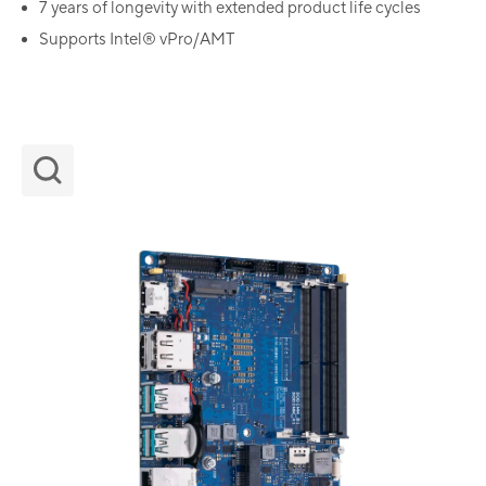
7 years of longevity with extended product life cycles
Supports Intel® vPro/AMT