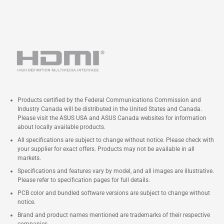
Products certified by the Federal Communications Commission and
Industry Canada will be distributed in the United States and Canada.
Please visit the ASUS USA and ASUS Canada websites for information
about locally available products.
All specifications are subject to change without notice. Please check with
your supplier for exact offers. Products may not be available in all
markets.
Specifications and features vary by model, and all images are illustrative.
Please refer to specification pages for full details.
PCB color and bundled software versions are subject to change without
notice.
Brand and product names mentioned are trademarks of their respective