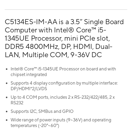
C5134ES-IM-AA is a 3.5” Single Board
Computer with Intel® Core™ i5-
1345UE Processor, mini PCIe slot,
DDR5 4800MHz, DP, HDMI, Dual-
LAN, Multiple COM, 9-36V DC
Intel® Core™ i5-1345UE Processor on board and with
chipset integrated
Supports 4 display configuration by multiple interface:
DP/HDMI*2/LVDS
Up to 4 COM ports, includes 2 x RS-232/422/485, 2 x
RS232
Supports I2C, SMBus and GPIO
Wide range of power inputs (9~36V) and operating
temperatures (-20°~60°)