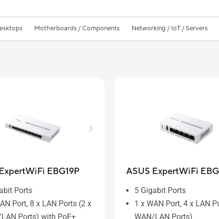
Desktops
Motherboards / Components
Networking / IoT / Servers
ExpertWiFi EBG19P
ASUS ExpertWiFi EBG
abit Ports
5 Gigabit Ports
AN Port, 8 x LAN Ports (2 x
1 x WAN Port, 4 x LAN Po
LAN Ports) with PoE+
WAN/LAN Ports)