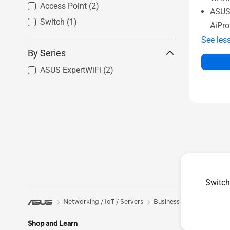
Access Point
(2)
ASUS 
Switch
(1)
AiPro
See les
By Series
ASUS ExpertWiFi
(2)
Switch
Networking / IoT / Servers
Business Network Soluti
Shop and Learn