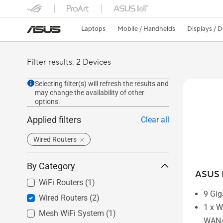
Laptops
Mobile / Handhelds
Displays / 
Filter results: 2 Devices
Selecting filter(s) will refresh the results and
may change the availability of other
options.
Applied filters
Clear all
Wired Routers
By Category
ASUS 
WiFi Routers
(1)
9 Gig
Wired Routers
(2)
1 x W
Mesh WiFi System
(1)
WAN/