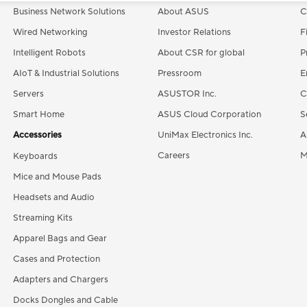
Business Network Solutions
About ASUS
C
Wired Networking
Investor Relations
F
Intelligent Robots
About CSR for global
P
AIoT & Industrial Solutions
Pressroom
E
Servers
ASUSTOR Inc.
C
Smart Home
ASUS Cloud Corporation
S
Accessories
UniMax Electronics Inc.
A
Careers
M
Keyboards
Mice and Mouse Pads
Headsets and Audio
Streaming Kits
Apparel Bags and Gear
Cases and Protection
Adapters and Chargers
Docks Dongles and Cable