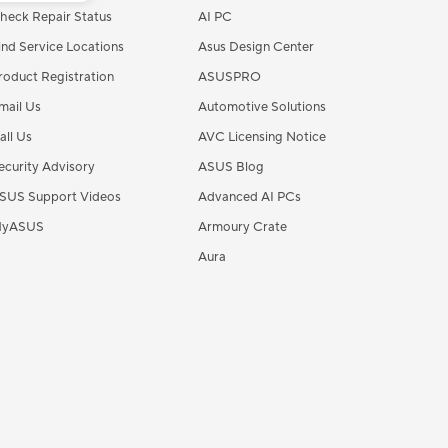
heck Repair Status
AI PC
ind Service Locations
Asus Design Center
roduct Registration
ASUSPRO
mail Us
Automotive Solutions
all Us
AVC Licensing Notice
ecurity Advisory
ASUS Blog
SUS Support Videos
Advanced AI PCs
yASUS
Armoury Crate
Aura