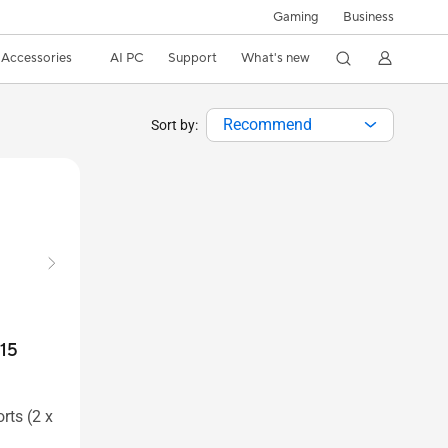
Gaming
Business
Accessories
AI PC
Support
What's new
Recommend
Sort by:
15
rts (2 x