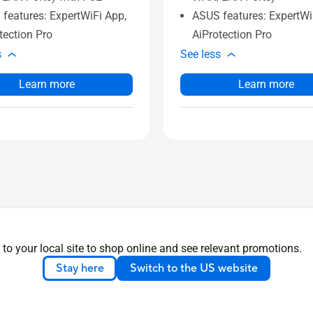
features: ExpertWiFi App,
ASUS features: ExpertWi
tection Pro
AiProtection Pro
s
See less
Learn more
Learn more
 to your local site to shop online and see relevant promotions.
Stay here
Switch to the US website
ons
All Series
About Us
S