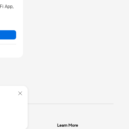
Fi App,
upport
Learn More