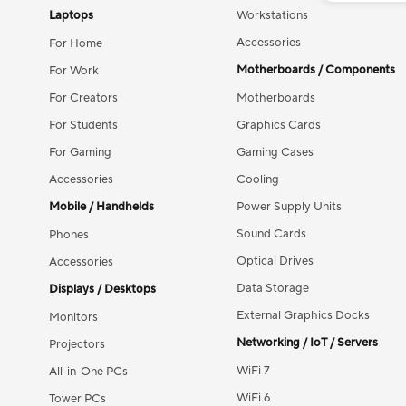
Laptops
Workstations
Accessories
For Home
Motherboards / Components
For Work
For Creators
Motherboards
For Students
Graphics Cards
For Gaming
Gaming Cases
Accessories
Cooling
Mobile / Handhelds
Power Supply Units
Sound Cards
Phones
Optical Drives
Accessories
Data Storage
Displays / Desktops
External Graphics Docks
Monitors
Networking / IoT / Servers
Projectors
WiFi 7
All-in-One PCs
WiFi 6
Tower PCs