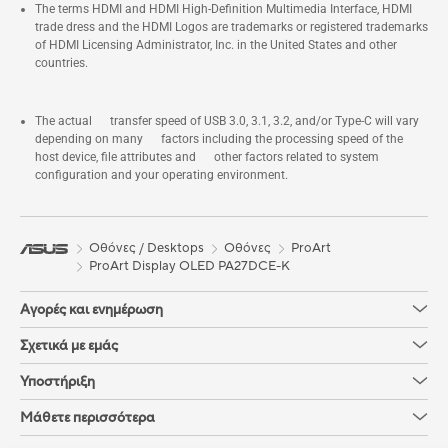
The terms HDMI and HDMI High-Definition Multimedia Interface, HDMI
trade dress and the HDMI Logos are trademarks or registered trademarks
of HDMI Licensing Administrator, Inc. in the United States and other
countries.
The actual transfer speed of USB 3.0, 3.1, 3.2, and/or Type-C will vary
depending on many factors including the processing speed of the
host device, file attributes and other factors related to system
configuration and your operating environment.
Οθόνες / Desktops
Οθόνες
ProArt
ProArt Display OLED PA27DCE-K
Αγορές και ενημέρωση
Σχετικά με εμάς
Υποστήριξη
Μάθετε περισσότερα