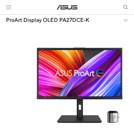
ProArt Display OLED PA27DCE-K