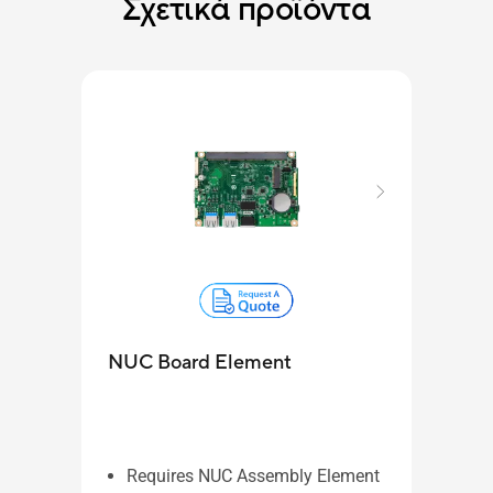
Σχετικά προϊόντα
NUC
NUC Board Element
Re
NU
ide
in
Requires NUC Assembly Element
Pa