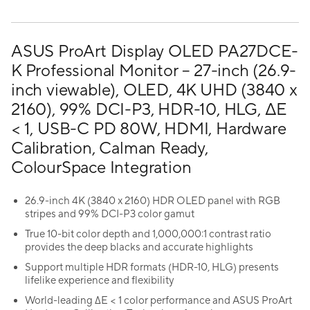
ASUS ProArt Display OLED PA27DCE-
K Professional Monitor – 27-inch (26.9-
inch viewable), OLED, 4K UHD (3840 x
2160), 99% DCI-P3, HDR-10, HLG, ΔE
< 1, USB-C PD 80W, HDMI, Hardware
Calibration, Calman Ready,
ColourSpace Integration
26.9-inch 4K (3840 x 2160) HDR OLED panel with RGB
stripes and 99% DCI-P3 color gamut
True 10-bit color depth and 1,000,000:1 contrast ratio
provides the deep blacks and accurate highlights
Support multiple HDR formats (HDR-10, HLG) presents
lifelike experience and flexibility
World-leading ∆E < 1 color performance and ASUS ProArt