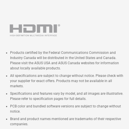
Products certified by the Federal Communications Commission and
Industry Canada will be distributed in the United States and Canada.
Please visit the ASUS USA and ASUS Canada websites for information
about locally available products.
All specifications are subject to change without notice. Please check with
your supplier for exact offers. Products may not be available in all
markets.
Specifications and features vary by model, and all images are illustrative.
Please refer to specification pages for full details.
PCB color and bundled software versions are subject to change without
notice.
Brand and product names mentioned are trademarks of their respective
companies.