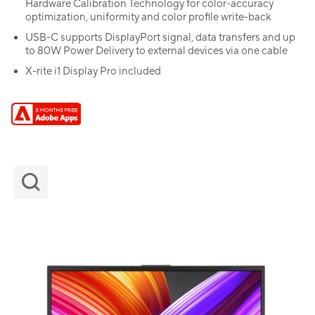
Hardware Calibration Technology for color-accuracy
optimization, uniformity and color profile write-back
USB-C supports DisplayPort signal, data transfers and up
to 80W Power Delivery to external devices via one cable
X-rite i1 Display Pro included