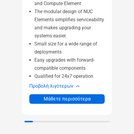
and Compute Element
El
The modular design of NUC
Co
Elements simplifies serviceability
sma
and makes upgrading your
pe
systems easier.
of 
Small size for a wide range of
Su
deployments
an
Easy upgrades with forward-
Wi
compatible components
sol
Qualified for 24x7 operation
24
Προβολή λιγότερων
Προβ
Μάθετε περισσότερα