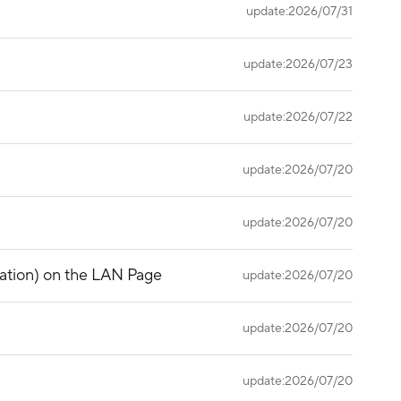
update:2026/07/31
update:2026/07/23
update:2026/07/22
update:2026/07/20
update:2026/07/20
gation) on the LAN Page
update:2026/07/20
update:2026/07/20
update:2026/07/20