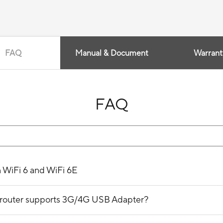
FAQ
Manual & Document
Warrant
FAQ
n WiFi 6 and WiFi 6E
ss router supports 3G/4G USB Adapter?