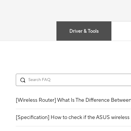
Driver & Tools
[Wireless Router] What Is The Difference Betwee
[Specification] How to check if the ASUS wirele