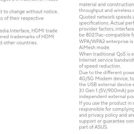
material and construction
throughput and wireless 
t to change without notice.
Quoted network speeds a
 of their respective
specifications. Actual p
provider factors, interfa
dia Interface, HDMI trade
be 802.11ac-compatible fo
tered trademarks of HDMI
WPA/WPA2 enterprise is on
d other countries.
AiMesh mode.
When traditional QoS is en
Internet service bandwidt
of speed reduction.
Due to the different pow
4G/5G Modem device, to e
the USB external device
3.1 Gen 1 (5V/900mA) pow
independent external po
If you use the product in 
responsible for complying
and privacy policy and ar
support or guarantee cont
part of ASUS.