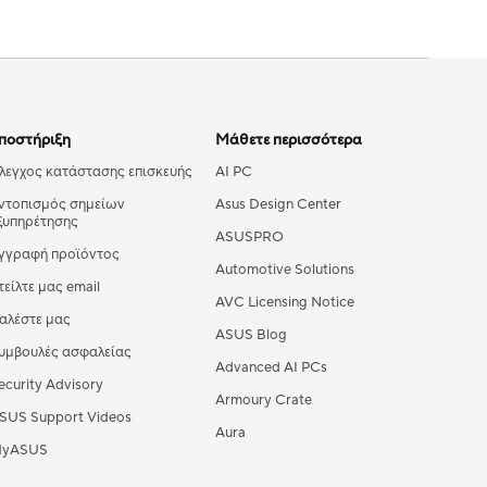
ποστήριξη
Μάθετε περισσότερα
λεγχος κατάστασης επισκευής
AI PC
ντοπισμός σημείων
Asus Design Center
ξυπηρέτησης
ASUSPRO
γγραφή προϊόντος
Automotive Solutions
τείλτε μας email
AVC Licensing Notice
αλέστε μας
ASUS Blog
υμβουλές ασφαλείας
Advanced AI PCs
ecurity Advisory
Armoury Crate
SUS Support Videos
Aura
yASUS