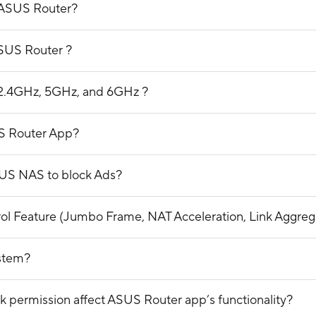
 ASUS Router?
ASUS Router ?
n 2.4GHz, 5GHz, and 6GHz ?
S Router App?
SUS NAS to block Ads?
trol Feature (Jumbo Frame, NAT Acceleration, Link Aggre
ystem?
 permission affect ASUS Router app’s functionality?