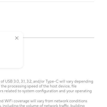
 of USB 3.0, 3.1, 3.2, and/or Type-C will vary depending
 the processing speed of the host device, file
ors related to system configuration and your operating
nd WiFi coverage will vary from network conditions
, including the volume of network traffic, building