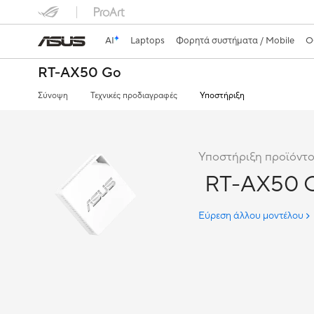
AI
Laptops
Φορητά συστήματα / Mobile
Ο
RT-AX50 Go
Σύνοψη
Τεχνικές προδιαγραφές
Υποστήριξη
Υποστήριξη προϊόντο
RT-AX50 
Εύρεση άλλου μοντέλου