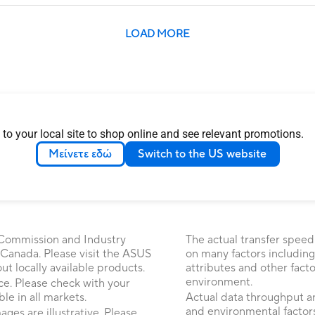
LOAD MORE
 to your local site to shop online and see relevant promotions.
Μείνετε εδώ
Switch to the US website
 Commission and Industry
The actual transfer speed
 Canada. Please visit the ASUS
on many factors including
 locally available products.
attributes and other fact
environment.
ice. Please check with your
le in all markets.
Actual data throughput a
and environmental factors
ages are illustrative. Please