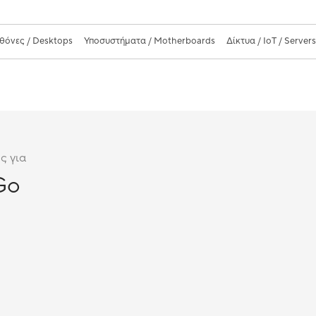
θόνες / Desktops
Υποσυστήματα / Motherboards
Δίκτυα / IoT / Server
ς για
Go