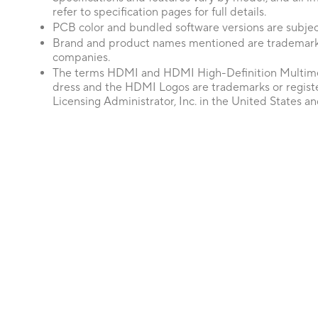
refer to specification pages for full details.
PCB color and bundled software versions are subjec
Brand and product names mentioned are trademarks
companies.
The terms HDMI and HDMI High-Definition Multime
dress and the HDMI Logos are trademarks or regis
Licensing Administrator, Inc. in the United States an