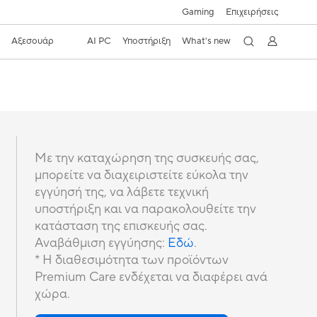
Gaming
Επιχειρήσεις
s
Αξεσουάρ
AI PC
Υποστήριξη
What's new
Με την καταχώρηση της συσκευής σας,
μπορείτε να διαχειριστείτε εύκολα την
εγγύησή της, να λάβετε τεχνική
υποστήριξη και να παρακολουθείτε την
κατάσταση της επισκευής σας.
Αναβάθμιση εγγύησης:
Εδώ
.
* Η διαθεσιμότητα των προϊόντων
Premium Care ενδέχεται να διαφέρει ανά
χώρα.