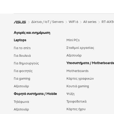
Δίκτυα / IoT / Servers
WiFi 6
All series
RT-AX5
Αγορές και ενημέρωση
Laptops
Mini PCs
Σταθμοί εργασίας
Για το σπίτι
Αξεσουάρ
Για δουλειά
Υποσυστήματα / Motherboards
Για δημιουργούς
Για φοιτητές
Motherboards
Για gaming
Κάρτες γραφικών
Αξεσουάρ
Κουτιά gaming
Φορητά συστήματα / Mobile
Ψύξη
Τροφοδοτικά
Τηλέφωνα
Κάρτες ήχου
Αξεσουάρ