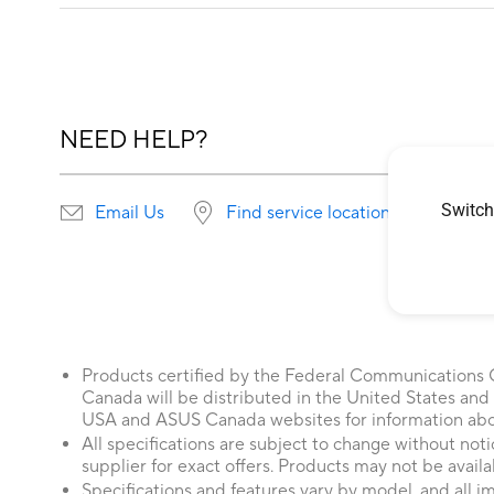
NEED HELP?
Switch
Email Us
Find service locations
Products certified by the Federal Communications
Canada will be distributed in the United States and
USA and ASUS Canada websites for information about
All specifications are subject to change without not
supplier for exact offers. Products may not be availab
Specifications and features vary by model, and all im