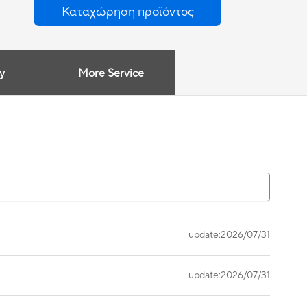
Καταχώρηση προϊόντος
y
More Service
update:2026/07/31
update:2026/07/31