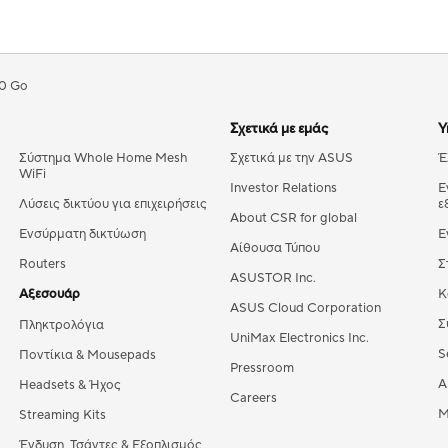
0 Go
Σχετικά με εμάς
Υ
Σύστημα Whole Home Mesh
Σχετικά με την ASUS
Έ
WiFi
Investor Relations
Ε
Λύσεις δικτύου για επιχειρήσεις
ε
About CSR for global
Ενσύρματη δικτύωση
Ε
Αίθουσα Τύπου
Routers
Σ
ASUSTOR Inc.
Αξεσουάρ
Κ
ASUS Cloud Corporation
Σ
Πληκτρολόγια
UniMax Electronics Inc.
S
Ποντίκια & Mousepads
Pressroom
A
Headsets & Ήχος
Careers
M
Streaming Kits
Ένδυση, Τσάντες & Εξοπλισμός