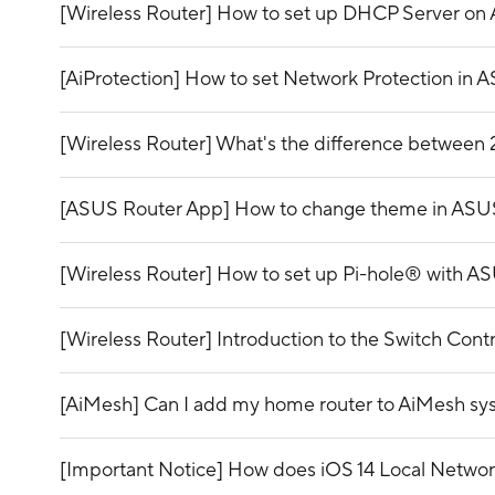
[Wireless Router] How to set up DHCP Server on
[AiProtection] How to set Network Protection in 
[Wireless Router] What's the difference betwee
[ASUS Router App] How to change theme in ASU
[Wireless Router] How to set up Pi-hole® with A
[Wireless Router] Introduction to the Switch Con
[AiMesh] Can I add my home router to AiMesh s
[Important Notice] How does iOS 14 Local Network