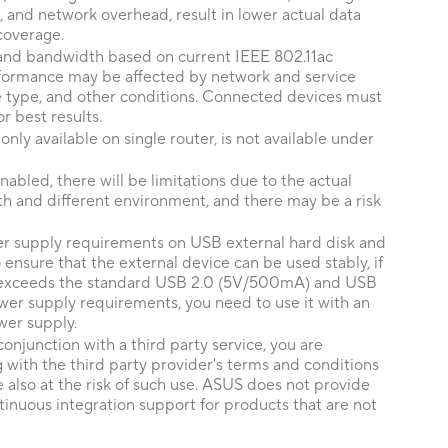
, and network overhead, result in lower actual data
coverage.
nd bandwidth based on current IEEE 802.11ac
erformance may be affected by network and service
ce type, and other conditions. Connected devices must
r best results.
ly available on single router, is not available under
abled, there will be limitations due to the actual
h and different environment, and there may be a risk
er supply requirements on USB external hard disk and
nsure that the external device can be used stably, if
 exceeds the standard USB 2.0 (5V/500mA) and USB
er supply requirements, you need to use it with an
wer supply.
conjunction with a third party service, you are
 with the third party provider's terms and conditions
e also at the risk of such use. ASUS does not provide
inuous integration support for products that are not