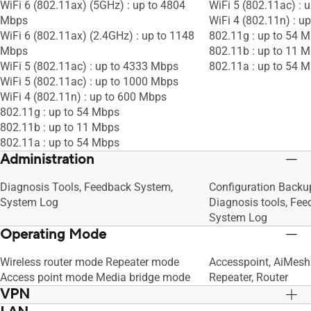
WiFi 6 (802.11ax) (5GHz) : up to 4804
WiFi 5 (802.11ac) : 
Mbps
WiFi 4 (802.11n) : u
WiFi 6 (802.11ax) (2.4GHz) : up to 1148
802.11g : up to 54 
Mbps
802.11b : up to 11 
WiFi 5 (802.11ac) : up to 4333 Mbps
802.11a : up to 54 
WiFi 5 (802.11ac) : up to 1000 Mbps
WiFi 4 (802.11n) : up to 600 Mbps
802.11g : up to 54 Mbps
802.11b : up to 11 Mbps
802.11a : up to 54 Mbps
Administration
Diagnosis Tools, Feedback System,
Configuration Backu
System Log
Diagnosis tools, Fe
System Log
Operating Mode
Wireless router mode Repeater mode
Accesspoint, AiMesh
Access point mode Media bridge mode
Repeater, Router
VPN
VPN Client L2TP, VPN Client Open VPN,
VPN Client L2TP, VP