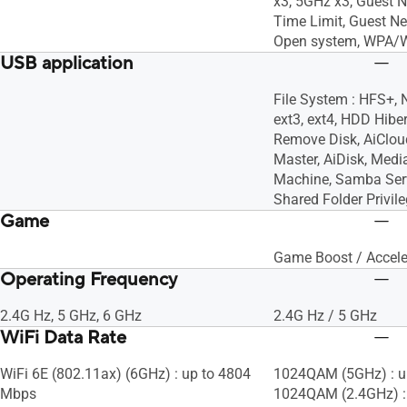
x3, 5GHz x3, Guest 
Time Limit, Guest Ne
Open system, WPA/
USB application
File System : HFS+, 
ext3, ext4, HDD Hiber
Remove Disk, AiClo
Master, AiDisk, Medi
Machine, Samba Serv
Shared Folder Privil
Game
Game Boost / Accele
Operating Frequency
2.4G Hz, 5 GHz, 6 GHz
2.4G Hz / 5 GHz
WiFi Data Rate
WiFi 6E (802.11ax) (6GHz) : up to 4804
1024QAM (5GHz) : u
Mbps
1024QAM (2.4GHz) :