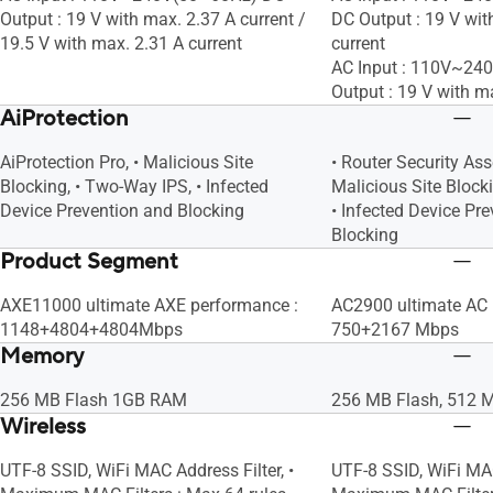
Output : 19 V with max. 2.37 A current /
DC Output : 19 V wit
19.5 V with max. 2.31 A current
current
AC Input : 110V~24
Output : 19 V with m
AiProtection
AiProtection Pro, • Malicious Site
• Router Security As
Blocking, • Two-Way IPS, • Infected
Malicious Site Block
Device Prevention and Blocking
• Infected Device Pr
Blocking
Product Segment
AXE11000 ultimate AXE performance :
AC2900 ultimate AC 
1148+4804+4804Mbps
750+2167 Mbps
Memory
256 MB Flash 1GB RAM
256 MB Flash, 512
Wireless
UTF-8 SSID, WiFi MAC Address Filter, •
UTF-8 SSID, WiFi MAC