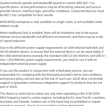
Quoted network speeds and bandwidth based on current IEEE 802.11ac
specifications. Actual performance may be affected by network and service
provider factors, interface type, and other conditions. Connected devices must
be 802.11ac-compatible for best results.
WPA/WPA2 enterprise is only available on single router, is not available under
AiMesh mode.
When traditional QoS is enabled, there will be limitations due to the actual
Internet service bandwidth and different environment, and there may be a risk
of speed reduction.
Due to the different power supply requirements on USB external hard disk and
4G/5G Modem device, to ensure that the external device can be used stably, if
the USB external device exceeds the standard USB 2.0 (5V/500mA) and USB 3.1
Gen 1 (5V/900mA) power supply requirements, you need to use it with an
independent external power supply.
If you use the product in conjunction with a third party service, you are
responsible for complying with the third party provider's terms and conditions
and privacy policy and are also at the risk of such use. ASUS does not provide
support or guarantee continuous integration support for products that are not
part of ASUS.
The device is restricted to indoor use only when operating in the 5150-5350
MHz frequency band in certain regions, including the EU, Asia-Pacific countries,
Australia, and Canada. Outdoor use in this band may be prohibited or require
regulatory approval. Check local regulations before deployment.