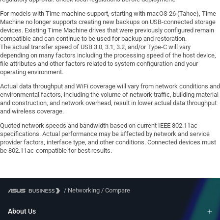
For models with Time machine support, starting with macOS 26 (Tahoe), Time
Machine no longer supports creating new backups on USB-connected storage
devices. Existing Time Machine drives that were previously configured remain
compatible and can continue to be used for backup and restoration.
The actual transfer speed of USB 3.0, 3.1, 3.2, and/or Type-C will vary
depending on many factors including the processing speed of the host device,
file attributes and other factors related to system configuration and your
operating environment.
Actual data throughput and WiFi coverage will vary from network conditions and
environmental factors, including the volume of network traffic, building material
and construction, and network overhead, result in lower actual data throughput
and wireless coverage.
Quoted network speeds and bandwidth based on current IEEE 802.11ac
specifications. Actual performance may be affected by network and service
provider factors, interface type, and other conditions. Connected devices must
be 802.11ac-compatible for best results.
/
Networking
/
Compare
About Us