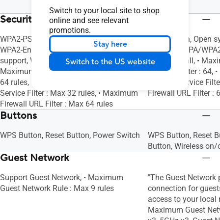
LAN x 4
Switch to your local site to shop
Security
online and see relevant
promotions.
WPA2-PSK, WPA-PSK, WPA-Enterprise ,
AiProtection, Open 
Stay here
WPA2-Enterprise , WPA3-Personal, WPS
Personal, WPA/WPA2-
support, WPS, Let's Encrypt, Firewall, •
SSH, Firewall, • Max
Switch to the US website
Maximum Firewall Keyword Filter : Max
Keyword Filter : 64,
64 rules, • Maximum Firewall Network
Network Service Filt
Service Filter : Max 32 rules, • Maximum
Firewall URL Filter : 
Firewall URL Filter : Max 64 rules
Buttons
WPS Button, Reset Button, Power Switch
WPS Button, Reset B
Button, Wireless on/
Guest Network
Support Guest Network, • Maximum
"The Guest Network p
Guest Network Rule : Max 9 rules
connection for guests
access to your local n
Maximum Guest Netw