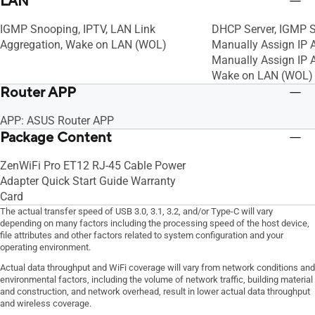
LAN
VPN Client PPTP, VPN Server IPSec, VPN
VPN Client PPTP, VP
IGMP Snooping, IPTV, LAN Link
DHCP Server, IGMP S
Server Open VPN, VPN Server PPTP
Server Open VPN, V
Aggregation, Wake on LAN (WOL)
Manually Assign IP 
Manually Assign IP A
Wake on LAN (WOL)
Router APP
APP: ASUS Router APP
Package Content
ZenWiFi Pro ET12 RJ-45 Cable Power
Adapter Quick Start Guide Warranty
Card
The actual transfer speed of USB 3.0, 3.1, 3.2, and/or Type-C will vary
depending on many factors including the processing speed of the host device,
file attributes and other factors related to system configuration and your
operating environment.
Actual data throughput and WiFi coverage will vary from network conditions and
environmental factors, including the volume of network traffic, building material
and construction, and network overhead, result in lower actual data throughput
and wireless coverage.