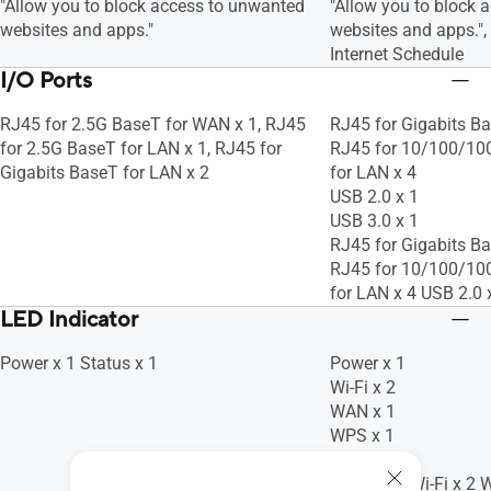
"Allow you to block access to unwanted
"Allow you to block 
websites and apps."
websites and apps."
Internet Schedule
I/O Ports
RJ45 for 2.5G BaseT for WAN x 1, RJ45
RJ45 for Gigabits Ba
for 2.5G BaseT for LAN x 1, RJ45 for
RJ45 for 10/100/10
Gigabits BaseT for LAN x 2
for LAN x 4
USB 2.0 x 1
USB 3.0 x 1
RJ45 for Gigabits Ba
RJ45 for 10/100/10
for LAN x 4 USB 2.0 
LED Indicator
Power x 1 Status x 1
Power x 1
Wi-Fi x 2
WAN x 1
WPS x 1
LAN x 4
Power x 1 Wi-Fi x 2