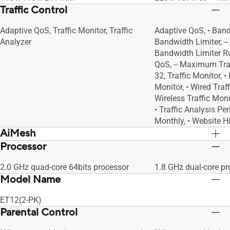
Traffic Control
Adaptive QoS, Traffic Monitor, Traffic
Adaptive QoS, • Band
Analyzer
Bandwidth Limiter, 
Bandwidth Limiter Rul
QoS, -- Maximum Trad
32, Traffic Monitor, •
Monitor, • Wired Traff
Wireless Traffic Monit
• Traffic Analysis Per
Monthly, • Website H
AiMesh
Processor
AiMesh, • Primary AiMesh Router, •
AiMesh, • Primary Ai
AiMesh Node
AiMesh Node
2.0 GHz quad-core 64bits processor
1.8 GHz dual-core pr
Model Name
ET12(2-PK)
Parental Control