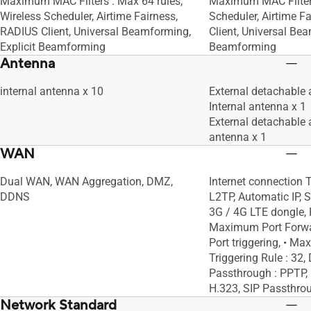
Maximum MAC Filters : Max 64 rules,
Maximum MAC Filters
Wireless Scheduler, Airtime Fairness,
Scheduler, Airtime F
RADIUS Client, Universal Beamforming,
Client, Universal Bea
Explicit Beamforming
Beamforming
Antenna
internal antenna x 10
External detachable 
Internal antenna x 1
External detachable 
antenna x 1
WAN
Dual WAN, WAN Aggregation, DMZ,
Internet connection 
DDNS
L2TP, Automatic IP, S
3G / 4G LTE dongle, P
Maximum Port Forwar
Port triggering, • M
Triggering Rule : 3
Passthrough : PPTP, 
H.323, SIP Passthro
Network Standard