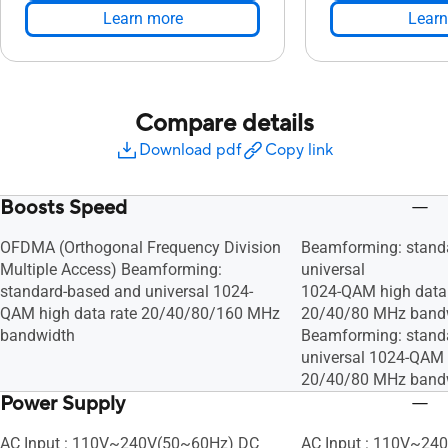
Learn more
Learn
Compare details
Download pdf
Copy link
Boosts Speed
OFDMA (Orthogonal Frequency Division
Beamforming: stand
Multiple Access) Beamforming:
universal
standard-based and universal 1024-
1024-QAM high data 
QAM high data rate 20/40/80/160 MHz
20/40/80 MHz band
bandwidth
Beamforming: stand
universal 1024-QAM 
20/40/80 MHz band
Power Supply
AC Input : 110V~240V(50~60Hz) DC
AC Input : 110V~24