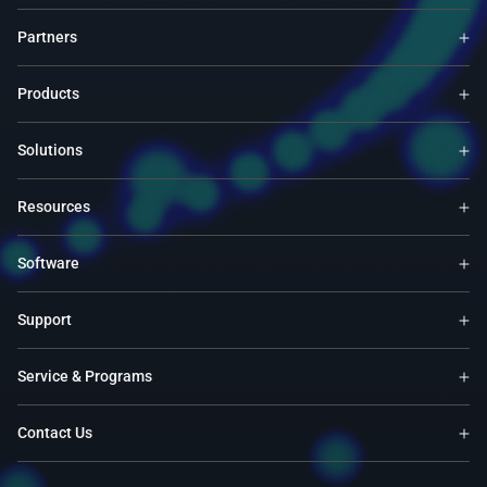
Partners
Products
Solutions
Resources
Software
Support
Service & Programs
Contact Us