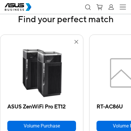
Find your perfect match
ASUS ZenWiFi Pro ET12
RT-AC86U
Volume Purchase
Volume 