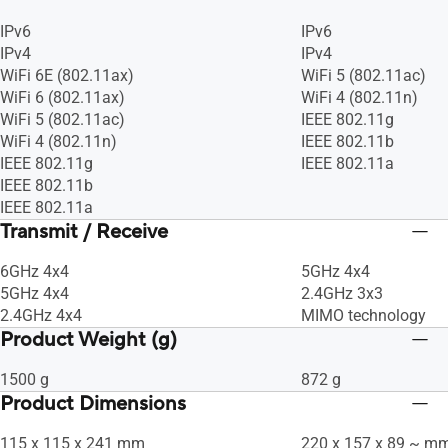
IPv6
IPv6
IPv4
IPv4
WiFi 6E (802.11ax)
WiFi 5 (802.11ac)
WiFi 6 (802.11ax)
WiFi 4 (802.11n)
WiFi 5 (802.11ac)
IEEE 802.11g
WiFi 4 (802.11n)
IEEE 802.11b
IEEE 802.11g
IEEE 802.11a
IEEE 802.11b
IEEE 802.11a
Transmit / Receive
6GHz 4x4
5GHz 4x4
5GHz 4x4
2.4GHz 3x3
2.4GHz 4x4
MIMO technology
Product Weight (g)
1500 g
872 g
Product Dimensions
115 x 115 x 241 mm
220 x 157 x 89 ~ m