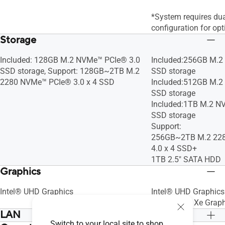
*System requires du
configuration for op
Storage
Included: 128GB M.2 NVMe™ PCIe® 3.0
Included:256GB M.2
SSD storage, Support: 128GB~2TB M.2
SSD storage
2280 NVMe™ PCIe® 3.0 x 4 SSD
Included:512GB M.2
SSD storage
Included:1TB M.2 N
SSD storage
Support:
256GB~2TB M.2 22
4.0 x 4 SSD+
1TB 2.5" SATA HDD
Graphics
Intel® UHD Graphics
Intel® UHD Graphics
Intel® Iris® Xe Grap
LAN
Switch to your local site to shop