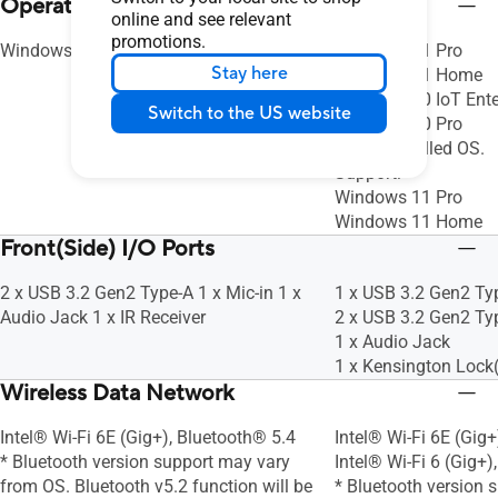
Operating System
10/100/1000/2500 Mbps, 2.5G LAN
10/100/1000/2500 
online and see relevant
promotions.
Windows 11 Pro
Windows 11 Pro
Stay here
Windows 11 Home
Windows 10 IoT Ente
Switch to the US website
Windows 10 Pro
No preinstalled OS.
Support:
Windows 11 Pro
Windows 11 Home
Front(Side) I/O Ports
2 x USB 3.2 Gen2 Type-A 1 x Mic-in 1 x
1 x USB 3.2 Gen2 Ty
Audio Jack 1 x IR Receiver
2 x USB 3.2 Gen2 Ty
1 x Audio Jack
1 x Kensington Lock(
Wireless Data Network
Intel® Wi-Fi 6E (Gig+), Bluetooth® 5.4
Intel® Wi-Fi 6E (Gig+
* Bluetooth version support may vary
Intel® Wi-Fi 6 (Gig+)
from OS. Bluetooth v5.2 function will be
* Bluetooth version 