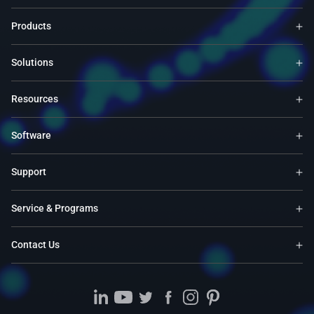
Products
Solutions
Resources
Software
Support
Service & Programs
Contact Us