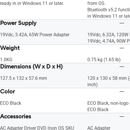
ready in in Windows 11 or later.
from OS.
Bluetooth v5.2 functi
in Windows 11 or late
Power Supply
19Vdc, 3.42A, 65W Power Adapter
19Vdc, 6.32A, 120W
19Vdc, 4.74A, 90W P
Weight
1.0KG
0.75 kg (1.65 lb)
Dimensions (W x D x H)
127.5 x 132 x 57.6 mm
120 x 130 x 58 mm (4
inch)
Color
ECO Black
ECO Black, non-logo
ECO Black
Accessories
AC Adapter Driver DVD (non OS SKU
AC Adapter