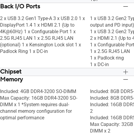
Back I/O Ports
2 x USB 3.2 Gen1 Type-A 3 x USB 2.0 1 x
1 x USB 3.2 Gen2 Ty
DisplayPort 1.4 1 x HDMI 2.1 (Up to
output and PD input
4K@60Hz) 1 x Configurable Port 1 x
1 x USB 3.2 Gen2 Ty
2.5G RJ45 LAN 1 x 2.5G RJ45 LAN
2 x HDMI 2.1 (Up t
(optional) 1 x Kensington Lock slot 1 x
1 x Configurable Por
Padlock Ring 1 x DC-in
1 x 2.5G RJ45 LAN
1 x Padlock ring
1 x DC-in
Chipset
Memory
Integrated
Integrated
Included: 4GB DDR4-3200 SO-DIMM
Included: 8GB DDR5
Max Capacity: 16GB DDR4-3200 SO-
Included: 8GB DDR
DIMM x 1 *System requires dual-
Included: 16GB DDR
channel memory configuration for
2
optimal performance
Included: 16GB DD
Max Capacity: 32GB
DIMM x 2