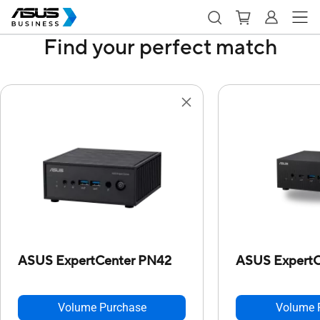
Find your perfect match
ASUS ExpertCenter PN42
ASUS ExpertC
Volume Purchase
Volume 