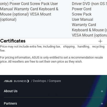
only) Power Cord Screw Pack User
Driver DVD (non OS 
Manual Warranty Card Keyboard &
Power Cord
Mouse (optional) VESA Mount
Screw Pack
(optional)
User Manual
Warranty Card
Keyboard & Mouse (o
VESA Mount (optiona
Certificates
BSMI/CB/CE/FCC/UL/CCC/Energy
BSMI/CB/CE/FCC/U
Price may not include extra fee, including tax、shipping、handling、recycling
fee.
Star/C-Tick/WiFi/RF/VCCI
Star/C-Tick/WiFi/RF
For pricing information, ASUS is only entitled to set a recommendation resale
price. All resellers are free to set their own price as they wish.
/
Desktops
/
Compare
About Us
Partners