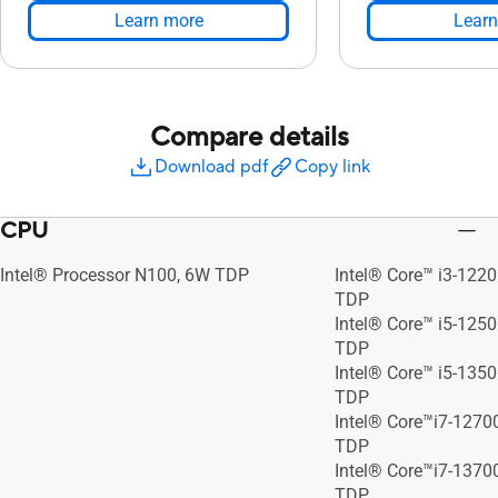
Learn more
Learn
Compare details
Download pdf
Copy link
CPU
Intel® Processor N100, 6W TDP
Intel® Core™ i3-122
TDP
Intel® Core™ i5-125
TDP
Intel® Core™ i5-135
TDP
Intel® Core™i7-1270
TDP
Intel® Core™i7-1370
TDP