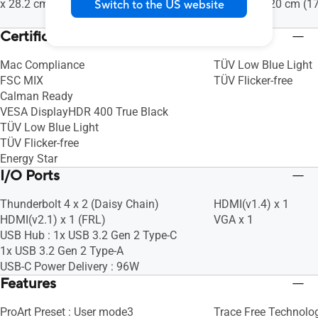
x 28.2 cm (32.28" x 22.72" x 11.10")
34.97 x 12.20 cm (17
Switch to the US website
4.80")
Certificate
Mac Compliance
TÜV Low Blue Light
FSC MIX
TÜV Flicker-free
Calman Ready
VESA DisplayHDR 400 True Black
TÜV Low Blue Light
TÜV Flicker-free
Energy Star
I/O Ports
Thunderbolt 4 x 2 (Daisy Chain)
HDMI(v1.4) x 1
HDMI(v2.1) x 1 (FRL)
VGA x 1
USB Hub : 1x USB 3.2 Gen 2 Type-C
1x USB 3.2 Gen 2 Type-A
USB-C Power Delivery : 96W
Features
ProArt Preset : User mode3
Trace Free Technolog