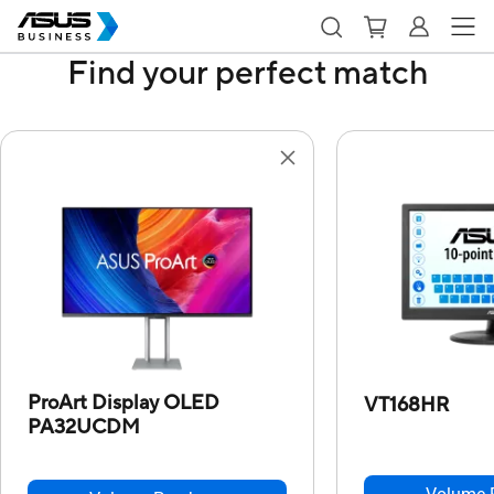
Find your perfect match
ProArt Display OLED
VT168HR
PA32UCDM