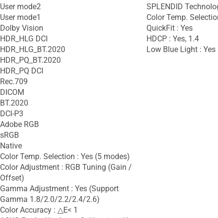
User mode2
SPLENDID Technolog
User mode1
Color Temp. Selectio
Dolby Vision
QuickFit : Yes
HDR_HLG DCI
HDCP : Yes, 1.4
HDR_HLG_BT.2020
Low Blue Light : Yes
HDR_PQ_BT.2020
HDR_PQ DCI
Rec.709
DICOM
BT.2020
DCI-P3
Adobe RGB
sRGB
Native
Color Temp. Selection : Yes (5 modes)
Color Adjustment : RGB Tuning (Gain /
Offset)
Gamma Adjustment : Yes (Support
Gamma 1.8/2.0/2.2/2.4/2.6)
Color Accuracy : △E< 1