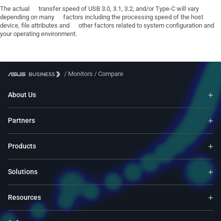
The actual transfer speed of USB 3.0, 3.1, 3.2, and/or Type-C will vary
depending on many factors including the processing speed of the host
device, file attributes and other factors related to system configuration and
your operating environment.
/
Monitors
/
Compare
About Us
Partners
Products
Solutions
Resources