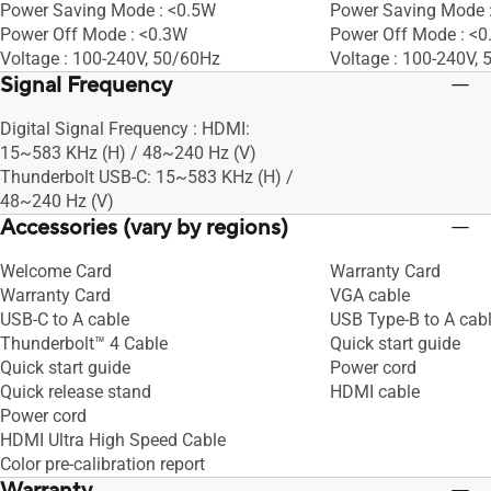
Power Saving Mode : <0.5W
Power Saving Mode 
Power Off Mode : <0.3W
Power Off Mode : <
Voltage : 100-240V, 50/60Hz
Voltage : 100-240V,
Signal Frequency
Digital Signal Frequency : HDMI:
15~583 KHz (H) / 48~240 Hz (V)
Thunderbolt USB-C: 15~583 KHz (H) /
48~240 Hz (V)
Accessories (vary by regions)
Welcome Card
Warranty Card
Warranty Card
VGA cable
USB-C to A cable
USB Type-B to A cab
Thunderbolt™ 4 Cable
Quick start guide
Quick start guide
Power cord
Quick release stand
HDMI cable
Power cord
HDMI Ultra High Speed Cable
Color pre-calibration report