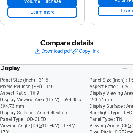
Volume 
Volume Purchase
Learn
Learn more
Compare details
Download pdf
Copy link
Display
Panel Size (inch) : 31.5
Panel Size (inch) : 1
Pixels Per Inch (PPI) : 140
Aspect Ratio : 16:9
Aspect Ratio : 16:9
Display Viewing Area
Display Viewing Area (H x V) : 699.48 x
193.54 mm
394.73 mm
Display Surface : Ant
Display Surface : Anti-Reflection
Backlight Type : LED
Panel Type : QD-OLED
Panel Type : TN
Viewing Angle (CR≧10, H/V) : 178°/
Viewing Angle (CR≧1
178°
Pixel Pitch : 0.252m