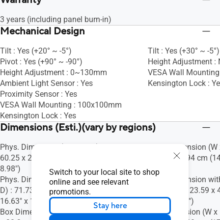
Warranty
3 years (including panel burn-in)
Mechanical Design
Tilt : Yes (+20° ~ -5°)
Tilt : Yes (+30° ~ -5°)
Pivot : Yes (+90° ~ -90°)
Height Adjustment :
Height Adjustment : 0~130mm
VESA Wall Mountin
Ambient Light Sensor : Yes
Kensington Lock : Y
Proximity Sensor : Yes
VESA Wall Mounting : 100x100mm
Kensington Lock : Yes
Dimensions (Esti.)(vary by regions)
Phys. Dimension (W x H x D) : 71.73 x
Phys. Dimension (W x
60.25 x 22.80 cm (28.24" x 23.72" x
28.07 x 18.94 cm (14
8.98")
7.46")
Switch to your local site to shop
Phys. Dimension without Stand (W x H x
Phys. Dimension wit
online and see relevant
D) : 71.73 x 42.23 x 4.24 cm (28.24" x
D) : 37.78 x 23.59 x 
promotions.
16.63" x 1.67")
9.29" x 1.73")
Stay here
Box Dimension (W x H x D) : 82.0 x 57.7
Box Dimension (W x H