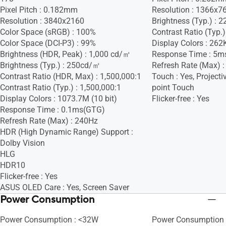
Pixel Pitch : 0.182mm
Resolution : 1366x7
Resolution : 3840x2160
Brightness (Typ.) :
Color Space (sRGB) : 100%
Contrast Ratio (Typ.)
Color Space (DCI-P3) : 99%
Display Colors : 262
Brightness (HDR, Peak) : 1,000 cd/㎡
Response Time : 5m
Brightness (Typ.) : 250cd/㎡
Refresh Rate (Max) 
Contrast Ratio (HDR, Max) : 1,500,000:1
Touch : Yes, Projecti
Contrast Ratio (Typ.) : 1,500,000:1
point Touch
Display Colors : 1073.7M (10 bit)
Flicker-free : Yes
Response Time : 0.1ms(GTG)
Refresh Rate (Max) : 240Hz
HDR (High Dynamic Range) Support :
Dolby Vision
HLG
HDR10
Flicker-free : Yes
ASUS OLED Care : Yes, Screen Saver
Power Consumption
Power Consumption : <32W
Power Consumption 