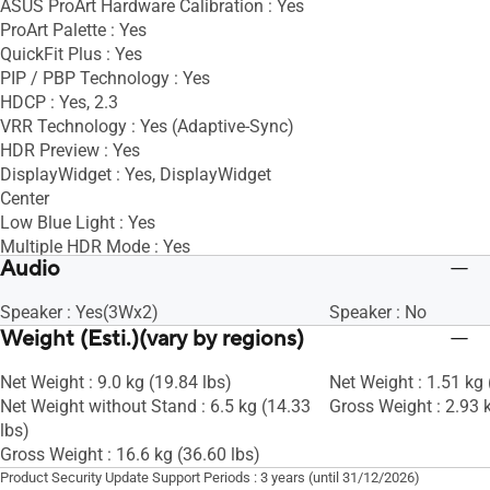
ASUS ProArt Hardware Calibration : Yes
ProArt Palette : Yes
QuickFit Plus : Yes
PIP / PBP Technology : Yes
HDCP : Yes, 2.3
VRR Technology : Yes (Adaptive-Sync)
HDR Preview : Yes
DisplayWidget : Yes, DisplayWidget
Center
Low Blue Light : Yes
Multiple HDR Mode : Yes
Audio
Speaker : Yes(3Wx2)
Speaker : No
Weight (Esti.)(vary by regions)
Net Weight : 9.0 kg (19.84 lbs)
Net Weight : 1.51 kg 
Net Weight without Stand : 6.5 kg (14.33
Gross Weight : 2.93 k
lbs)
Gross Weight : 16.6 kg (36.60 lbs)
Product Security Update Support Periods : 3 years (until 31/12/2026)