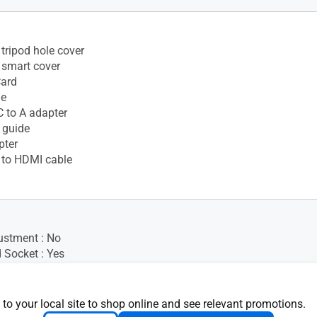
tripod hole cover
 smart cover
Card
le
 to A adapter
 guide
pter
 to HDMI cable
ustment : No
 Socket : Yes
 to your local site to shop online and see relevant promotions.