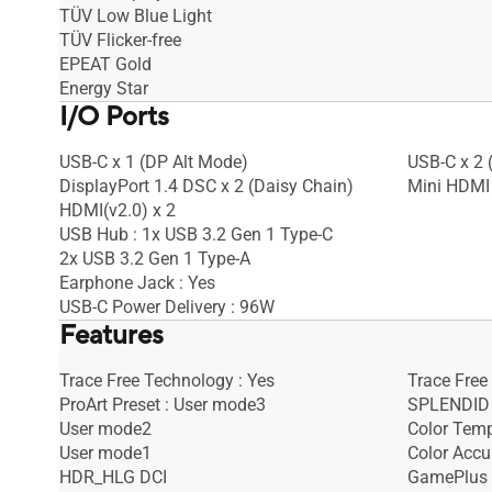
TÜV Low Blue Light
TÜV Flicker-free
EPEAT Gold
Energy Star
I/O Ports
USB-C x 1 (DP Alt Mode)
USB-C x 2 
DisplayPort 1.4 DSC x 2 (Daisy Chain)
Mini HDMI 
HDMI(v2.0) x 2
USB Hub : 1x USB 3.2 Gen 1 Type-C
2x USB 3.2 Gen 1 Type-A
Earphone Jack : Yes
USB-C Power Delivery : 96W
Features
Trace Free Technology : Yes
Trace Free
ProArt Preset : User mode3
SPLENDID 
User mode2
Color Temp
User mode1
Color Accu
HDR_HLG DCI
GamePlus 