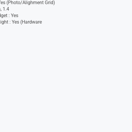
 Yes (Photo/Alighment Grid)
, 1.4
get : Yes
ight : Yes (Hardware