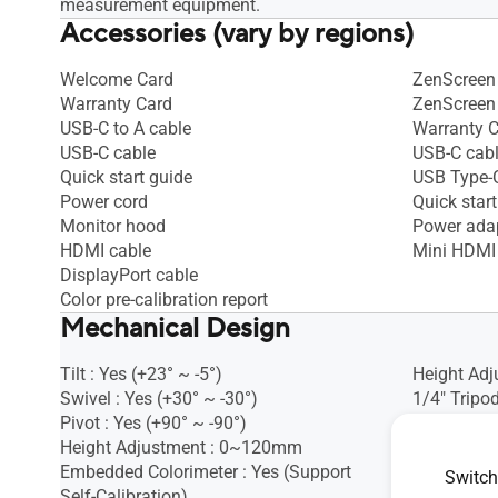
measurement equipment.
Accessories (vary by regions)
Welcome Card
ZenScreen 
Warranty Card
ZenScreen
USB-C to A cable
Warranty 
USB-C cable
USB-C cab
Quick start guide
USB Type-C
Power cord
Quick start
Monitor hood
Power ada
HDMI cable
Mini HDMI
DisplayPort cable
Color pre-calibration report
Mechanical Design
Tilt : Yes (+23° ~ -5°)
Height Adj
Swivel : Yes (+30° ~ -30°)
1/4" Tripod
Pivot : Yes (+90° ~ -90°)
Height Adjustment : 0~120mm
Embedded Colorimeter : Yes (Support
Switch
Self-Calibration)