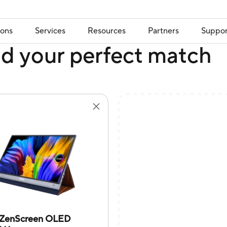
ions
Services
Resources
Partners
Suppor
nd your perfect match
ZenScreen OLED