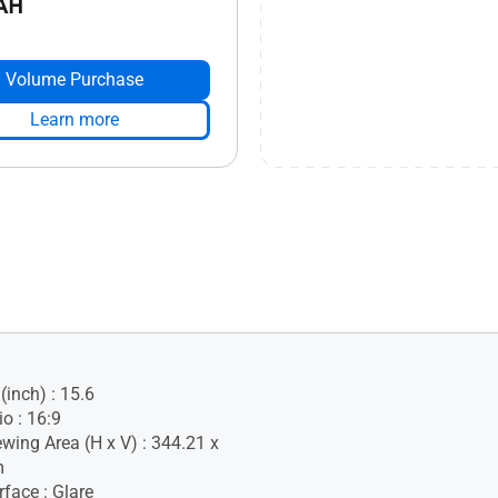
AH
Volume Purchase
Learn more
(inch) : 15.6
o : 16:9
ewing Area (H x V) : 344.21 x
m
face : Glare