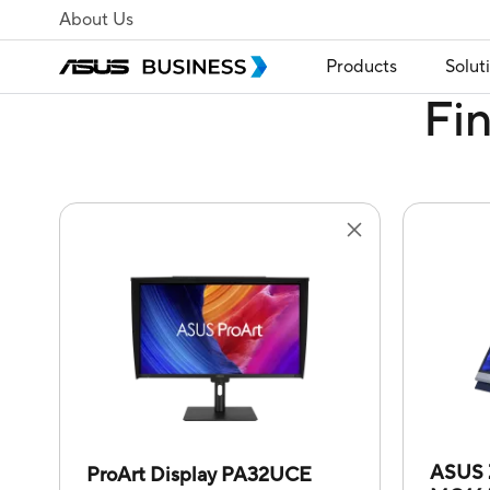
About Us
Products
Solut
Fi
ASUS 
ProArt Display PA32UCE