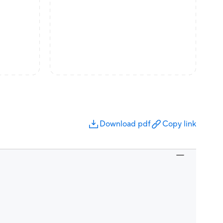
Download pdf
Copy link