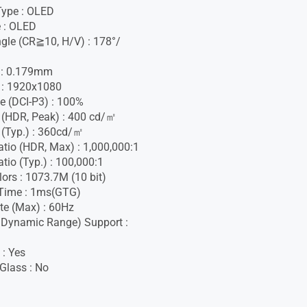
Type : OLED
 : OLED
gle (CR≧10, H/V) : 178°/
h : 0.179mm
 : 1920x1080
e (DCI-P3) : 100%
 (HDR, Peak) : 400 cd/㎡
 (Typ.) : 360cd/㎡
atio (HDR, Max) : 1,000,000:1
tio (Typ.) : 100,000:1
lors : 1073.7M (10 bit)
Time : 1ms(GTG)
te (Max) : 60Hz
 Dynamic Range) Support :
 : Yes
 Glass : No