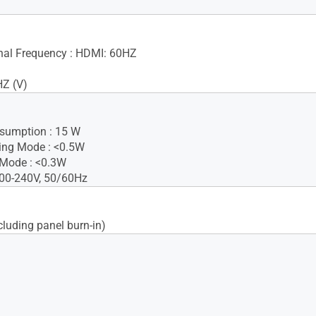
gnal Frequency : HDMI: 60HZ
HZ (V)
sumption : 15 W
ing Mode : <0.5W
 Mode : <0.3W
100-240V, 50/60Hz
cluding panel burn-in)