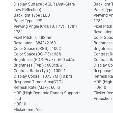
Display Surface : AGLR (Anti-Glare,
Backlight 
Low-Reflection)
Panel Type
Backlight Type : LED
Viewing An
Panel Type : IPS
178°
Viewing Angle (CR≧10, H/V) : 178°/
Pixel Pitc
178°
Resolution
Pixel Pitch : 0.182mm
Color Spac
Resolution : 3840x2160
Brightness
Color Space (sRGB) : 100%
Brightness
Color Space (DCI-P3) : 98%
Contrast R
Brightness (HDR, Peak) : 600 cd/㎡
Contrast Ra
Brightness (Typ.) : 600cd/㎡
Display Co
Contrast Ratio (Typ.) : 1000:1
Response 
Display Colors : 1073.7M (10 bit)
Refresh Ra
Response Time : 5ms(GTG)
HDR (High
Refresh Rate (Max) : 60Hz
HDR10
HDR (High Dynamic Range) Support :
Flicker-free
HLG
Protection
HDR10
Flicker-free : Yes