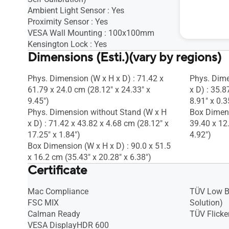
Ambient Light Sensor : Yes
Proximity Sensor : Yes
VESA Wall Mounting : 100x100mm
Kensington Lock : Yes
Dimensions (Esti.)(vary by regions)
Phys. Dimension (W x H x D) : 71.42 x
Phys. Dime
61.79 x 24.0 cm (28.12" x 24.33" x
x D) : 35.8
9.45")
8.91" x 0.3
Phys. Dimension without Stand (W x H
Box Dimens
x D) : 71.42 x 43.82 x 4.68 cm (28.12" x
39.40 x 12
17.25" x 1.84")
4.92")
Box Dimension (W x H x D) : 90.0 x 51.5
x 16.2 cm (35.43" x 20.28" x 6.38")
Certificate
Mac Compliance
TÜV Low B
FSC MIX
Solution)
Calman Ready
TÜV Flicker
VESA DisplayHDR 600