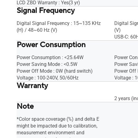
LCD ZBD Warranty : Yes(3 yr)
Signal Frequency
Digital Signal Frequency : 15~135 KHz
Digital Si
(H) / 48~60 Hz (V)​
(V)
USB-C: 60
Power Consumption
Power Consumption : <25.64W​
Power Con
Power Saving Mode : <0.5W
Power Sav
Power Off Mode : 0W (hard switch)
Power Off
Voltage : 100-240V, 50/60Hz
Voltage : 
Warranty
2 years (in
Note
*Color space coverage (%) and delta E
might be impacted due to calibration,
measurement environment and