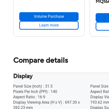
MQ16
Volume Purchase
Learn more
Compare details
Display
Panel Size (inch) : 31.5
Panel Size 
Pixels Per Inch (PPI) : 140
Aspect Rati
Aspect Ratio : 16:9
Display Vi
Display Viewing Area (H x V) : 697.30 x
193.62 m
392.23 mm
Display Sur