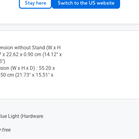
Stay here
Switch to the US website
nsion without Stand (W x H
7 x 22.62 x 0.90 cm (14.12" x
5")
ion (W x H x D) : 55.20 x
.50 cm (21.73" x 15.51" x
lue Light (Hardware
-free