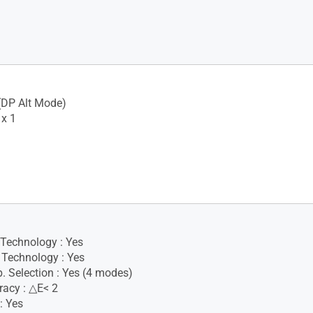
(DP Alt Mode)
x 1
 Technology : Yes
Technology : Yes
. Selection : Yes (4 modes)
racy : △E< 2
: Yes