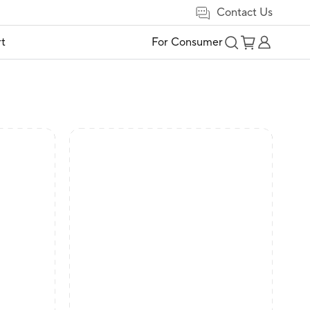
Contact Us
t
For Consumer