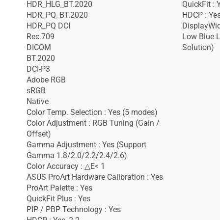
HDR_HLG_BT.2020
QuickFit :
HDR_PQ_BT.2020
HDCP : Yes
HDR_PQ DCI
DisplayWid
Rec.709
Low Blue L
DICOM
Solution)
BT.2020
DCI-P3
Adobe RGB
sRGB
Native
Color Temp. Selection : Yes (5 modes)
Color Adjustment : RGB Tuning (Gain /
Offset)
Gamma Adjustment : Yes (Support
Gamma 1.8/2.0/2.2/2.4/2.6)
Color Accuracy : △E< 1
ASUS ProArt Hardware Calibration : Yes
ProArt Palette : Yes
QuickFit Plus : Yes
PIP / PBP Technology : Yes