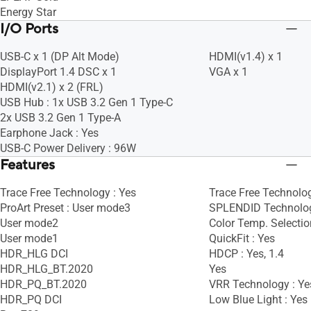
Energy Star
I/O Ports
USB-C x 1 (DP Alt Mode)
HDMI(v1.4) x 1
DisplayPort 1.4 DSC x 1
VGA x 1
HDMI(v2.1) x 2 (FRL)
USB Hub : 1x USB 3.2 Gen 1 Type-C
2x USB 3.2 Gen 1 Type-A
Earphone Jack : Yes
USB-C Power Delivery : 96W
Features
Trace Free Technology : Yes
Trace Free Technolog
ProArt Preset : User mode3
SPLENDID Technolog
User mode2
Color Temp. Selectio
User mode1
QuickFit : Yes
HDR_HLG DCI
HDCP : Yes, 1.4
HDR_HLG_BT.2020
Yes
HDR_PQ_BT.2020
VRR Technology : Ye
HDR_PQ DCI
Low Blue Light : Yes