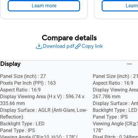
Learn more
Learn
Compare details
Download pdf
Copy link
Display
Panel Size (inch) : 27
Panel Size (inch) : 2
Pixels Per Inch (PPI) : 163
Aspect Ratio : 16:9
Aspect Ratio : 16:9
Display Viewing Area
Display Viewing Area (H x V) : 596.74 x
267.786 mm
335.66 mm
Display Surface : Ant
Display Surface : AGLR (Anti-Glare, Low-
Backlight Type : LED
Reflection)
Panel Type : IPS
Backlight Type : LED
Viewing Angle (CR≧1
Panel Type : IPS
178°
Viewing Angle (CR≧10, H/V) : 178°/
Pixel Pitch : 0.248m