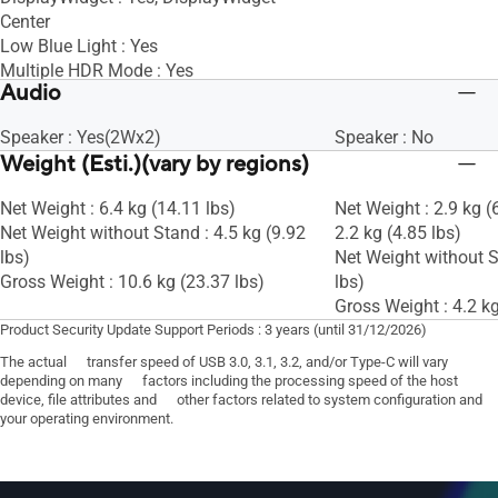
Center
Low Blue Light : Yes
Multiple HDR Mode : Yes
Audio
KVM Switch : Yes
Speaker : Yes(2Wx2)
Speaker : No
Weight (Esti.)(vary by regions)
Net Weight : 6.4 kg (14.11 lbs)
Net Weight : 2.9 kg (
Net Weight without Stand : 4.5 kg (9.92
2.2 kg (4.85 lbs)
lbs)
Net Weight without S
Gross Weight : 10.6 kg (23.37 lbs)
lbs)
Gross Weight : 4.2 kg
Product Security Update Support Periods : 3 years (until 31/12/2026)
The actual transfer speed of USB 3.0, 3.1, 3.2, and/or Type-C will vary
depending on many factors including the processing speed of the host
device, file attributes and other factors related to system configuration and
your operating environment.