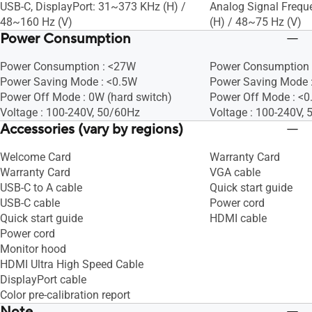
USB-C, DisplayPort: 31~373 KHz (H) /
Analog Signal Frequ
48~160 Hz (V)
(H) / 48~75 Hz (V)
Power Consumption
Power Consumption : <27W
Power Consumption 
Power Saving Mode : <0.5W
Power Saving Mode 
Power Off Mode : 0W (hard switch)
Power Off Mode : <
Voltage : 100-240V, 50/60Hz
Voltage : 100-240V,
Accessories (vary by regions)
Welcome Card
Warranty Card
Warranty Card
VGA cable
USB-C to A cable
Quick start guide
USB-C cable
Power cord
Quick start guide
HDMI cable
Power cord
Monitor hood
HDMI Ultra High Speed Cable
DisplayPort cable
Color pre-calibration report