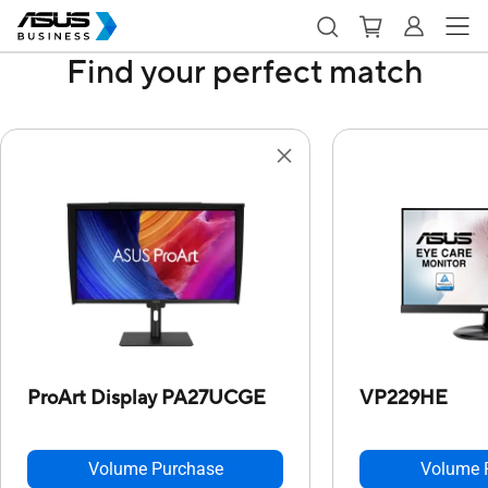
Find your perfect match
ProArt Display PA27UCGE
VP229HE
Volume Purchase
Volume 