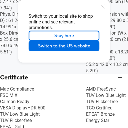
57.47 x 20.18 cm (24.11" x 22.63" x
36.30 x 19.90 cm (19
7.94")
7.83")
Phys. Dimension without Stand (W x H x
Phys. Dimension wit
Switch to your local site to shop
D) : 61.24 x 38.08 x 4.76 cm (24.11" x
D) : 49.00 x 29.80 x 
online and see relevant
14.99" x 1.87")
11.73" x 2.09")
promotions.
Box Dimension (W x H x D) : 80.6 x 49.2
Box Dimension (W x H
Stay here
x 25.6 cm (31.73" x 19.37" x 10.08")
42.00 x 13.20 cm (21
78.0 x 49.2 x 14.0 cm (30.71" x 19.37" x
5.20")
Switch to the US website
5.51")
55.20 x 39.00 x 13.2
15.35" x 5.20")
55.2 x 42.0 x 13.2 cm
5.20")
Certificate
Mac Compliance
AMD FreeSync
FSC MIX
TÜV Low Blue Light
Calman Ready
TÜV Flicker-free
VESA DisplayHDR 600
TCO Certified
TÜV Low Blue Light
EPEAT Bronze
TÜV Flicker-free
Energy Star
EPEAT Gold