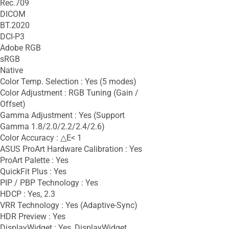
Rec.709
DICOM
BT.2020
DCI-P3
Adobe RGB
sRGB
Native
Color Temp. Selection : Yes (5 modes)
Color Adjustment : RGB Tuning (Gain /
Offset)
Gamma Adjustment : Yes (Support
Gamma 1.8/2.0/2.2/2.4/2.6)
Color Accuracy : △E< 1
ASUS ProArt Hardware Calibration : Yes
ProArt Palette : Yes
QuickFit Plus : Yes
PIP / PBP Technology : Yes
HDCP : Yes, 2.3
VRR Technology : Yes (Adaptive-Sync)
HDR Preview : Yes
DisplayWidget : Yes, DisplayWidget