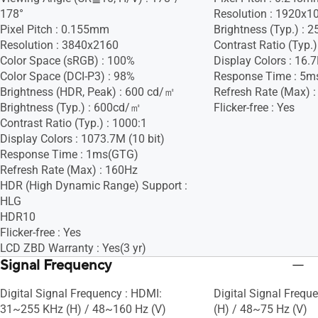
178°
Resolution : 1920x1
Pixel Pitch : 0.155mm
Brightness (Typ.) :
Resolution : 3840x2160
Contrast Ratio (Typ.)
Color Space (sRGB) : 100%
Display Colors : 16.
Color Space (DCI-P3) : 98%
Response Time : 5m
Brightness (HDR, Peak) : 600 cd/㎡
Refresh Rate (Max) 
Brightness (Typ.) : 600cd/㎡
Flicker-free : Yes
Contrast Ratio (Typ.) : 1000:1
Display Colors : 1073.7M (10 bit)
Response Time : 1ms(GTG)
Refresh Rate (Max) : 160Hz
HDR (High Dynamic Range) Support :
HLG
HDR10
Flicker-free : Yes
LCD ZBD Warranty : Yes(3 yr)
Signal Frequency
Digital Signal Frequency : HDMI:
Digital Signal Frequ
31~255 KHz (H) / 48~160 Hz (V)
(H) / 48~75 Hz (V)