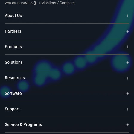
/
Monitors
/
Compare
About Us
Partners
Products
Solutions
Resources
Software
Support
Service & Programs