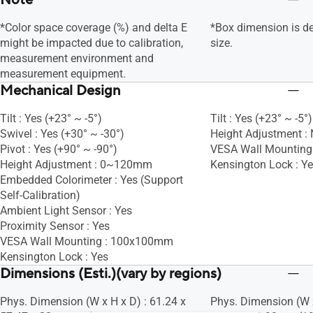
Note
*Color space coverage (%) and delta E
*Box dimension is d
might be impacted due to calibration,
size.
measurement environment and
measurement equipment.
Mechanical Design
Tilt : Yes (+23° ~ -5°)
Tilt : Yes (+23° ~ -5°)
Swivel : Yes (+30° ~ -30°)
Height Adjustment :
Pivot : Yes (+90° ~ -90°)
VESA Wall Mountin
Height Adjustment : 0~120mm
Kensington Lock : Y
Embedded Colorimeter : Yes (Support
Self-Calibration)
Ambient Light Sensor : Yes
Proximity Sensor : Yes
VESA Wall Mounting : 100x100mm
Kensington Lock : Yes
Dimensions (Esti.)(vary by regions)
Phys. Dimension (W x H x D) : 61.24 x
Phys. Dimension (W x