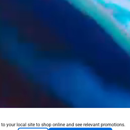
 to your local site to shop online and see relevant promotions.