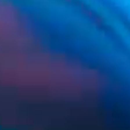
SUS Lumina OL