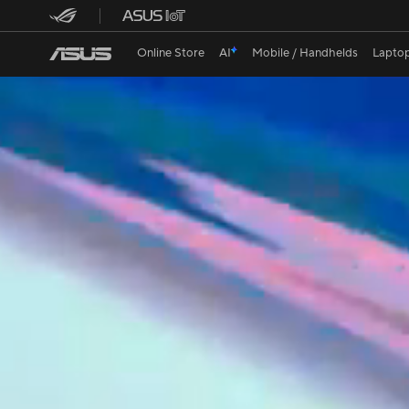
ASUS Lum
Online Store
AI
Mobile / Handhelds
Lapto