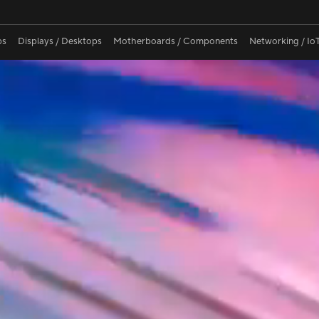
ina OLED
Normal OLED
Most L
ps
Displays / Desktops
Motherboards / Components
Networking / IoT