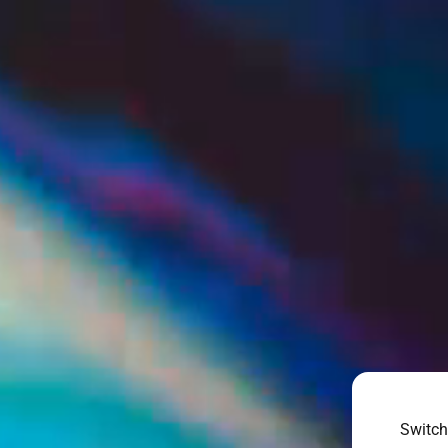
Switch