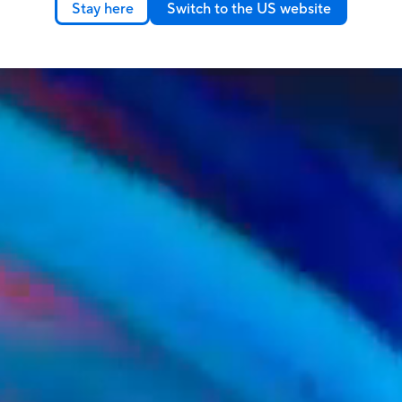
Stay here
Switch to the US website