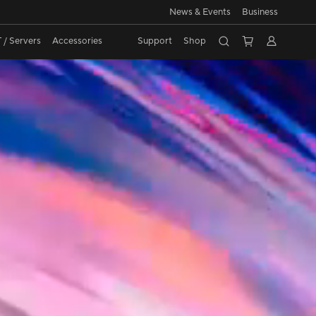
News & Events
Business
CD
 / Servers
Accessories
Support
Shop