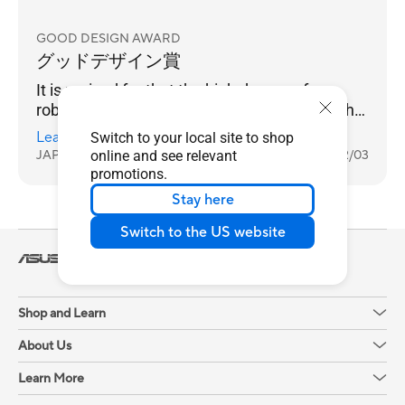
GOOD DESIGN AWARD
グッドデザイン賞
It is praised for that the high degree of
robustness and maintainability required in the
business field are achieved. The tool-less
Learn more
Switch to your local site to shop
battery replaceable design supports quick
JAPAN
online and see relevant
2025/12/03
response in the event of trouble. In addition, a
promotions.
special coating that prevents fingerprints, and
Stay here
a robust housing that has passed thorough
quality tests such as port insertion and
Switch to the US website
removal and drop impact, provide reliability
Laptops
For Work
ExpertBook
that can be used safely in harsh environments
ExpertBook B3 (B3404)
Review
for a long time. Environmentally friendly
materials are
Shop and Learn
About Us
Learn More