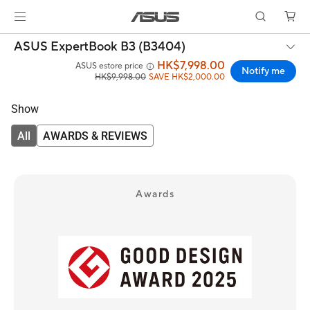
ASUS ExpertBook B3 (B3404)
HK$7,998.00
ASUS estore price
Notify me
HK$9,998.00
SAVE HK$2,000.00
Show
All
AWARDS & REVIEWS
Awards