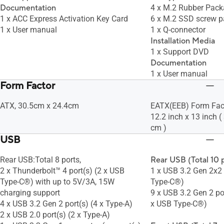
Documentation
4 x M.2 Rubber Pack
1 x ACC Express Activation Key Card
6 x M.2 SSD screw p
1 x User manual
1 x Q-connector
Installation Media
1 x Support DVD
Documentation
1 x User manual
Form Factor
ATX, 30.5cm x 24.4cm
EATX(EEB) Form Fac
12.2 inch x 13 inch 
cm )
USB
Rear USB:Total 8 ports,
Rear USB (Total 10 
2 x Thunderbolt™ 4 port(s) (2 x USB
1 x USB 3.2 Gen 2x2 
Type-C®) with up to 5V/3A, 15W
Type-C®)
charging support
9 x USB 3.2 Gen 2 por
4 x USB 3.2 Gen 2 port(s) (4 x Type-A)
x USB Type-C®)
2 x USB 2.0 port(s) (2 x Type-A)