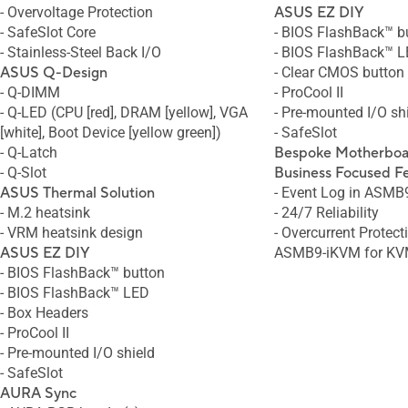
- Overvoltage Protection
ASUS EZ DIY
- SafeSlot Core
- BIOS FlashBack™ b
- Stainless-Steel Back I/O
- BIOS FlashBack™ 
ASUS Q-Design
- Clear CMOS button
- Q-DIMM
- ProCool II
- Q-LED (CPU [red], DRAM [yellow], VGA
- Pre-mounted I/O sh
[white], Boot Device [yellow green])
- SafeSlot
- Q-Latch
Bespoke Motherboa
- Q-Slot
Business Focused F
ASUS Thermal Solution
- Event Log in ASM
- M.2 heatsink
- 24/7 Reliability
- VRM heatsink design
- Overcurrent Protect
ASUS EZ DIY
ASMB9-iKVM for KVM
- BIOS FlashBack™ button
- BIOS FlashBack™ LED
- Box Headers
- ProCool II
- Pre-mounted I/O shield
- SafeSlot
AURA Sync