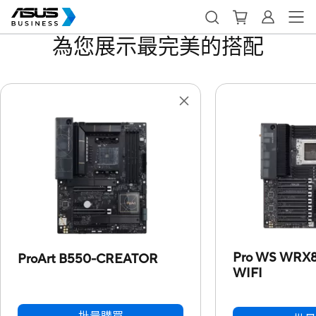
為您展示最完美的搭配
Pro WS WRX
ProArt B550-CREATOR
WIFI