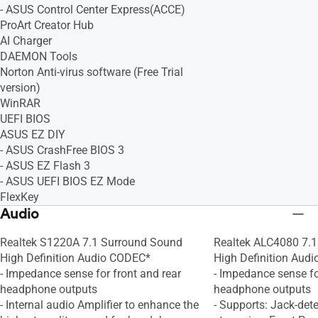
- ASUS Control Center Express(ACCE)
ProArt Creator Hub
AI Charger
DAEMON Tools
Norton Anti-virus software (Free Trial
version)
WinRAR
UEFI BIOS
ASUS EZ DIY
- ASUS CrashFree BIOS 3
- ASUS EZ Flash 3
- ASUS UEFI BIOS EZ Mode
FlexKey
Audio
Realtek S1220A 7.1 Surround Sound
Realtek ALC4080 7.
High Definition Audio CODEC*
High Definition Aud
- Impedance sense for front and rear
- Impedance sense fo
headphone outputs
headphone outputs
- Internal audio Amplifier to enhance the
- Supports: Jack-dete