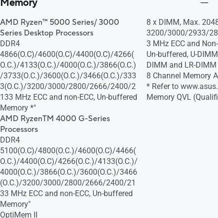
Memory
purchased separately
AMD Ryzen™ 5000 Series/ 3000
8 x DIMM, Max. 204
Series Desktop Processors
3200/3000/2933/28
DDR4
3 MHz ECC and Non-
4866(O.C)/4600(O.C)/4400(O.C)/4266(
Un-buffered, U-DIMM
O.C.)/4133(O.C.)/4000(O.C.)/3866(O.C.)
DIMM and LR-DIMM
/3733(O.C.)/3600(O.C.)/3466(O.C.)/333
8 Channel Memory Ar
3(O.C.)/3200/3000/2800/2666/2400/2
* Refer to www.asus
133 MHz ECC and non-ECC, Un-buffered
Memory QVL (Qualifi
Memory *"
AMD RyzenTM 4000 G-Series
Processors
DDR4
5100(O.C)/4800(O.C.)/4600(O.C)/4466(
O.C.)/4400(O.C)/4266(O.C.)/4133(O.C.)/
4000(O.C.)/3866(O.C.)/3600(O.C.)/3466
(O.C.)/3200/3000/2800/2666/2400/21
33 MHz ECC and non-ECC, Un-buffered
Memory"
OptiMem II