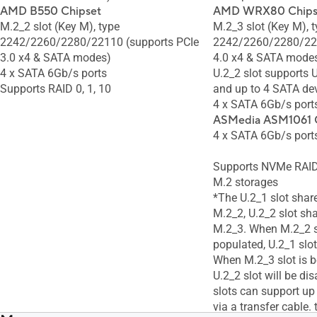
AMD B550 Chipset
AMD WRX80 Chips
M.2_2 slot (Key M), type
M.2_3 slot (Key M), 
2242/2260/2280/22110 (supports PCIe
2242/2260/2280/221
3.0 x4 & SATA modes)
4.0 x4 & SATA mode
4 x SATA 6Gb/s ports
U.2_2 slot supports
Supports RAID 0, 1, 10
and up to 4 SATA de
4 x SATA 6Gb/s port
ASMedia ASM1061 C
4 x SATA 6Gb/s port
Supports NVMe RAID 
M.2 storages
*The U.2_1 slot shar
M.2_2, U.2_2 slot sh
M.2_3. When M.2_2 sl
populated, U.2_1 slot
When M.2_3 slot is b
U.2_2 slot will be di
slots can support up
via a transfer cable. 