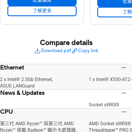
批量購買
批量
了解更多
了解
Compare details
Download pdf
Copy link
Ethernet
2 x Intel® 2.5Gb Ethernet,
1 x Intel® X550-AT2
ASUS LANGuard
News & Updates
Socket sWRX8
CPU
第三代 AMD Ryzen™ 與第三代 AMD
AMD Socket sWRX8 
Ryzen™ 搭載 Radeon™ 顯示卡處理器,
Threadripper™ PRO S