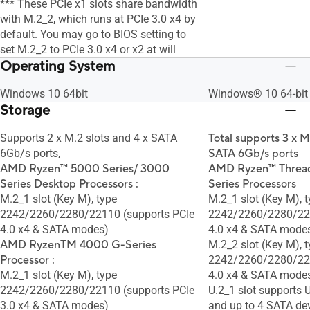
*** These PCIe x1 slots share bandwidth
with M.2_2, which runs at PCIe 3.0 x4 by
default. You may go to BIOS setting to
set M.2_2 to PCIe 3.0 x4 or x2 at will
Operating System
Windows 10 64bit
Windows® 10 64-bit
Storage
Supports 2 x M.2 slots and 4 x SATA
Total supports 3 x M
6Gb/s ports,
SATA 6Gb/s ports
AMD Ryzen™ 5000 Series/ 3000
AMD Ryzen™ Threa
Series Desktop Processors :
Series Processors
M.2_1 slot (Key M), type
M.2_1 slot (Key M), 
2242/2260/2280/22110 (supports PCIe
2242/2260/2280/221
4.0 x4 & SATA modes)
4.0 x4 & SATA mode
AMD RyzenTM 4000 G-Series
M.2_2 slot (Key M), 
Processor :
2242/2260/2280/221
M.2_1 slot (Key M), type
4.0 x4 & SATA mode
2242/2260/2280/22110 (supports PCIe
U.2_1 slot supports
3.0 x4 & SATA modes)
and up to 4 SATA de