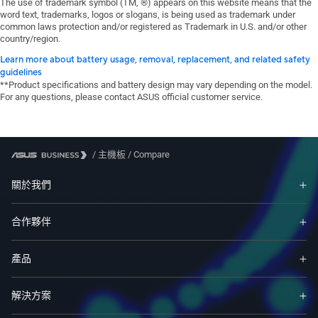
The use of trademark symbol (TM, ®) appears on this website means that the
word text, trademarks, logos or slogans, is being used as trademark under
common laws protection and/or registered as Trademark in U.S. and/or other
country/region.
Learn more about battery usage, removal, replacement, and related safety
guidelines
**Product specifications and battery design may vary depending on the model.
For any questions, please contact ASUS official customer service.
/
主機板
/
Compare
關於我們
合作夥伴
產品
解決方案