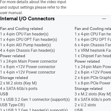
For more details about the video input
and output settings please refer to the
user manual.
Internal I/O Connectors
Fan and Cooling related
Fan and Cooling rel
1 x 4-pin CPU Fan header(s)
1 x 4-pin CPU Fan he
1 x 4-pin CPU OPT Fan header(s)
1 x 4-pin CPU OPT F
1 x 4-pin AIO Pump header(s)
6 x 4-pin Chassis Fa
4 x 4-pin Chassis Fan header(s)
1 x VRM heatsink Fa
Power related
1 x Chipset Fan head
1 x 24-pin Main Power connector
Power related
1 x 8-pin +12V Power connector
1 x 24-pin Main Pow
1 x 4-pin +12V Power connector
2 x 8-pin +12V Powe
Storage related
2 x 6-pin PCIe Graph
2 x M.2 slots (Key M)
1 x 8-pin PCIe Power
4 x SATA 6Gb/s ports
Storage related
USB
3 x M.2 slots (Key M
1 x USB 3.2 Gen 1 connector (support(s)
8 x SATA 6Gb/s port
USB Type-C®)
2 x U.2 slots
1 x USB 3.2 Gen 1 header(s) support(s)
USB