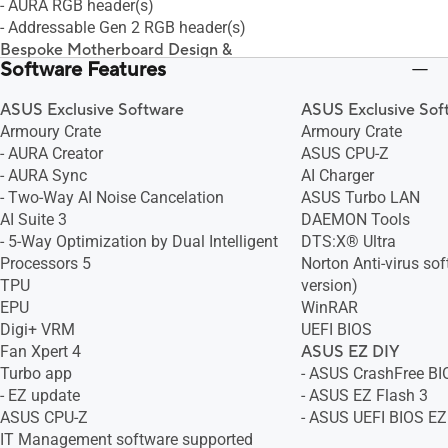
- AURA RGB header(s)
- Addressable Gen 2 RGB header(s)
Bespoke Motherboard Design &
Software Features
Business Focused Features
- 24/7 Reliability
ASUS Exclusive Software
ASUS Exclusive Sof
- Overcurrent Protection
Armoury Crate
Armoury Crate
- AURA Creator
ASUS CPU-Z
- AURA Sync
AI Charger
- Two-Way AI Noise Cancelation
ASUS Turbo LAN
AI Suite 3
DAEMON Tools
- 5-Way Optimization by Dual Intelligent
DTS:X® Ultra
Processors 5
Norton Anti-virus sof
TPU
version)
EPU
WinRAR
Digi+ VRM
UEFI BIOS
Fan Xpert 4
ASUS EZ DIY
Turbo app
- ASUS CrashFree BI
- EZ update
- ASUS EZ Flash 3
ASUS CPU-Z
- ASUS UEFI BIOS E
IT Management software supported