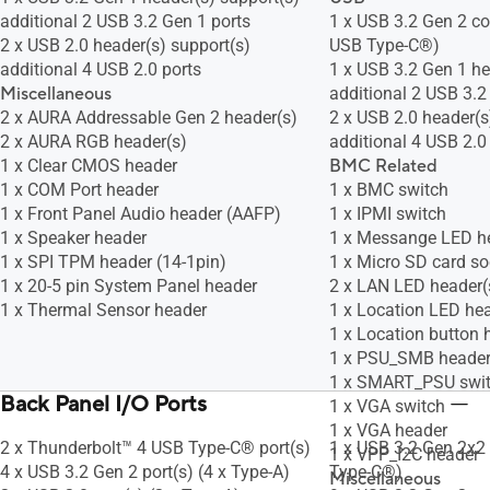
additional 2 USB 3.2 Gen 1 ports
1 x USB 3.2 Gen 2 co
2 x USB 2.0 header(s) support(s)
USB Type-C®)
additional 4 USB 2.0 ports
1 x USB 3.2 Gen 1 he
Miscellaneous
additional 2 USB 3.2
2 x AURA Addressable Gen 2 header(s)
2 x USB 2.0 header(s
2 x AURA RGB header(s)
additional 4 USB 2.0
1 x Clear CMOS header
BMC Related
1 x COM Port header
1 x BMC switch
1 x Front Panel Audio header (AAFP)
1 x IPMI switch
1 x Speaker header
1 x Messange LED h
1 x SPI TPM header (14-1pin)
1 x Micro SD card so
1 x 20-5 pin System Panel header
2 x LAN LED header(
1 x Thermal Sensor header
1 x Location LED he
1 x Location button 
1 x PSU_SMB heade
1 x SMART_PSU swi
Back Panel I/O Ports
1 x VGA switch
1 x VGA header
2 x Thunderbolt™ 4 USB Type-C® port(s)
1 x USB 3.2 Gen 2x2 
1 x VPP_I2C header
4 x USB 3.2 Gen 2 port(s) (4 x Type-A)
Type-C®)
Miscellaneous