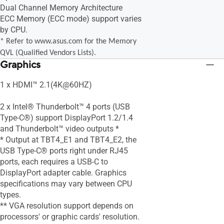
Dual Channel Memory Architecture
ECC Memory (ECC mode) support varies
by CPU.
* Refer to www.asus.com for the Memory
QVL (Qualified Vendors Lists).
Graphics
1 x HDMI™ 2.1(4K@60HZ)
2 x Intel® Thunderbolt™ 4 ports (USB
Type-C®) support DisplayPort 1.2/1.4
and Thunderbolt™ video outputs *
* Output at TBT4_E1 and TBT4_E2, the
USB Type-C® ports right under RJ45
ports, each requires a USB-C to
DisplayPort adapter cable. Graphics
specifications may vary between CPU
types.
** VGA resolution support depends on
processors' or graphic cards' resolution.