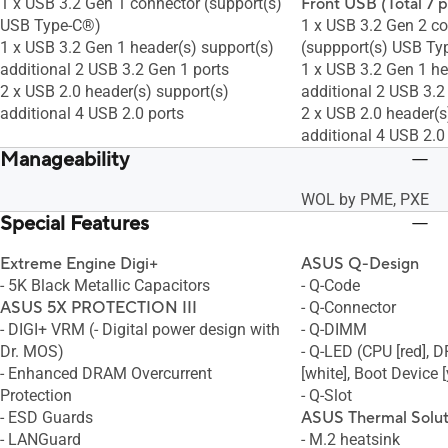
1 x USB 3.2 Gen 1 connector (support(s)
Front USB (Total 7 p
USB Type-C®)
1 x USB 3.2 Gen 2 co
1 x USB 3.2 Gen 1 header(s) support(s)
(suppport(s) USB Ty
additional 2 USB 3.2 Gen 1 ports
1 x USB 3.2 Gen 1 he
2 x USB 2.0 header(s) support(s)
additional 2 USB 3.2
additional 4 USB 2.0 ports
2 x USB 2.0 header(s
additional 4 USB 2.0
Manageability
WOL by PME, PXE
Special Features
Extreme Engine Digi+
ASUS Q-Design
- 5K Black Metallic Capacitors
- Q-Code
ASUS 5X PROTECTION III
- Q-Connector
- DIGI+ VRM (- Digital power design with
- Q-DIMM
Dr. MOS)
- Q-LED (CPU [red], 
- Enhanced DRAM Overcurrent
[white], Boot Device 
Protection
- Q-Slot
- ESD Guards
ASUS Thermal Solut
- LANGuard
- M.2 heatsink