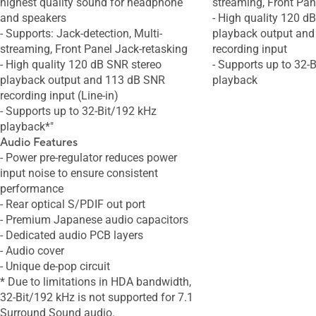
highest quality sound for headphone
streaming, Front Pan
and speakers
- High quality 120 d
- Supports: Jack-detection, Multi-
playback output an
streaming, Front Panel Jack-retasking
recording input
- High quality 120 dB SNR stereo
- Supports up to 32-
playback output and 113 dB SNR
playback
recording input (Line-in)
- Supports up to 32-Bit/192 kHz
playback*"
Audio Features
- Power pre-regulator reduces power
input noise to ensure consistent
performance
- Rear optical S/PDIF out port
- Premium Japanese audio capacitors
- Dedicated audio PCB layers
- Audio cover
- Unique de-pop circuit
* Due to limitations in HDA bandwidth,
32-Bit/192 kHz is not supported for 7.1
Surround Sound audio.