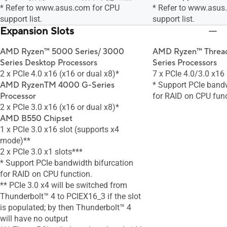
* Refer to www.asus.com for CPU
* Refer to www.asus
support list.
support list.
Expansion Slots
AMD Ryzen™ 5000 Series/ 3000
AMD Ryzen™ Threa
Series Desktop Processors
Series Processors
2 x PCIe 4.0 x16 (x16 or dual x8)*
7 x PCIe 4.0/3.0 x16 
AMD RyzenTM 4000 G-Series
* Support PCIe bandw
Processor
for RAID on CPU func
2 x PCIe 3.0 x16 (x16 or dual x8)*
AMD B550 Chipset
1 x PCIe 3.0 x16 slot (supports x4
mode)**
2 x PCIe 3.0 x1 slots***
* Support PCIe bandwidth bifurcation
for RAID on CPU function.
** PCIe 3.0 x4 will be switched from
Thunderbolt™ 4 to PCIEX16_3 if the slot
is populated; by then Thunderbolt™ 4
will have no output