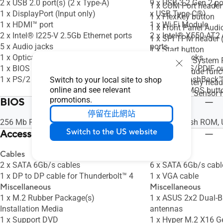
2 x USB 2.0 port(s) (2 x Type-A)
9 x USB 3.2 Gen 2 po
1 x COM Port header
1 x DisplayPort (Input only)
x USB Type-C®)
1 x FlexKey button
1 x HDMI™ port
1 x Wi-Fi Module
1 x Front Panel Audi
2 x Intel® I225-V 2.5Gb Ethernet ports
2 x Intel® X550-AT2
1 x SPI TPM header 
5 x Audio jacks
ports
1 x Start button
1 x Optical S/PDIF out port
5 x Audio jacks
1 x 20-3 pin System 
1 x BIOS FlashBack™ button
1 x Optical S/PDIF ou
Chassis intrude func
1 x PS/2 Keyboard/Mouse combo port
1 x BIOS FlashBack™
Switch to your local site to shop
1 x RTC Battery head
online and see relevant
1 x Clear CMOS butt
1 x Thermal Sensor 
promotions.
BIOS
停留在此網站
256 Mb Flash ROM, UEFI AMI BIOS
256 Mb Flash ROM, 
Switch to the US website
Accessories
Cables
Cables
2 x SATA 6Gb/s cables
6 x SATA 6Gb/s cabl
1 x DP to DP cable for Thunderbolt™ 4
1 x VGA cable
Miscellaneous
Miscellaneous
1 x M.2 Rubber Package(s)
1 x ASUS 2x2 Dual-B
Installation Media
antennas
1 x Support DVD
1 x Hyper M.2 X16 G