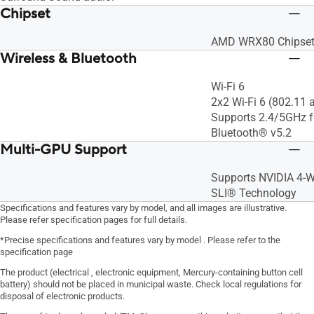
Chipset
AMD WRX80 Chipse
Wireless & Bluetooth
Wi-Fi 6
2x2 Wi-Fi 6 (802.11
Supports 2.4/5GHz 
Bluetooth® v5.2
Multi-GPU Support
Supports NVIDIA 4-
SLI® Technology
Specifications and features vary by model, and all images are illustrative.
Please refer specification pages for full details.
*Precise specifications and features vary by model . Please refer to the
specification page
The product (electrical , electronic equipment, Mercury-containing button cell
battery) should not be placed in municipal waste. Check local regulations for
disposal of electronic products.