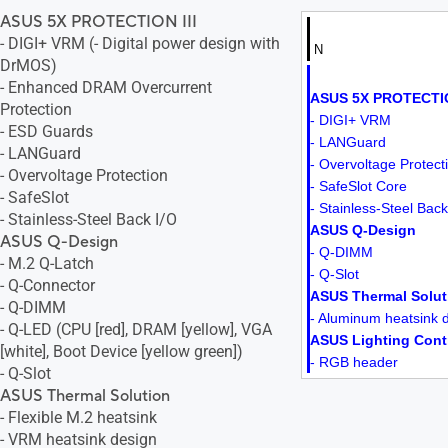
ASUS 5X PROTECTION III
- DIGI+ VRM (- Digital power design with
N
DrMOS)
- Enhanced DRAM Overcurrent
ASUS 5X PROTECTIO
Protection
- DIGI+ VRM
- ESD Guards
- LANGuard
- LANGuard
- Overvoltage Protect
- Overvoltage Protection
- SafeSlot Core
- SafeSlot
- Stainless-Steel Back
- Stainless-Steel Back I/O
ASUS Q-Design
ASUS Q-Design
- Q-DIMM
- M.2 Q-Latch
- Q-Slot
- Q-Connector
ASUS Thermal Solut
- Q-DIMM
- Aluminum heatsink 
- Q-LED (CPU [red], DRAM [yellow], VGA
ASUS Lighting Cont
[white], Boot Device [yellow green])
- RGB header
- Q-Slot
ASUS Thermal Solution
- Flexible M.2 heatsink
- VRM heatsink design