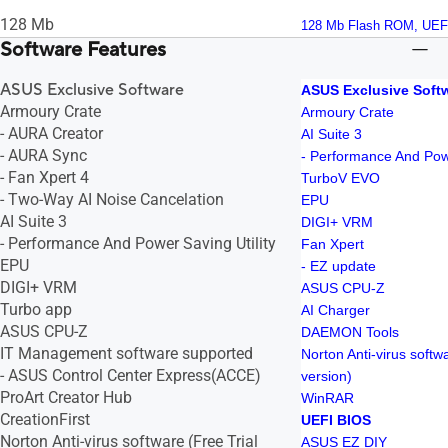
128 Mb
128 Mb Flash ROM, UEF
Software Features
ASUS Exclusive Software
ASUS Exclusive Soft
Armoury Crate
Armoury Crate
- AURA Creator
AI Suite 3
- AURA Sync
- Performance And Powe
- Fan Xpert 4
TurboV EVO
- Two-Way AI Noise Cancelation
EPU
AI Suite 3
DIGI+ VRM
- Performance And Power Saving Utility
Fan Xpert
EPU
- EZ update
DIGI+ VRM
ASUS CPU-Z
Turbo app
AI Charger
ASUS CPU-Z
DAEMON Tools
IT Management software supported
Norton Anti-virus softw
- ASUS Control Center Express(ACCE)
version)
ProArt Creator Hub
WinRAR
CreationFirst
UEFI BIOS
Norton Anti-virus software (Free Trial
ASUS EZ DIY