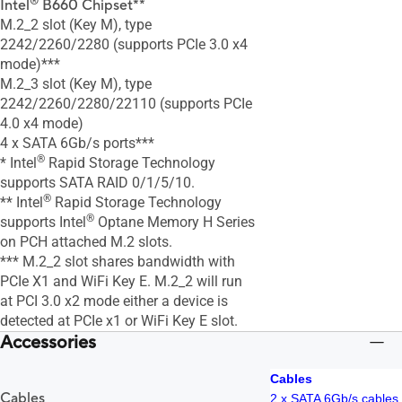
®
Intel
B660 Chipset**
M.2_2 slot (Key M), type
2242/2260/2280 (supports PCIe 3.0 x4
mode)***
M.2_3 slot (Key M), type
2242/2260/2280/22110 (supports PCIe
4.0 x4 mode)
4 x SATA 6Gb/s ports***
®
* Intel
Rapid Storage Technology
supports SATA RAID 0/1/5/10.
®
** Intel
Rapid Storage Technology
®
supports Intel
Optane Memory H Series
on PCH attached M.2 slots.
*** M.2_2 slot shares bandwidth with
PCIe X1 and WiFi Key E. M.2_2 will run
at PCI 3.0 x2 mode either a device is
detected at PCIe x1 or WiFi Key E slot.
Accessories
Cables
Cables
2 x SATA 6Gb/s cables