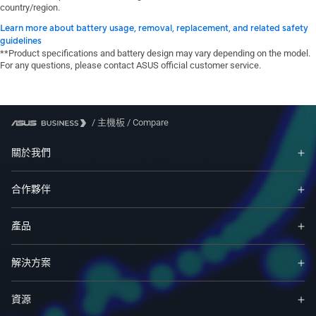
country/region.
Learn more about battery usage, removal, replacement, and related safety
guidelines
**Product specifications and battery design may vary depending on the model.
For any questions, please contact ASUS official customer service.
/
主機板
/
Compare
關於我們
合作夥伴
產品
解決方案
資源