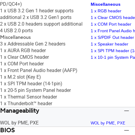
PD/QC4+)
Miscellaneous
1 x USB 3.2 Gen 1 header supports
1 x RGB header
additional 2 x USB 3.2 Gen1 ports
1 x Clear CMOS heade
2 x USB 2.0 headers support additional
1 x COM Port header
4 USB 2.0 ports
1 x Front Panel Audio
Miscellaneous
1 x S/PDIF Out header
3 x Addressable Gen 2 headers
1 x Speaker header
1 x AURA RGB header
1 x SPI TPM header (1
1 x Clear CMOS header
1 x 10-1 pin System P
1 x COM Port header
1 x Front Panel Audio header (AAFP)
1 x M.2 slot (Key E)
1 x SPI TPM header (14-1pin)
1 x 20-5 pin System Panel header
1 x Thermal Sensor header
1 x Thunderbolt™ header
Manageability
WOL by PME, PXE
WOL by PME, PXE
BIOS