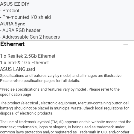
ASUS EZ DIY
- ProCool
- Pre-mounted I/O shield
AURA Sync
- AURA RGB header
- Addressable Gen 2 headers
Ethernet
1 x Realtek 2.5Gb Ethernet
1 x Intel® 1Gb Ethernet
ASUS LANGuard
Specifications and features vary by model, and all images are illustrative.
Please refer specification pages for full details.
*Precise specifications and features vary by model . Please refer to the
specification page
The product (electrical , electronic equipment, Mercury-containing button cell
battery) should not be placed in municipal waste. Check local regulations for
disposal of electronic products.
The use of trademark symbol (TM, ®) appears on this website means that the
word text, trademarks, logos or slogans, is being used as trademark under
common laws protection and/or registered as Trademark in U.S. and/or other