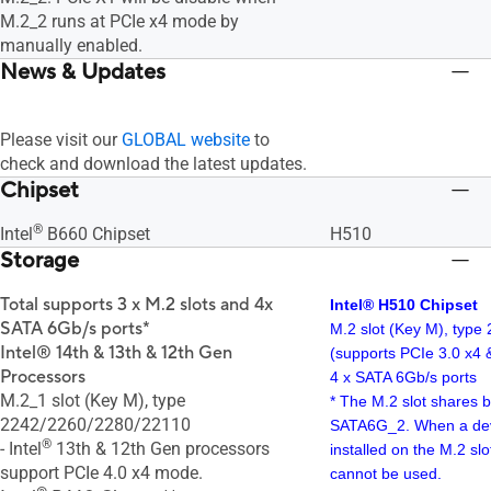
M.2_2 runs at PCIe x4 mode by
manually enabled.
News & Updates
Please visit our
GLOBAL website
to
check and download the latest updates.
Chipset
®
Intel
B660 Chipset
H510
Storage
Total supports 3 x M.2 slots and 4x
Intel® H510 Chipset
SATA 6Gb/s ports*
M.2 slot (Key M), type
Intel® 14th & 13th & 12th Gen
(supports PCIe 3.0 x4
Processors
4 x SATA 6Gb/s ports
M.2_1 slot (Key M), type
* The M.2 slot shares 
2242/2260/2280/22110
SATA6G_2. When a dev
®
- Intel
13th & 12th Gen processors
installed on the M.2 s
support PCIe 4.0 x4 mode.
cannot be used.