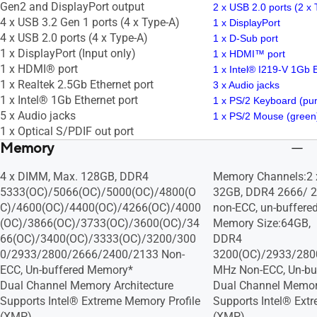
Gen2 and DisplayPort output
2 x USB 2.0 ports (2 x
4 x USB 3.2 Gen 1 ports (4 x Type-A)
1 x DisplayPort
4 x USB 2.0 ports (4 x Type-A)
1 x D-Sub port
1 x DisplayPort (Input only)
1 x HDMI™ port
1 x HDMI® port
1 x Intel® I219-V 1Gb 
1 x Realtek 2.5Gb Ethernet port
3 x Audio jacks
1 x Intel® 1Gb Ethernet port
1 x PS/2 Keyboard (pur
5 x Audio jacks
1 x PS/2 Mouse (green)
1 x Optical S/PDIF out port
Memory
4 x DIMM, Max. 128GB, DDR4
Memory Channels:2
5333(OC)/5066(OC)/5000(OC)/4800(O
32GB, DDR4 2666/ 2
C)/4600(OC)/4400(OC)/4266(OC)/4000
non-ECC, un-buffer
(OC)/3866(OC)/3733(OC)/3600(OC)/34
Memory Size:64GB,
66(OC)/3400(OC)/3333(OC)/3200/300
DDR4
0/2933/2800/2666/2400/2133 Non-
3200(OC)/2933/280
ECC, Un-buffered Memory*
MHz Non-ECC, Un-bu
Dual Channel Memory Architecture
Dual Channel Memory
Supports Intel® Extreme Memory Profile
Supports Intel® Ext
(XMP)
(XMP)