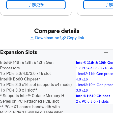
了解更多
了解
Compare details
Download pdf
Copy link
Expansion Slots
Intel® 14th & 13th & 12th Gen
Intel® 11th & 10th G
Processors
1 x PCIe 4.0/3.0 x16 sl
1 x PCIe 5.0/4.0/3.0 x16 slot
- Intel® 11th Gen proc
Intel® B660 Chipset*
4.0 x16
1 x PCIe 3.0 x16 slot (supports x4 mode)
- Intel® 10th Gen proc
1 x PCIe 3.0 x1 slot**
3.0 x16
* Supports Intel® Optane Memory H
Intel® H510 Chipset
Series on PCH-attached PCIE slot
2 x PCIe 3.0 x1 slots
** PCIe X1 shares bandwidth with
M.2_2. PCIe X1 will be disable when