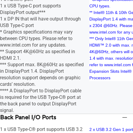
1 x USB Type-C port supports
CPU types.
DisplayPort output***
** Intel® 11th & 10th 
1 x DP IN that will have output through
DisplayPort 1.4 with ma
USB Type-C port
x 2304 @60Hz. Please 
* Graphics specifications may vary
www.intel.com for any 
between CPU types. Please refer to
*** Only Intel® 11th G
www.intel.com for any updates.
HDMI™ 2.0 with max. re
** Support 4K@60Hz as specified in
4K@60Hz, others will 
HDMI 2.1.
1.4 with max. resoluti
*** Support max. 8K@60Hz as specified
refer to www.intel.com 
in DisplayPort 1.4. DisplayPort
Expansion Slots Intel®
resolution support depends on graphic
Processors
cards’ resolution.
**** A DisplayPort to DisplayPort cable
is required for the USB Type-C® port at
the back panel to output DisplayPort
signal.
Back Panel I/O Ports
1 x USB Type-C® port supports USB 3.2
2 x USB 3.2 Gen 1 port