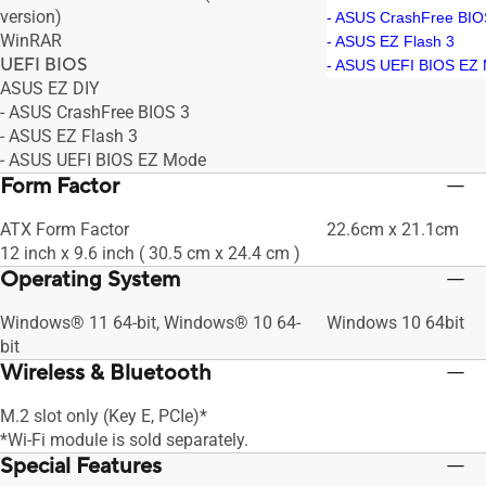
version)
- ASUS CrashFree BIO
WinRAR
- ASUS EZ Flash 3
UEFI BIOS
- ASUS UEFI BIOS EZ
ASUS EZ DIY
- ASUS CrashFree BIOS 3
- ASUS EZ Flash 3
- ASUS UEFI BIOS EZ Mode
Form Factor
ATX Form Factor
22.6cm x 21.1cm
12 inch x 9.6 inch ( 30.5 cm x 24.4 cm )
Operating System
Windows® 11 64-bit, Windows® 10 64-
Windows 10 64bit
bit
Wireless & Bluetooth
M.2 slot only (Key E, PCIe)*
*Wi-Fi module is sold separately.
Special Features