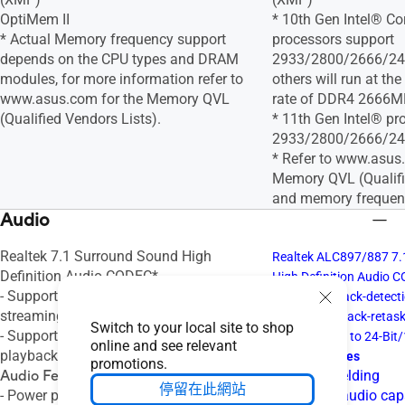
OptiMem II
* 10th Gen Intel® Co
* Actual Memory frequency support
processors support
depends on the CPU types and DRAM
2933/2800/2666/240
modules, for more information refer to
others will run at t
www.asus.com for the Memory QVL
rate of DDR4 2666M
(Qualified Vendors Lists).
* 11th Gen Intel® pr
2933/2800/2666/240
* Refer to www.asus
Memory QVL (Qualifi
and memory frequen
Audio
Realtek 7.1 Surround Sound High
Realtek ALC897/887 7.
Definition Audio CODEC*
High Definition Audio 
- Supports: Jack-detection, Multi-
- Supports: Jack-detecti
streaming, Front Panel Jack-retasking
Front Panel Jack-retas
Switch to your local site to shop
- Supports up to 24-Bit/192 kHz
- Supports up to 24-Bit
online and see relevant
playback
Audio Features
promotions.
Audio Features
- Audio Shielding
停留在此網站
- Power pre-regulator reduces power
- Premium audio cap