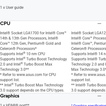
1 x User guide
CPU
Intel® Socket LGA1700 for Intel® Core™
Intel® Socket LGA12
14th & 13th Gen Processors, Intel®
Intel® Core™ Proces
Core™ 12th Gen, Pentium® Gold and
Intel® Core™, Penti
Celeron® Processors*
Celeron® Processors
®
Supports Intel
10 nm CPU
Supports Intel® 14
®
Supports Intel
Turbo Boost Technology
Supports Intel® Tur
®
2.0 and Intel
Turbo Boost Max
Technology 2.0 and 
Technology 3.0**
Max Technology 3.0
* Refer to www.asus.com for CPU
* Refer to www.asus
support list.
support list.
®
** Intel
Turbo Boost Max Technology
** Intel® Turbo Boo
3.0 support depends on the CPU types.
3.0 support depends
Graphics
1 x HDMI® port**
* Graphics specificati