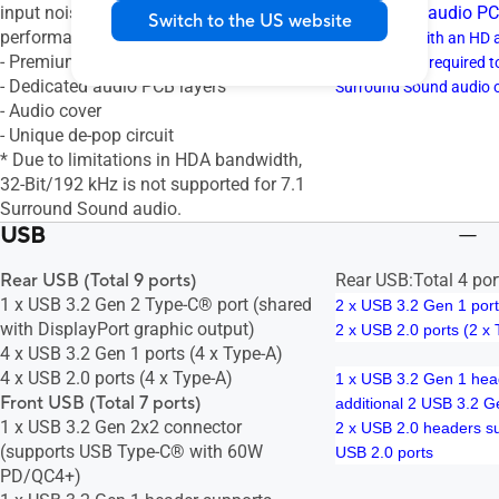
input noise to ensure consistent
- Dedicated audio PC
Switch to the US website
performance
* A chassis with an HD 
- Premium audio capacitors
front panel is required 
- Dedicated audio PCB layers
Surround Sound audio 
- Audio cover
- Unique de-pop circuit
* Due to limitations in HDA bandwidth,
32-Bit/192 kHz is not supported for 7.1
Surround Sound audio.
USB
Rear USB (Total 9 ports)
Rear USB:Total 4 por
1 x USB 3.2 Gen 2 Type-C® port (shared
2 x USB 3.2 Gen 1 port
with DisplayPort graphic output)
2 x USB 2.0 ports (2 x
4 x USB 3.2 Gen 1 ports (4 x Type-A)
4 x USB 2.0 ports (4 x Type-A)
1 x USB 3.2 Gen 1 hea
Front USB (Total 7 ports)
additional 2 USB 3.2 G
1 x USB 3.2 Gen 2x2 connector
2 x USB 2.0 headers su
(supports USB Type-C® with 60W
USB 2.0 ports
PD/QC4+)