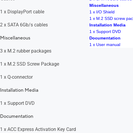
Miscellaneous
1 x DisplayPort cable
1 x I/O Shield
1 x M.2 SSD screw pa
2 x SATA 6Gb/s cables
Installation Media
1 x Support DVD
Miscellaneous
Documentation
1 x User manual
3 x M.2 rubber packages
1 x M.2 SSD Screw Package
1 x Q-connector
Installation Media
1 x Support DVD
Documentation
1 x ACC Express Activation Key Card