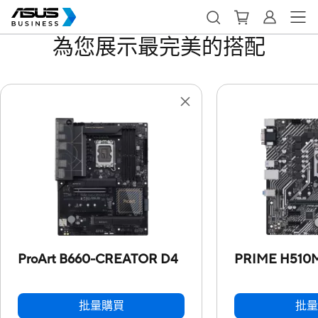
為您展示最完美的搭配
ProArt B660-CREATOR D4
PRIME H510
批量購買
批量