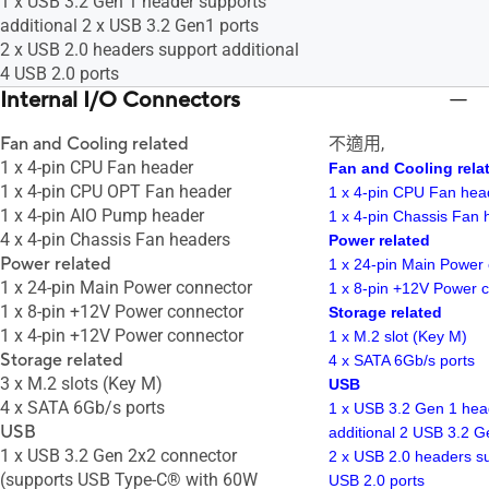
1 x USB 3.2 Gen 1 header supports
additional 2 x USB 3.2 Gen1 ports
2 x USB 2.0 headers support additional
4 USB 2.0 ports
Internal I/O Connectors
Fan and Cooling related
不適用,
1 x 4-pin CPU Fan header
Fan and Cooling rela
1 x 4-pin CPU OPT Fan header
1 x 4-pin CPU Fan hea
1 x 4-pin AIO Pump header
1 x 4-pin Chassis Fan 
4 x 4-pin Chassis Fan headers
Power related
Power related
1 x 24-pin Main Power
1 x 24-pin Main Power connector
1 x 8-pin +12V Power 
1 x 8-pin +12V Power connector
Storage related
1 x 4-pin +12V Power connector
1 x M.2 slot (Key M)
Storage related
4 x SATA 6Gb/s ports
3 x M.2 slots (Key M)
USB
4 x SATA 6Gb/s ports
1 x USB 3.2 Gen 1 hea
USB
additional 2 USB 3.2 G
1 x USB 3.2 Gen 2x2 connector
2 x USB 2.0 headers su
(supports USB Type-C® with 60W
USB 2.0 ports