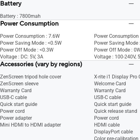
Battery
Battery : 7800mah
Power Consumption
Power Consumption : 7.6W
Power Consumption 
Power Saving Mode : <0.5W
Power Saving Mode :
Power Off Mode : <0.3W
Power Off Mode : 0W
Voltage : DC: 5V, 3A
Voltage : 100-240V,
Accessories (vary by regions)
ZenScreen tripod hole cover
X-rite i1 Display Pro 
ZenScreen sleeve
Welcome Card
Warranty Card
Warranty Card
USB-C cable
USB-C cable
Quick start guide
Quick start guide
Power cord
Quick release stand
Power adapter
Power cord
Mini HDMI to HDMI adapter
HDMI cable
DisplayPort cable
Color pre-calibration 