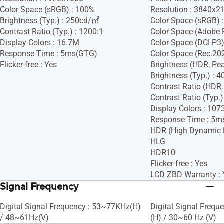
Color Space (sRGB) : 100%
Resolution : 3840x2
Brightness (Typ.) : 250cd/㎡
Color Space (sRGB) 
Contrast Ratio (Typ.) : 1200:1
Color Space (Adobe 
Display Colors : 16.7M
Color Space (DCI-P3)
Response Time : 5ms(GTG)
Color Space (Rec.20
Flicker-free : Yes
Brightness (HDR, Pe
Brightness (Typ.) :
Contrast Ratio (HDR,
Contrast Ratio (Typ.)
Display Colors : 107
Response Time : 5m
HDR (High Dynamic 
HLG
HDR10
Flicker-free : Yes
LCD ZBD Warranty : 
Signal Frequency
Digital Signal Frequency : 53~77KHz(H)
Digital Signal Freq
/ 48~61Hz(V)
(H) / 30~60 Hz (V)