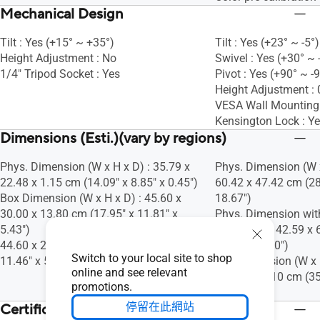
Mechanical Design
Tilt : Yes (+15° ~ +35°)
Tilt : Yes (+23° ~ -5°)
Height Adjustment : No
Swivel : Yes (+30° ~ 
1/4" Tripod Socket : Yes
Pivot : Yes (+90° ~ -
Height Adjustment 
VESA Wall Mountin
Kensington Lock : Y
Dimensions (Esti.)(vary by regions)
Phys. Dimension (W x H x D) : 35.79 x
Phys. Dimension (W x
22.48 x 1.15 cm (14.09" x 8.85" x 0.45")
60.42 x 47.42 cm (28
Box Dimension (W x H x D) : 45.60 x
18.67")
30.00 x 13.80 cm (17.95" x 11.81" x
Phys. Dimension wit
5.43")
D) : 72.69 x 42.59 x 
44.60 x 29.10 x 13.90 cm (17.56" x
16.77" x 2.70")
Switch to your local site to shop
11.46" x 5.47")
Box Dimension (W x H
online and see relevant
36.50 x 52.10 cm (35
promotions.
20.51")
停留在此網站
Certificate