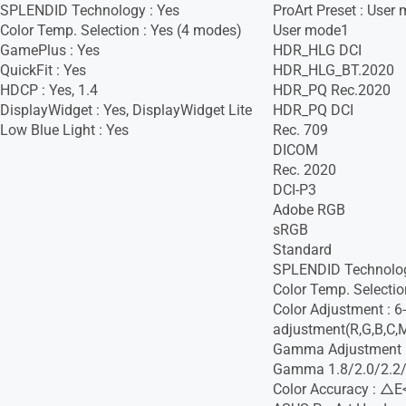
SPLENDID Technology : Yes
ProArt Preset : User
Color Temp. Selection : Yes (4 modes)
User mode1
GamePlus : Yes
HDR_HLG DCI
QuickFit : Yes
HDR_HLG_BT.2020
HDCP : Yes, 1.4
HDR_PQ Rec.2020
DisplayWidget : Yes, DisplayWidget Lite
HDR_PQ DCI
Low Blue Light : Yes
Rec. 709
DICOM
Rec. 2020
DCI-P3
Adobe RGB
sRGB
Standard
SPLENDID Technolo
Color Temp. Selectio
Color Adjustment : 6
adjustment(R,G,B,C,
Gamma Adjustment :
Gamma 1.8/2.0/2.2/
Color Accuracy : △E