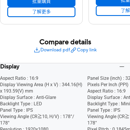
批量
批量購買
了解
了解更多
Compare details
Download pdf
Copy link
Display
Aspect Ratio : 16:9
Panel Size (inch) : 3
Display Viewing Area (H x V) : 344.16(H)
Pixels Per Inch (PPI)
x 193.59(V) mm
Aspect Ratio : 16:9
Display Surface : Anti-Glare
Display Surface : Ant
Backlight Type : LED
Backlight Type : Min
Panel Type : IPS
Panel Type : IPS
Viewing Angle (CR≧10, H/V) : 178°/
Viewing Angle (CR≧1
178°
178°
Resolution : 1920x1080
Pixel Pitch : 0.184