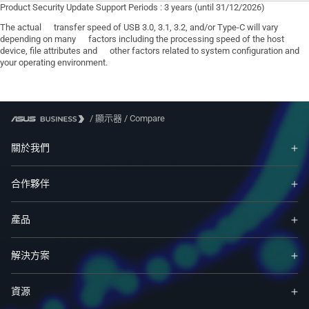
Product Security Update Support Periods : 3 years (until 31/12/2026)
The actual transfer speed of USB 3.0, 3.1, 3.2, and/or Type-C will vary
depending on many factors including the processing speed of the host
device, file attributes and other factors related to system configuration and
your operating environment.
/
顯示器
/
Compare
關於我們
合作夥伴
產品
解決方案
資源