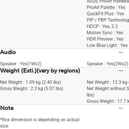
ASUS ProArt Hardware
ProArt Palette : Yes
QuickFit Plus : Yes
PIP / PBP Technolog
HDCP : Yes, 2.2
Motion Sync : Yes
HDR Preview : Yes
Low Blue Light : Yes
Audio
Speaker : Yes(1Wx2)
Speaker : Yes(2Wx2)
Weight (Esti.)(vary by regions)
Net Weight : 1.09 kg (2.40 lbs)
Net Weight : 12.3 kg 
Gross Weight : 2.3 kg (5.07 lbs)
Net Weight without S
lbs)
Gross Weight : 17.7 k
Note
*Box dimension is depending on actual
size.