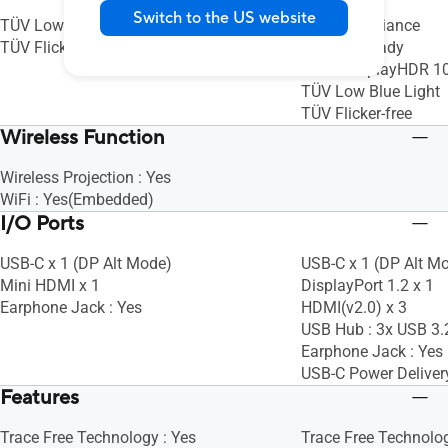
Switch to the US website
TÜV Low Blue Light
Mac Compliance
TÜV Flicker-free
Calman Ready
VESA DisplayHDR 1
TÜV Low Blue Light
TÜV Flicker-free
Wireless Function
Wireless Projection : Yes
WiFi : Yes(Embedded)
I/O Ports
USB-C x 1 (DP Alt Mode)
USB-C x 1 (DP Alt M
Mini HDMI x 1
DisplayPort 1.2 x 1
Earphone Jack : Yes
HDMI(v2.0) x 3
USB Hub : 3x USB 3.
Earphone Jack : Yes
USB-C Power Deliver
Features
Trace Free Technology : Yes
Trace Free Technolog