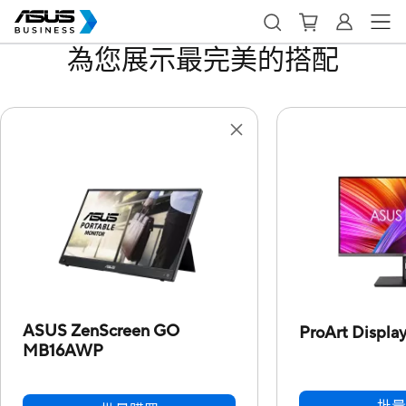
為您展示最完美的搭配
ASUS ZenScreen GO
ProArt Displ
MB16AWP