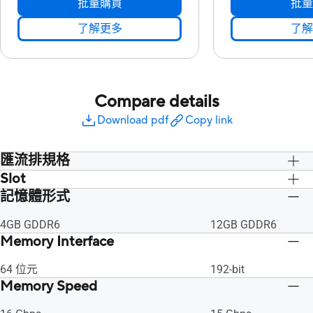
批量購買
批量
了解更多
了解
Compare details
Download pdf
Copy link
匯流排規格
Slot
PCI Express 4.0
PCI Express 4.0
記憶體形式
2.5 插槽
2.5 插槽
4GB GDDR6
12GB GDDR6
Memory Interface
64 位元
192-bit
Memory Speed