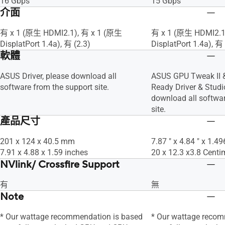
16 Gbps
15 Gbps
介面
有 x 1 (原生 HDMI2.1), 有 x 1 (原生
有 x 1 (原生 HDMI2.1
DisplatPort 1.4a), 有 (2.3)
DisplatPort 1.4a), 有 
軟體
ASUS Driver, please download all
ASUS GPU Tweak II 
software from the support site.
Ready Driver & Studio
download all softwar
site.
產品尺寸
201 x 124 x 40.5 mm
7.87 " x 4.84 " x 1.49
7.91 x 4.88 x 1.59 inches
20 x 12.3 x3.8 Centi
NVlink/ Crossfire Support
有
無
Note
* Our wattage recommendation is based
* Our wattage recom