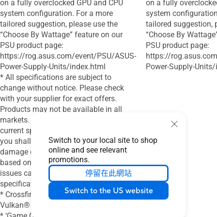
on a fully overclocked GPU and CPU
on a fully overcloc
system configuration. For a more
system configuration
tailored suggestion, please use the
tailored suggestion, 
“Choose By Wattage” feature on our
“Choose By Wattage”
PSU product page:
PSU product page:
https://rog.asus.com/event/PSU/ASUS-
https://rog.asus.c
Power-Supply-Units/index.html
Power-Supply-Units/
* All specifications are subject to
change without notice. Please check
with your supplier for exact offers.
Products may not be available in all
markets. If you do not use the latest and
current specifications of ASUS products,
Switch to your local site to shop
you shall be liable for all loss and
online and see relevant
damage claimed by third party to ASUS
promotions.
based on false advertising or any other
issues caused from using false
停留在此網站
specifications of ASUS products.
Switch to the US website
* Crossfire Support for DirecX® 12 and
Vulkan®
* ‘Game Clock’ is the expected GPU