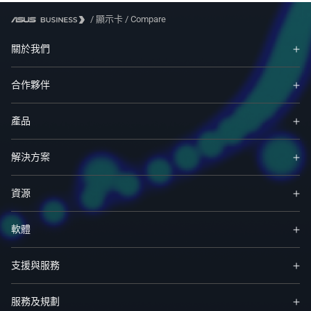
/
顯示卡
/
Compare
關於我們
合作夥伴
產品
解決方案
資源
軟體
支援與服務
服務及規劃