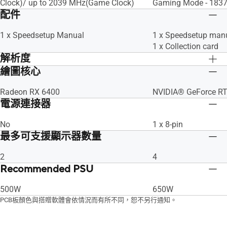
Clock)/ up to 2039 MHz(Game Clock)​
Gaming Mode - 1837
配件
1 x Speedsetup Manual
1 x Speedsetup man
1 x Collection card
解析度
繪圖核心
Digital Max Resolution 7680 x 4320
Digital Max Resolut
Radeon RX 6400
NVIDIA® GeForce R
電源連接器
No
1 x 8-pin
最多可支援顯示器數量
2
4
Recommended PSU
500W
650W
PCB板顏色與搭贈軟體會依情況而有所不同，恕不另行通知。