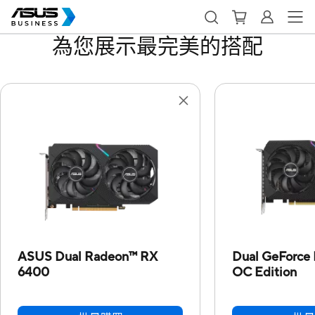
為您展示最完美的搭配
ASUS Dual Radeon™ RX
Dual GeForce
6400
OC Edition