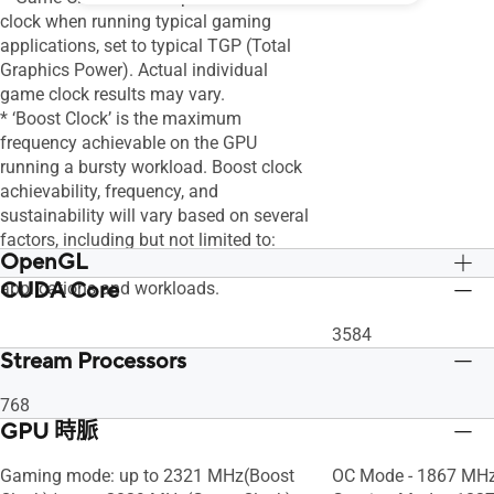
clock when running typical gaming
applications, set to typical TGP (Total
Graphics Power). Actual individual
game clock results may vary.
* ‘Boost Clock’ is the maximum
frequency achievable on the GPU
running a bursty workload. Boost clock
achievability, frequency, and
sustainability will vary based on several
factors, including but not limited to:
OpenGL
thermal conditions and variation in
CUDA Core
applications and workloads.
OpenGL®4.6
OpenGL®4.6
3584
Stream Processors
768
GPU 時脈
Gaming mode: up to 2321 MHz(Boost
OC Mode - 1867 MHz