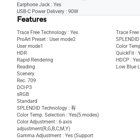
Earphone Jack : Yes
USB-C Power Delivery : 90W
Features
Trace Free Technology : Yes
Trace Free
ProArt Preset : User mode2
SPLENDID 
User mode1
Color Temp
HDR
QuickFit : 
Rapid Rendering
HDCP : Yes
Reading
Low Blue L
Scenery
Rec. 709
DCI-P3
sRGB
Standard
SPLENDID Technology : 有
Color Temp. Selection : Yes(5 modes)
Color Adjustment : 6-axis
adjustment(R,G,B,C,M,Y)
Gamma Adjustment : Yes (Support