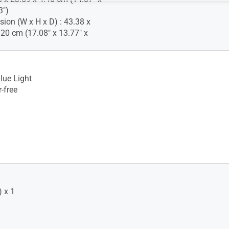
3")
ion (W x H x D) : 43.38 x
.20 cm (17.08" x 13.77" x
lue Light
-free
 x 1