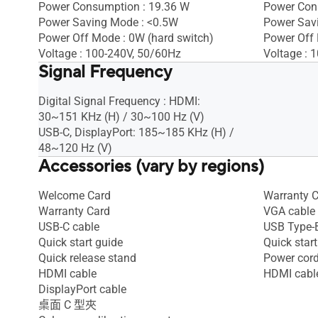
Power Consumption : 19.36 W
Power Con
Power Saving Mode : <0.5W
Power Sav
Power Off Mode : 0W (hard switch)
Power Off
Voltage : 100-240V, 50/60Hz
Voltage : 
Signal Frequency
Digital Signal Frequency : HDMI:
30~151 KHz (H) / 30~100 Hz (V)
USB-C, DisplayPort: 185~185 KHz (H) /
48~120 Hz (V)
Accessories (vary by regions)
Welcome Card
Warranty 
Warranty Card
VGA cable
USB-C cable
USB Type-B
Quick start guide
Quick start
Quick release stand
Power cor
HDMI cable
HDMI cabl
DisplayPort cable
桌面 C 型夾