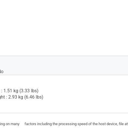
No
: 1.51 kg (3.33 lbs)
t : 2.93 kg (6.46 lbs)
ding on many factors including the processing speed of the host device, file a