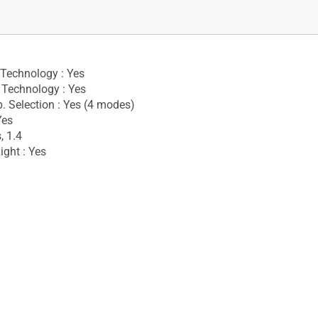
 Technology : Yes
Technology : Yes
. Selection : Yes (4 modes)
Yes
, 1.4
ight : Yes