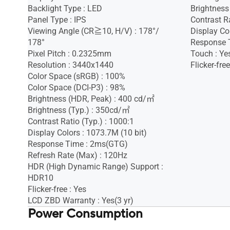
Backlight Type : LED
Brightness
Panel Type : IPS
Contrast Ra
Viewing Angle (CR≧10, H/V) : 178°/
Display Co
178°
Response 
Pixel Pitch : 0.2325mm
Touch : Ye
Resolution : 3440x1440
Flicker-free
Color Space (sRGB) : 100%
Color Space (DCI-P3) : 98%
Brightness (HDR, Peak) : 400 cd/㎡
Brightness (Typ.) : 350cd/㎡
Contrast Ratio (Typ.) : 1000:1
Display Colors : 1073.7M (10 bit)
Response Time : 2ms(GTG)
Refresh Rate (Max) : 120Hz
HDR (High Dynamic Range) Support :
HDR10
Flicker-free : Yes
LCD ZBD Warranty : Yes(3 yr)
Power Consumption