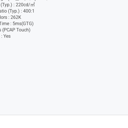
 (Typ.) : 220cd/㎡
tio (Typ.) : 400:1
lors : 262K
Time : 5ms(GTG)
s (PCAP Touch)
 : Yes