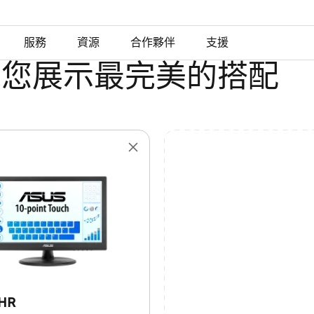
服務
資源
合作夥伴
支援
為您展示最完美的搭配
8HR