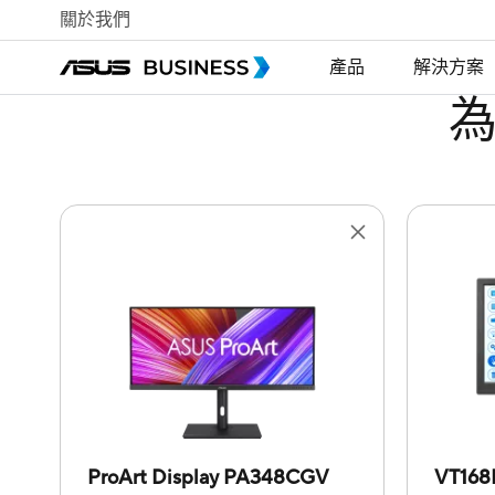
關於我們
產品
解決方案
ProArt Display PA348CGV
VT16