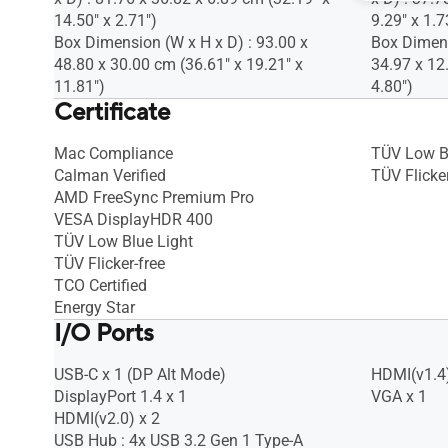
14.50" x 2.71")
9.29" x 1.7
Box Dimension (W x H x D) : 93.00 x
Box Dimens
48.80 x 30.00 cm (36.61" x 19.21" x
34.97 x 12
11.81")
4.80")
Certificate
Mac Compliance
TÜV Low B
Calman Verified
TÜV Flicker
AMD FreeSync Premium Pro
VESA DisplayHDR 400
TÜV Low Blue Light
TÜV Flicker-free
TCO Certified
Energy Star
I/O Ports
USB-C x 1 (DP Alt Mode)
HDMI(v1.4)
DisplayPort 1.4 x 1
VGA x 1
HDMI(v2.0) x 2
USB Hub : 4x USB 3.2 Gen 1 Type-A