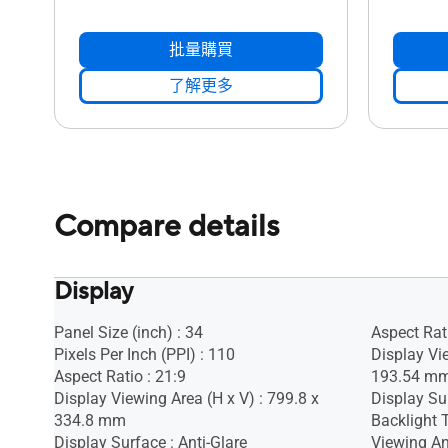
批量購買
了解更多
Compare details
Display
Panel Size (inch) : 34
Aspect Rati
Pixels Per Inch (PPI) : 110
Display Vi
Aspect Ratio : 21:9
193.54 m
Display Viewing Area (H x V) : 799.8 x
Display Sur
334.8 mm
Backlight 
Display Surface : Anti-Glare
Viewing An