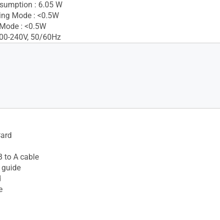
sumption : 6.05 W
ing Mode : <0.5W
 Mode : <0.5W
100-240V, 50/60Hz
Card
 to A cable
 guide
d
e