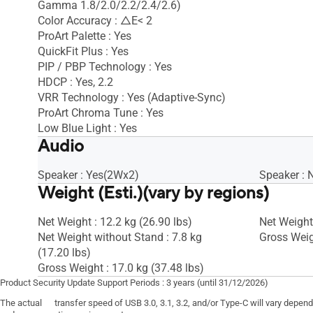
Gamma 1.8/2.0/2.2/2.4/2.6)
Color Accuracy : △E< 2
ProArt Palette : Yes
QuickFit Plus : Yes
PIP / PBP Technology : Yes
HDCP : Yes, 2.2
VRR Technology : Yes (Adaptive-Sync)
ProArt Chroma Tune : Yes
Low Blue Light : Yes
Audio
Speaker : Yes(2Wx2)
Speaker : 
Weight (Esti.)(vary by regions)
Net Weight : 12.2 kg (26.90 lbs)
Net Weight 
Net Weight without Stand : 7.8 kg
Gross Weigh
(17.20 lbs)
Gross Weight : 17.0 kg (37.48 lbs)
Product Security Update Support Periods : 3 years (until 31/12/2026)
The actual transfer speed of USB 3.0, 3.1, 3.2, and/or Type-C will vary depen