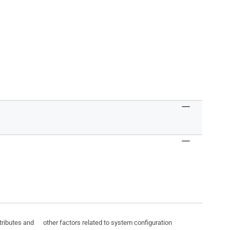
ttributes and other factors related to system configuration