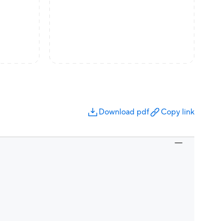
Download pdf
Copy link