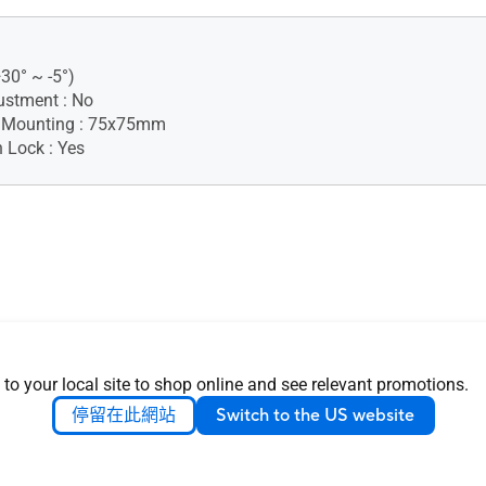
+30° ~ -5°)
ustment : No
 Mounting : 75x75mm
 Lock : Yes
 to your local site to shop online and see relevant promotions.
nsion (W x H x D) : 37.78 x
.94 cm (14.87" x 11.05" x
停留在此網站
Switch to the US website
nsion without Stand (W x H
8 x 23.59 x 4.40 cm (14.87" x