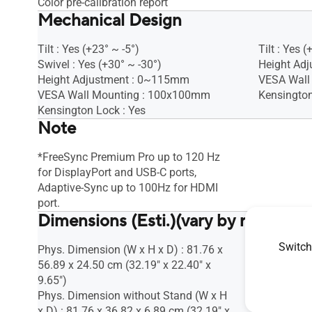
Color pre-calibration report
Mechanical Design
Tilt : Yes (+23° ~ -5°)
Tilt : Yes (
Swivel : Yes (+30° ~ -30°)
Height Adj
Height Adjustment : 0~115mm
VESA Wall
VESA Wall Mounting : 100x100mm
Kensington
Kensington Lock : Yes
Note
*FreeSync Premium Pro up to 120 Hz
for DisplayPort and USB-C ports,
Adaptive-Sync up to 100Hz for HDMI
port.
Dimensions (Esti.)(vary by regions)
Switch
Phys. Dimension (W x H x D) : 81.76 x
Phys. Dime
56.89 x 24.50 cm (32.19" x 22.40" x
28.07 x 18
9.65")
7.46")
Phys. Dimension without Stand (W x H
Phys. Dime
x D) : 81.76 x 36.82 x 6.89 cm (32.19" x
x D) : 37.7