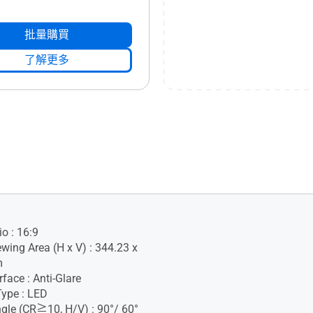
批量購買
了解更多
o : 16:9
ewing Area (H x V) : 344.23 x
m
face : Anti-Glare
Type : LED
gle (CR≧10, H/V) : 90°/ 60°