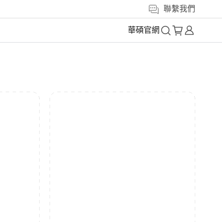
聯繫我們
華碩官網