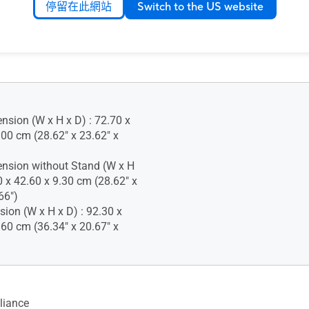
停留在此網站
Switch to the US website
 (+90° ~ -90°)
justment : 0~130mm
nsion (W x H x D) : 72.70 x
.00 cm (28.62" x 23.62" x
nsion without Stand (W x H
0 x 42.60 x 9.30 cm (28.62" x
66")
ion (W x H x D) : 92.30 x
.60 cm (36.34" x 20.67" x
iance