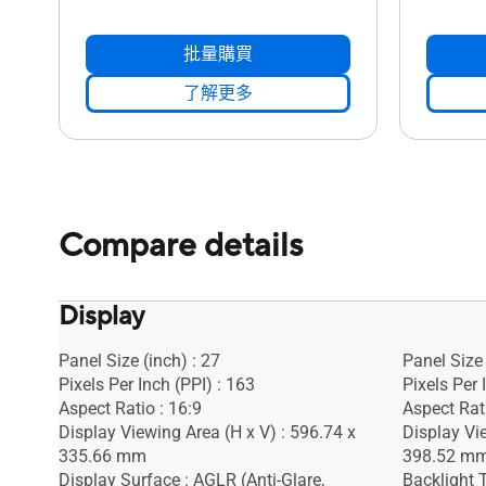
批量購買
了解更多
Compare details
Display
Panel Size (inch) : 27
Panel Size 
Pixels Per Inch (PPI) : 163
Pixels Per 
Aspect Ratio : 16:9
Aspect Rati
Display Viewing Area (H x V) : 596.74 x
Display Vi
335.66 mm
398.52 m
Display Surface : AGLR (Anti-Glare,
Backlight 