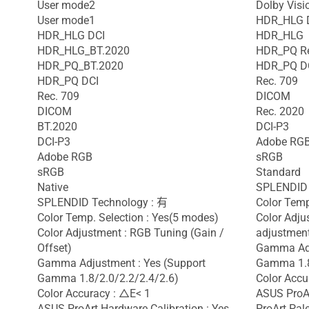
User mode2
Dolby Visi
User mode1
HDR_HLG 
HDR_HLG DCI
HDR_HLG
HDR_HLG_BT.2020
HDR_PQ R
HDR_PQ_BT.2020
HDR_PQ D
HDR_PQ DCI
Rec. 709
Rec. 709
DICOM
DICOM
Rec. 2020
BT.2020
DCI-P3
DCI-P3
Adobe RG
Adobe RGB
sRGB
sRGB
Standard
Native
SPLENDID 
SPLENDID Technology : 有
Color Temp
Color Temp. Selection : Yes(5 modes)
Color Adju
Color Adjustment : RGB Tuning (Gain /
adjustment
Offset)
Gamma Adj
Gamma Adjustment : Yes (Support
Gamma 1.8
Gamma 1.8/2.0/2.2/2.4/2.6)
Color Accu
Color Accuracy : △E< 1
ASUS ProAr
ASUS ProArt Hardware Calibration : Yes
ProArt Pale