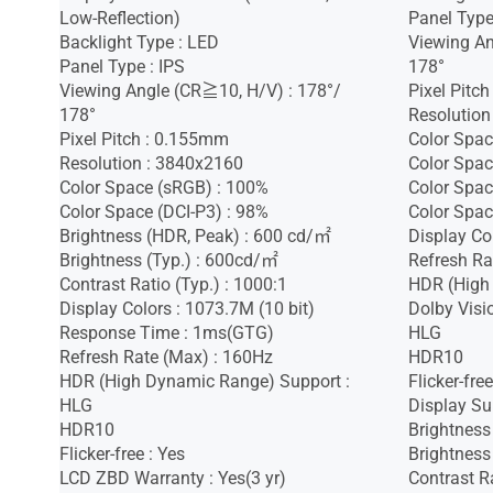
Low-Reflection)
Panel Type
Backlight Type : LED
Viewing An
Panel Type : IPS
178°
Viewing Angle (CR≧10, H/V) : 178°/
Pixel Pitc
178°
Resolution
Pixel Pitch : 0.155mm
Color Spac
Resolution : 3840x2160
Color Spac
Color Space (sRGB) : 100%
Color Spac
Color Space (DCI-P3) : 98%
Color Spac
Brightness (HDR, Peak) : 600 cd/㎡
Display Co
Brightness (Typ.) : 600cd/㎡
Refresh Ra
Contrast Ratio (Typ.) : 1000:1
HDR (High
Display Colors : 1073.7M (10 bit)
Dolby Visi
Response Time : 1ms(GTG)
HLG
Refresh Rate (Max) : 160Hz
HDR10
HDR (High Dynamic Range) Support :
Flicker-free
HLG
Display Sur
HDR10
Brightness
Flicker-free : Yes
Brightness
LCD ZBD Warranty : Yes(3 yr)
Contrast R