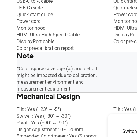
USB-C to A cable
Quick start
USB-C cable
Quick rele
Quick start guide
Power cor
Power cord
Monitor h
Monitor hood
HDMI Ultra
HDMI Ultra High Speed Cable
DisplayPor
DisplayPort cable
Color pre-c
Color pre-calibration report
Note
*Color space coverage (%) and delta E
might be impacted due to calibration,
measurement environment and
measurement equipment.
Mechanical Design
Tilt : Yes (+23° ~ -5°)
Tilt : Yes (
Swivel : Yes (+30° ~ -30°)
Ambient Li
Pivot : Yes (+90° ~ -90°)
VESA Wall
Height Adjustment : 0~120mm
Kensington
Switch
Embedded Colorimeter : Yes (Support
Swivel : Ye