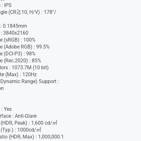
 : IPS
gle (CR≧10, H/V) : 178°/
h : 0.1845mm
 : 3840x2160
e (sRGB) : 100%
e (Adobe RGB) : 99.5%
e (DCI-P3) : 98%
e (Rec.2020) : 85%
lors : 1073.7M (10 bit)
te (Max) : 120Hz
 Dynamic Range) Support :
on
 : Yes
face : Anti-Glare
 (HDR, Peak) : 1,600 cd/㎡
 (Typ.) : 1000cd/㎡
atio (HDR, Max) : 1,000,000:1