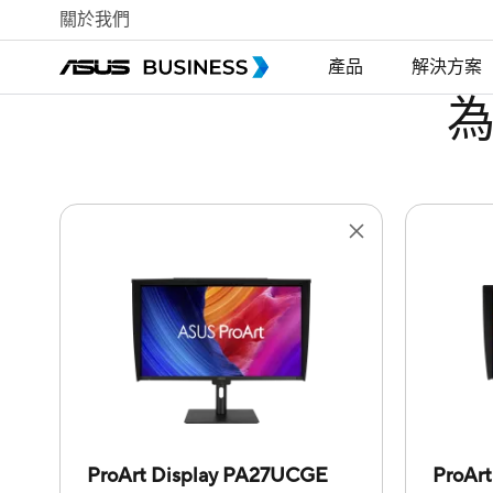
關於我們
產品
解決方案
ProArt Display PA27UCGE
ProAr