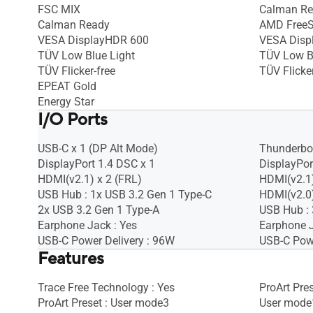
FSC MIX
Calman R
Calman Ready
AMD FreeS
VESA DisplayHDR 600
VESA Disp
TÜV Low Blue Light
TÜV Low B
TÜV Flicker-free
TÜV Flicker
EPEAT Gold
Energy Star
I/O Ports
USB-C x 1 (DP Alt Mode)
Thunderbol
DisplayPort 1.4 DSC x 1
DisplayPor
HDMI(v2.1) x 2 (FRL)
HDMI(v2.1)
USB Hub : 1x USB 3.2 Gen 1 Type-C
HDMI(v2.0)
2x USB 3.2 Gen 1 Type-A
USB Hub : 
Earphone Jack : Yes
Earphone J
USB-C Power Delivery : 96W
USB-C Powe
Features
Trace Free Technology : Yes
ProArt Pre
ProArt Preset : User mode3
User mode