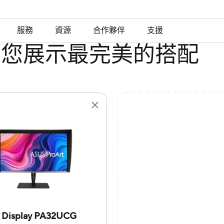
服務
資源
合作夥伴
支援
為您展示最完美的搭配
t Display PA32UCG