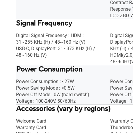
Contrast Ra
Response 
LCD ZBD Wa
Signal Frequency
Digital Signal Frequency : HDMI:
Digital Si
31~255 KHz (H) / 48~160 Hz (V)
DisplayPo
USB-C, DisplayPort: 31~373 KHz (H) /
KHz (H) /
48~160 Hz (V)
HDMI(v2.0)
48~60Hz(
Power Consumption
Power Consumption : <27W
Power Con
Power Saving Mode : <0.5W
Power Sav
Power Off Mode : 0W (hard switch)
Power Off 
Voltage : 100-240V, 50/60Hz
Voltage : 
Accessories (vary by regions)
Welcome Card
Warranty 
Warranty Card
Thunderbol