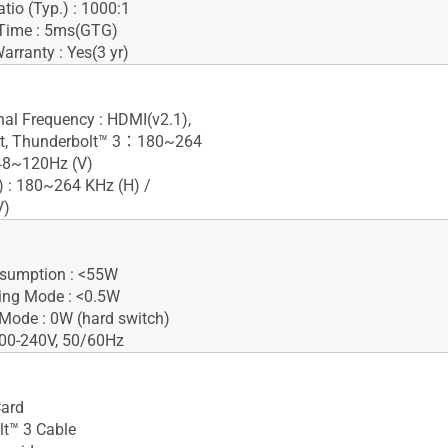
tio (Typ.) : 1000:1
Time : 5ms(GTG)
rranty : Yes(3 yr)
gnal Frequency : HDMI(v2.1),
rt, Thunderbolt™ 3：180~264
 48~120Hz (V)
 : 180~264 KHz (H) /
V)
sumption : <55W
ing Mode : <0.5W
Mode : 0W (hard switch)
100-240V, 50/60Hz
Card
t™ 3 Cable