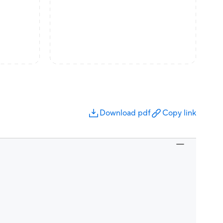
Download pdf
Copy link