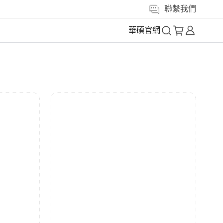
聯繫我們
華碩官網