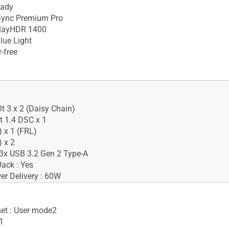
eady
ync Premium Pro
layHDR 1400
lue Light
-free
t 3 x 2 (Daisy Chain)
t 1.4 DSC x 1
 x 1 (FRL)
 x 2
3x USB 3.2 Gen 2 Type-A
ack : Yes
r Delivery : 60W
set : User mode2
1