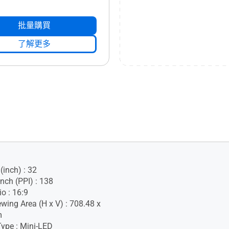
批量購買
了解更多
(inch) : 32
Inch (PPI) : 138
o : 16:9
ewing Area (H x V) : 708.48 x
m
Type : Mini-LED