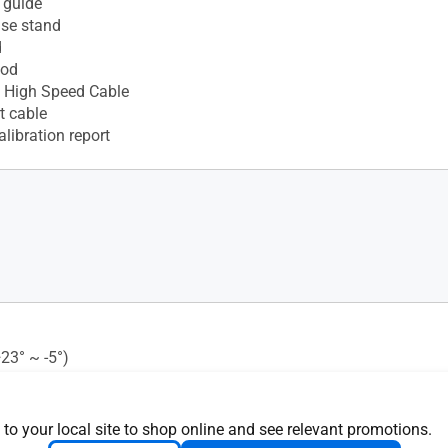
 guide
ase stand
d
ood
 High Speed Cable
t cable
alibration report
+23° ~ -5°)
ght Sensor : Yes
 Mounting : 100x100mm
 Lock : Yes
 to your local site to shop online and see relevant promotions.
s (+60° ~ -60°)