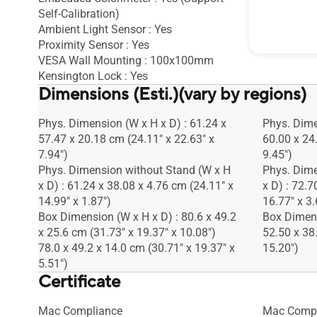
Self-Calibration)
Pivot : Yes
Ambient Light Sensor : Yes
Height Ad
Proximity Sensor : Yes
VESA Wall Mounting : 100x100mm
Kensington Lock : Yes
Dimensions (Esti.)(vary by regions)
Phys. Dimension (W x H x D) : 61.24 x
Phys. Dime
57.47 x 20.18 cm (24.11" x 22.63" x
60.00 x 24
7.94")
9.45")
Phys. Dimension without Stand (W x H
Phys. Dime
x D) : 61.24 x 38.08 x 4.76 cm (24.11" x
x D) : 72.7
14.99" x 1.87")
16.77" x 3.
Box Dimension (W x H x D) : 80.6 x 49.2
Box Dimens
x 25.6 cm (31.73" x 19.37" x 10.08")
52.50 x 38
78.0 x 49.2 x 14.0 cm (30.71" x 19.37" x
15.20")
5.51")
Certificate
Mac Compliance
Mac Compl