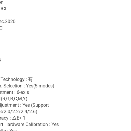
on
DCI
ec.2020
CI
B
Technology : 有
. Selection : Yes(5 modes)
stment : 6-axis
(R,G,B,C,M,Y)
ustment : Yes (Support
/2.0/2.2/2.4/2.6)
racy : △E< 1
t Hardware Calibration : Yes
tte : Yes