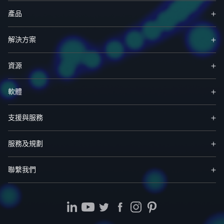
產品
解決方案
資源
軟體
支援與服務
服務及規劃
聯繫我們