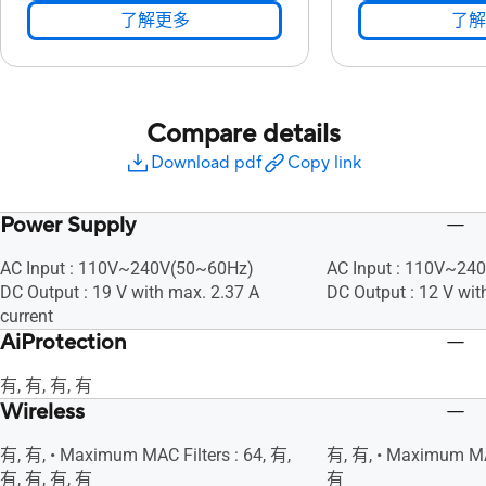
了解更多
了解
Compare details
Download pdf
Copy link
Power Supply
AC Input : 110V~240V(50~60Hz)
AC Input : 110V~24
DC Output : 19 V with max. 2.37 A
DC Output : 12 V wit
current
AiProtection
有, 有, 有, 有
Wireless
有, 有, • Maximum MAC Filters : 64, 有,
有, 有, • Maximum MAC
有, 有, 有, 有
有