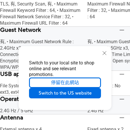
TLS, 有, Security Scan, 有, • Maximum
Maximum Firewall N
Firewall Keyword Filter : 64, • Maximum
Filter : 32, • Maximu
Firewall Network Service Filter : 32, •
: 64
Maximum Firewall URL Filter : 64
Guest Network
有, • Maximum Guest Network Rule :
有, • Maximum Guest 
2.4GHz x3, 5GHz x3, Guest Network
2.4GHz x3, 5GHz x3,
Connection Time Limit, Guest Network
Connection Time Lim
Encryption : Open system,
Encryption : Open 
Switch to your local site to shop
WPA/WPA2/WPA3-Personal
Personal
online and see relevant
USB application
promotions.
停留在此網站
File System : HFS+, NTFS, vFAT, ext2,
File System : No
ext3, ext4, 有, 有, 有, 有, 有, 有, 有, 有, 有
Switch to the US website
Operating Frequency
2.4G Hz / 5 GHz
2.4G Hz
Antenna
External antenna x 4
Fixed antenna x 2