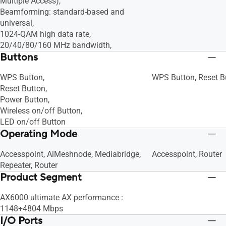
Multiple Access),
Beamforming: standard-based and
universal,
1024-QAM high data rate,
20/40/80/160 MHz bandwidth,
Buttons
WPS Button,
WPS Button, Reset B
Reset Button,
Power Button,
Wireless on/off Button,
LED on/off Button
Operating Mode
Accesspoint, AiMeshnode, Mediabridge,
Accesspoint, Router
Repeater, Router
Product Segment
AX6000 ultimate AX performance :
1148+4804 Mbps
I/O Ports