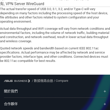
有, VPN Server WireGuard
The actual transfer speed of USB 3.0, 3.1, 3.2, and/or Type-C will vary
depending on many factors including the processing speed of the host device,
file attributes and other factors related to system configuration and your
operating environment.
Actual data throughput and WiFi coverage will vary from network conditions and
environmental factors, including the volume of network traffic, building material
and construction, and network overhead, result in lower actual data throughput
and wireless coverage.
Quoted network speeds and bandwidth based on current IEEE 802.11ac
specifications. Actual performance may be affected by network and service
provider factors, interface type, and other conditions. Connected devices must
be 802.11ac-compatible for best results.
/
數據機路由器
/
Compare
關於我們
合作夥伴