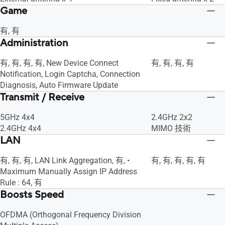
Game
有, 有
Administration
有, 有, 有, 有, New Device Connect
有, 有, 有, 有
Notification, Login Captcha, Connection
Diagnosis, Auto Firmware Update
Transmit / Receive
5GHz 4x4
2.4GHz 2x2
2.4GHz 4x4
MIMO 技術
LAN
有, 有, 有, LAN Link Aggregation, 有, •
有, 有, 有, 有, 有
Maximum Manually Assign IP Address
Rule : 64, 有
Boosts Speed
OFDMA (Orthogonal Frequency Division