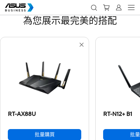
為您展示最完美的搭配
RT-AX88U
RT-N12+ B1
批量購買
批量