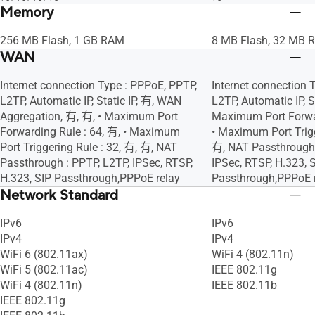
Memory
256 MB Flash, 1 GB RAM
8 MB Flash, 32 MB 
WAN
Internet connection Type : PPPoE, PPTP,
Internet connection 
L2TP, Automatic IP, Static IP, 有, WAN
L2TP, Automatic IP, St
Aggregation, 有, 有, • Maximum Port
Maximum Port Forwar
Forwarding Rule : 64, 有, • Maximum
• Maximum Port Trigg
Port Triggering Rule : 32, 有, 有, NAT
有, NAT Passthrough 
Passthrough : PPTP, L2TP, IPSec, RTSP,
IPSec, RTSP, H.323, 
H.323, SIP Passthrough,PPPoE relay
Passthrough,PPPoE 
Network Standard
IPv6
IPv6
IPv4
IPv4
WiFi 6 (802.11ax)
WiFi 4 (802.11n)
WiFi 5 (802.11ac)
IEEE 802.11g
WiFi 4 (802.11n)
IEEE 802.11b
IEEE 802.11g