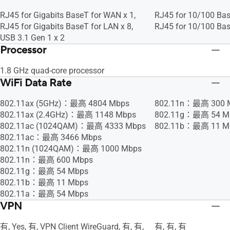
RJ45 for Gigabits BaseT for WAN x 1,
RJ45 for 10/100 Bas
RJ45 for Gigabits BaseT for LAN x 8,
RJ45 for 10/100 Bas
USB 3.1 Gen 1 x 2
Processor
1.8 GHz quad-core processor
WiFi Data Rate
802.11ax (5GHz)：最高 4804 Mbps
802.11n：最高 300 
802.11ax (2.4GHz)：最高 1148 Mbps
802.11g：最高 54 M
802.11ac (1024QAM)：最高 4333 Mbps
802.11b：最高 11 M
802.11ac：最高 3466 Mbps
802.11n (1024QAM)：最高 1000 Mbps
802.11n：最高 600 Mbps
802.11g：最高 54 Mbps
802.11b：最高 11 Mbps
802.11a：最高 54 Mbps
VPN
有, Yes, 有, VPN Client WireGuard, 有, 有,
有, 有, 有