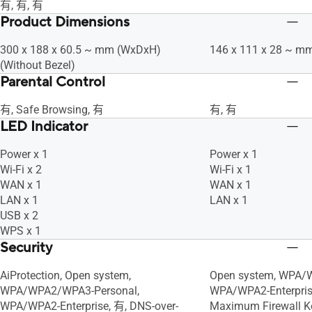
有, 有, 有
Product Dimensions
300 x 188 x 60.5 ~ mm (WxDxH)
146 x 111 x 28 ~ m
(Without Bezel)
Parental Control
有, Safe Browsing, 有
有, 有
LED Indicator
Power x 1
Power x 1
Wi-Fi x 2
Wi-Fi x 1
WAN x 1
WAN x 1
LAN x 1
LAN x 1
USB x 2
WPS x 1
Security
AiProtection, Open system,
Open system, WPA/W
WPA/WPA2/WPA3-Personal,
WPA/WPA2-Enterprise
WPA/WPA2-Enterprise, 有, DNS-over-
Maximum Firewall Key