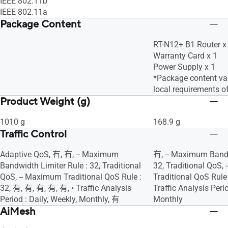
IEEE 802.11b
IEEE 802.11a
Package Content
RT-N12+ B1 Router x
Warranty Card x 1
Power Supply x 1
*Package content var
local requirements o
Product Weight (g)
1010 g
168.9 g
Traffic Control
Adaptive QoS, 有, 有, -- Maximum
有, -- Maximum Bandw
Bandwidth Limiter Rule : 32, Traditional
32, Traditional QoS,
QoS, -- Maximum Traditional QoS Rule :
Traditional QoS Rule 
32, 有, 有, 有, 有, 有, • Traffic Analysis
Traffic Analysis Perio
Period : Daily, Weekly, Monthly, 有
Monthly
AiMesh