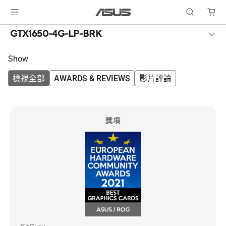
GTX1650-4G-LP-BRK
Show
檢視全部
AWARDS & REVIEWS
影片評論
獎項