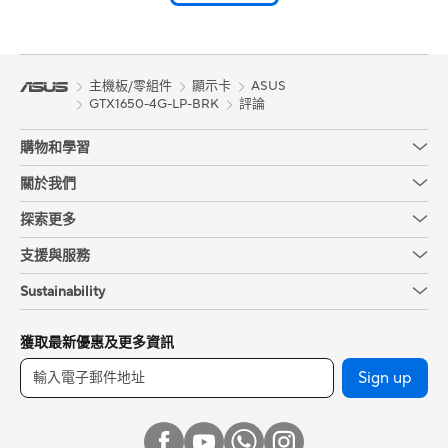
主機板/零組件
顯示卡
ASUS
GTX1650-4G-LP-BRK
評論
購物和學習
關於我們
探索更多
支援與服務
Sustainability
獲取最新優惠及更多資訊
Sign up