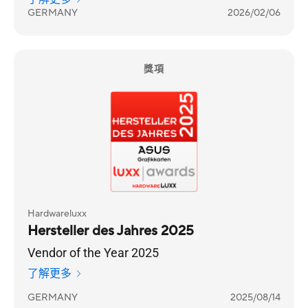
GERMANY
2026/02/06
獎項
Hardwareluxx
Hersteller des Jahres 2025
Vendor of the Year 2025
了解更多
GERMANY
2025/08/14