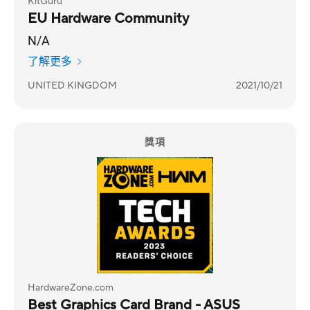
KitGuru
EU Hardware Community
N/A
了解更多
UNITED KINGDOM
2021/10/21
獎項
HardwareZone.com
Best Graphics Card Brand - ASUS