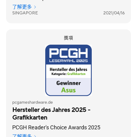
Choice category.
了解更多
SINGAPORE
2021/04/16
獎項
pcgameshardware.de
Hersteller des Jahres 2025 -
Grafikkarten
PCGH Reader's Choice Awards 2025
了解更多