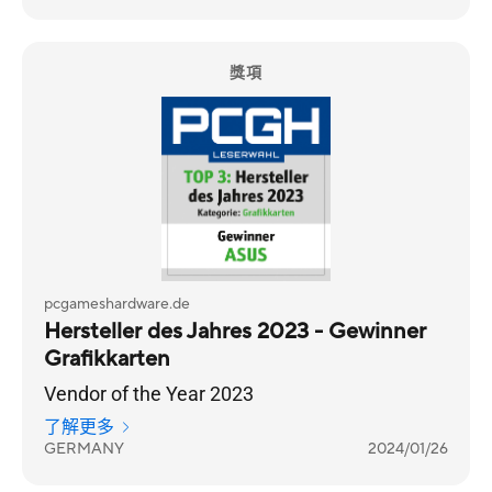
獎項
pcgameshardware.de
Hersteller des Jahres 2023 - Gewinner
Grafikkarten
Vendor of the Year 2023
了解更多
GERMANY
2024/01/26