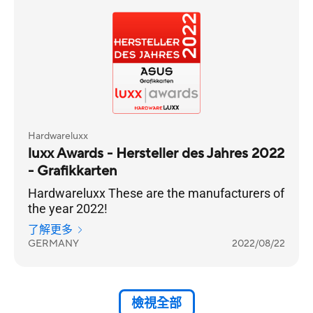
Hardwareluxx
luxx Awards - Hersteller des Jahres 2022
- Grafikkarten
Hardwareluxx These are the manufacturers of
the year 2022!
了解更多
GERMANY
2022/08/22
檢視全部