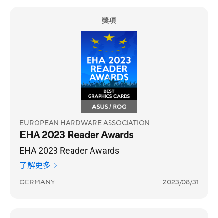
獎項
EUROPEAN HARDWARE ASSOCIATION
EHA 2023 Reader Awards
EHA 2023 Reader Awards
了解更多
GERMANY
2023/08/31