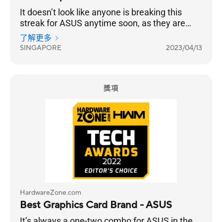
It doesn’t look like anyone is breaking this
streak for ASUS anytime soon, as they are
once again your chosen Best Graphics Card
了解更多
Brand for 2023, 14 years in a row.
SINGAPORE
2023/04/13
獎項
HardwareZone.com
Best Graphics Card Brand - ASUS
It’s always a one-two combo for ASUS in the