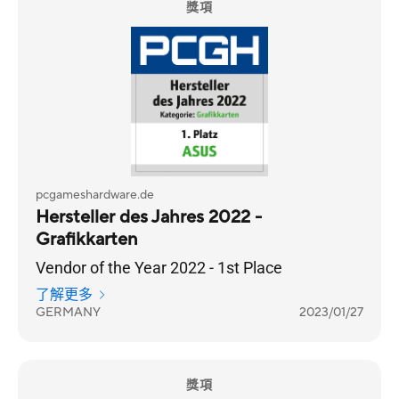
獎項
pcgameshardware.de
Hersteller des Jahres 2022 -
Grafikkarten
Vendor of the Year 2022 - 1st Place
了解更多
GERMANY
2023/01/27
獎項