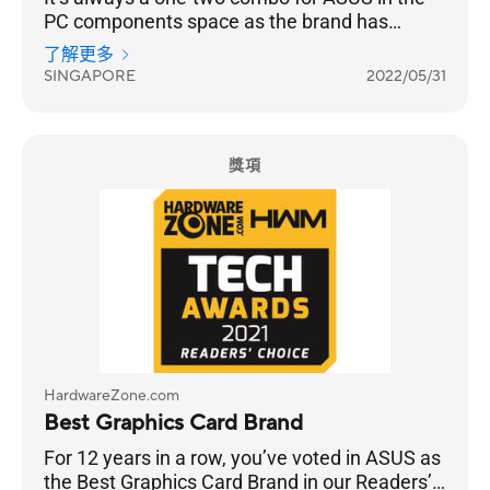
PC components space as the brand has
successfully entrenched itself into the
了解更多
Singaporean psyche. So, it’s really no surprise
SINGAPORE
2022/05/31
that ASUS is once again voted Best Graphics
Card Brand. This is a 13-year streak, and if
they continue pushing the boundaries of
performance that gamers crave for, they have
獎項
nothing to worry about.
HardwareZone.com
Best Graphics Card Brand
For 12 years in a row, you’ve voted in ASUS as
the Best Graphics Card Brand in our Readers’