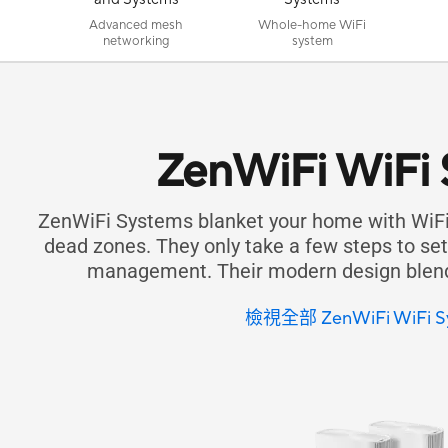
Advanced mesh
Whole-home WiFi
networking
system
ZenWiFi WiFi
ZenWiFi Systems blanket your home with WiFi
dead zones. They only take a few steps to set 
management. Their modern design blends
檢視全部 ZenWiFi WiFi S