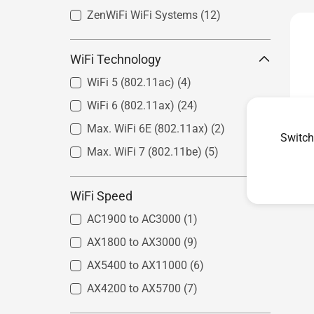
ZenWiFi WiFi Systems
(12)
WiFi Technology
WiFi 5 (802.11ac)
(4)
WiFi 6 (802.11ax)
(24)
Max. WiFi 6E (802.11ax)
(2)
Switch
Max. WiFi 7 (802.11be)
(5)
WiFi Speed
AC1900 to AC3000
(1)
AX1800 to AX3000
(9)
AX5400 to AX11000
(6)
AX4200 to AX5700
(7)