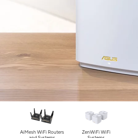
AiMesh WiFi Routers
ZenWiFi WiFi
and Systems
Systems