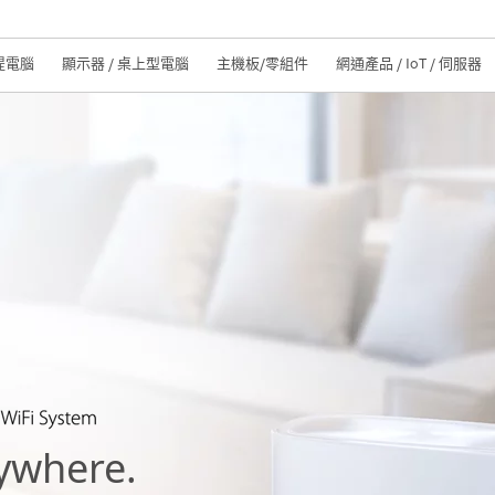
提電腦
顯示器 / 桌上型電腦
主機板/零組件
網通產品 / IoT / 伺服器
ywhere.