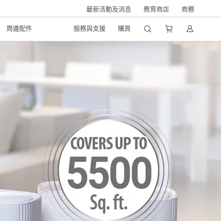
最新活動及消息
教育商店
商務
周邊配件
服務與支援
購買