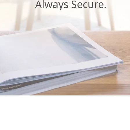
Always Secure.