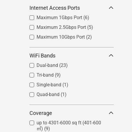
Internet Access Ports
Maximum 1Gbps Port
(6)
Maximum 2.5Gbps Port
(5)
Maximum 10Gbps Port
(2)
WiFi Bands
Dual-band
(23)
Tri-band
(9)
Single-band
(1)
Quad-band
(1)
Coverage
up to 4301-6000 sq ft (401-600
㎡)
(9)