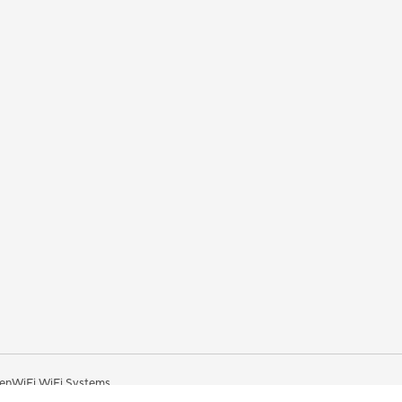
enWiFi WiFi Systems