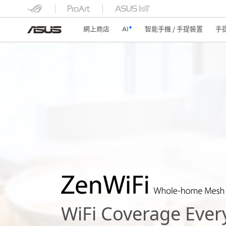
網上商店
AI
智能手機 / 手提裝置
手
WiFi Coverage Ever