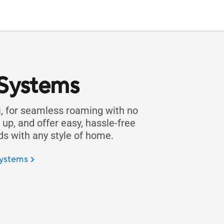
 Systems
, for seamless roaming with no
up, and offer easy, hassle-free
 with any style of home.
ystems