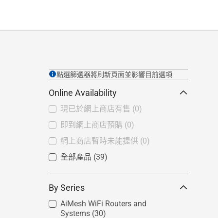
點選篩選器將刷新頁面並影響目前選項
Online Availability
現已於網上商店有售
(0)
即到網上商店預購
(0)
網上商店暫時未能提供
(0)
全部產品
(39)
By Series
AiMesh WiFi Routers and
Systems
(30)