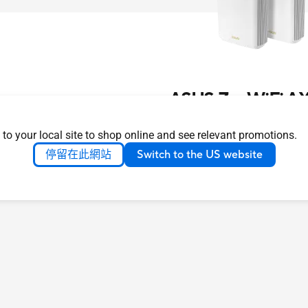
ASUS ZenWiFi AX
了解更多
 to your local site to shop online and see relevant promotions.
停留在此網站
Switch to the US website