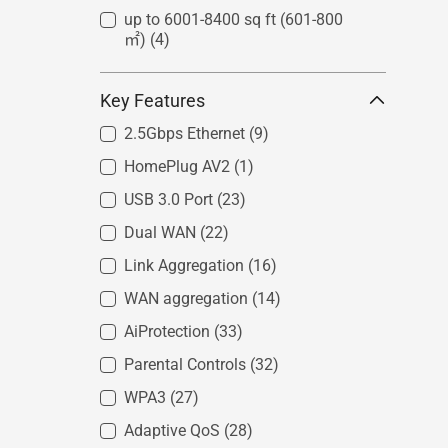
up to 6001-8400 sq ft (601-800
㎡)
(4)
Key Features
2.5Gbps Ethernet
(9)
HomePlug AV2
(1)
USB 3.0 Port
(23)
Dual WAN
(22)
Link Aggregation
(16)
WAN aggregation
(14)
AiProtection
(33)
Parental Controls
(32)
WPA3
(27)
Adaptive QoS
(28)