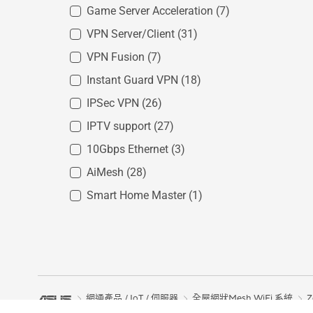
Game Server Acceleration
(7)
VPN Server/Client
(31)
VPN Fusion
(7)
Instant Guard VPN
(18)
IPSec VPN
(26)
IPTV support
(27)
10Gbps Ethernet
(3)
AiMesh
(28)
Smart Home Master
(1)
網通產品 / IoT / 伺服器
全屋網狀Mesh WiFi 系統
Z