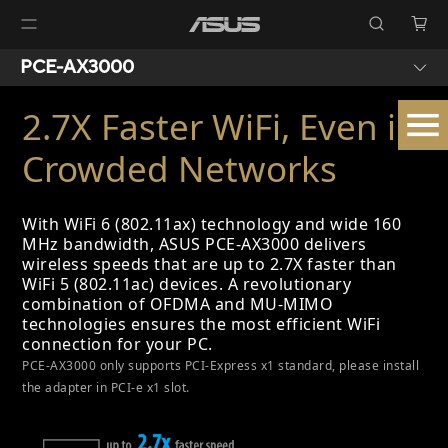
PCE-AX3000
2.7X Faster WiFi, Even in
Crowded Networks
With WiFi 6 (802.11ax) technology and wide 160
MHz bandwidth, ASUS PCE-AX3000 delivers
wireless speeds that are up to 2.7X faster than
WiFi 5 (802.11ac) devices. A revolutionary
combination of OFDMA and MU-MIMO
technologies ensures the most efficient WiFi
connection for your PC.
PCE-AX3000 only supports PCI-Express x1 standard, please install
the adapter in PCI-e x1 slot.