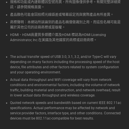
規格和功能或內建軟體因型號而異，所有圖像僅供參考。有關完整詳細資
訊，請參閱規格頁面。
產品顏色可能會因拍照光線誤差或螢幕設定而與實際產品有所差異。
商標聲明：本網站所談論到的產品名稱僅做識別之用，而這些名稱可能是
屬於其他公司的註冊商標或是版權。
HDMI、HDMI高畫質多媒體介面及HDMI 標誌為HDMI Licensing
Administrator, Inc.在美國及其他國家的商標或註冊商標。
The actual transfer speed of USB 3.0, 3.1, 3.2, and/or Type-C will vary
depending on many factors including the processing speed of the host
device, file attributes and other factors related to system configuration
and your operating environment.
Actual data throughput and WiFi coverage will vary from network
conditions and environmental factors, including the volume of network
traffic, building material and construction, and network overhead, result
in lower actual data throughput and wireless coverage.
Quoted network speeds and bandwidth based on current IEEE 802.11ac
specifications. Actual performance may be affected by network and
service provider factors, interface type, and other conditions. Connected
devices must be 802.11ac-compatible for best results.