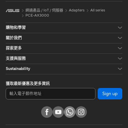
網通產品 / IoT / 伺服器
Adapters
All series
PCE-AX3000
購物和學習
關於我們
探索更多
支援與服務
Sustainability
獲取最新優惠及更多資訊
Sign up