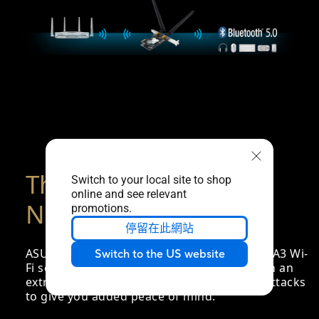
The Latest WPA3
Switch to your local site to shop
online and see relevant
Network Security
promotions.
停留在此網站
ASUS PCE-AX3000 comes with the latest WPA3 Wi-
Switch to the US website
Fi security standard, providing your PC with an
extra layer of protection against external attacks
to give you added peace of mind.