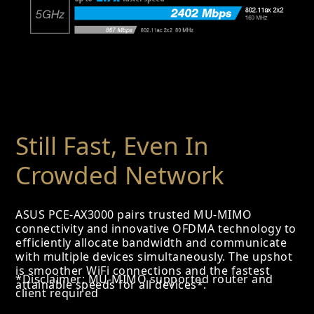
Still Fast, Even In
Crowded Network
ASUS PCE-AX3000 pairs trusted MU-MIMO
connectivity and innovative OFDMA technology to
efficiently allocate bandwidth and communicate
with multiple devices simultaneously. The upshot
is smoother WiFi connections and the fastest
*Disclaimer: MU-MIMO supported router and
attainable speeds for all devices*.
client required