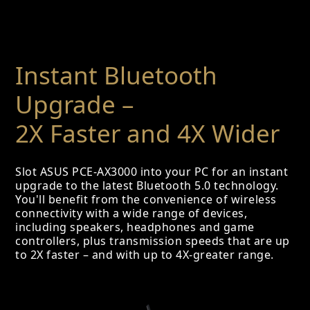
Instant Bluetooth
Upgrade –
2X Faster and 4X Wider
Slot ASUS PCE-AX3000 into your PC for an instant
upgrade to the latest Bluetooth 5.0 technology.
You'll benefit from the convenience of wireless
connectivity with a wide range of devices,
including speakers, headphones and game
controllers, plus transmission speeds that are up
to 2X faster – and with up to 4X-greater range.