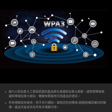
經FCC和加拿大工業部認證的產品將在美國和加拿大銷售。請參閱華碩美
國和華碩加拿大網站，瞭解有關當地可用產品的資訊。
所有規格如有更改，恕不另行通知。請與您的供應商/經銷商確認確切的報
價。產品可能並非在所有市場都可用。