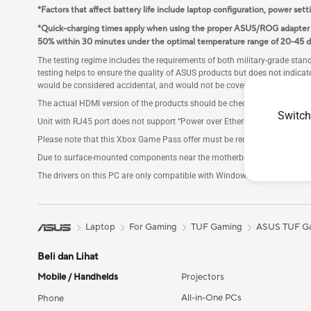
*Factors that affect battery life include laptop configuration, power sett
*Quick-charging times apply when using the proper ASUS/ROG adapter in
50% within 30 minutes under the optimal temperature range of 20-45 d
The testing regime includes the requirements of both military-grade sta
testing helps to ensure the quality of ASUS products but does not indicat
would be considered accidental, and would not be covered by the standa
The actual HDMI version of the products should be checked in the product
Switch
Unit with RJ45 port does not support “Power over Ethernet” (PoE), only s
Please note that this Xbox Game Pass offer must be redeemed within 180 
Due to surface-mounted components near the motherboard's M.2 slot, onl
The drivers on this PC are only compatible with Windows 11 version 24H2 o
Laptop
For Gaming
TUF Gaming
ASUS TUF Ga
Beli dan Lihat
Mobile / Handhelds
Projectors
All-in-One PCs
Phone