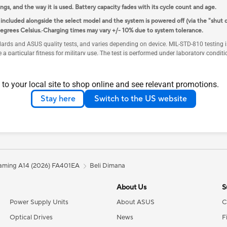
ings, and the way it is used. Battery capacity fades with its cycle count and age.
cluded alongside the select model and the system is powered off (via the "shut 
egrees Celsius.
Charging times may vary +/- 10% due to system tolerance.
ndards and ASUS quality tests, and varies depending on device. MIL-STD-810 testing
e a particular fitness for military use. The test is performed under laboratory cond
rd ASUS warranty. Additional coverage is available with ASUS Premium Care.
 specifications page respectively.
 to your local site to shop online and see relevant promotions.
upport data transmission.
Stay here
Switch to the US website
days of activating Windows. Systems that have not activated Windows within two ye
y single-sided SSDs are supported.
r later. To ensure optimal functionality and avoid any potential issues, please do 
ming A14 (2026) FA401EA
Beli Dimana
About Us
S
Power Supply Units
About ASUS
C
Optical Drives
News
F