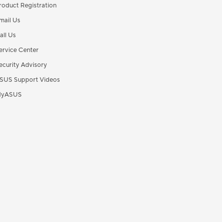
roduct Registration
mail Us
all Us
ervice Center
ecurity Advisory
SUS Support Videos
yASUS