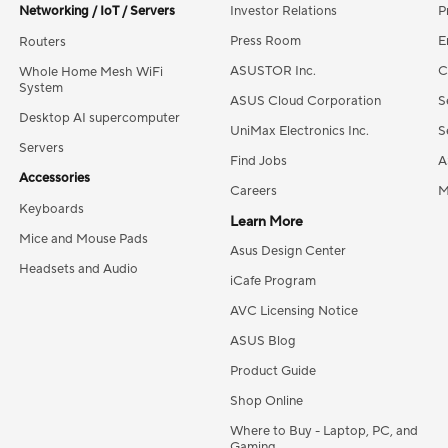
Networking / IoT / Servers
Investor Relations
P
Press Room
E
Routers
ASUSTOR Inc.
C
Whole Home Mesh WiFi
System
ASUS Cloud Corporation
S
Desktop AI supercomputer
UniMax Electronics Inc.
S
Servers
Find Jobs
A
Accessories
Careers
M
Keyboards
Learn More
Mice and Mouse Pads
Asus Design Center
Headsets and Audio
iCafe Program
AVC Licensing Notice
ASUS Blog
Product Guide
Shop Online
Where to Buy - Laptop, PC, and
Gaming