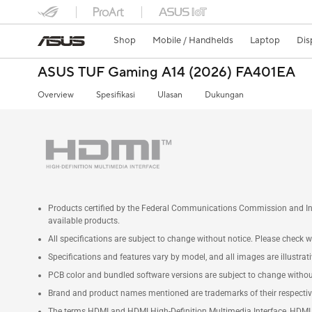
Shop
Mobile / Handhelds
Laptop
Dis
ASUS TUF Gaming A14 (2026) FA401EA
Overview
Spesifikasi
Ulasan
Dukungan
Products certified by the Federal Communications Commission and Ind
available products.
All specifications are subject to change without notice. Please check wi
Specifications and features vary by model, and all images are illustrativ
PCB color and bundled software versions are subject to change withou
Brand and product names mentioned are trademarks of their respecti
The terms HDMI and HDMI High-Definition Multimedia Interface, HDMI t