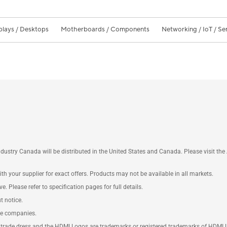
plays / Desktops
Motherboards / Components
Networking / IoT / Se
ustry Canada will be distributed in the United States and Canada. Please visit t
th your supplier for exact offers. Products may not be available in all markets.
e. Please refer to specification pages for full details.
t notice.
ve companies.
rade dress and the HDMI Logos are trademarks or registered trademarks of HDMI Lice