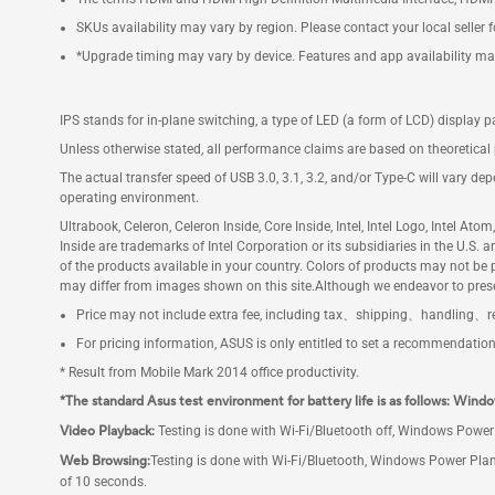
SKUs availability may vary by region. Please contact your local seller 
*Upgrade timing may vary by device. Features and app availability ma
IPS stands for in-plane switching, a type of LED (a form of LCD) display p
Unless otherwise stated, all performance claims are based on theoretical 
The actual transfer speed of USB 3.0, 3.1, 3.2, and/or Type-C will vary de
operating environment.
Ultrabook, Celeron, Celeron Inside, Core Inside, Intel, Intel Logo, Intel Ato
Inside are trademarks of Intel Corporation or its subsidiaries in the U.S.
of the products available in your country. Colors of products may not b
may differ from images shown on this site.Although we endeavor to prese
Price may not include extra fee, including tax、shipping、handling、re
For pricing information, ASUS is only entitled to set a recommendation re
* Result from Mobile Mark 2014 office productivity.
*The standard Asus test environment for battery life is as follows: Windo
Video Playback:
Testing is done with Wi-Fi/Bluetooth off, Windows Power 
Web Browsing:
Testing is done with Wi-Fi/Bluetooth, Windows Power Plan
of 10 seconds.