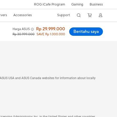
ROG iCafe Program
Gaming
Business
rvers
Accessories
Support
Rp 29.999.000
Harga ASUS
Beritahu saya
Rp 30.999.000
SAVE Rp 1.000.000
he ASUS USA and ASUS Canada websites for information about locally
nsing Administrator, Inc. in the United States and other countries.