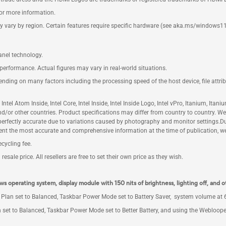
for more information.
y vary by region. Certain features require specific hardware (see aka.ms/windows11
anel technology.
performance. Actual figures may vary in real-world situations.
pending on many factors including the processing speed of the host device, file attr
m, Intel Atom Inside, Intel Core, Intel Inside, Intel Inside Logo, Intel vPro, Itanium, I
 and/or other countries. Product specifications may differ from country to country. 
e perfectly accurate due to variations caused by photography and monitor settings.
nt the most accurate and comprehensive information at the time of publication, we 
cycling fee.
sale price. All resellers are free to set their own price as they wish.
ws operating system, display module with 150 nits of brightness, lighting off, and o
Plan set to Balanced, Taskbar Power Mode set to Battery Saver, system volume at 67
 set to Balanced, Taskbar Power Mode set to Better Battery, and using the Webloope