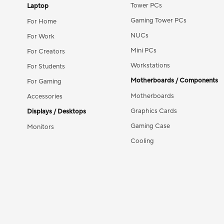
Tower PCs
Laptop
Gaming Tower PCs
For Home
NUCs
For Work
Mini PCs
For Creators
Workstations
For Students
Motherboards / Components
For Gaming
Motherboards
Accessories
Graphics Cards
Displays / Desktops
Gaming Case
Monitors
Cooling