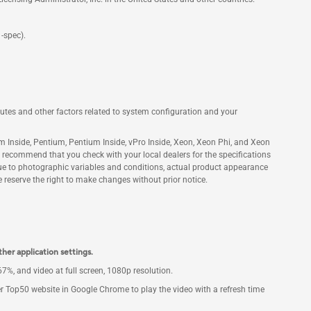
-spec).
ibutes and other factors related to system configuration and your
tanium Inside, Pentium, Pentium Inside, vPro Inside, Xeon, Xeon Phi, and Xeon
We recommend that you check with your local dealers for the specifications
Due to photographic variables and conditions, actual product appearance
reserve the right to make changes without prior notice.
ther application settings.
%, and video at full screen, 1080p resolution.
r Top50 website in Google Chrome to play the video with a refresh time