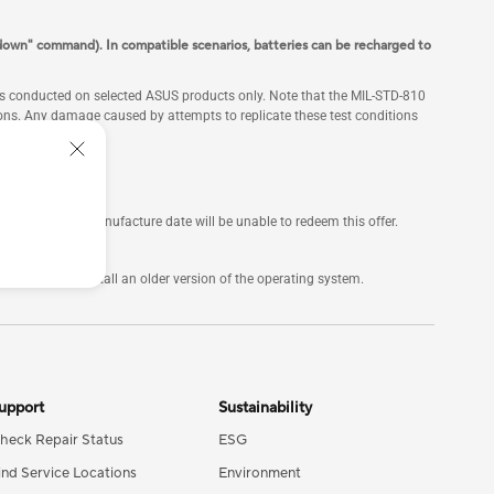
down" command). In compatible scenarios, batteries can be recharged to
 is conducted on selected ASUS products only. Note that the MIL-STD-810
itions. Any damage caused by attempts to replicate these test conditions
ars of their manufacture date will be unable to redeem this offer.
not manually install an older version of the operating system.
upport
Sustainability
heck Repair Status
ESG
ind Service Locations
Environment