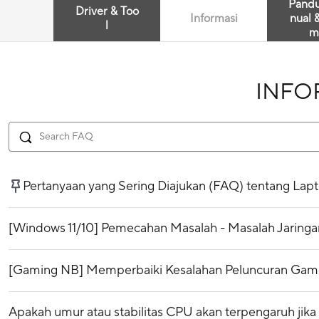
Pand
Driver & Too
Informasi
nual 
l
m
INFO
Pertanyaan yang Sering Diajukan (FAQ) tentang Lap
[Windows 11/10] Pemecahan Masalah - Masalah Jaringan
[Gaming NB] Memperbaiki Kesalahan Peluncuran Game 
Apakah umur atau stabilitas CPU akan terpengaruh jika