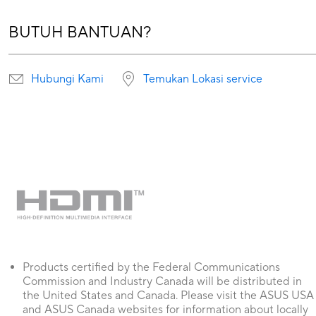
BUTUH BANTUAN?
Hubungi Kami
Temukan Lokasi service
Products certified by the Federal Communications
Commission and Industry Canada will be distributed in
the United States and Canada. Please visit the ASUS USA
and ASUS Canada websites for information about locally