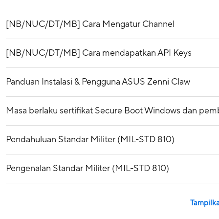
[NB/NUC/DT/MB] Cara Mengatur Channel
[NB/NUC/DT/MB] Cara mendapatkan API Keys
Panduan Instalasi & Pengguna ASUS Zenni Claw
Masa berlaku sertifikat Secure Boot Windows dan pemba
Pendahuluan Standar Militer (MIL-STD 810)
Pengenalan Standar Militer (MIL-STD 810)
Tampilka