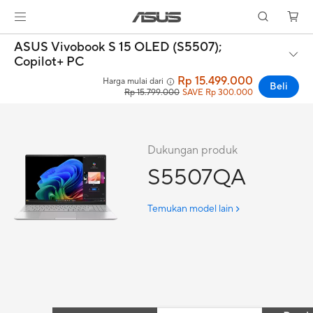
ASUS Vivobook S 15 OLED (S5507);
Copilot+ PC
Rp 15.499.000
Harga mulai dari
Beli
Rp 15.799.000
SAVE Rp 300.000
Dukungan produk
S5507QA
Temukan model lain