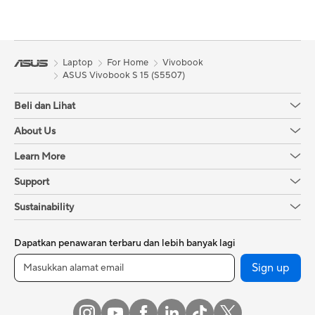
Laptop
For Home
Vivobook
ASUS Vivobook S 15 (S5507)
Beli dan Lihat
About Us
Learn More
Support
Sustainability
Dapatkan penawaran terbaru dan lebih banyak lagi
Sign up