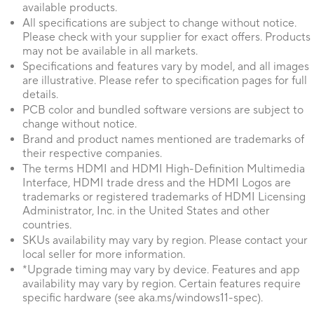
available products.
All specifications are subject to change without notice.
Please check with your supplier for exact offers. Products
may not be available in all markets.
Specifications and features vary by model, and all images
are illustrative. Please refer to specification pages for full
details.
PCB color and bundled software versions are subject to
change without notice.
Brand and product names mentioned are trademarks of
their respective companies.
The terms HDMI and HDMI High-Definition Multimedia
Interface, HDMI trade dress and the HDMI Logos are
trademarks or registered trademarks of HDMI Licensing
Administrator, Inc. in the United States and other
countries.
SKUs availability may vary by region. Please contact your
local seller for more information.
*Upgrade timing may vary by device. Features and app
availability may vary by region. Certain features require
specific hardware (see aka.ms/windows11-spec).