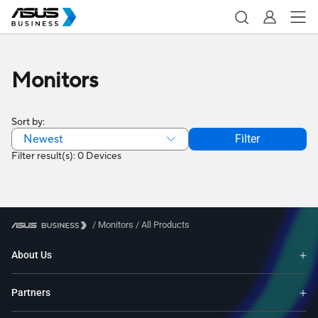
Monitors
Sort by:
Newest
Filter
Filter result(s): 0 Devices
/
Monitors
/
All Products
About Us
Partners