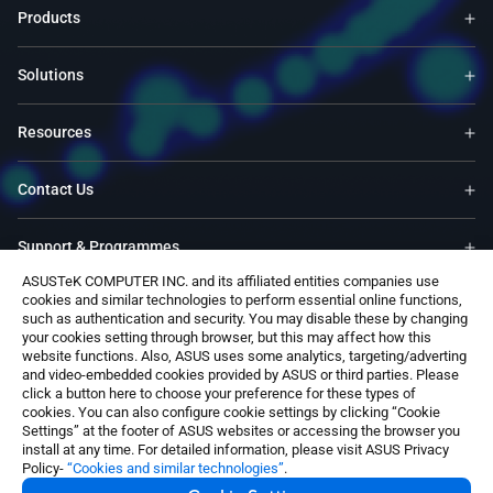
Products
Solutions
Resources
Contact Us
Support & Programmes
ASUSTeK COMPUTER INC. and its affiliated entities companies use
cookies and similar technologies to perform essential online functions,
Trade-In
such as authentication and security. You may disable these by changing
your cookies setting through browser, but this may affect how this
website functions. Also, ASUS uses some analytics, targeting/adverting
Software
and video-embedded cookies provided by ASUS or third parties. Please
click a button here to choose your preference for these types of
cookies. You can also configure cookie settings by clicking “Cookie
Settings” at the footer of ASUS websites or accessing the browser you
install at any time. For detailed information, please visit ASUS Privacy
Policy-
“Cookies and similar technologies”
.