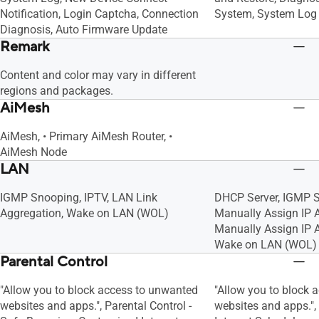
Notification, Login Captcha, Connection
System, System Log
Diagnosis, Auto Firmware Update
Remark
Content and color may vary in different
regions and packages.
AiMesh
AiMesh, • Primary AiMesh Router, •
AiMesh Node
LAN
IGMP Snooping, IPTV, LAN Link
DHCP Server, IGMP S
Aggregation, Wake on LAN (WOL)
Manually Assign IP
Manually Assign IP A
Wake on LAN (WOL)
Parental Control
"Allow you to block access to unwanted
"Allow you to block 
websites and apps.", Parental Control -
websites and apps."