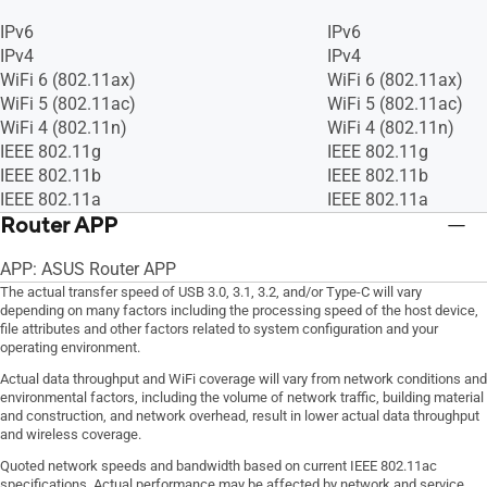
IPv6
IPv6
IPv4
IPv4
WiFi 6 (802.11ax)
WiFi 6 (802.11ax)
WiFi 5 (802.11ac)
WiFi 5 (802.11ac)
WiFi 4 (802.11n)
WiFi 4 (802.11n)
IEEE 802.11g
IEEE 802.11g
IEEE 802.11b
IEEE 802.11b
IEEE 802.11a
IEEE 802.11a
Router APP
APP: ASUS Router APP
The actual transfer speed of USB 3.0, 3.1, 3.2, and/or Type-C will vary
depending on many factors including the processing speed of the host device,
file attributes and other factors related to system configuration and your
operating environment.
Actual data throughput and WiFi coverage will vary from network conditions and
environmental factors, including the volume of network traffic, building material
and construction, and network overhead, result in lower actual data throughput
and wireless coverage.
Quoted network speeds and bandwidth based on current IEEE 802.11ac
specifications. Actual performance may be affected by network and service