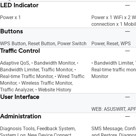
LED Indicator
Power x 1
Power x 1 WiFi x 2 
connection x 1 Mobi
Buttons
WPS Button, Reset Button, Power Switch
Power, Reset, WPS
Traffic Control
Adaptive QoS, • Bandwidth Monitor, •
• Bandwidth Limiter, 
Bandwidth Limiter, Traffic Monitor, •
Real-time traffic moni
Real-time Traffic Monitor, • Wired Traffic
Monitor
Monitor, • Wireless Traffic Monitor,
Traffic Analyzer, • Website History
User Interface
WEB: ASUSWRT, APP
Administration
Diagnosis Tools, Feedback System,
SMS Message, Confi
System Log, New Device Connect
and Restore, Diagno