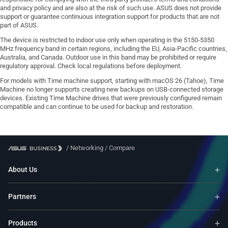
and privacy policy and are also at the risk of such use. ASUS does not provide
support or guarantee continuous integration support for products that are not
part of ASUS.
The device is restricted to indoor use only when operating in the 5150-5350
MHz frequency band in certain regions, including the EU, Asia-Pacific countries,
Australia, and Canada. Outdoor use in this band may be prohibited or require
regulatory approval. Check local regulations before deployment.
For models with Time machine support, starting with macOS 26 (Tahoe), Time
Machine no longer supports creating new backups on USB-connected storage
devices. Existing Time Machine drives that were previously configured remain
compatible and can continue to be used for backup and restoration.
/
Networking
/
Compare
About Us
Partners
Products