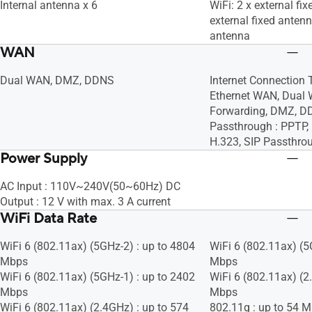
Internal antenna x 6
WiFi: 2 x external fi
external fixed antenn
antenna
WAN
Dual WAN, DMZ, DDNS
Internet Connection 
Ethernet WAN, Dual 
Forwarding, DMZ, D
Passthrough : PPTP, 
H.323, SIP Passthro
Power Supply
AC Input : 110V~240V(50~60Hz) DC
Output : 12 V with max. 3 A current
WiFi Data Rate
WiFi 6 (802.11ax) (5GHz-2) : up to 4804
WiFi 6 (802.11ax) (5
Mbps
Mbps
WiFi 6 (802.11ax) (5GHz-1) : up to 2402
WiFi 6 (802.11ax) (2
Mbps
Mbps
WiFi 6 (802.11ax) (2.4GHz) : up to 574
802.11g : up to 54 