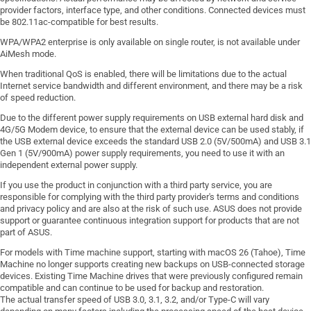
provider factors, interface type, and other conditions. Connected devices must
be 802.11ac-compatible for best results.
WPA/WPA2 enterprise is only available on single router, is not available under
AiMesh mode.
When traditional QoS is enabled, there will be limitations due to the actual
Internet service bandwidth and different environment, and there may be a risk
of speed reduction.
Due to the different power supply requirements on USB external hard disk and
4G/5G Modem device, to ensure that the external device can be used stably, if
the USB external device exceeds the standard USB 2.0 (5V/500mA) and USB 3.1
Gen 1 (5V/900mA) power supply requirements, you need to use it with an
independent external power supply.
If you use the product in conjunction with a third party service, you are
responsible for complying with the third party provider's terms and conditions
and privacy policy and are also at the risk of such use. ASUS does not provide
support or guarantee continuous integration support for products that are not
part of ASUS.
For models with Time machine support, starting with macOS 26 (Tahoe), Time
Machine no longer supports creating new backups on USB-connected storage
devices. Existing Time Machine drives that were previously configured remain
compatible and can continue to be used for backup and restoration.
The actual transfer speed of USB 3.0, 3.1, 3.2, and/or Type-C will vary