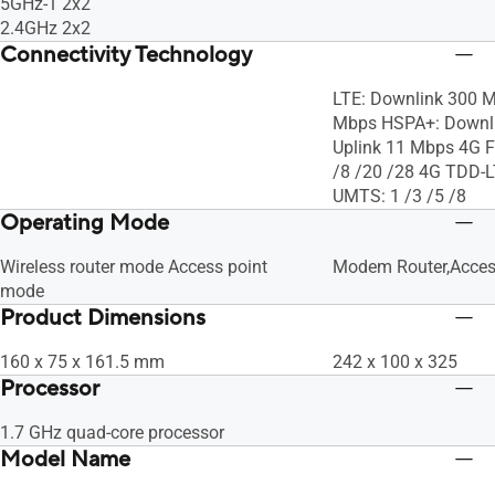
5GHz-1 2x2
2.4GHz 2x2
Connectivity Technology
LTE: Downlink 300 M
Mbps HSPA+: Downli
Uplink 11 Mbps 4G F
/8 /20 /28 4G TDD-L
UMTS: 1 /3 /5 /8
Operating Mode
Wireless router mode Access point
Modem Router,Acces
mode
Product Dimensions
160 x 75 x 161.5 mm
242 x 100 x 325
Processor
1.7 GHz quad-core processor
Model Name