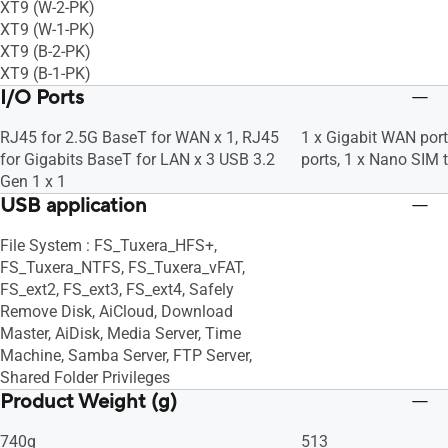
XT9 (W-2-PK)
XT9 (W-1-PK)
XT9 (B-2-PK)
XT9 (B-1-PK)
I/O Ports
RJ45 for 2.5G BaseT for WAN x 1, RJ45
1 x Gigabit WAN port
for Gigabits BaseT for LAN x 3 USB 3.2
ports, 1 x Nano SIM t
Gen 1 x 1
USB application
File System : FS_Tuxera_HFS+,
FS_Tuxera_NTFS, FS_Tuxera_vFAT,
FS_ext2, FS_ext3, FS_ext4, Safely
Remove Disk, AiCloud, Download
Master, AiDisk, Media Server, Time
Machine, Samba Server, FTP Server,
Shared Folder Privileges
Product Weight (g)
740g
513