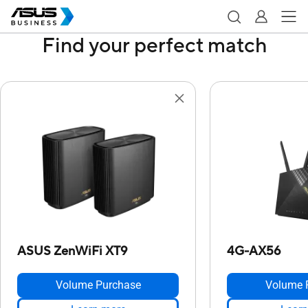
Find your perfect match
ASUS ZenWiFi XT9
4G-AX56
Volume Purchase
Volume 