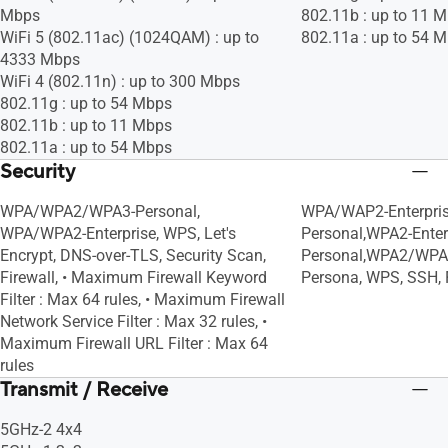
Mbps
802.11b : up to 11 
WiFi 5 (802.11ac) (1024QAM) : up to
802.11a : up to 54 
4333 Mbps
WiFi 4 (802.11n) : up to 300 Mbps
802.11g : up to 54 Mbps
802.11b : up to 11 Mbps
802.11a : up to 54 Mbps
Security
WPA/WPA2/WPA3-Personal,
WPA/WAP2-Enterpri
WPA/WPA2-Enterprise, WPS, Let's
Personal,WPA2-Enter
Encrypt, DNS-over-TLS, Security Scan,
Personal,WPA2/WPA
Firewall, • Maximum Firewall Keyword
Persona, WPS, SSH, F
Filter : Max 64 rules, • Maximum Firewall
Network Service Filter : Max 32 rules, •
Maximum Firewall URL Filter : Max 64
rules
Transmit / Receive
5GHz-2 4x4