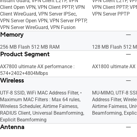
Instant Guard, VPN Client L2TP, VPN
VPN Client L2TP, VP
Client Open VPN, VPN Client PPTP, VPN
VPN Client PPTP, VP
Client WireGuard, VPN Server IPSec,
VPN Server PPTP
VPN Server Open VPN, VPN Server PPTP,
VPN Server WireGuard, VPN Fusion
Memory
256 MB Flash 512 MB RAM
128 MB Flash 512 
Product Segment
AX7800 ultimate AX performance :
AX1800 ultimate AX
574+2402+4804Mbps
Wireless
UTF-8 SSID, WiFi MAC Address Filter, •
MU-MIMO, UTF-8 SSI
Maximum MAC Filters : Max 64 rules,
Address Filter, Wirel
Wireless Scheduler, Airtime Fairness,
Airtime Fairness, Uni
RADIUS Client, Universal Beamforming,
Beamforming, Expli
Explicit Beamforming
Antenna