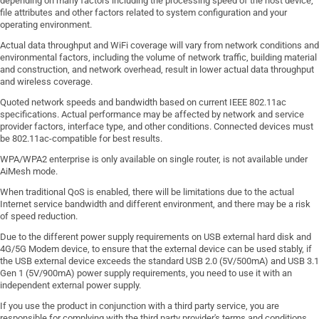
depending on many factors including the processing speed of the host device,
file attributes and other factors related to system configuration and your
operating environment.
Actual data throughput and WiFi coverage will vary from network conditions and
environmental factors, including the volume of network traffic, building material
and construction, and network overhead, result in lower actual data throughput
and wireless coverage.
Quoted network speeds and bandwidth based on current IEEE 802.11ac
specifications. Actual performance may be affected by network and service
provider factors, interface type, and other conditions. Connected devices must
be 802.11ac-compatible for best results.
WPA/WPA2 enterprise is only available on single router, is not available under
AiMesh mode.
When traditional QoS is enabled, there will be limitations due to the actual
Internet service bandwidth and different environment, and there may be a risk
of speed reduction.
Due to the different power supply requirements on USB external hard disk and
4G/5G Modem device, to ensure that the external device can be used stably, if
the USB external device exceeds the standard USB 2.0 (5V/500mA) and USB 3.1
Gen 1 (5V/900mA) power supply requirements, you need to use it with an
independent external power supply.
If you use the product in conjunction with a third party service, you are
responsible for complying with the third party provider's terms and conditions