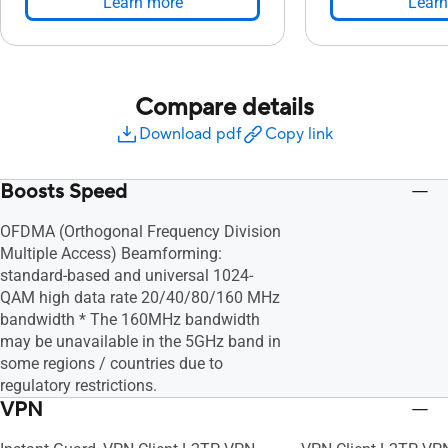
Learn more
Learn
Compare details
Download pdf
Copy link
Boosts Speed
OFDMA (Orthogonal Frequency Division
Multiple Access) Beamforming:
standard-based and universal 1024-
QAM high data rate 20/40/80/160 MHz
bandwidth * The 160MHz bandwidth
may be unavailable in the 5GHz band in
some regions / countries due to
regulatory restrictions.
VPN