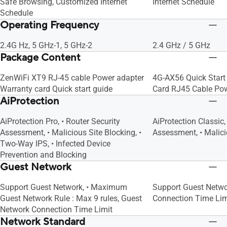
Safe Browsing, Customized Internet
Internet Schedule
Schedule
Operating Frequency
2.4G Hz, 5 GHz-1, 5 GHz-2
2.4 GHz / 5 GHz
Package Content
ZenWiFi XT9 RJ-45 cable Power adapter
4G-AX56 Quick Start
Warranty card Quick start guide
Card RJ45 Cable Po
AiProtection
AiProtection Pro, • Router Security
AiProtection Classic,
Assessment, • Malicious Site Blocking, •
Assessment, • Malici
Two-Way IPS, • Infected Device
Prevention and Blocking
Guest Network
Support Guest Network, • Maximum
Support Guest Netwo
Guest Network Rule : Max 9 rules, Guest
Connection Time Lim
Network Connection Time Limit
Network Standard