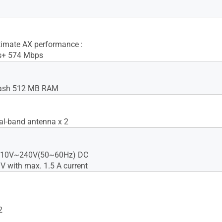
imate AX performance :
s+ 574 Mbps
ash 512 MB RAM
ual-band antenna x 2
 110V~240V(50~60Hz) DC
 V with max. 1.5 A current
2