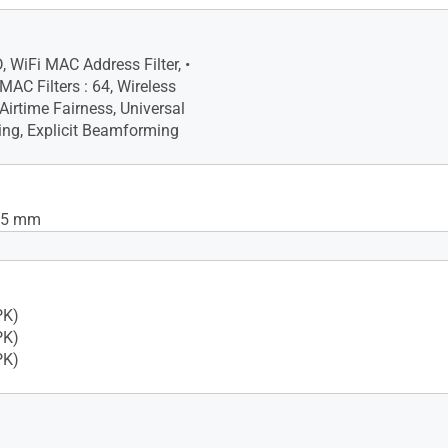
, WiFi MAC Address Filter, •
C Filters : 64, Wireless
Airtime Fairness, Universal
ng, Explicit Beamforming
 85 mm
ad-core processor
PK)
PK)
PK)