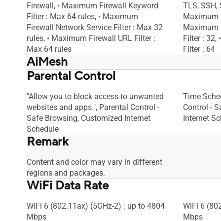
Firewall, • Maximum Firewall Keyword
TLS, SSH, S
Filter : Max 64 rules, • Maximum
Maximum Fi
Firewall Network Service Filter : Max 32
Maximum F
rules, • Maximum Firewall URL Filter :
Filter : 32
Max 64 rules
Filter : 64
AiMesh
Parental Control
AiMesh, • Primary AiMesh Router, •
AiMesh, • 
AiMesh Node
AiMesh No
"Allow you to block access to unwanted
Time Sched
websites and apps.", Parental Control -
Control - 
Safe Browsing, Customized Internet
Internet S
Schedule
Remark
Content and color may vary in different
regions and packages.
WiFi Data Rate
WiFi 6 (802.11ax) (5GHz-2) : up to 4804
WiFi 6 (80
Mbps
Mbps