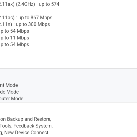
2.11ax) (2.4GHz) : up to 574
2.11ac) : up to 867 Mbps
2.11n) : up to 300 Mbps
up to 54 Mbps
up to 11 Mbps
up to 54 Mbps
int Mode
ode Mode
outer Mode
ion Backup and Restore,
Tools, Feedback System,
g, New Device Connect