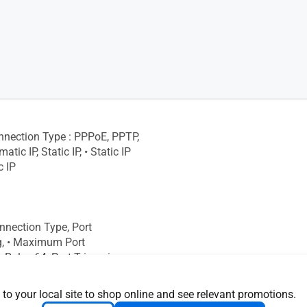
onnection Type : PPPoE, PPTP,
tic IP, Static IP, • Static IP
c IP
onnection Type, Port
g, • Maximum Port
Rule : 64, Port Triggering, •
rt Triggering Rule : 32,
S
 to your local site to shop online and see relevant promotions.