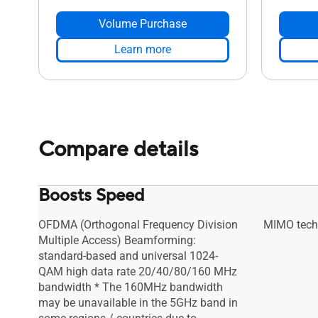
Volume Purchase
Learn more
Compare details
Boosts Speed
OFDMA (Orthogonal Frequency Division
MIMO tech
Multiple Access) Beamforming:
standard-based and universal 1024-
QAM high data rate 20/40/80/160 MHz
bandwidth * The 160MHz bandwidth
may be unavailable in the 5GHz band in