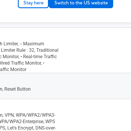
Stay here
Switch to the US website
Gigabits BaseT for WAN/LAN
or Gigabits BaseT for LAN x1
h Limiter, -- Maximum
imiter Rule : 32, Traditional
c Monitor, • Real-time Traffic
Wired Traffic Monitor, •
affic Monitor
, Reset Button
ion, VPN, WPA/WPA2/WPA3-
 WPA/WPA2-Enterprise, WPS
PS, Let's Encrypt, DNS-over-