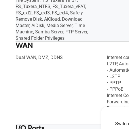
File System : FS_Tuxera_HFS+,
FS_Tuxera_NTFS, FS_Tuxera_vFAT,
FS_ext2, FS_ext3, FS_ext4, Safely
Remove Disk, AiCloud, Download
Master, AiDisk, Media Server, Time
Machine, Samba Server, FTP Server,
Shared Folder Privileges
WAN
Dual WAN, DMZ, DDNS
Internet c
L2TP, Automa
• Automati
• L2TP
• PPTP
• PPPoE
Internet C
Forwardin
Forwarding 
Maximum Po
DMZ, DDN
Switch
I/O Ports