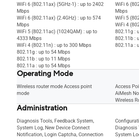
WiFi 6 (802.11ax) (5GHz-1) : up to 2402
WiFi 6 (80
Mbps
Mbps
WiFi 6 (802.11ax) (2.4GHz) : up to 574
WiFi 5 (80
Mbps
WiFi 4 (80
WiFi 5 (802.11ac) (1024QAM) : up to
802.11g : 
4333 Mbps
802.11b : 
WiFi 4 (802.11n) : up to 300 Mbps
802.11a : 
802.11g : up to 54 Mbps
802.11b : up to 11 Mbps
802.11a : up to 54 Mbps
Operating Mode
Wireless router mode Access point
Access Po
mode
AiMesh N
Wireless R
Administration
Diagnosis Tools, Feedback System,
Configurat
System Log, New Device Connect
Diagnosis 
Notification, Login Captcha, Connection
System Lo