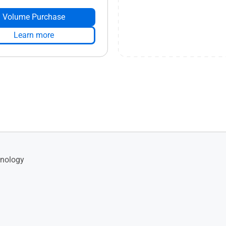
Volume Purchase
Learn more
nology