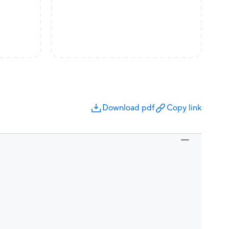
Download pdf
Copy link