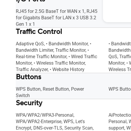
RJ45 for 2.5G BaseT for WAN x 1, RJ45
RJ45 for 
for Gigabits BaseT for LAN x 3 USB 3.2
x 1 RJ45 f
Gen 1 x 1
Traffic Control
Adaptive QoS, • Bandwidth Monitor, •
• Bandwidt
Bandwidth Limiter, Traffic Monitor, •
Bandwidth L
Real-time Traffic Monitor, • Wired Traffic
QoS, Traffi
Monitor, • Wireless Traffic Monitor,
Monitor, • 
Traffic Analyzer, • Website History
Wireless Tr
Buttons
WPS Button, Reset Button, Power
WPS Button
Switch
Security
WPA/WPA2/WPA3-Personal,
AiProtect
WPA/WPA2-Enterprise, WPS, Let's
Personal,
Encrypt, DNS-over-TLS, Security Scan,
support, W