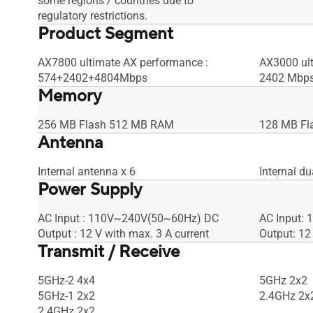
some regions / countries due to
regulatory restrictions.
Product Segment
AX7800 ultimate AX performance :
AX3000 ult
574+2402+4804Mbps
2402 Mbp
Memory
256 MB Flash 512 MB RAM
128 MB Fl
Antenna
Internal antenna x 6
Internal d
Power Supply
AC Input : 110V~240V(50~60Hz) DC
AC Input:
Output : 12 V with max. 3 A current
Output: 12
Transmit / Receive
5GHz-2 4x4
5GHz 2x2
5GHz-1 2x2
2.4GHz 2x
2.4GHz 2x2