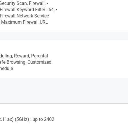
ecurity Scan, Firewall, •
rewall Keyword Filter : 64, •
irewall Network Service
, • Maximum Firewall URL
Primary AiMesh Router, •
de
uling, Reward, Parental
Safe Browsing, Customized
chedule
2.11ax) (5GHz) : up to 2402