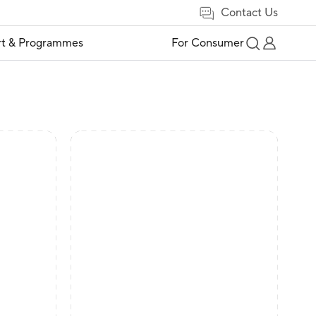
Contact Us
t & Programmes
For Consumer