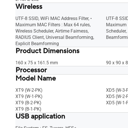
Wireless
UTF-8 SSID, WiFi MAC Address Filter, •
UTF-8 SSID
Maximum MAC Filters : Max 64 rules,
Maximum MA
Wireless Scheduler, Airtime Fairness,
Scheduler, 
RADIUS Client, Universal Beamforming,
Beamformi
Explicit Beamforming
Product Dimensions
160 x 75 x 161.5 mm
90 x 90 x
Processor
Model Name
1.7 GHz quad-core processor
1.7 GHz qu
XT9 (W-2-PK)
XD5 (W-3-
XT9 (W-1-PK)
XD5 (W-2-
XT9 (B-2-PK)
XD5 (W-1-
XT9 (B-1-PK)
USB application