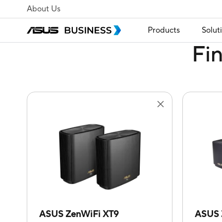
About Us
Products
Solut
Fi
ASUS ZenWiFi XT9
ASUS 