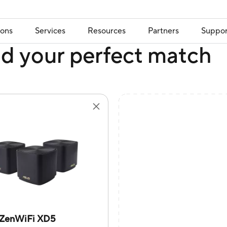
ions
Services
Resources
Partners
Suppor
nd your perfect match
ZenWiFi XD5