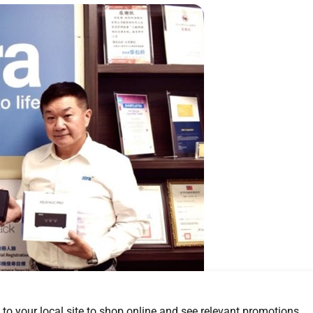
 to your local site to shop online and see relevant promotions.