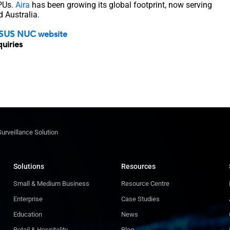
GPUs.
Aira
has been growing its global footprint, now serving
d Australia.
SUS NUC website
quiries
Surveillance Solution
Solutions
Resources
Small & Medium Business
Resource Centre
Enterprise
Case Studies
Education
News
Retail & Hospitality
Blog