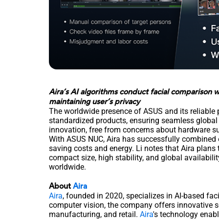
Aira’s AI algorithms conduct facial comparison w
maintaining user’s privacy
The worldwide presence of ASUS and its reliable 
standardized products, ensuring seamless global 
innovation, free from concerns about hardware s
With ASUS NUC, Aira has successfully combined e
saving costs and energy. Li notes that Aira plans
compact size, high stability, and global availabil
worldwide.
About
Aira
Aira
, founded in 2020, specializes in AI-based faci
computer vision, the company offers innovative so
manufacturing, and retail.
Aira
's technology enabl