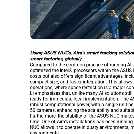
Using ASUS NUCs, Aira’s smart tracking solution 
smart factories, globally
Compared to the common practice of running AI al
optimized the Intel® processors within the ASUS N
costs but also offers significant advantages, inc
compact size, and faster integration. This allows A
operations, where space restriction is a major co
Li emphasizes that, unlike many AI solutions still 
ready for immediate local implementation. The ASU
robust computational power, with a single unit bei
50 cameras, enhancing the scalability and suitabi
Furthermore, the stability of the ASUS NUC makes 
time: One of Aira’s installations has been running
NUC allows it to operate in dusty environments, m
environments.