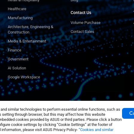
Healthcare
Contact Us
Manufacturing
Volume Purchase
Architecture, Engineering &
Contact Sales
Construction
Media & Entertainment
Finance
Government
AI Solution
Google Workspace
nd similar technologies to perform essential online functions, such as
Co
 setting through browser, but this may affect how this website
mbedded cookies provided by ASUS or third parties. Please click a button
igure cookie settings by clicking “Cookie Settings” at the footer of
 information, please visit ASUS Privacy Policy-
“Cookies and similar
acy Policy
Cookie Settings