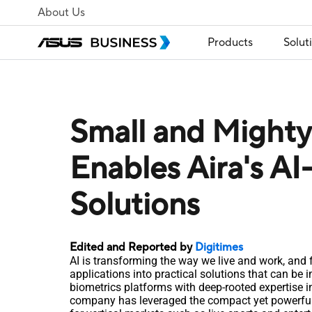
About Us
Products
Solut
Small and Migh
Enables Aira's AI
Solutions
Edited and Reported by
Digitimes
AI is transforming the way we live and work, and fo
applications into practical solutions that can be 
biometrics platforms with deep-rooted expertise in 
company has leveraged the compact yet powerful