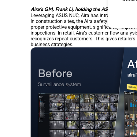
Aira’s GM, Frank Li, holding the ASUS NUC that 
Leveraging ASUS NUC, Aira has introduced a suite o
In construction sites, the Aira safety monitoring
proper protective equipment, significantly improv
inspections. In retail, Aira’s customer flow analys
recognizes repeat customers. This gives retailers
business strategies.