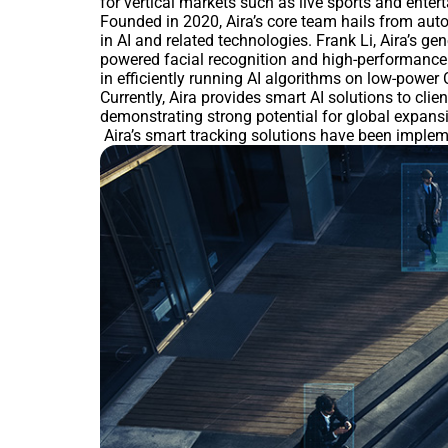
for vertical markets such as live sports and enter
Founded in 2020, Aira’s core team hails from auto
in AI and related technologies. Frank Li, Aira’s g
powered facial recognition and high-performance
in efficiently running AI algorithms on low-powe
Currently, Aira provides smart AI solutions to clie
demonstrating strong potential for global expans
Aira’s smart tracking solutions have been implement