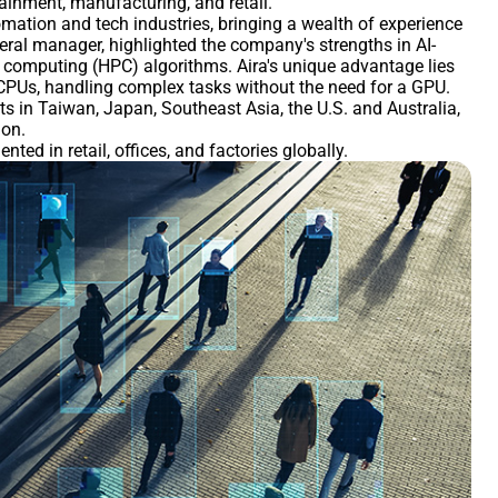
tainment, manufacturing, and retail.
mation and tech industries, bringing a wealth of experience
eneral manager, highlighted the company's strengths in AI-
 computing (HPC) algorithms. Aira's unique advantage lies
r CPUs, handling complex tasks without the need for a GPU.
nts in Taiwan, Japan, Southeast Asia, the U.S. and Australia,
ion.
ed in retail, offices, and factories globally.