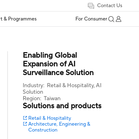
Contact Us
t & Programmes
For Consumer
Enabling Global
Expansion of AI
Surveillance Solution
Industry:
Retail & Hospitality, AI
Solution
Region:
Taiwan
Solutions and products
Retail & Hospitality
Architecture, Engineering &
Construction