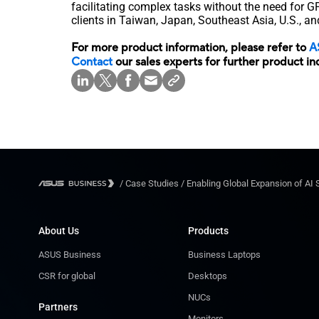
facilitating complex tasks without the need for 
clients in Taiwan, Japan, Southeast Asia, U.S., an
For more product information, please refer to
A
Contact
our sales experts for further product in
/
Case Studies
/
Enabling Global Expansion of AI 
About Us
Products
ASUS Business
Business Laptops
CSR for global
Desktops
NUCs
Partners
Monitors