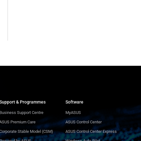
Support & Programmes
Software
Business Support Centre
MyASUS
ASUS Premium Care
ASUS Control Center
Corporate Stable Model (CSM)
ASUS Control Center Express
Powered by ASUS
Windows Auto Pilot