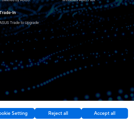
Trade-In
ASUS Trade to Upgrade
okie Setting
Reject all
Accept all
Contact Us
Ireland / English