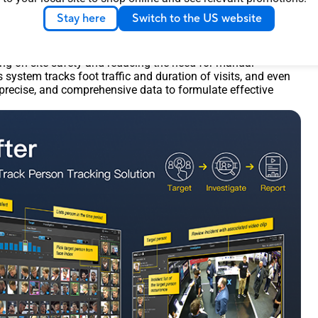
Stay here
Switch to the US website
has been integrated with Aira’s solution
f AI solutions tailored to various industries. For instance,
 system can automatically detect whether workers are wearing
ing on-site safety and reducing the need for manual
is system tracks foot traffic and duration of visits, and even
 precise, and comprehensive data to formulate effective