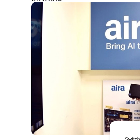
Switch