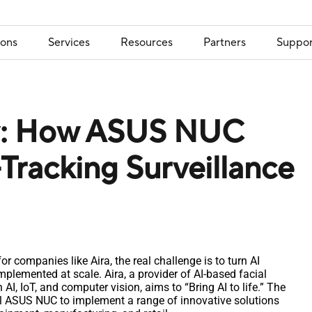
ions
Services
Resources
Partners
Suppor
ty: How ASUS NUC
-Tracking Surveillance
r companies like Aira, the real challenge is to turn AI
implemented at scale. Aira, a provider of AI-based facial
AI, IoT, and computer vision, aims to “Bring AI to life.” The
 ASUS NUC to implement a range of innovative solutions