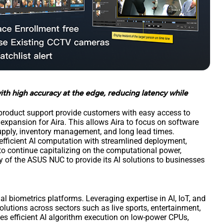
ith high accuracy at the edge, reducing latency while
product support provide customers with easy access to
expansion for Aira. This allows Aira to focus on software
upply, inventory management, and long lead times.
fficient AI computation with streamlined deployment,
 to continue capitalizing on the computational power,
ity of the ASUS NUC to provide its AI solutions to businesses
al biometrics platforms. Leveraging expertise in AI, IoT, and
lutions across sectors such as live sports, entertainment,
es efficient AI algorithm execution on low-power CPUs,