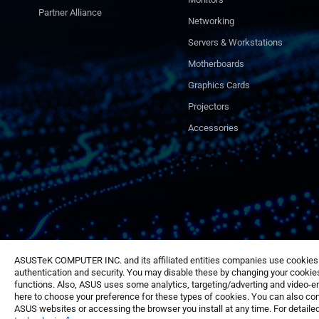
Partner Alliance
Networking
Servers & Workstations
Motherboards
Graphics Cards
Projectors
Accessories
ASUSTeK COMPUTER INC. and its affiliated entities companies use cookies a
authentication and security. You may disable these by changing your cookies
functions. Also, ASUS uses some analytics, targeting/adverting and video-e
here to choose your preference for these types of cookies. You can also conf
ASUS websites or accessing the browser you install at any time. For detailed
©ASUSTeK Computer Inc. All rights reserved.
Terms of Use Notice
Priv