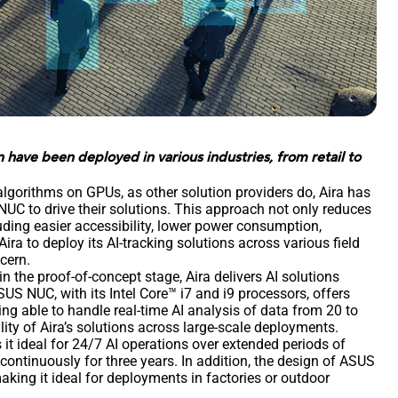
have been deployed in various industries, from retail to
gorithms on GPUs, as other solution providers do, Aira has
UC to drive their solutions. This approach not only reduces
luding easier accessibility, lower power consumption,
ira to deploy its AI-tracking solutions across various field
ncern.
in the proof-of-concept stage, Aira delivers AI solutions
S NUC, with its Intel Core™ i7 and i9 processors, offers
ng able to handle real-time AI analysis of data from 20 to
lity of Aira’s solutions across large-scale deployments.
it ideal for 24/7 AI operations over extended periods of
 continuously for three years. In addition, the design of ASUS
aking it ideal for deployments in factories or outdoor