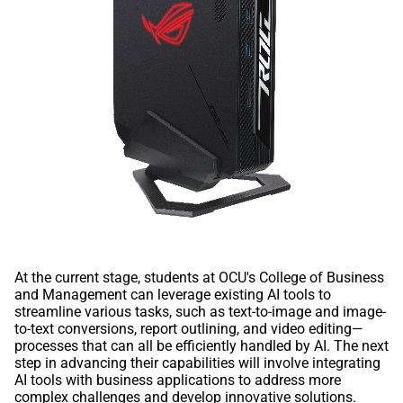
At the current stage, students at OCU's College of Business
and Management can leverage existing AI tools to
streamline various tasks, such as text-to-image and image-
to-text conversions, report outlining, and video editing—
processes that can all be efficiently handled by AI. The next
step in advancing their capabilities will involve integrating
AI tools with business applications to address more
complex challenges and develop innovative solutions.