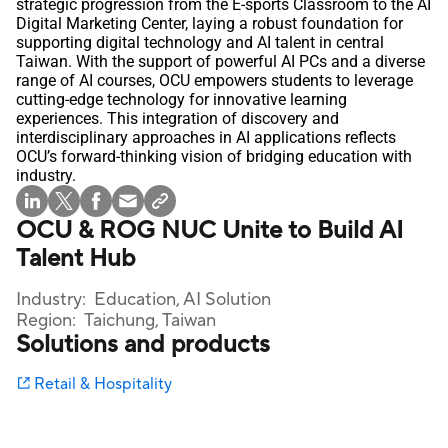
strategic progression from the E-sports Classroom to the AI
Digital Marketing Center, laying a robust foundation for
supporting digital technology and AI talent in central
Taiwan. With the support of powerful AI PCs and a diverse
range of AI courses, OCU empowers students to leverage
cutting-edge technology for innovative learning
experiences. This integration of discovery and
interdisciplinary approaches in AI applications reflects
OCU’s forward-thinking vision of bridging education with
industry.
OCU & ROG NUC Unite to Build AI
Talent Hub
Industry:
Education, AI Solution
Region:
Taichung, Taiwan
Solutions and products
Retail & Hospitality