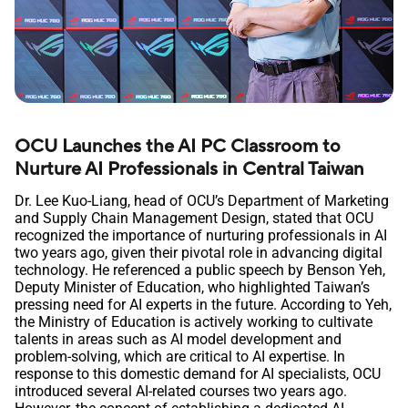
OCU Launches the AI PC Classroom to
Nurture AI Professionals in Central Taiwan
Dr. Lee Kuo-Liang, head of OCU’s Department of Marketing
and Supply Chain Management Design, stated that OCU
recognized the importance of nurturing professionals in AI
two years ago, given their pivotal role in advancing digital
technology. He referenced a public speech by Benson Yeh,
Deputy Minister of Education, who highlighted Taiwan’s
pressing need for AI experts in the future. According to Yeh,
the Ministry of Education is actively working to cultivate
talents in areas such as AI model development and
problem-solving, which are critical to AI expertise. In
response to this domestic demand for AI specialists, OCU
introduced several AI-related courses two years ago.