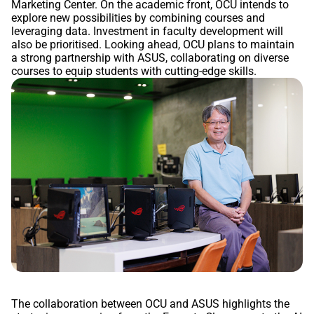
Marketing Center. On the academic front, OCU intends to
explore new possibilities by combining courses and
leveraging data. Investment in faculty development will
also be prioritised. Looking ahead, OCU plans to maintain
a strong partnership with ASUS, collaborating on diverse
courses to equip students with cutting-edge skills.
The collaboration between OCU and ASUS highlights the