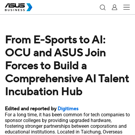
From E-Sports to AI:
OCU and ASUS Join
Forces to Build a
Comprehensive AI Talent
Incubation Hub
Edited and reported by
Digitimes
For a long time, it has been common for tech companies to
sponsor colleges by providing upgraded hardware,
fostering stronger partnerships between corporations and
educational institutions. Located in Taichung, Overseas