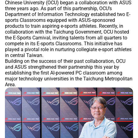
Chinese University (OCU) began a collaboration with ASUS
three years ago. As part of this partnership, OCU’s
Department of Information Technology established two E-
sports Classrooms equipped with ASUS-sponsored
products to train aspiring e-sports athletes. Recently, in
collaboration with the Taichung Government, OCU hosted
the E-Sports Carnival, inviting talents from all quarters to
compete in its E-sports Classrooms. This initiative has
played a pivotal role in nurturing collegiate e-sport athletes
in central Taiwan.
Building on the success of their past collaboration, OCU
and ASUS strengthened their partnership this year by
establishing the first AI-powered PC classroom among
major technology universities in the Taichung Metropolitan
Area.