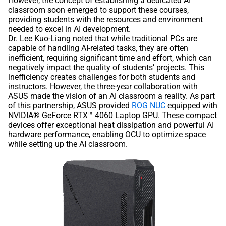
However, the concept of establishing a dedicated AI
classroom soon emerged to support these courses,
providing students with the resources and environment
needed to excel in AI development.
Dr. Lee Kuo-Liang noted that while traditional PCs are
capable of handling AI-related tasks, they are often
inefficient, requiring significant time and effort, which can
negatively impact the quality of students’ projects. This
inefficiency creates challenges for both students and
instructors. However, the three-year collaboration with
ASUS made the vision of an AI classroom a reality. As part
of this partnership, ASUS provided
ROG NUC
equipped with
NVIDIA® GeForce RTX™ 4060 Laptop GPU. These compact
devices offer exceptional heat dissipation and powerful AI
hardware performance, enabling OCU to optimize space
while setting up the AI classroom.