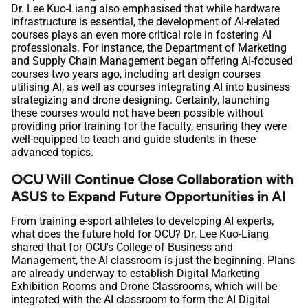
Dr. Lee Kuo-Liang also emphasised that while hardware
infrastructure is essential, the development of AI-related
courses plays an even more critical role in fostering AI
professionals. For instance, the Department of Marketing
and Supply Chain Management began offering AI-focused
courses two years ago, including art design courses
utilising AI, as well as courses integrating AI into business
strategizing and drone designing. Certainly, launching
these courses would not have been possible without
providing prior training for the faculty, ensuring they were
well-equipped to teach and guide students in these
advanced topics.
OCU Will Continue Close Collaboration with
ASUS to Expand Future Opportunities in AI
From training e-sport athletes to developing AI experts,
what does the future hold for OCU? Dr. Lee Kuo-Liang
shared that for OCU's College of Business and
Management, the AI classroom is just the beginning. Plans
are already underway to establish Digital Marketing
Exhibition Rooms and Drone Classrooms, which will be
integrated with the AI classroom to form the AI Digital