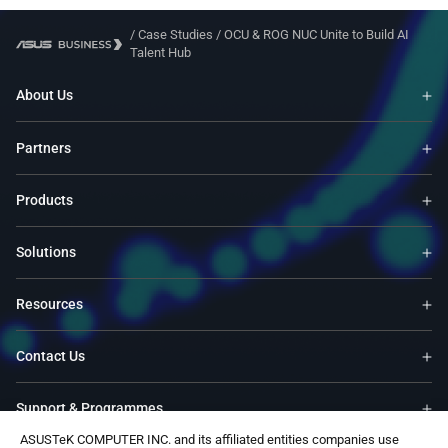
/
Case Studies
/
OCU & ROG NUC Unite to Build AI
Talent Hub
About Us
Partners
Products
Solutions
Resources
Contact Us
Support & Programmes
ASUSTeK COMPUTER INC. and its affiliated entities companies use