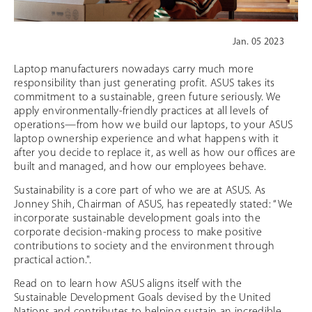
Jan. 05 2023
Laptop manufacturers nowadays carry much more
responsibility than just generating profit. ASUS takes its
commitment to a sustainable, green future seriously. We
apply environmentally-friendly practices at all levels of
operations—from how we build our laptops, to your ASUS
laptop ownership experience and what happens with it
after you decide to replace it, as well as how our offices are
built and managed, and how our employees behave.
Sustainability is a core part of who we are at ASUS. As
Jonney Shih, Chairman of ASUS, has repeatedly stated: “We
incorporate sustainable development goals into the
corporate decision-making process to make positive
contributions to society and the environment through
practical action.".
Read on to learn how ASUS aligns itself with the
Sustainable Development Goals devised by the United
Nations and contributes to helping sustain an incredible,