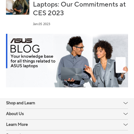
Laptops: Our Commitments at
CES 2023
Jan.05 2023
Shop and Learn
About Us
Learn More