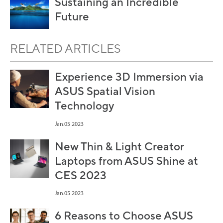
Sustaining an Incredible
Future
RELATED ARTICLES
Experience 3D Immersion via
ASUS Spatial Vision
Technology
Jan.05 2023
New Thin & Light Creator
Laptops from ASUS Shine at
CES 2023
Jan.05 2023
6 Reasons to Choose ASUS