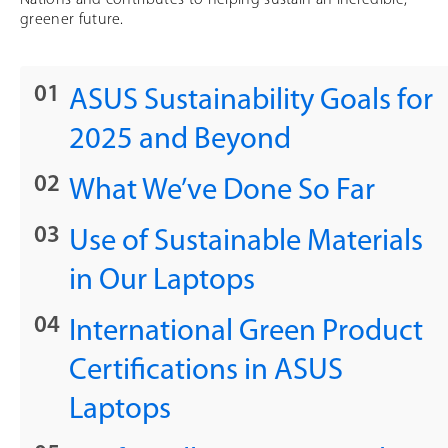
greener future.
ASUS Sustainability Goals for
2025 and Beyond
What We’ve Done So Far
Use of Sustainable Materials
in Our Laptops
International Green Product
Certifications in ASUS
Laptops