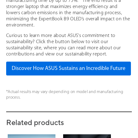
manufacturing time by up to 75%. * The end result is a
stronger laptop that maximizes energy efficiency and
lowers carbon emissions in the manufacturing process,
minimizing the ExpertBook B9 OLED’s overall impact on the
environment.
Curious to learn more about ASUS's commitment to
sustainability? Click the button below to visit our
sustainability site, where you can read more about our
contributions and view our sustainability report.
Discover How ASUS Sustains an Incredible Future
*Actual results may vary depending on model and manufacturing
process.
Related products