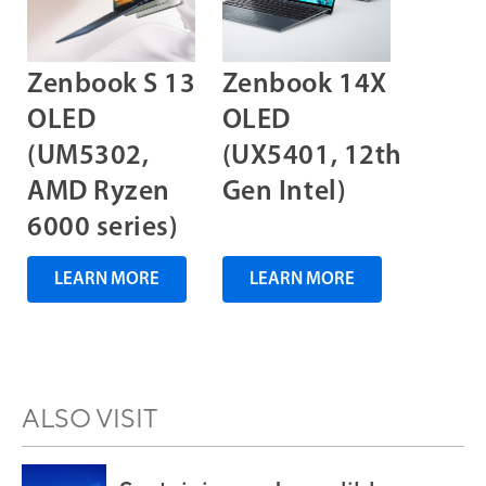
Zenbook S 13
Zenbook 14X
OLED
OLED
(UM5302,
(UX5401, 12th
AMD Ryzen
Gen Intel)
6000 series)
LEARN MORE
LEARN MORE
ALSO VISIT