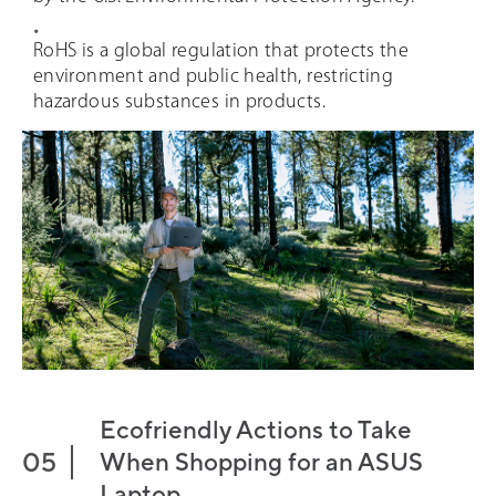
RoHS is a global regulation that protects the
environment and public health, restricting
hazardous substances in products.
Ecofriendly Actions to Take
When Shopping for an ASUS
Laptop