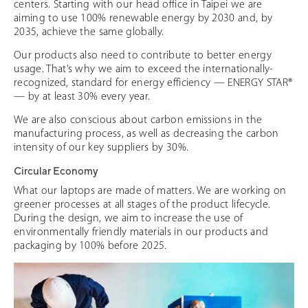
centers. Starting with our head office in Taipei we are
aiming to use 100% renewable energy by 2030 and, by
2035, achieve the same globally.
Our products also need to contribute to better energy
usage. That’s why we aim to exceed the internationally-
recognized, standard for energy efficiency — ENERGY STAR®
— by at least 30% every year.
We are also conscious about carbon emissions in the
manufacturing process, as well as decreasing the carbon
intensity of our key suppliers by 30%.
Circular Economy
What our laptops are made of matters. We are working on
greener processes at all stages of the product lifecycle.
During the design, we aim to increase the use of
environmentally friendly materials in our products and
packaging by 100% before 2025.