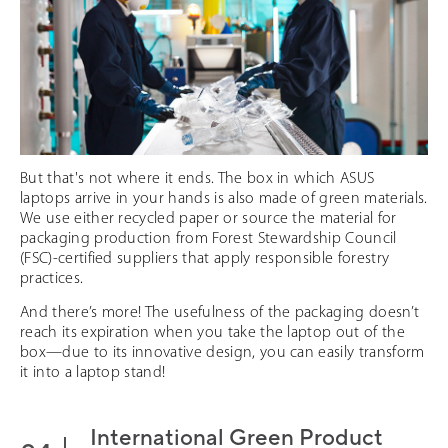
But that's not where it ends. The box in which ASUS
laptops arrive in your hands is also made of green materials.
We use either recycled paper or source the material for
packaging production from Forest Stewardship Council
(FSC)-certified suppliers that apply responsible forestry
practices.
And there’s more! The usefulness of the packaging doesn’t
reach its expiration when you take the laptop out of the
box—due to its innovative design, you can easily transform
it into a laptop stand!
International Green Product