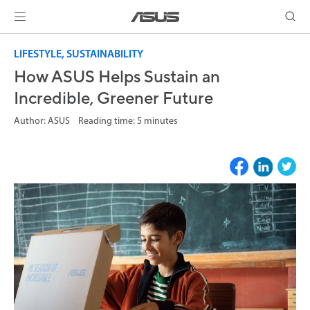
LIFESTYLE, SUSTAINABILITY
How ASUS Helps Sustain an
Incredible, Greener Future
Author: ASUS Reading time: 5 minutes