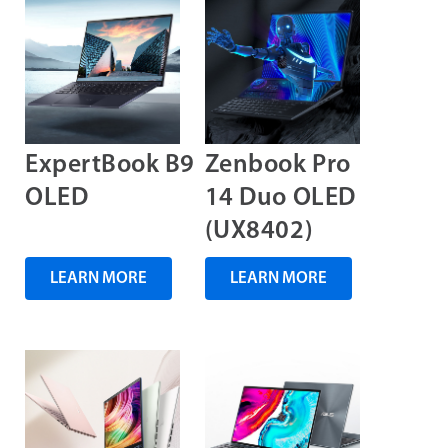
ExpertBook B9
Zenbook Pro
OLED
14 Duo OLED
(UX8402)
LEARN MORE
LEARN MORE