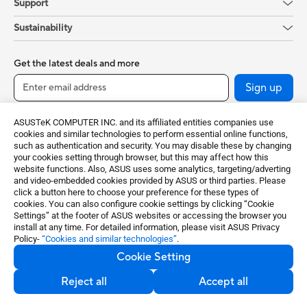
Support
Sustainability
Get the latest deals and more
Sign up
ASUSTeK COMPUTER INC. and its affiliated entities companies use
cookies and similar technologies to perform essential online functions,
such as authentication and security. You may disable these by changing
your cookies setting through browser, but this may affect how this
website functions. Also, ASUS uses some analytics, targeting/adverting
and video-embedded cookies provided by ASUS or third parties. Please
click a button here to choose your preference for these types of
cookies. You can also configure cookie settings by clicking “Cookie
Ireland / English
Settings” at the footer of ASUS websites or accessing the browser you
install at any time. For detailed information, please visit ASUS Privacy
Policy-
“Cookies and similar technologies”
.
©ASUSTeK Computer Inc. All rights reserved.
Cookie Setting
Terms of Use Notice
Privacy Policy
Cookie Settings
Reject all
Accept all