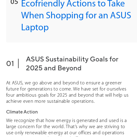
Ecofriendly Actions to Take
When Shopping for an ASUS
Laptop
ASUS Sustainability Goals for
2025 and Beyond
At ASUS, we go above and beyond to ensure a greener
future for generations to come. We have set for ourselves
four ambitious goals for 2025 and beyond that will help us
achieve even more sustainable operations.
Climate Action
We recognize that how energy is generated and used is a
large concern for the world. That’s why we are striving to
use only renewable energy at our offices and operations