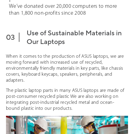
We’ve donated over 20,000 computers to more
than 1,800 non-profits since 2008
Use of Sustainable Materials in
Our Laptops
When it comes to the production of ASUS laptops, we are
moving forward with increased use of recycled,
environmentally friendly materials in key parts, like chassis
covers, keyboard keycaps, speakers, peripherals, and
adapters.
The plastic laptop parts in many ASUS laptops are made of
post-consumer recycled plastic We are also working on
integrating post-industrial recycled metal and ocean-
bound plastic into our products.