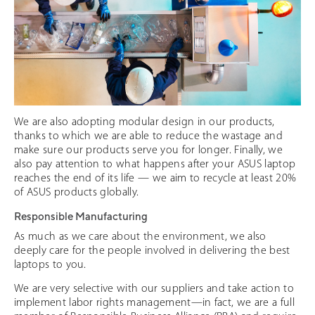
We are also adopting modular design in our products,
thanks to which we are able to reduce the wastage and
make sure our products serve you for longer. Finally, we
also pay attention to what happens after your ASUS laptop
reaches the end of its life — we aim to recycle at least 20%
of ASUS products globally.
Responsible Manufacturing
As much as we care about the environment, we also
deeply care for the people involved in delivering the best
laptops to you.
We are very selective with our suppliers and take action to
implement labor rights management—in fact, we are a full