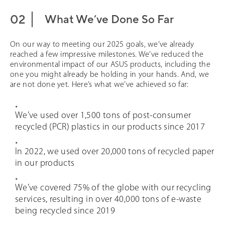
What We’ve Done So Far
On our way to meeting our 2025 goals, we’ve already
reached a few impressive milestones. We’ve reduced the
environmental impact of our ASUS products, including the
one you might already be holding in your hands. And, we
are not done yet. Here’s what we’ve achieved so far:
We’ve used over 1,500 tons of post-consumer
recycled (PCR) plastics in our products since 2017
In 2022, we used over 20,000 tons of recycled paper
in our products
We’ve covered 75% of the globe with our recycling
services, resulting in over 40,000 tons of e-waste
being recycled since 2019