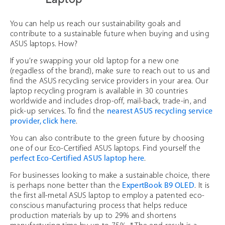
You can help us reach our sustainability goals and
contribute to a sustainable future when buying and using
ASUS laptops. How?
If you’re swapping your old laptop for a new one
(regadless of the brand), make sure to reach out to us and
find the ASUS recycling service providers in your area. Our
laptop recycling program is available in 30 countries
worldwide and includes drop-off, mail-back, trade-in, and
pick-up services. To find the
nearest ASUS recycling service
provider, click here
.
You can also contribute to the green future by choosing
one of our Eco-Certified ASUS laptops. Find yourself the
perfect Eco-Certified ASUS laptop here
.
For businesses looking to make a sustainable choice, there
is perhaps none better than the
ExpertBook B9 OLED
. It is
the first all-metal ASUS laptop to employ a patented eco-
conscious manufacturing process that helps reduce
production materials by up to 29% and shortens