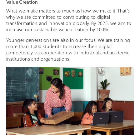
Value Creation
What we make matters as much as how we make it. That's
why we are committed to contributing to digital
transformation and innovation globally. By 2025, we aim to
increase our sustainable value creation by 100%.
Younger generations are also in our focus. We are training
more than 1,000 students to increase their digital
competency via cooperation with industrial and academic
institutions and organizations.