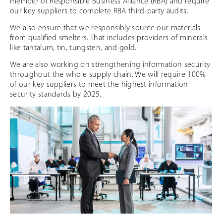
member of Responsible Business Alliance (RBA) and require
our key suppliers to complete RBA third-party audits.
We also ensure that we responsibly source our materials
from qualified smelters. That includes providers of minerals
like tantalum, tin, tungsten, and gold.
We are also working on strengthening information security
throughout the whole supply chain. We will require 100%
of our key suppliers to meet the highest information
security standards by 2025.