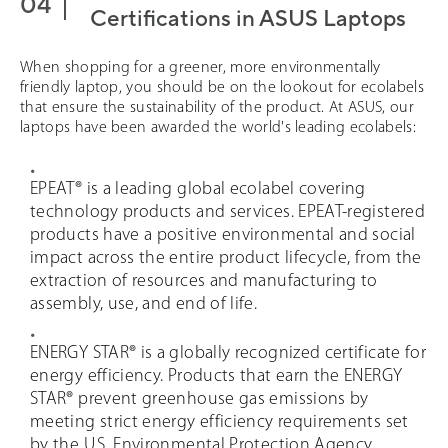
Certifications in ASUS Laptops
When shopping for a greener, more environmentally
friendly laptop, you should be on the lookout for ecolabels
that ensure the sustainability of the product. At ASUS, our
laptops have been awarded the world's leading ecolabels:
EPEAT® is a leading global ecolabel covering
technology products and services. EPEAT-registered
products have a positive environmental and social
impact across the entire product lifecycle, from the
extraction of resources and manufacturing to
assembly, use, and end of life.
ENERGY STAR® is a globally recognized certificate for
energy efficiency. Products that earn the ENERGY
STAR® prevent greenhouse gas emissions by
meeting strict energy efficiency requirements set
by the U.S. Environmental Protection Agency.