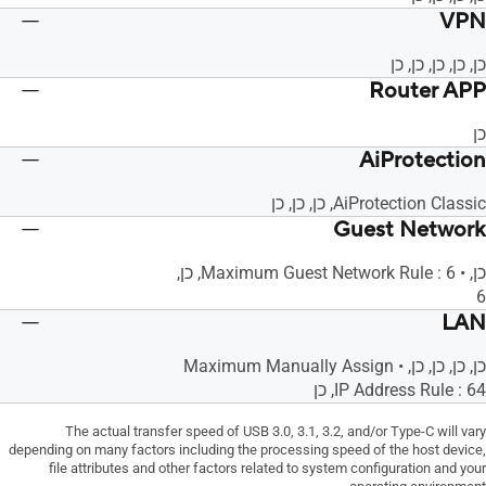
VPN
כן, כן, כן, כן, כן
Router APP
כן
AiProtection
AiProtection Classic, כן, כן, כן
Guest Network
כן, • Maximum Guest Network Rule : 6, כן,
6
LAN
כן, כן, כן, כן, • Maximum Manually Assign
IP Address Rule : 64, כן
The actual transfer speed of USB 3.0, 3.1, 3.2, and/or Type-C will vary
depending on many factors including the processing speed of the host device,
file attributes and other factors related to system configuration and your