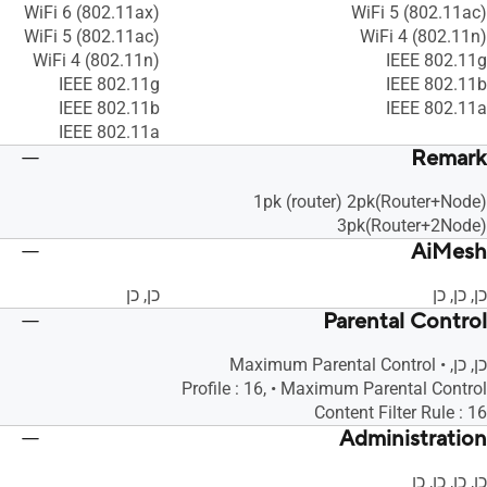
WiFi 6 (802.11ax)
WiFi 5 (802.11ac)
WiFi 5 (802.11ac)
WiFi 4 (802.11n)
WiFi 4 (802.11n)
IEEE 802.11g
IEEE 802.11g
IEEE 802.11b
IEEE 802.11b
IEEE 802.11a
IEEE 802.11a
Remark
1pk (router) 2pk(Router+Node)
3pk(Router+2Node)
AiMesh
כן, כן
כן, כן, כן
Parental Control
כן, כן, • Maximum Parental Control
Profile : 16, • Maximum Parental Control
Content Filter Rule : 16
Administration
כן, כן, כן, כן