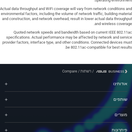
operating environment.
Actual data throughput and WiFi coverage will vary from network conditions and
environmental factors, including the volume of network traffic, building material
and construction, and network overhead, result in lower actual data throughput
and wireless coverage.
Quoted network speeds and bandwidth based on current IEEE 802.11ac
specifications. Actual performance may be affected by network and service
provider factors, interface type, and other conditions. Connected devices must
be 802.11ac-compatible for best results.
Compare
/
רשתות
/
אודותינו
שותפים
מוצרים
פיתרונות