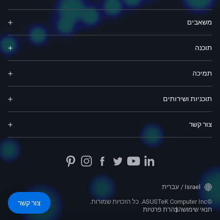
משאבים
תוכנה
תמיכה
תוכניות ושירותים
צור קשר
Israel / עברית
©ASUSTeK Computer Inc. כל הזכויות שמורות.
צור קשר
הצהרת פרטיות
תנאי שימוש