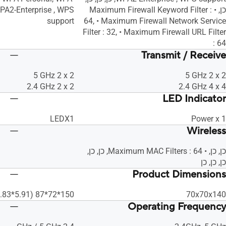
WPA2-Enterprise , WPS
כן, • Maximum Firewall Keyword Filter :
support
64, • Maximum Firewall Network Service
Filter : 32, • Maximum Firewall URL Filter
: 64
Transmit / Receive
‎5 GHz 2 x 2
‎5 GHz 2 x 2
‎2.4 GHz 2 x 2
‎2.4 GHz 4 x 4
LED Indicator
LEDX1
Power x 1
Wireless
כן, כן, • Maximum MAC Filters : 64, כן, כן,
כן, כן, כן
Product Dimensions
150*72*87 (5.91*2.83*3.43 In)
70x70x140
Operating Frequency