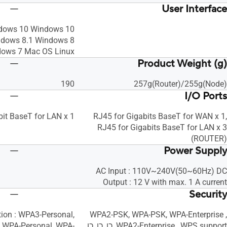
User Interface
dows 10 Windows 10
ndows 8.1 Windows 8
ows 7 Mac OS Linux, כן
Product Weight (g)
190
257g(Router)/255g(Node)
I/O Ports
bit BaseT for LAN x 1
RJ45 for Gigabits BaseT for WAN x 1,
RJ45 for Gigabits BaseT for LAN x 3
(ROUTER)
Power Supply
AC Input : 110V~240V(50~60Hz) DC
Output : 12 V with max. 1 A current
Security
tion : WPA3-Personal,
WPA2-PSK, WPA-PSK, WPA-Enterprise ,
 WPA-Personal, WPA-
WPA2-Enterprise , WPS support, כן, כן, כן,