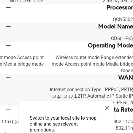
2.4 GHz / 5 GHz
2.4GHz, 5 GHz
Processor
QCN5502
Model Name
CD6(1-PK)
Operating Mode
er mode Access point
Wireless router mode Range extender
 Media bridge mode
mode Access point mode Media bridge
mode
WAN
Internet connection Type : PPPoE, PPTP,
L2TP, Automatic IP, Static IP, כן, כן, כן, כן,
כן, PPTP, L2TP, IPSec
WiFi Data Rate
Switch to your local site to shop
.11ax) (5GHz) : up to
802.11ac : עד ‎867 Mbps
online and see relevant
1201Mbps
802.11n : עד ‎600 Mbps
promotions.