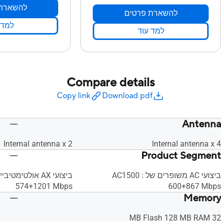
ת פרטים
להשארת פרטים
 עוד
למד עוד
Compare details
Copy link
Download pdf
Antenna
Internal antenna x 2
Internal antenna x 4
Product Segment
ביצועי AC משופרים של AC1500 :
‎574+1201 Mbps
‎600+867 Mbps
Memory
32 MB Flash 128 MB RAM