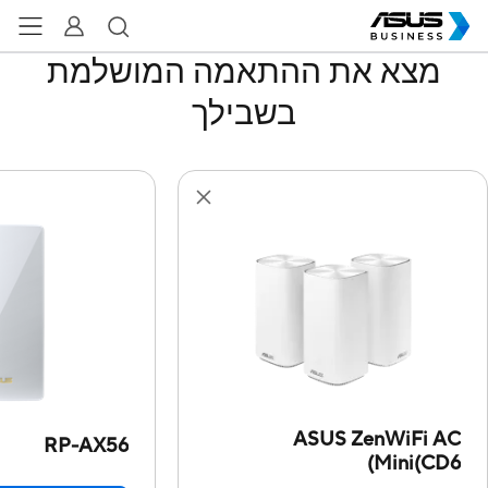
מצא את ההתאמה המושלמת
בשבילך
ASUS ZenWiFi AC
RP-AX56
Mini(CD6)