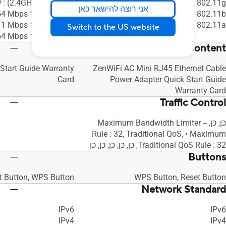
802.11ax ‏(2.4GHz) : עד ‎574 Mbps
802.11g : עד ‎54 Mbps
אני רוצה להישאר כאן
802.11g : עד ‎54 Mbps
802.11b : עד ‎11 Mbps
802.11b : עד ‎11 Mbps
802.11a : עד ‎54 Mbps
Switch to the US website
802.11a : עד ‎54 Mbps
Package Content
Start Guide Warranty
ZenWiFi AC Mini RJ45 Ethernet Cable
Card
Power Adapter Quick Start Guide
Warranty Card
Traffic Control
כן, כן, -- Maximum Bandwidth Limiter
Rule : 32, Traditional QoS, • Maximum
Traditional QoS Rule : 32, כן, כן, כן, כן, כן
Buttons
t Button, WPS Button
WPS Button, Reset Button
Network Standard
IPv6
IPv6
IPv4
IPv4