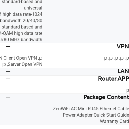
 standard-based and
universal
1024-QAM high data rate
20/40/80 MHz bandwidth
 standard-based and
4-QAM high data rate
0/80 MHz bandwidth
VPN
כן, כן, כן, כן, כן
Server Open VPN, כן
LAN
Router APP
anually Assign
כן, כן, כן, כן, • Maximum Manually Assign
IP Address Rule : 64, כן
IP Address Rule : 64, כן
כן
Package Content
ZenWiFi AC Mini RJ45 Ethernet Cable
Power Adapter Quick Start Guide
Warranty Card