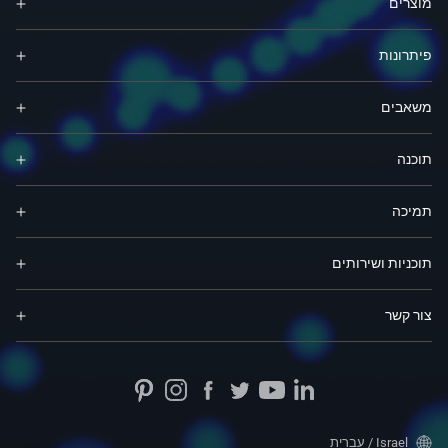
מוצרים
פיתרונות
משאבים
תוכנה
תמיכה
תוכניות ושירותים
צור קשר
Israel / עברית