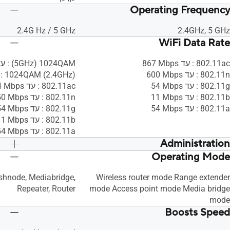
Operating Frequency
2.4G Hz / 5 GHz
2.4GHz, 5 GHz
WiFi Data Rate
1024QAM ‏(5GHz) : עד ‎2167 Mbps
802.11ac : עד ‎867 Mbps
1024QAM (2.4GHz) : עד 7‎50 Mbps
802.11n : עד ‎600 Mbps
802.11ac : עד ‎1734 Mbps
802.11g : עד ‎54 Mbps
802.11n : עד ‎450 Mbps
802.11b : עד ‎11 Mbps
802.11g : עד ‎54 Mbps
802.11a : עד ‎54 Mbps
802.11b : עד ‎11 Mbps
802.11a : עד ‎54 Mbps
Administration
Operating Mode
כן, כן, כן, כן
כן, כן, כן, כן
shnode, Mediabridge,
Wireless router mode Range extender
Repeater, Router
mode Access point mode Media bridge
mode
Boosts Speed