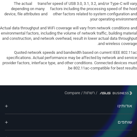
The actual transfer speed of USB 3.0, 3.1, 3.2, and/or Type-C will vary
depending on many factors including the processing speed of the host
device, file attributes and other factors related to system configuration and
your operating environment.
Actual data throughput and WiFi coverage will vary from network conditions and
environmental factors, including the volume of network traffic, building material
and construction, and network overhead, result in lower actual data throughput
and wireless coverage.
Quoted network speeds and bandwidth based on current IEEE 802.11ac
specifications. Actual performance may be affected by network and service
provider factors, interface type, and other conditions. Connected devices must
be 802.11ac-compatible for best results.
Compare
/
רשתות
/
אודותינו
שותפים