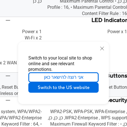
כן, כן
כן, כן, • Maximum Parental Control
Profile : 16, • Maximum Parental Control
Content Filter Rule : 16
LED Indicator
Power x 1
Power x 1
Wi-Fi x 2
WAN x 1
WPS x 1
LAN x 4
Switch to your local site to shop
 x 2 WAN x 1 WPS x 1
online and see relevant
LAN x 4
promotions.
Buttons
אני רוצה להישאר כאן
 Reset Button, Power
WPS Button, Reset Button
Switch to the US website
ireless on/off Button
Security
en system, WPA/WPA2-
WPA2-PSK, WPA-PSK, WPA-Enterprise ,
WPA2-Enterprise , WPS support, כן, כן, כן,
 Keyword Filter : 64,
כן, • Maximum Firewall Keyword Filter :