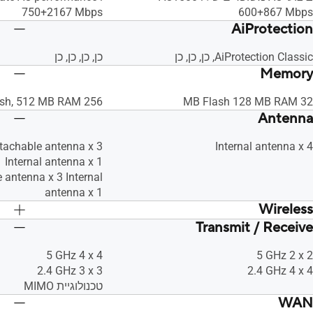
750+2167 Mbps
‎600+867 Mbps
AiProtection
כן, כן, כן, כן
AiProtection Classic, כן, כן, כן
Memory
256 MB Flash, 512 MB RAM
32 MB Flash 128 MB RAM
Antenna
etachable antenna x 3
Internal antenna x 4
Internal antenna x 1
 antenna x 3 Internal
antenna x 1
Wireless
Transmit / Receive
כן, כן, • Maximum MAC Filters : 64, כן, כן,
כן, כן, כן
כן, כן, כן
‎5 GHz 4 x 4
‎5 GHz 2 x 2
‎2.4 GHz 3 x 3
‎2.4 GHz 4 x 4
טכנולוגיית MIMO
WAN