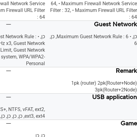
wall Network Service
64, • Maximum Firewall Network Service
um Firewall URL Filter
Filter : 32, • Maximum Firewall URL Filter
: 64
: 64
Guest Network
uest Network Rule :
כן, • Maximum Guest Network Rule : 6, כן,
Hz x3, Guest Network
6
Limit, Guest Network
n system, WPA/WPA2-
Personal
Remark
1pk (router) 2pk(Router+Node)
3pk(Router+2Node)
USB application
S+, NTFS, vFAT, ext2,
ext3, ext4, כן, כן, כן, כן, כן, כן, כן, כן, כן, כן
Game
כן, כן