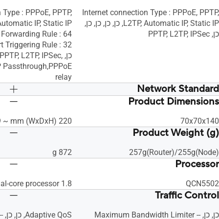
n Type : PPPoE, PPTP,
Internet connection Type : PPPoE, PPTP,
L2TP, Automatic IP, Static IP, כן, כן, כן, כן,
כן, PPTP, L2TP, IPSec
: PPTP, L2TP, IPSec,
IP Passthrough,PPPoE
relay
Network Standard
Product Dimensions
IPv6
IPv6
IPv4
IPv4
220 x 157 x 89 ~ mm (WxDxH)
70x70x140
WiFi 5 (802.11ac)
WiFi 5 (802.11ac)
Product Weight (g)
WiFi 4 (802.11n)
WiFi 4 (802.11n)
IEEE 802.11g
IEEE 802.11g
872 g
257g(Router)/255g(Node)
IEEE 802.11b
IEEE 802.11b
Processor
IEEE 802.11a
IEEE 802.11a
1.8 GHz dual-core processor
QCN5502
Traffic Control
כן, כן, -- Maximum Bandwidth Limiter