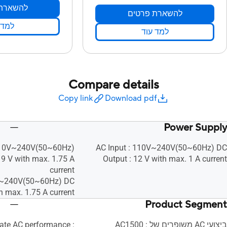
ת פרטים
להשארת פרטים
 עוד
למד עוד
Compare details
Copy link
Download pdf
Power Supply
 110V~240V(50~60Hz)
AC Input : 110V~240V(50~60Hz) DC
19 V with max. 1.75 A
Output : 12 V with max. 1 A current
current
0V~240V(50~60Hz) DC
h max. 1.75 A current
Product Segment
ate AC performance :
ביצועי AC משופרים של AC1500 :