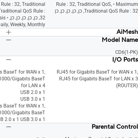
Rule : 32, Traditional
Rule : 32, Traditional QoS, • Maximum
raditional QoS Rule :
Traditional QoS Rule : 32, כן, כן, כן, כן, כן
nalysis
aily, Weekly, Monthly, כן
AiMesh
Model Name
כן, כן, כן
כן, כן, כן
CD6(1-PK)
I/O Ports
ts BaseT for WAN x 1,
RJ45 for Gigabits BaseT for WAN x 1,
1000/Gigabits BaseT
RJ45 for Gigabits BaseT for LAN x 3
for LAN x 4
(ROUTER)
USB 2.0 x 1
USB 3.0 x 1
ts BaseT for WAN x 1,
1000/Gigabits BaseT
B 2.0 x 1 USB 3.0 x 1
Parental Control