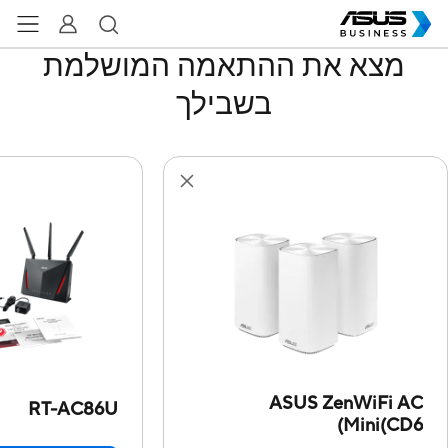
מצא את ההתאמה המושלמת
בשבילך
ASUS ZenWiFi AC
RT-AC86U
Mini(CD6)