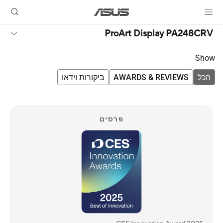
ProArt Display PA248CRV
Show
ביקורות וידאו
AWARDS & REVIEWS
הכל
פרסים