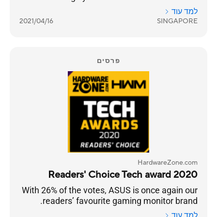
truly building a sub-brand that targets gamers.
למד עוד
2021/04/16
SINGAPORE
פרסים
HardwareZone.com
2020 Readers' Choice Tech award
With 26% of the votes, ASUS is once again our
readers’ favourite gaming monitor brand.
למד עוד