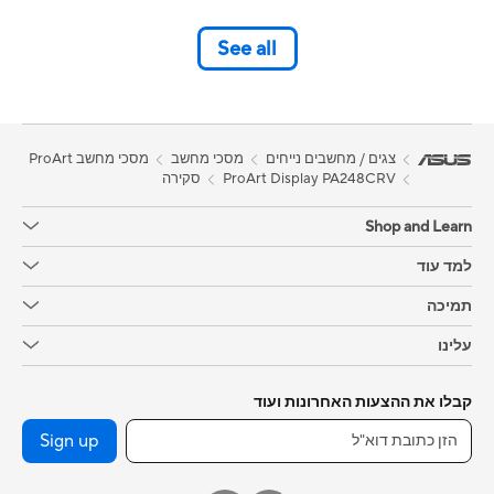
See all
מסכי מחשב ProArt
מסכי מחשב
צגים / מחשבים נייחים
סקירה
ProArt Display PA248CRV
Shop and Learn
למד עוד
תמיכה
עלינו
קבלו את ההצעות האחרונות ועוד
Sign up