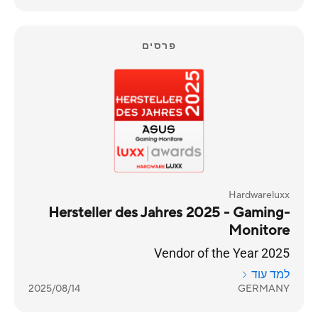
פרסים
Hardwareluxx
Hersteller des Jahres 2025 - Gaming-
Monitore
Vendor of the Year 2025
למד עוד
2025/08/14
GERMANY