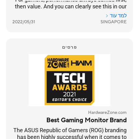
then value. And you can clearly see this in our
results as ASUS takes Best Gaming Monitor
למד עוד
Brand with 26% of the votes, while Prism+ is
2022/05/31
SINGAPORE
much further behind at 15%.
פרסים
HardwareZone.com
Best Gaming Monitor Brand
The ASUS Republic of Gamers (ROG) branding
has been highly successful when it comes to