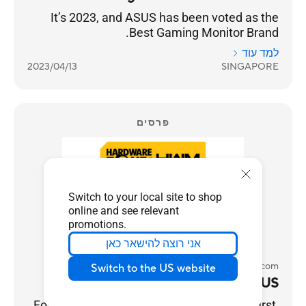
It’s 2023, and ASUS has been voted as the
Best Gaming Monitor Brand.
למד עוד
2023/04/13
SINGAPORE
פרסים
Switch to your local site to shop
online and see relevant
promotions.
אני רוצה להישאר כאן
HardwareZone.com
Switch to the US website
Best Gaming Monitor Brand - ASUS
For gamers, performance always comes first,