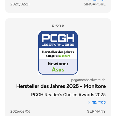
2020/02/21
SINGAPORE
פרסים
pcgameshardware.de
Hersteller des Jahres 2025 - Monitore
PCGH Reader's Choice Awards 2025
למד עוד
2026/02/06
GERMANY