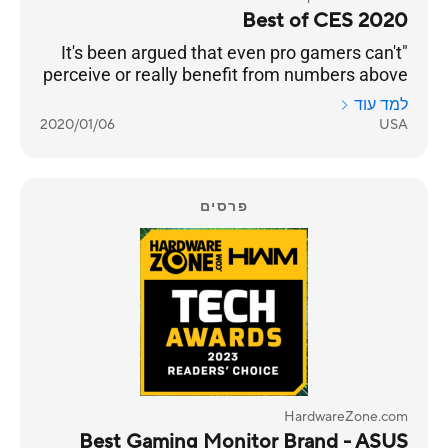
Best of CES 2020
"It's been argued that even pro gamers can't
perceive or really benefit from numbers above
240 Hz. But even if that’s the case, we’re
למד עוד
happy to see any instance of engineers
2020/01/06
USA
pushing performance into the realm of
unnecessary. Pricing and an on-sale date still
to come."
פרסים
HardwareZone.com
Best Gaming Monitor Brand - ASUS