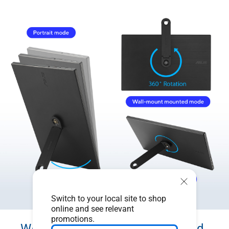
Switch to your local site to shop
online and see relevant
promotions.
Work efficiently in portrait and