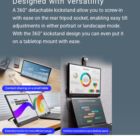
Designed with Versatility
A 360° detachable kickstand allow you to screw-in
with ease on the rear tripod socket, enabling easy tilt
adjustments in either portrait or landscape mode.
With the 360° kickstand design you can even put it
on a tabletop mount with ease.