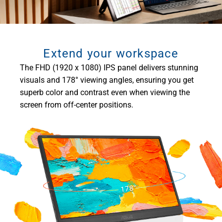
Extend your workspace
The FHD (1920 x 1080) IPS panel delivers stunning
visuals and 178° viewing angles, ensuring you get
superb color and contrast even when viewing the
screen from off-center positions.