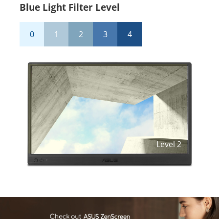
Blue Light Filter Level
0
1
2
3
4
Level
2