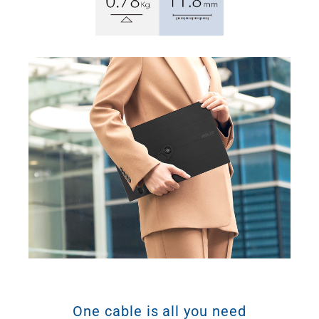
One cable is all you need