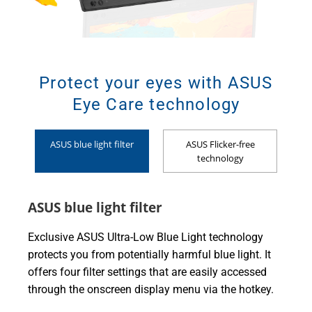
Protect your eyes with ASUS
Eye Care technology
ASUS blue light filter
ASUS Flicker-free
technology
ASUS blue light filter
Exclusive ASUS Ultra-Low Blue Light technology
protects you from potentially harmful blue light. It
offers four filter settings that are easily accessed
through the onscreen display menu via the hotkey.