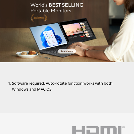
Software required. Auto-rotate function works with both
Windows and MAC OS.