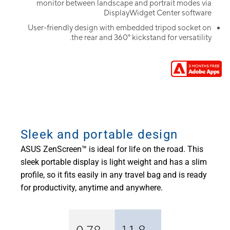
monitor between landscape and portrait modes via
DisplayWidget Center software
User-friendly design with embedded tripod socket on
the rear and 360° kickstand for versatility.
Sleek and portable design
ASUS ZenScreen™ is ideal for life on the road. This
sleek portable display is light weight and has a slim
profile, so it fits easily in any travel bag and is ready
for productivity, anytime and anywhere.