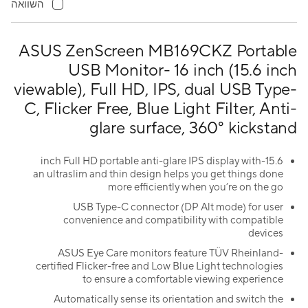
השוואה
ASUS ZenScreen MB169CKZ Portable
USB Monitor- 16 inch (15.6 inch
viewable), Full HD, IPS, dual USB Type-
C, Flicker Free, Blue Light Filter, Anti-
glare surface, 360° kickstand
15.6-inch Full HD portable anti-glare IPS display with
an ultraslim and thin design helps you get things done
more efficiently when you’re on the go
USB Type-C connector (DP Alt mode) for user
convenience and compatibility with compatible
devices
ASUS Eye Care monitors feature TÜV Rheinland-
certified Flicker-free and Low Blue Light technologies
to ensure a comfortable viewing experience
Automatically sense its orientation and switch the