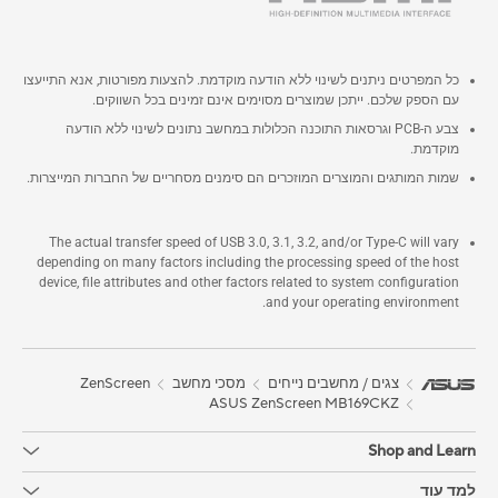
כל המפרטים ניתנים לשינוי ללא הודעה מוקדמת. להצעות מפורטות, אנא התייעצו
עם הספק שלכם. ייתכן שמוצרים מסוימים אינם זמינים בכל השווקים.
צבע ה-PCB וגרסאות התוכנה הכלולות במחשב נתונים לשינוי ללא הודעה
מוקדמת.
שמות המותגים והמוצרים המוזכרים הם סימנים מסחריים של החברות המייצרות.
The actual transfer speed of USB 3.0, 3.1, 3.2, and/or Type-C will vary
depending on many factors including the processing speed of the host
device, file attributes and other factors related to system configuration
and your operating environment.
ZenScreen
מסכי מחשב
צגים / מחשבים נייחים
ASUS ZenScreen MB169CKZ
Shop and Learn
למד עוד