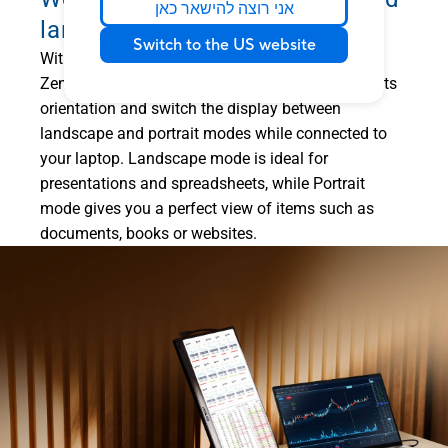
אני רוצה להישאר כאן
landscape modes
Switch to the US website
1
With
ASUS DisplayWidget Center software
,
ZenScreen MB169CKZ can automatically sense its
orientation and switch the display between
landscape and portrait modes while connected to
your laptop. Landscape mode is ideal for
presentations and spreadsheets, while Portrait
mode gives you a perfect view of items such as
documents, books or websites.