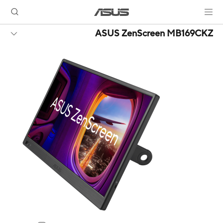
ASUS ZenScreen MB169CKZ