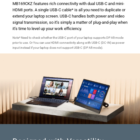
MB169CKZ features rich connectivity with dual USB-C and mini-
HDMI ports. A single USB-C cable* is all you need to duplicate or
extend your laptop screen. USB-C handles both power and video
signal transmission, so it’s simply a matter of plug-and-play when
it’s time to level up your work efficiency.
Note* Need to check whether the USB-C port of your laptop supports DP Alt mode
prior to use. Or You can use HDMI connectivity along with USB-C (DC-IN) as power
input instead if your laptop does not support USB-C (DP Alt mode).