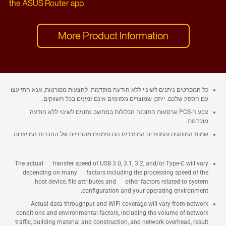
the ASUS Router app.
More Product Information
כל המפרטים ניתנים לשינוי ללא הודעה מוקדמת. להצעות מפורטות, אנא התייעצו
עם הספק שלכם. ייתכן שמוצרים מסוימים אינם זמינים בכל השווקים.
צבע ה-PCB וגרסאות התוכנה הכלולות במחשב נתונים לשינוי ללא הודעה
מוקדמת.
שמות המותגים והמוצרים המוזכרים הם סימנים מסחריים של החברות המייצרות.
The actual transfer speed of USB 3.0, 3.1, 3.2, and/or Type-C will vary
depending on many factors including the processing speed of the
host device, file attributes and other factors related to system
configuration and your operating environment.
Actual data throughput and WiFi coverage will vary from network
conditions and environmental factors, including the volume of network
traffic, building material and construction, and network overhead, result