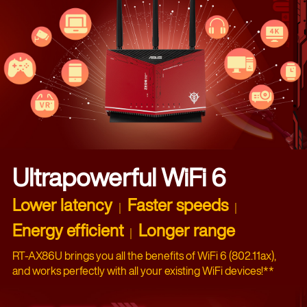
Ultrapowerful WiFi 6
Lower latency
Faster speeds
｜
｜
Energy efficient
Longer range
｜
RT-AX86U brings you all the benefits of WiFi 6 (802.11ax),
and works perfectly with all your existing WiFi devices!**