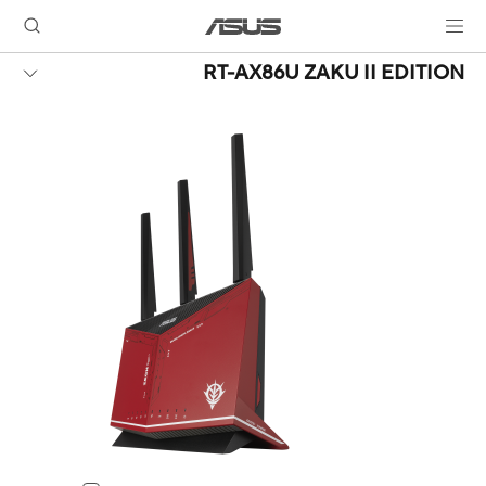
RT-AX86U ZAKU II EDITION