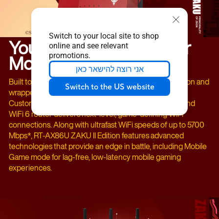
Switch to your local site to shop
Your Winning Choice for
online and see relevant
Mobile Gaming!
promotions.
אני רוצה להישאר כאן
Built to the rigorous standards of the Principality of Zeon and
Switch to the US website
wrapped in the bold red of the ZAKU II Char Aznable
Custom, the ASUS RT-AX86U ZAKU II Edition dual-band
WiFi 6 router delivers next-level, game-defining WiFi
connections. Along with ultrafast WiFi speeds of up to 5700
Mbps*, RT-AX86U ZAKU II Edition features advanced
technologies that provide an edge in battle, including Mobile
Game mode for lag-free, low-latency mobile gaming
experiences.