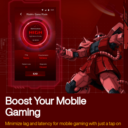
Boost Your Mobile
Gaming
Minimize lag and latency for mobile gaming with just a tap on