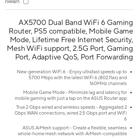
השוואה
AX5700 Dual Band WiFi 6 Gaming
Router, PS5 compatible, Mobile Game
Mode, Lifetime Free Internet Security,
Mesh WiFi support, 2.5G Port, Gaming
Port, Adaptive QoS, Port Forwarding
New-generation WiFi 6 - Enjoy ultrafast speeds up to
5700 Mbps with the latest WiFi 6 (802.11ax) and
160MHz channels
Mobile Game Mode - Minimize lag and latency for
mobile gaming with just a tap on the ASUS Router app
True 2 Gbps wired and wireless speeds - Aggregated 2
Gbps WAN connections, wired 2.5 Gbps port and WiFi
6
ASUS AiMesh support – Create a flexible, seamless
whole-home mesh network with AiMesh-compatible