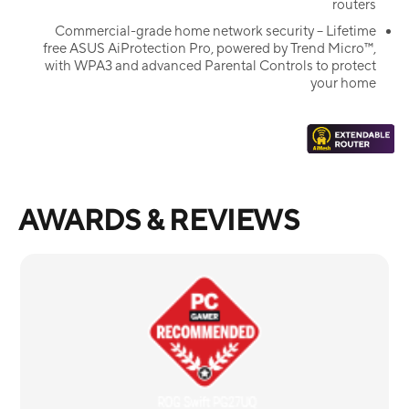
routers
Commercial-grade home network security – Lifetime
free ASUS AiProtection Pro, powered by Trend Micro™,
with WPA3 and advanced Parental Controls to protect
your home