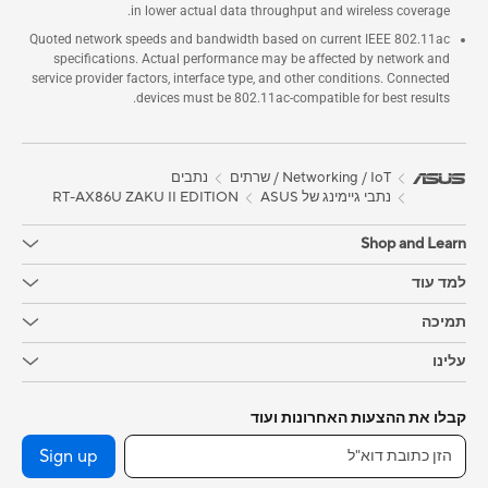
in lower actual data throughput and wireless coverage.
Quoted network speeds and bandwidth based on current IEEE 802.11ac
specifications. Actual performance may be affected by network and
service provider factors, interface type, and other conditions. Connected
devices must be 802.11ac-compatible for best results.
נתבים
Networking / IoT / שרתים
RT-AX86U ZAKU II EDITION
נתבי גיימינג של ASUS
Shop and Learn
למד עוד
תמיכה
עלינו
קבלו את ההצעות האחרונות ועוד
Sign up