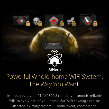
Powerful Whole-home WiFi System.
The Way You Want.
In most cases, your
RT-AX1800U
can deliver smooth, reliable
WiFi to every part of your home. But WiFi coverage can be
affected by many factors — room layout, construction