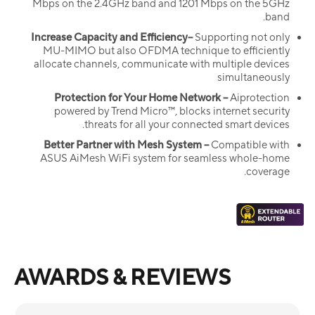
Mbps on the 2.4GHz band and 1201 Mbps on the 5GHz
band.
Increase Capacity and Efficiency–
Supporting not only
MU-MIMO but also OFDMA technique to efficiently
allocate channels, communicate with multiple devices
simultaneously
Protection for Your Home Network –
Aiprotection
powered by Trend Micro™, blocks internet security
threats for all your connected smart devices.
Better Partner with Mesh System –
Compatible with
ASUS AiMesh WiFi system for seamless whole-home
coverage.