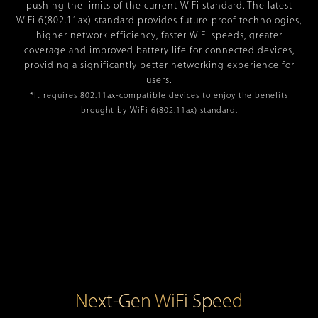
pushing the limits of the current WiFi standard. The latest
WiFi 6(802.11ax) standard provides future-proof technologies,
higher network efficiency, faster WiFi speeds, greater
coverage and improved battery life for connected devices,
providing a significantly better networking experience for
users.
*It requires 802.11ax-compatible devices to enjoy the benefits
brought by WiFi 6(802.11ax) standard.
Next-Gen WiFi Speed