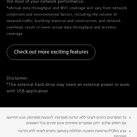
the most of your network performance.
*xActual data throughput and WiFi coverage will vary from network
conditions and environmental factors, including the volume of
network traffic, building material and construction, and network
overhead, result in lower actual data throughput and wireless
coverage.
Check out more exciting features
Disclaimer:
*The external hard drive may need an external power to work
with USB application
כל המפרטים ניתנים לשינוי ללא הודעה מוקדמת. להצעות מפורטות, אנא התייעצו
עם הספק שלכם. ייתכן שמוצרים מסוימים אינם זמינים בכל השווקים.
צבע ה-PCB וגרסאות התוכנה הכלולות במחשב נתונים לשינוי ללא הודעה
מוקדמת.