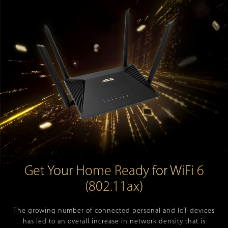
Get Your Home Ready for WiFi 6
(802.11ax)
The growing number of connected personal and IoT devices
has led to an overall increase in network density that is