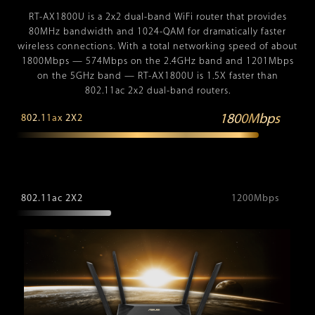
RT-AX1800U is a 2x2 dual-band WiFi router that provides
80MHz bandwidth and 1024-QAM for dramatically faster
wireless connections. With a total networking speed of about
1800Mbps — 574Mbps on the 2.4GHz band and 1201Mbps
on the 5GHz band — RT-AX1800U is 1.5X faster than
802.11ac 2x2 dual-band routers.
1800Mbps
802.11ax 2X2
802.11ac 2X2
1200Mbps