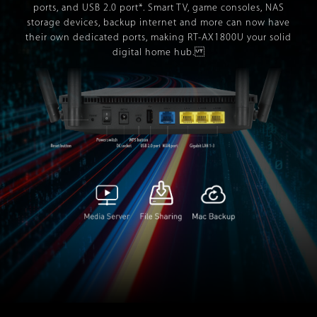
ports, and USB 2.0 port*. Smart TV, game consoles, NAS
storage devices, backup internet and more can now have
their own dedicated ports, making RT-AX1800U your solid
digital home hub.