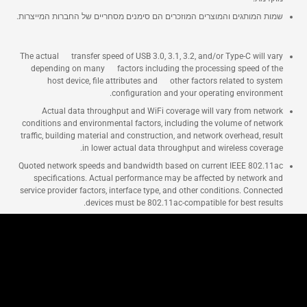
שמות המותגים והמוצרים המוזכרים הם סימנים מסחריים של החברות המייצרות.
The actual transfer speed of USB 3.0, 3.1, 3.2, and/or Type-C will vary
depending on many factors including the processing speed of the
host device, file attributes and other factors related to system
configuration and your operating environment.
Actual data throughput and WiFi coverage will vary from network
conditions and environmental factors, including the volume of network
traffic, building material and construction, and network overhead, result
in lower actual data throughput and wireless coverage.
Quoted network speeds and bandwidth based on current IEEE 802.11ac
specifications. Actual performance may be affected by network and
service provider factors, interface type, and other conditions. Connected
devices must be 802.11ac-compatible for best results.
נתבים של ASUS
נתבים
Networking / IoT / שרתים
RT-AX1800U
Shop and Learn