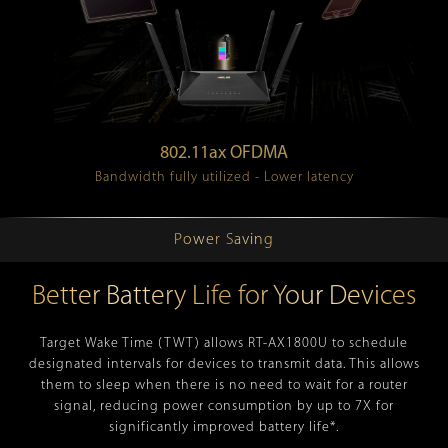
802.11ax OFDMA
Bandwidth fully utilized - Lower latency
Power Saving
Better Battery Life for Your Devices
Target Wake Time (TWT) allows RT-AX1800U to schedule
designated intervals for devices to transmit data. This allows
them to sleep when there is no need to wait for a router
signal, reducing power consumption by up to 7X for
significantly improved battery life*.