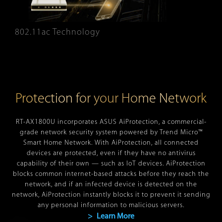
802.11ac Technology
Protection for your Home Network
RT-AX1800U incorporates ASUS AiProtection, a commercial-
grade network security system powered by Trend Micro™
Smart Home Network. With AiProtection, all connected
devices are protected, even if they have no antivirus
capability of their own — such as IoT devices. AiProtection
blocks common internet-based attacks before they reach the
network, and if an infected device is detected on the
network, AiProtection instantly blocks it to prevent it sending
any personal information to malicious servers.
> Learn More