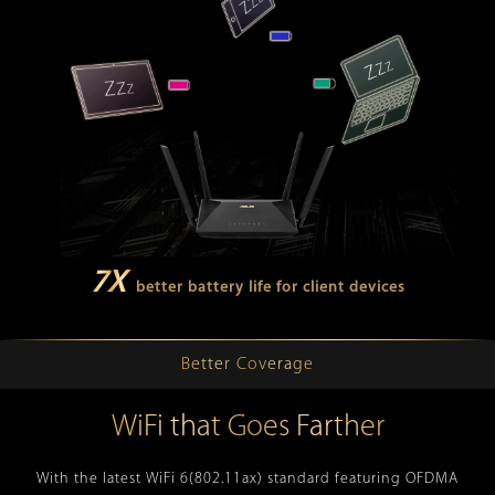
7X
better battery life for client devices
Better Coverage
WiFi that Goes Farther
With the latest WiFi 6(802.11ax) standard featuring OFDMA