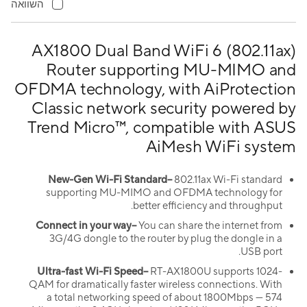
השוואה
AX1800 Dual Band WiFi 6 (802.11ax)
Router supporting MU-MIMO and
OFDMA technology, with AiProtection
Classic network security powered by
Trend Micro™, compatible with ASUS
AiMesh WiFi system
New-Gen Wi-Fi Standard–
802.11ax Wi-Fi standard
supporting MU-MIMO and OFDMA technology for
better efficiency and throughput.
Connect in your way–
You can share the internet from
3G/4G dongle to the router by plug the dongle in a
USB port.
Ultra-fast Wi-Fi Speed–
RT-AX1800U supports 1024-
QAM for dramatically faster wireless connections. With
a total networking speed of about 1800Mbps — 574