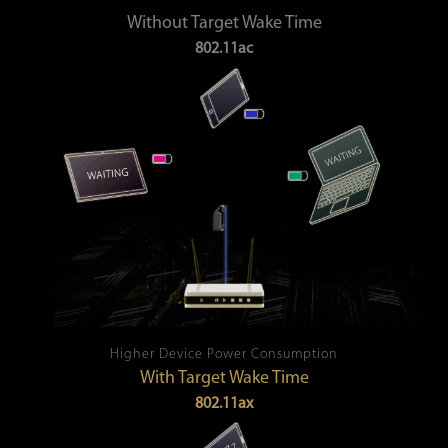
Without Target Wake Time
802.11ac
Higher Device Power Consumption
With Target Wake Time
802.11ax