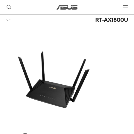
RT-AX1800U