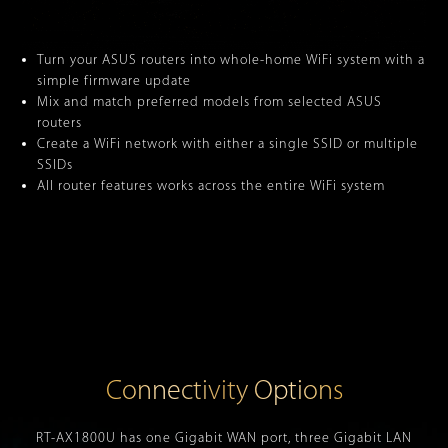
Turn your ASUS routers into whole-home WiFi system with a
simple firmware update
Mix and match preferred models from selected ASUS
routers
Create a WiFi network with either a single SSID or multiple
SSIDs
All router features works across the entire WiFi system
Connectivity Options
RT-AX1800U has one Gigabit WAN port, three Gigabit LAN