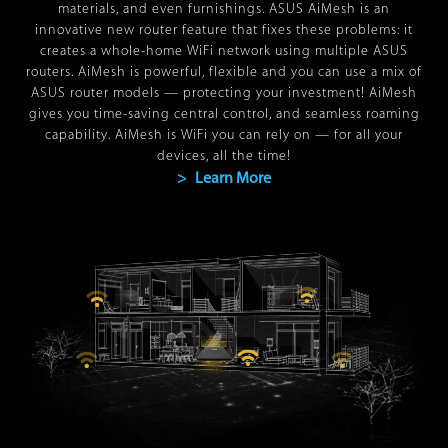
materials, and even furnishings. ASUS AiMesh is an
innovative new router feature that fixes these problems: it
creates a whole-home WiFi network using multiple ASUS
routers. AiMesh is powerful, flexible and you can use a mix of
ASUS router models — protecting your investment! AiMesh
gives you time-saving central control, and seamless roaming
capability. AiMesh is WiFi you can rely on — for all your
devices, all the time!
> Learn More