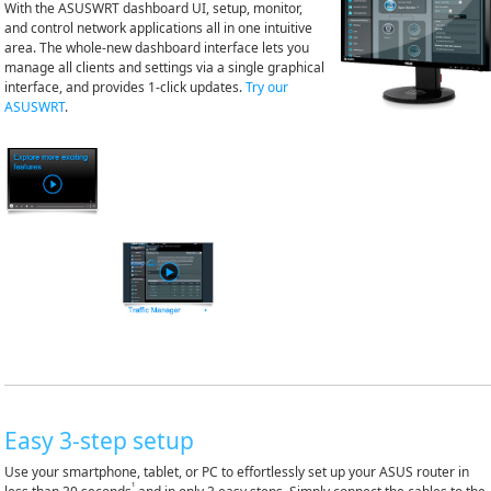
With the ASUSWRT dashboard UI, setup, monitor,
and control network applications all in one intuitive
area. The whole-new dashboard interface lets you
manage all clients and settings via a single graphical
interface, and provides 1-click updates.
Try our
ASUSWRT
.
Easy 3-step setup
Use your smartphone, tablet, or PC to effortlessly set up your ASUS router in
¹