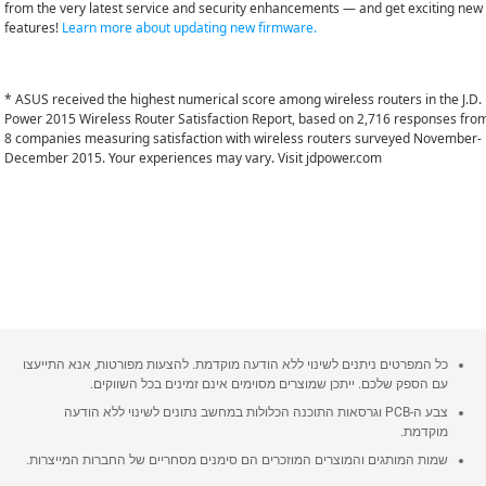
from the very latest service and security enhancements — and get exciting new
features!
Learn more about updating new firmware.
* ASUS received the highest numerical score among wireless routers in the J.D.
Power 2015 Wireless Router Satisfaction Report, based on 2,716 responses fro
8 companies measuring satisfaction with wireless routers surveyed November-
December 2015. Your experiences may vary. Visit jdpower.com
כל המפרטים ניתנים לשינוי ללא הודעה מוקדמת. להצעות מפורטות, אנא התייעצו
עם הספק שלכם. ייתכן שמוצרים מסוימים אינם זמינים בכל השווקים.
צבע ה-PCB וגרסאות התוכנה הכלולות במחשב נתונים לשינוי ללא הודעה
מוקדמת.
שמות המותגים והמוצרים המוזכרים הם סימנים מסחריים של החברות המייצרות.