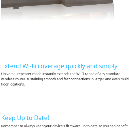
Extend Wi-Fi coverage quickly and simply
Universal repeater mode instantly extends the Wi-Fi range of any standard
wireless router, sustaining smooth and fast connections in larger and even multi
floor locations.
Keep Up to Date!
Remember to always keep your device’s firmware up to date so you can benefit