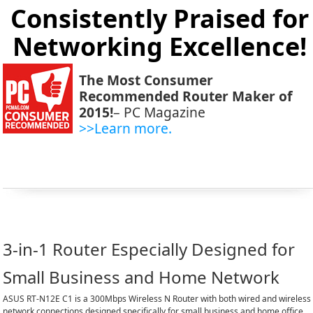
Consistently Praised for
Networking Excellence!
The Most Consumer
Recommended Router Maker of
2015!
– PC Magazine
>>Learn more.
3-in-1 Router Especially Designed for
Small Business and Home Network
ASUS RT-N12E C1 is a 300Mbps Wireless N Router with both wired and wireless
network connections designed specifically for small business and home office