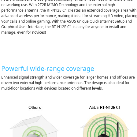
networking use. With 2T2R MIMO Technology and the external high-
performance antenna, the RT-N12E C1 creates an extended coverage area with
advanced wireless performance, making it ideal for streaming HD video, placin
VoIP calls and online gaming. With the ASUS unique Quick Internet Setup and
Graphical User Interface, the RT-N12E C1 is easy for anyone to install and
manage, even for novices!
Powerful wide-range coverage
Enhanced signal strength and wider coverage for larger homes and offices are
driven two external high-performance antennas. The design is also ideal for
multi-floor locations with devices located on different levels.