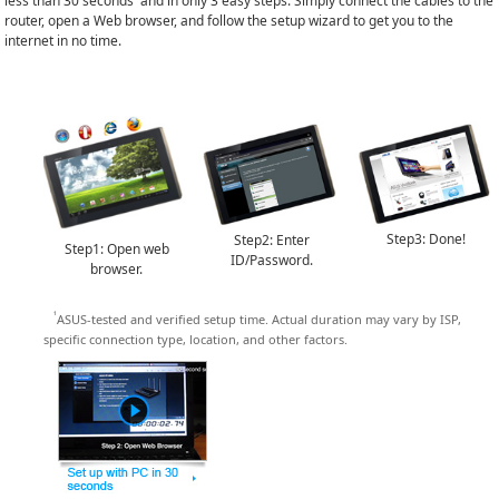
less than 30 seconds
and in only 3 easy steps. Simply connect the cables to the
router, open a Web browser, and follow the setup wizard to get you to the
internet in no time.
Step3: Done!
Step2: Enter
Step1: Open web
ID/Password.
browser.
¹
ASUS-tested and verified setup time. Actual duration may vary by ISP,
specific connection type, location, and other factors.