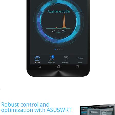
Robust control and
optimization with ASUSWRT