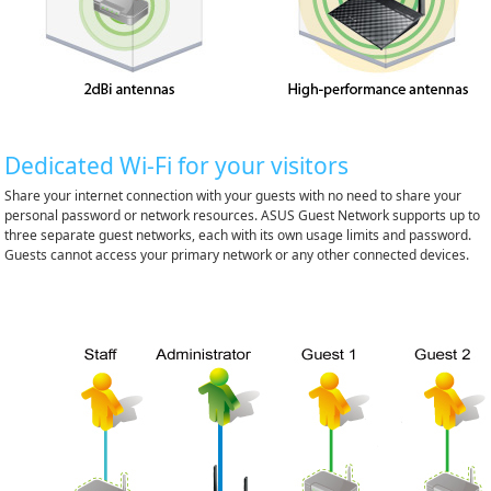
Dedicated Wi-Fi for your visitors
Share your internet connection with your guests with no need to share your
personal password or network resources. ASUS Guest Network supports up to
three separate guest networks, each with its own usage limits and password.
Guests cannot access your primary network or any other connected devices.