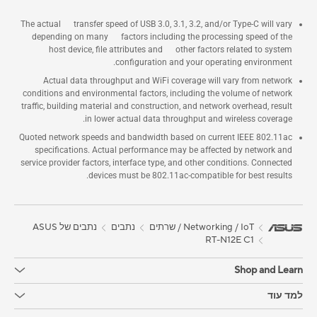
The actual transfer speed of USB 3.0, 3.1, 3.2, and/or Type-C will vary
depending on many factors including the processing speed of the
host device, file attributes and other factors related to system
configuration and your operating environment.
Actual data throughput and WiFi coverage will vary from network
conditions and environmental factors, including the volume of network
traffic, building material and construction, and network overhead, result
in lower actual data throughput and wireless coverage.
Quoted network speeds and bandwidth based on current IEEE 802.11ac
specifications. Actual performance may be affected by network and
service provider factors, interface type, and other conditions. Connected
devices must be 802.11ac-compatible for best results.
נתבים של ASUS
נתבים
Networking / IoT / שרתים
RT-N12E C1
Shop and Learn
למד עוד