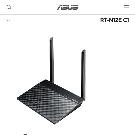
RT-N12E C1