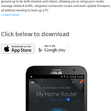
ground-up to be both intuitive and robust, allowing you to setup your router,
manage network traffic, diagnose connection issues and even update firmware,
all without needing to boot up a PC.
» Learn more
Click below to download