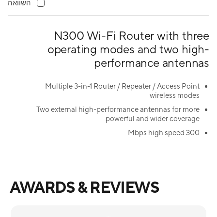
השוואה
N300 Wi-Fi Router with three
operating modes and two high-
performance antennas
Multiple 3-in-1 Router / Repeater / Access Point
wireless modes
Two external high-performance antennas for more
powerful and wider coverage
300 Mbps high speed