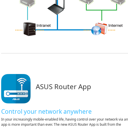
ASUS Router App
Control your network anywhere
In your increasingly mobile-enabled life, having control over your network via a
app is more important than ever. The new ASUS Router App is built from the