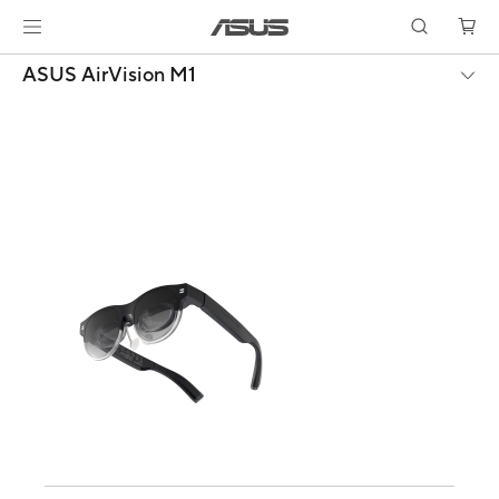
ASUS AirVision M1