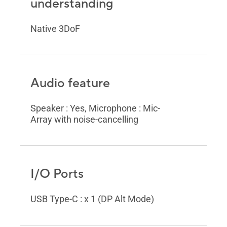
understanding
Native 3DoF
Audio feature
Speaker : Yes, Microphone : Mic-
Array with noise-cancelling
I/O Ports
USB Type-C : x 1 (DP Alt Mode)