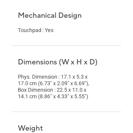
Mechanical Design
Touchpad : Yes
Dimensions (W x H x D)
Phys. Dimension : 17.1 x 5.3 x
17.0 cm (6.73" x 2.09" x 6.69"),
Box Dimension : 22.5 x 11.0 x
14.1 cm (8.86" x 4.33" x 5.55")
Weight