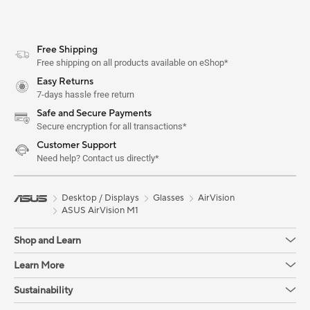
Free Shipping
Free shipping on all products available on eShop*
Easy Returns
7-days hassle free return
Safe and Secure Payments
Secure encryption for all transactions*
Customer Support
Need help? Contact us directly*
Desktop / Displays
Glasses
AirVision
ASUS AirVision M1
Shop and Learn
Learn More
Sustainability