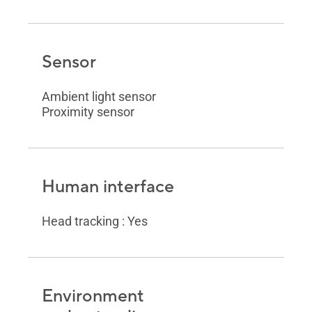
Sensor
Ambient light sensor
Proximity sensor
Human interface
Head tracking : Yes
Environment