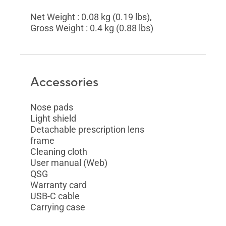
Net Weight : 0.08 kg (0.19 lbs),
Gross Weight : 0.4 kg (0.88 lbs)
Accessories
Nose pads
Light shield
Detachable prescription lens
frame
Cleaning cloth
User manual (Web)
QSG
Warranty card
USB-C cable
Carrying case