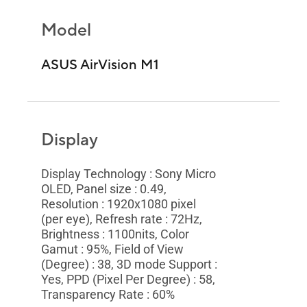
Model
ASUS AirVision M1
Display
Display Technology : Sony Micro
OLED, Panel size : 0.49,
Resolution : 1920x1080 pixel
(per eye), Refresh rate : 72Hz,
Brightness : 1100nits, Color
Gamut : 95%, Field of View
(Degree) : 38, 3D mode Support :
Yes, PPD (Pixel Per Degree) : 58,
Transparency Rate : 60%