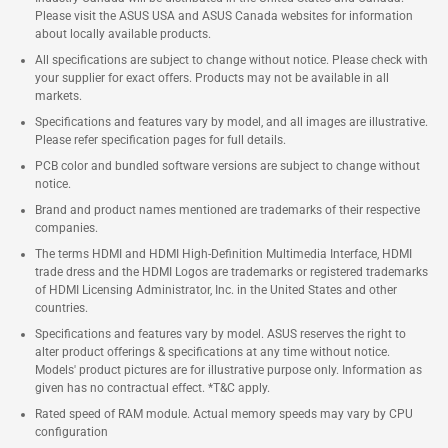
Please visit the ASUS USA and ASUS Canada websites for information
about locally available products.
All specifications are subject to change without notice. Please check with
your supplier for exact offers. Products may not be available in all
markets.
Specifications and features vary by model, and all images are illustrative.
Please refer specification pages for full details.
PCB color and bundled software versions are subject to change without
notice.
Brand and product names mentioned are trademarks of their respective
companies.
The terms HDMI and HDMI High-Definition Multimedia Interface, HDMI
trade dress and the HDMI Logos are trademarks or registered trademarks
of HDMI Licensing Administrator, Inc. in the United States and other
countries.
Specifications and features vary by model. ASUS reserves the right to
alter product offerings & specifications at any time without notice.
Models' product pictures are for illustrative purpose only. Information as
given has no contractual effect. *T&C apply.
Rated speed of RAM module. Actual memory speeds may vary by CPU
configuration