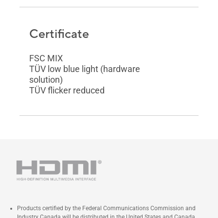
Certificate
FSC MIX
TÜV low blue light (hardware
solution)
TÜV flicker reduced
Products certified by the Federal Communications Commission and
Industry Canada will be distributed in the United States and Canada.