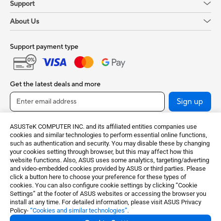
Support
About Us
Support payment type
Get the latest deals and more
Sign up
ASUSTeK COMPUTER INC. and its affiliated entities companies use
cookies and similar technologies to perform essential online functions,
such as authentication and security. You may disable these by changing
your cookies setting through browser, but this may affect how this
website functions. Also, ASUS uses some analytics, targeting/adverting
and video-embedded cookies provided by ASUS or third parties. Please
click a button here to choose your preference for these types of
cookies. You can also configure cookie settings by clicking “Cookie
India / English
Settings” at the footer of ASUS websites or accessing the browser you
install at any time. For detailed information, please visit ASUS Privacy
Policy-
“Cookies and similar technologies”
.
©ASUSTeK Computer Inc. All rights reserved.