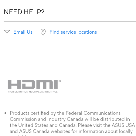
NEED HELP?
Email Us
Find service locations
Products certified by the Federal Communications
Commission and Industry Canada will be distributed in
the United States and Canada. Please visit the ASUS USA
and ASUS Canada websites for information about locally