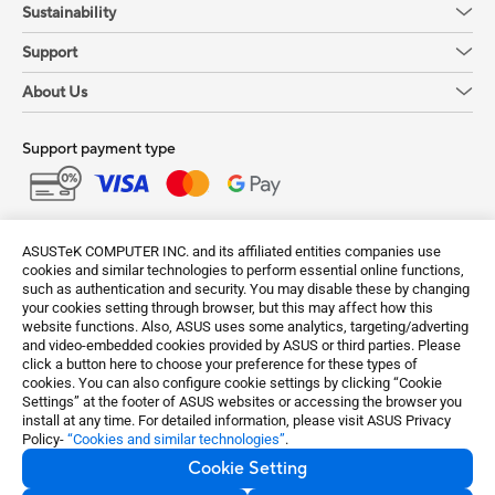
Sustainability
Support
About Us
Support payment type
Get the latest deals and more
ASUSTeK COMPUTER INC. and its affiliated entities companies use
Sign up
cookies and similar technologies to perform essential online functions,
such as authentication and security. You may disable these by changing
your cookies setting through browser, but this may affect how this
website functions. Also, ASUS uses some analytics, targeting/adverting
and video-embedded cookies provided by ASUS or third parties. Please
click a button here to choose your preference for these types of
cookies. You can also configure cookie settings by clicking “Cookie
Settings” at the footer of ASUS websites or accessing the browser you
install at any time. For detailed information, please visit ASUS Privacy
Policy-
“Cookies and similar technologies”
.
Cookie Setting
India / English