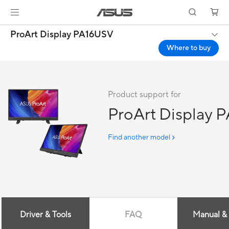
ProArt Display PA16USV
Where to buy
Product support for
ProArt Display 
Find another model
Driver & Tools
FAQ
Manual &