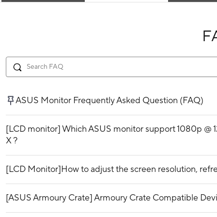
F
ASUS Monitor Frequently Asked Question (FAQ)
[LCD monitor] Which ASUS monitor support 1080p @ 1
X ?
[LCD Monitor]How to adjust the screen resolution, refre
[ASUS Armoury Crate] Armoury Crate Compatible Dev