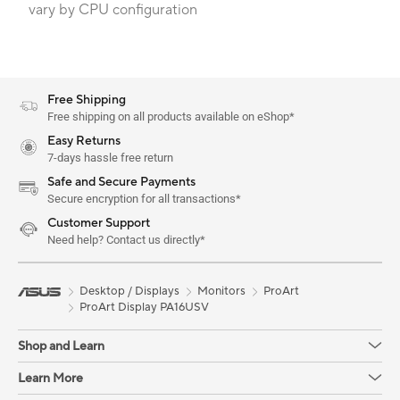
vary by CPU configuration
Free Shipping
Free shipping on all products available on eShop*
Easy Returns
7-days hassle free return
Safe and Secure Payments
Secure encryption for all transactions*
Customer Support
Need help? Contact us directly*
Desktop / Displays
Monitors
ProArt
ProArt Display PA16USV
Shop and Learn
Learn More