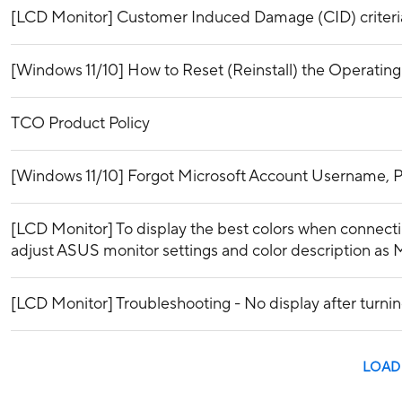
[LCD Monitor] Customer Induced Damage (CID) criteri
[Windows 11/10] How to Reset (Reinstall) the Operatin
TCO Product Policy
[Windows 11/10] Forgot Microsoft Account Username, P
[LCD Monitor] To display the best colors when connecti
adjust ASUS monitor settings and color description as 
[LCD Monitor] Troubleshooting - No display after turn
LOAD