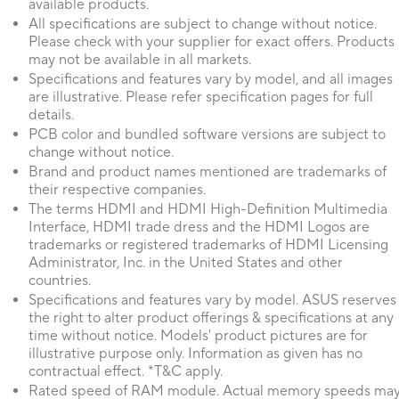
available products.
All specifications are subject to change without notice.
Please check with your supplier for exact offers. Products
may not be available in all markets.
Specifications and features vary by model, and all images
are illustrative. Please refer specification pages for full
details.
PCB color and bundled software versions are subject to
change without notice.
Brand and product names mentioned are trademarks of
their respective companies.
The terms HDMI and HDMI High-Definition Multimedia
Interface, HDMI trade dress and the HDMI Logos are
trademarks or registered trademarks of HDMI Licensing
Administrator, Inc. in the United States and other
countries.
Specifications and features vary by model. ASUS reserves
the right to alter product offerings & specifications at any
time without notice. Models' product pictures are for
illustrative purpose only. Information as given has no
contractual effect. *T&C apply.
Rated speed of RAM module. Actual memory speeds ma