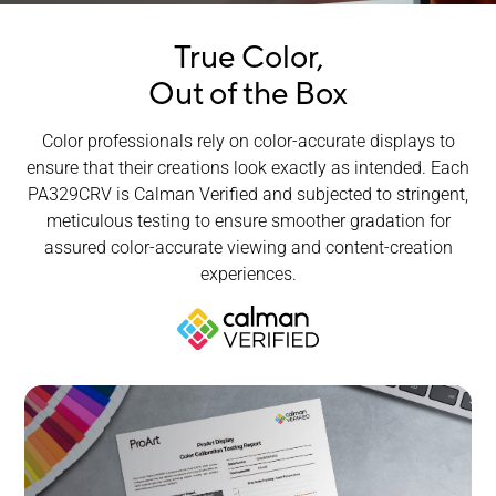
True Color,
Out of the Box
Color professionals rely on color-accurate displays to
ensure that their creations look exactly as intended. Each
PA329CRV is Calman Verified and subjected to stringent,
meticulous testing to ensure smoother gradation for
assured
color-accurate
viewing and content-creation
experiences.