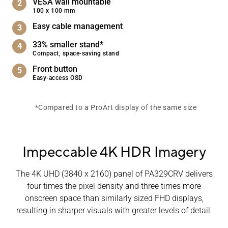
VESA wall mountable
100 x 100 mm
Easy cable management
33% smaller stand*
Compact, space-saving stand
Front button
Easy-access OSD
*Compared to a ProArt display of the same size
Impeccable 4K HDR Imagery
The 4K UHD (3840 x 2160) panel of PA329CRV delivers
four times the pixel density and three times more
onscreen space than similarly sized FHD displays,
resulting in sharper visuals with greater levels of detail.