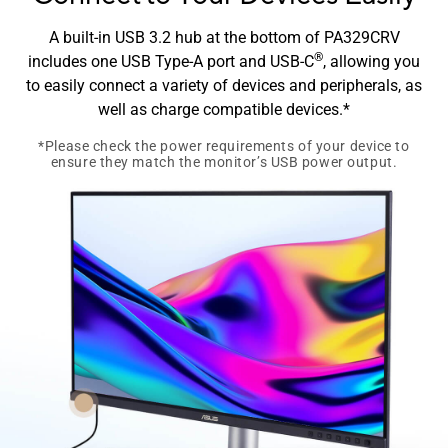
A built-in USB 3.2 hub at the bottom of PA329CRV
®
includes one USB Type-A port and USB-C
, allowing you
to easily connect a variety of devices and peripherals, as
well as charge compatible devices.*​
*Please check the power requirements of your device to
ensure they match the monitor’s USB power output.