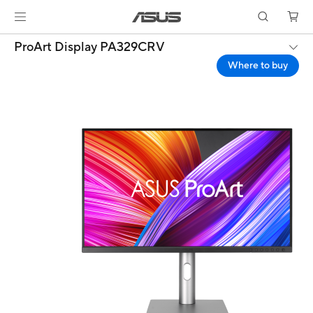
ProArt Display PA329CRV
Where to buy