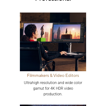
Filmmakers & Video Editors
Ultrahigh resolution and wide color
gamut for 4K HDR video
production.