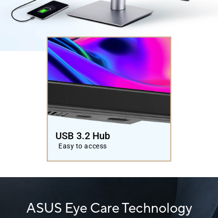
USB 3.2 Hub
Easy to access
ASUS Eye Care Technology