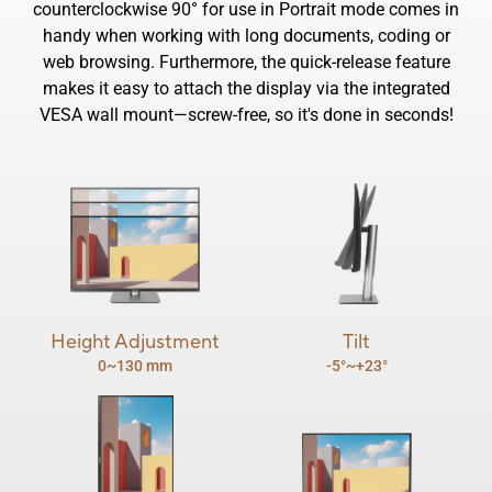
counterclockwise 90° for use in Portrait mode comes in
handy when working with long documents, coding or
web browsing. Furthermore, the quick-release feature
makes it easy to attach the display via the integrated
VESA wall mount―screw-free, so it's done in seconds!
Height Adjustment
Tilt
0~130 mm
-5°~+23°