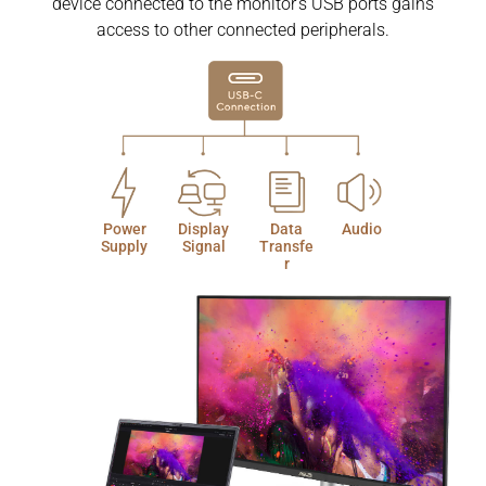
device connected to the monitor’s USB ports gains
access to other connected peripherals.
Power
Display
Data
Audio
Supply
Signal
Transfe
r