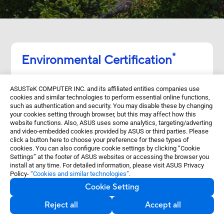
*
Environmental Certification
ProArt Display PA329CRV​ is stringently tested
ASUSTeK COMPUTER INC. and its affiliated entities companies use
to meet the requirements of world-leading
cookies and similar technologies to perform essential online functions,
sustainability certifications. These tests
such as authentication and security. You may disable these by changing
your cookies setting through browser, but this may affect how this
include a comprehensive database of up-to-
website functions. Also, ASUS uses some analytics, targeting/adverting
and video-embedded cookies provided by ASUS or third parties. Please
date criteria, independent verification, and a
click a button here to choose your preference for these types of
structured system for continuous
cookies. You can also configure cookie settings by clicking “Cookie
Settings” at the footer of ASUS websites or accessing the browser you
improvement.​
install at any time. For detailed information, please visit ASUS Privacy
Policy-
“Cookies and similar technologies”
.
Cookie Setting
Reject all
Accept all