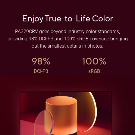
Enjoy True-to-Life Color
PA329CRV goes beyond industry color standards,
providing 98% DCI-P3 and 100% sRGB coverage bringing
out the smallest details in photos.
98%
100%
DCI-P3
sRGB