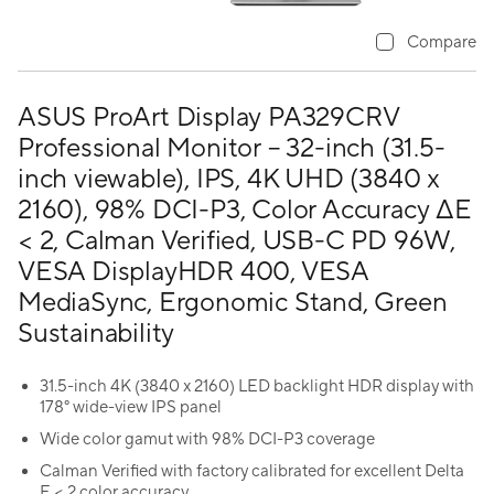
Compare
ASUS ProArt Display PA329CRV
Professional Monitor – 32-inch (31.5-
inch viewable), IPS, 4K UHD (3840 x
2160), 98% DCI-P3, Color Accuracy ΔE
< 2, Calman Verified, USB-C PD 96W,
VESA DisplayHDR 400, VESA
MediaSync, Ergonomic Stand, Green
Sustainability
31.5-inch 4K (3840 x 2160) LED backlight HDR display with
178° wide-view IPS panel
Wide color gamut with 98% DCI-P3 coverage
Calman Verified with factory calibrated for excellent Delta
E < 2 color accuracy