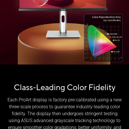
Class-Leading Color Fidelity
Each ProArt display is factory pre-calibrated using a new
three-scale process to guarantee industry-leading color
fidelity. The display then undergoes stringent testing
using ASUS advanced grayscale tracking technology to
ensure smoother color gradations, better uniformity, and