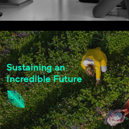
Sustaining an
Incredible Future