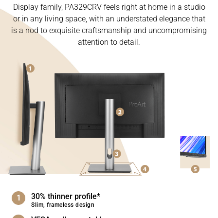
Display family, PA329CRV feels right at home in a studio
or in any living space, with an understated elegance that
is a nod to exquisite craftsmanship and uncompromising
attention to detail.
30% thinner profile*
Slim, frameless design