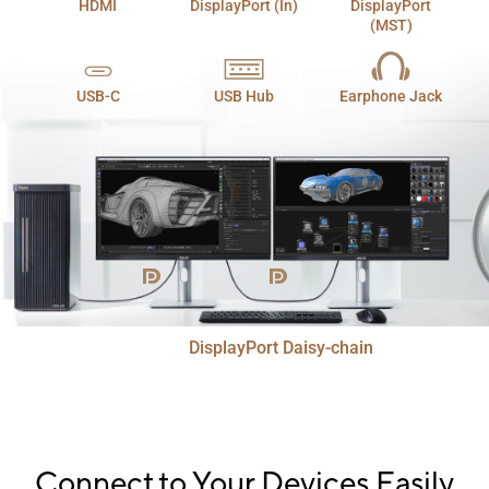
HDMI
DisplayPort (In)
DisplayPort
(MST)
USB-C
USB Hub
Earphone Jack
DisplayPort Daisy-chain
Connect to Your Devices Easily