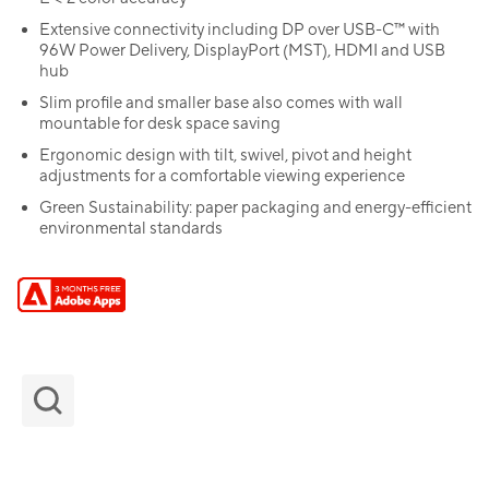
Extensive connectivity including DP over USB-C™ with
96W Power Delivery, DisplayPort (MST), HDMI and USB
hub
Slim profile and smaller base also comes with wall
mountable for desk space saving
Ergonomic design with tilt, swivel, pivot and height
adjustments for a comfortable viewing experience
Green Sustainability: paper packaging and energy-efficient
environmental standards