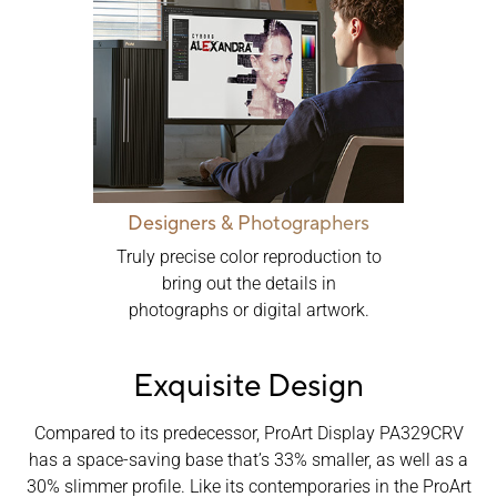
Designers & Photographers
Truly precise color reproduction to
bring out the details in
photographs or digital artwork.
Exquisite Design
Compared to its predecessor, ProArt Display PA329CRV
has a space-saving base that’s 33% smaller, as well as a
30% slimmer profile. Like its contemporaries in the ProArt