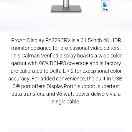
ProArt Display PA329CRV is a 31.5-inch 4K HDR
monitor designed for professional video editors.
This Calman Verified display boasts a wide color
gamut with 98% DCI-P3 coverage and is factory
pre-calibrated
to Delta E < 2 for exceptional color
accuracy. For added convenience, the built-in USB-
C® port offers DisplayPort™ support, superfast
data transfers, and 96-watt power delivery via a
single cable.