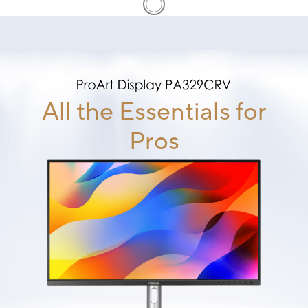
All the Essentials for
Pros