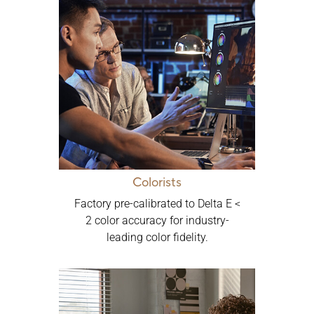
Colorists
Factory pre-calibrated to Delta E <
2 color accuracy for industry-
leading color fidelity.