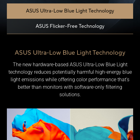
ASUS Ultra-Low Blue Light Technology
ASUS Flicker-Free Technology
ASUS Ultra-Low Blue Light Technology
The new hardware-based ASUS Ultra-Low Blue Light
technology reduces potentially harmful high-energy blue
light emissions while offering color performance that’s
better than monitors with software-only filtering
solutions.
Comparison of ProArt Display with and without low bule ligh