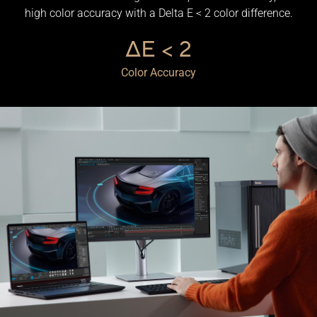
high color accuracy with a Delta E < 2 color difference.
ΔE < 2
Color Accuracy