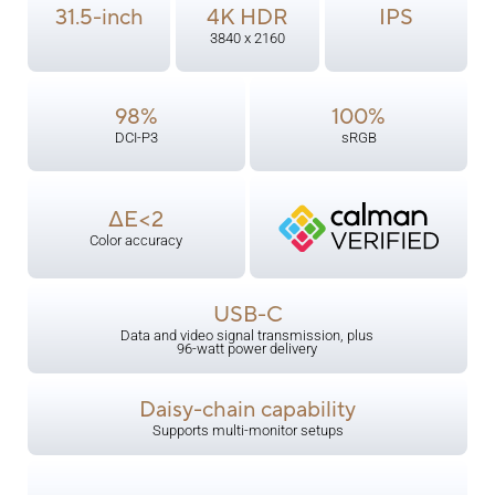
31.5-inch
4K HDR
IPS
3840 x 2160
98%
100%
DCI-P3
sRGB
ΔE<2
Color accuracy
USB-C
Data and video signal transmission, plus
96-watt power delivery
Daisy-chain capability
Supports multi-monitor setups