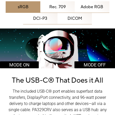
sRGB
Rec. 709
Adobe RGB
DCI-P3
DICOM
MODE ON
MODE OFF
The USB-C®
That Does it All
The included USB-C® port enables superfast data
transfers, DisplayPort connectivity, and 96-watt power
delivery to charge laptops and other devices―all via a
single cable. PA329CRV also serves as a USB hub: any