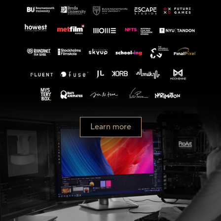
Learn more