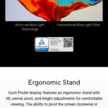
Ultra-Low Blue Light
Conventional Blue Light Filter
Technology
Ergonomic Stand
Each ProArt display features an ergonomic stand with
tilt, swivel, pivot, and height adjustments for comfortable
viewing. The ability to pivot the screen clockwise or