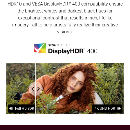
HDR10 and VESA DisplayHDR™ 400 compatibility ensure
the brightest whites and darkest black hues for
exceptional contrast that results in rich, lifelike
imagery―all to help artists fully realize their creative
visions.
the comparison of FullHD SDR and 4K UHD HDR.