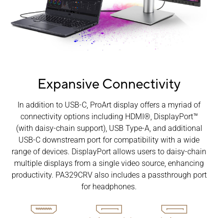
Expansive Connectivity
In addition to USB-C, ProArt display offers a myriad of
connectivity options including HDMI®, DisplayPort™
(with daisy-chain support), USB Type-A, and additional
USB-C downstream port for compatibility with a wide
range of devices. DisplayPort allows users to daisy-chain
multiple displays from a single video source, enhancing
productivity. PA329CRV also includes a passthrough port
for headphones.