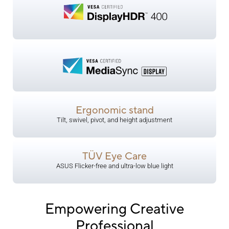
Ergonomic stand
Tilt, swivel, pivot, and height adjustment
TÜV Eye Care
​ASUS Flicker-free and ultra-low blue light
Empowering Creative
Professional