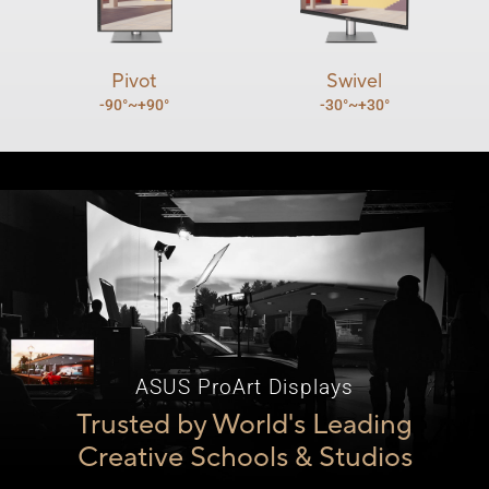
Pivot
Swivel
-90°~+90°
-30°~+30°
ASUS ProArt Displays
Trusted by World's Leading
Creative Schools & Studios