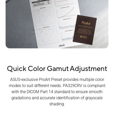
Quick Color Gamut Adjustment
ASUS-exclusive ProArt Preset provides multiple color
modes to suit different needs. PA329CRV is compliant
with the DICOM Part 14 standard to ensure smooth
gradations and accurate identification of grayscale
shading.