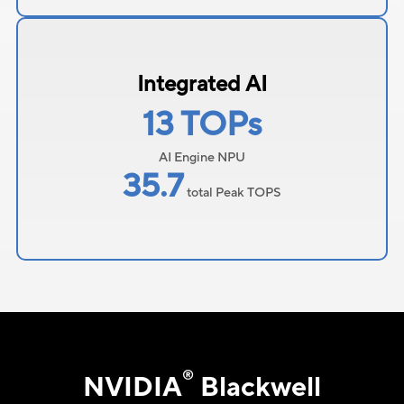
Integrated AI
13 TOPs
AI Engine NPU
35.7
total Peak TOPS
®
NVIDIA
Blackwell