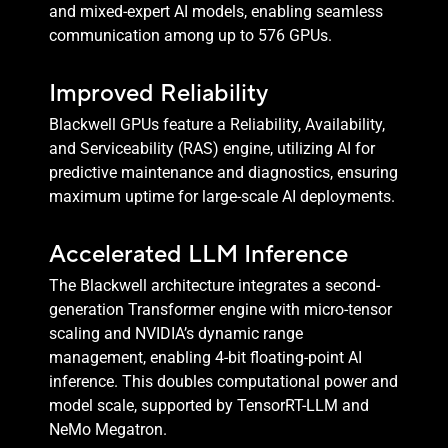
and mixed-expert AI models, enabling seamless
communication among up to 576 GPUs.
Improved Reliability
Blackwell GPUs feature a Reliability, Availability,
and Serviceability (RAS) engine, utilizing AI for
predictive maintenance and diagnostics, ensuring
maximum uptime for large-scale AI deployments.
Accelerated LLM Inference
The Blackwell architecture integrates a second-
generation Transformer engine with micro-tensor
scaling and NVIDIA’s dynamic range
management, enabling 4-bit floating-point AI
inference. This doubles computational power and
model scale, supported by TensorRT-LLM and
NeMo Megatron.