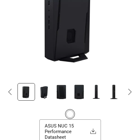
ASUS NUC 15
Performance
Datasheet