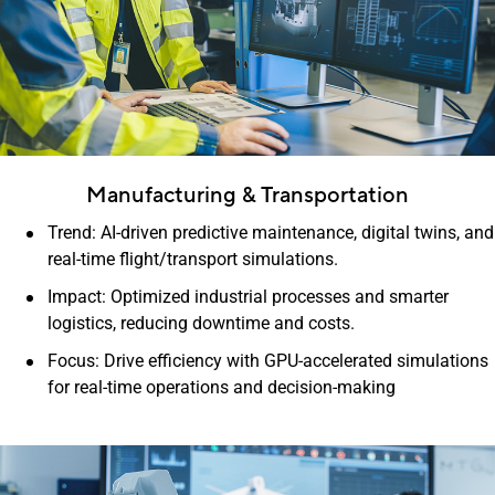
Manufacturing & Transportation
Trend: AI-driven predictive maintenance, digital twins, and
real-time flight/transport simulations.
Impact: Optimized industrial processes and smarter
logistics, reducing downtime and costs.
Focus: Drive efficiency with GPU-accelerated simulations
for real-time operations and decision-making