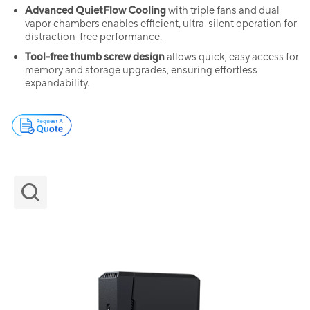
Advanced QuietFlow Cooling
with triple fans and dual
vapor chambers enables efficient, ultra-silent operation for
distraction-free performance.
Tool-free thumb screw design
allows quick, easy access for
memory and storage upgrades, ensuring effortless
expandability.