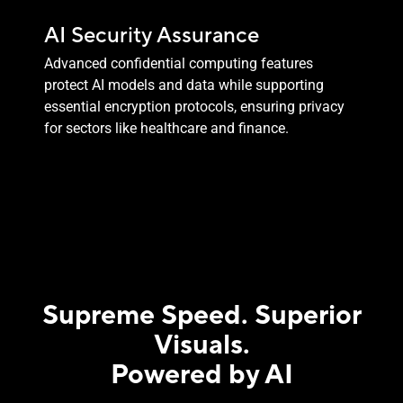
AI Security Assurance
Advanced confidential computing features
protect AI models and data while supporting
essential encryption protocols, ensuring privacy
for sectors like healthcare and finance.
Supreme Speed. Superior
Visuals.
Powered by AI