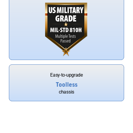
Easy-to-upgrade
Toolless
chassis