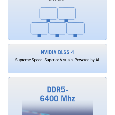
NVIDIA DLSS 4
Supreme Speed. Superior Visuals. Powered by AI.
DDR5-
6400 Mhz