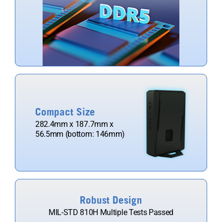
Compact Size
282.4mm x 187.7mm x
56.5mm (bottom: 146mm)​
Robust Design
MIL-STD 810H Multiple Tests Passed