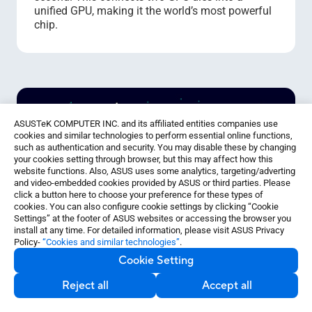
unified GPU, making it the world’s most powerful
chip.
ASUSTeK COMPUTER INC. and its affiliated entities companies use
cookies and similar technologies to perform essential online functions,
such as authentication and security. You may disable these by changing
your cookies setting through browser, but this may affect how this
website functions. Also, ASUS uses some analytics, targeting/adverting
and video-embedded cookies provided by ASUS or third parties. Please
click a button here to choose your preference for these types of
cookies. You can also configure cookie settings by clicking “Cookie
Settings” at the footer of ASUS websites or accessing the browser you
install at any time. For detailed information, please visit ASUS Privacy
Policy-
“Cookies and similar technologies”
.
Cookie Setting
Reject all
Accept all
Accelerated LLM Inference