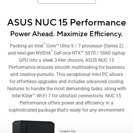
ASUS NUC 15 Performance
Power Ahead. Maximize Efficiency.
®
Packing an Intel
Core™ Ultra 9 / 7 processor (Series 2)
®
and next-gen NVIDIA
GeForce RTX™ 5070 / 5060 laptop
GPU into a sleek 3-liter chassis, ASUS NUC 15
Performance ensures smooth multitasking for business
and creative pursuits. This exceptional mini PC allows
for effortless upgrades and includes advanced cooling
features to handle the most demanding tasks, along with
Intel Killer™ Wi-Fi 7 for ultrafast connectivity. NUC 15
Performance offers power and efficiency in a
sophisticated package that’s ready for any environment