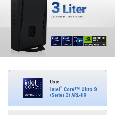
Up to
®
Intel
Core™ Ultra 9
(Series 2) ARL-HX