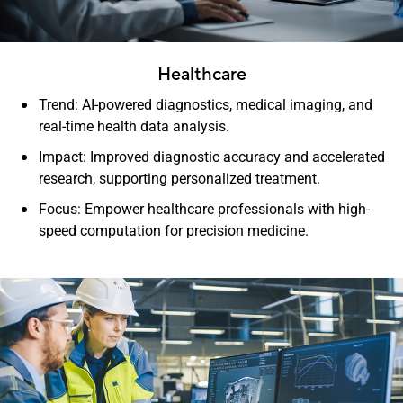
Healthcare
Trend: AI-powered diagnostics, medical imaging, and
real-time health data analysis.
Impact: Improved diagnostic accuracy and accelerated
research, supporting personalized treatment.
Focus: Empower healthcare professionals with high-
speed computation for precision medicine.