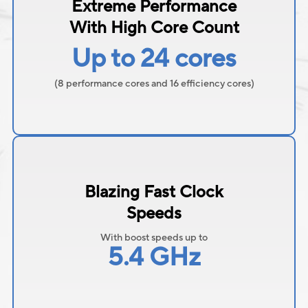
Extreme Performance
With High Core Count
Up to 24 cores
(8 performance cores and 16 efficiency cores)
Blazing Fast Clock
Speeds
With boost speeds up to
5.4 GHz