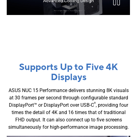
Supports Up to Five 4K
Displays
ASUS NUC 15 Performance delivers stunning 8K visuals
at 30 frames per second through configurable standard
®
DisplayPort™ or DisplayPort over USB-C
, providing four
times the detail of 4K and 16 times that of traditional
FHD output. It can also connect up to five screens
simultaneously for high-performance image processing.