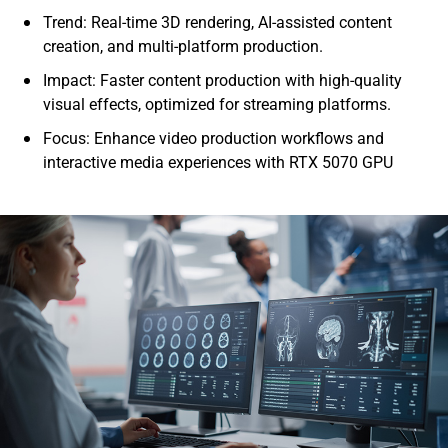
Trend: Real-time 3D rendering, AI-assisted content
creation, and multi-platform production.
Impact: Faster content production with high-quality
visual effects, optimized for streaming platforms.
Focus: Enhance video production workflows and
interactive media experiences with RTX 5070 GPU