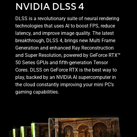
NVIDIA DLSS 4
DLSS is a revolutionary suite of neural rendering
technologies that uses AI to boost FPS, reduce
latency, and improve image quality. ‌The latest
breakthrough, DLSS 4, brings new Multi Frame
Generation and enhanced Ray Reconstruction
and Super Resolution, powered by GeForce RTX™
50 Series GPUs and fifth-generation Tensor
Cores. DLSS on GeForce RTX is the best way to
play, backed by an NVIDIA AI supercomputer in
the cloud constantly improving your mini PC’s
gaming capabilities.