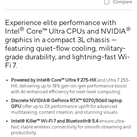
Compare
Experience elite performance with
®
®
Intel
Core™ Ultra CPUs and NVIDIA
graphics in a compact 3L chassis —
featuring quiet-flow cooling, military-
grade durability, and lightning-fast Wi-
Fi 7.
Powered by Intel® Core™ Ultra 9 275-HX
and Ultra 7 255-
HX, delivering up to 18% gen-on-gen performance boost
with AI-enhanced efficiency for next-level computing.
Discrete NVIDIA® GeForce RTX™ 5070/5060 laptop
GPU
offer up to 2X performance uplift for advanced
multitasking, content creation, and stunning visuals.
Intel® Killer™ Wi-Fi 7 and Bluetooth® 5.4
ensure ultra-
fast, stable wireless connectivity for smooth streaming and
productivity.