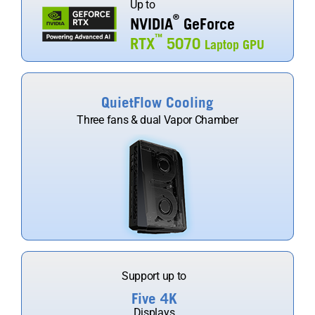
Up to
®
NVIDIA
GeForce
™
RTX
5070
Laptop GPU
QuietFlow Cooling
Three fans & dual Vapor Chamber
Support up to
Five 4K
Displays