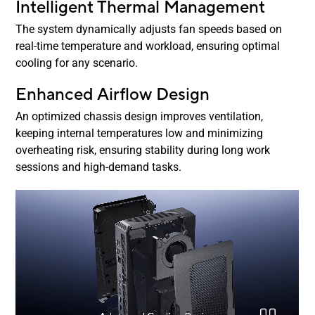
Intelligent Thermal Management
The system dynamically adjusts fan speeds based on
real-time temperature and workload, ensuring optimal
cooling for any scenario.
Enhanced Airflow Design
An optimized chassis design improves ventilation,
keeping internal temperatures low and minimizing
overheating risk, ensuring stability during long work
sessions and high-demand tasks.
NUC 15 Performance airflow and cooling diagram
Pause