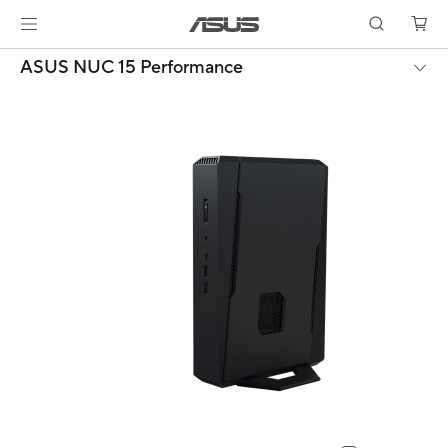
ASUS NUC 15 Performance