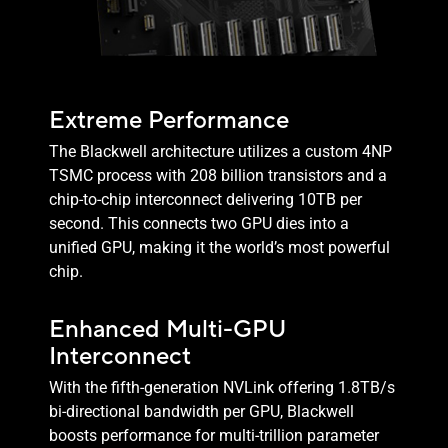
Extreme Performance
The Blackwell architecture utilizes a custom 4NP
TSMC process with 208 billion transistors and a
chip-to-chip interconnect delivering 10TB per
second. This connects two GPU dies into a
unified GPU, making it the world’s most powerful
chip.
Enhanced Multi-GPU
Interconnect
With the fifth-generation NVLink offering 1.8TB/s
bi-directional bandwidth per GPU, Blackwell
boosts performance for multi-trillion parameter