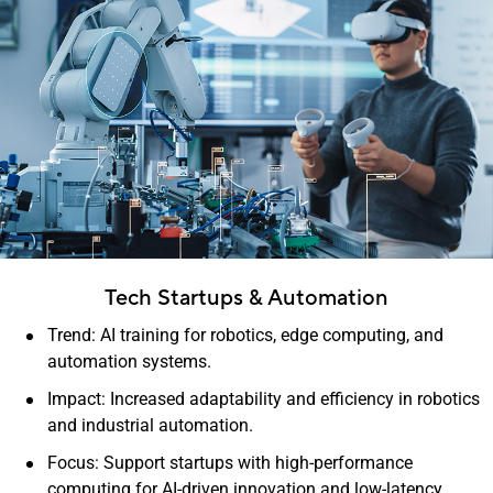
Tech Startups & Automation
Trend: AI training for robotics, edge computing, and
automation systems.
Impact: Increased adaptability and efficiency in robotics
and industrial automation.
Focus: Support startups with high-performance
computing for AI-driven innovation and low-latency