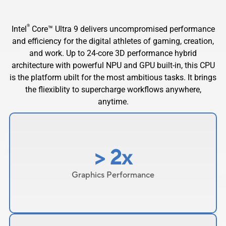
®
Intel
Core™ Ultra 9 delivers uncompromised performance
and efficiency for the digital athletes of gaming, creation,
and work. Up to 24-core 3D performance hybrid
architecture with powerful NPU and GPU built-in, this CPU
is the platform ubilt for the most ambitious tasks. It brings
the fliexiblity to supercharge workflows anywhere,
anytime.
> 2x
Graphics Performance