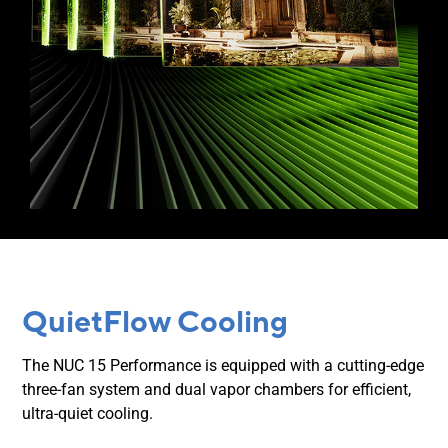
QuietFlow Cooling
The NUC 15 Performance is equipped with a cutting-edge
three-fan system and dual vapor chambers for efficient,
ultra-quiet cooling.