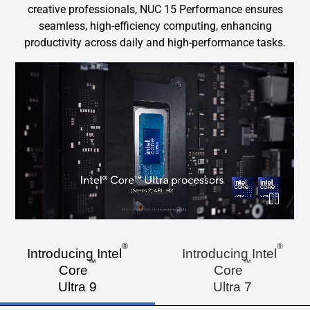
creative professionals, NUC 15 Performance ensures
seamless, high-efficiency computing, enhancing
productivity across daily and high-performance tasks.
Intel CPU short video
Pause
®
®
Introducing Intel
Introducing Intel
™
™
Core
Core
Ultra 9
Ultra 7