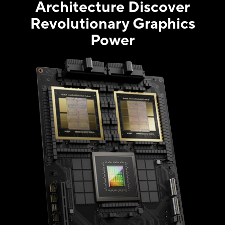
Architecture Discover
Revolutionary Graphics
Power