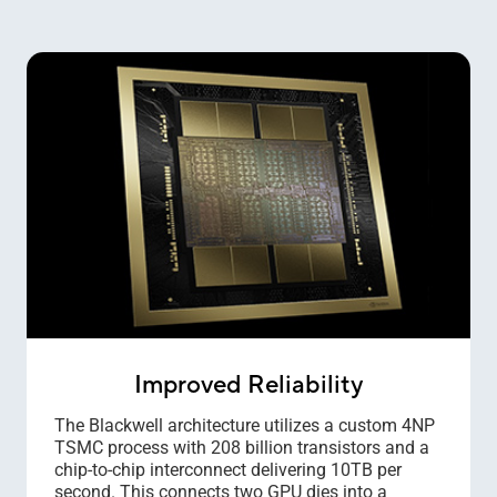
Improved Reliability
The Blackwell architecture utilizes a custom 4NP
TSMC process with 208 billion transistors and a
chip-to-chip interconnect delivering 10TB per
second. This connects two GPU dies into a