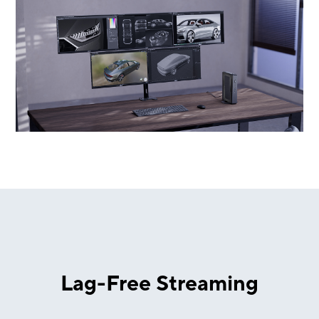
Lag-Free Streaming