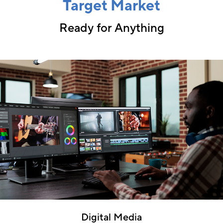
Target Market
Ready for Anything
Digital Media