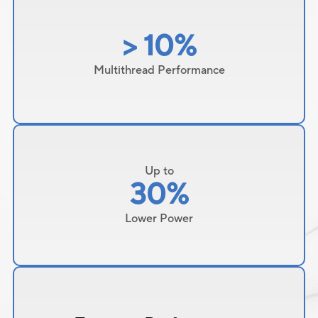
> 10%
Multithread Performance
Up to
30%
Lower Power