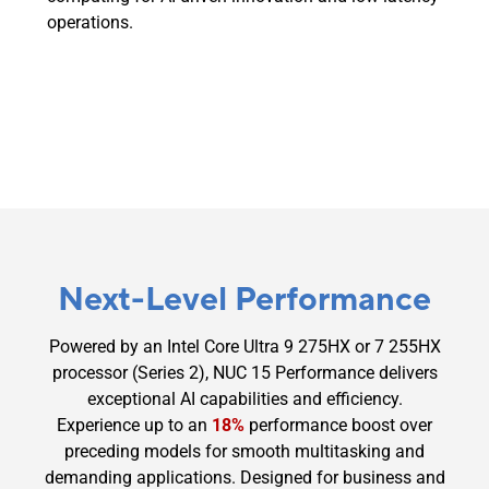
operations.
Next-Level Performance
Powered by an Intel Core Ultra 9 275HX or 7 255HX
processor (Series 2), NUC 15 Performance delivers
exceptional AI capabilities and efficiency.
Experience up to an
18%
performance boost over
preceding models for smooth multitasking and
demanding applications. Designed for business and