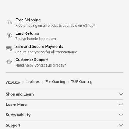
Free Shipping
Free shipping on all products available on eShop*
Easy Returns
7-days hassle free return
Safe and Secure Payments
Secure encryption for all transactions*
Customer Support
Need help? Contact us directly*
Laptops
For Gaming
TUF Gaming
Shop and Learn
Learn More
Sustainability
Support