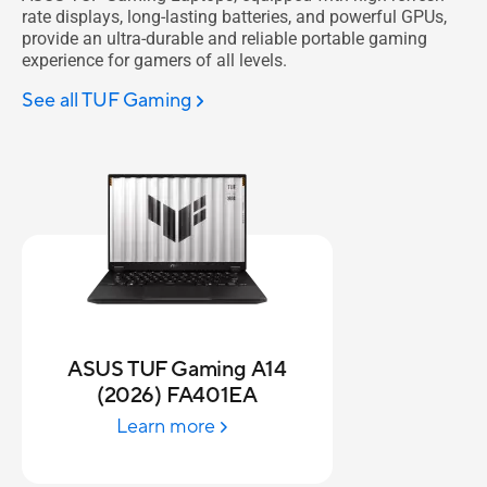
rate displays, long-lasting batteries, and powerful GPUs,
provide an ultra-durable and reliable portable gaming
experience for gamers of all levels.
See all TUF Gaming
ASUS TUF Gaming A14
(2026) FA401EA
Learn more