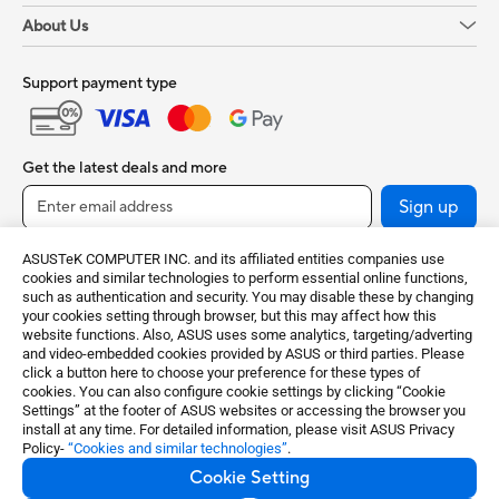
About Us
Support payment type
Get the latest deals and more
Sign up
ASUSTeK COMPUTER INC. and its affiliated entities companies use
cookies and similar technologies to perform essential online functions,
such as authentication and security. You may disable these by changing
your cookies setting through browser, but this may affect how this
website functions. Also, ASUS uses some analytics, targeting/adverting
and video-embedded cookies provided by ASUS or third parties. Please
click a button here to choose your preference for these types of
cookies. You can also configure cookie settings by clicking “Cookie
Settings” at the footer of ASUS websites or accessing the browser you
India / English
install at any time. For detailed information, please visit ASUS Privacy
Policy-
“Cookies and similar technologies”
.
©ASUSTeK Computer Inc. All rights reserved.
Cookie Setting
Terms of Use Notice
Privacy Policy
Cookie Settings