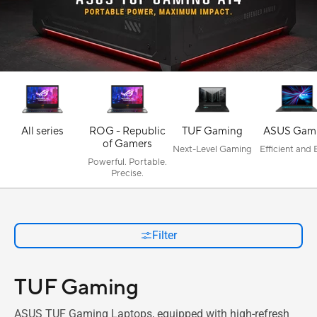
All series
ROG - Republic
TUF Gaming
ASUS Gam
of Gamers
Next-Level Gaming
Efficient and
Powerful. Portable.
Precise.
Filter
TUF Gaming
ASUS TUF Gaming Laptops, equipped with high-refresh