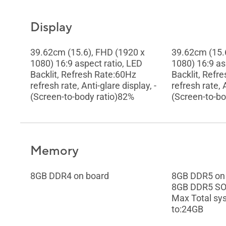
Display
39.62cm (15.6), FHD (1920 x
39.62cm (15.
1080) 16:9 aspect ratio, LED
1080) 16:9 as
Backlit, Refresh Rate:60Hz
Backlit, Refr
refresh rate, Anti-glare display, -
refresh rate, A
(Screen-to-body ratio)82%
(Screen-to-bo
Memory
8GB DDR4 on board
8GB DDR5 on
8GB DDR5 S
Max Total s
to:24GB