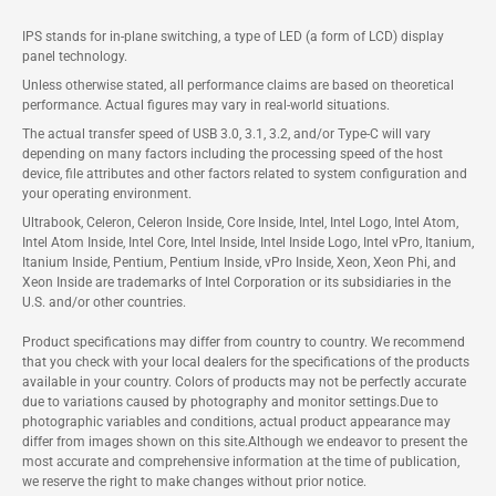
IPS stands for in-plane switching, a type of LED (a form of LCD) display
panel technology.
Unless otherwise stated, all performance claims are based on theoretical
performance. Actual figures may vary in real-world situations.
The actual transfer speed of USB 3.0, 3.1, 3.2, and/or Type-C will vary
depending on many factors including the processing speed of the host
device, file attributes and other factors related to system configuration and
your operating environment.
Ultrabook, Celeron, Celeron Inside, Core Inside, Intel, Intel Logo, Intel Atom,
Intel Atom Inside, Intel Core, Intel Inside, Intel Inside Logo, Intel vPro, Itanium,
Itanium Inside, Pentium, Pentium Inside, vPro Inside, Xeon, Xeon Phi, and
Xeon Inside are trademarks of Intel Corporation or its subsidiaries in the
U.S. and/or other countries.
Product specifications may differ from country to country. We recommend
that you check with your local dealers for the specifications of the products
available in your country. Colors of products may not be perfectly accurate
due to variations caused by photography and monitor settings.Due to
photographic variables and conditions, actual product appearance may
differ from images shown on this site.Although we endeavor to present the
most accurate and comprehensive information at the time of publication,
we reserve the right to make changes without prior notice.