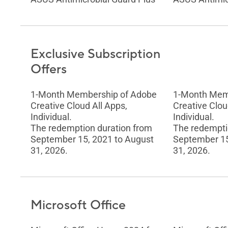
Exclusive Subscription
Offers
1-Month Membership of Adobe
1-Month Mem
Creative Cloud All Apps,
Creative Clou
Individual.
Individual.
The redemption duration from
The redempti
September 15, 2021 to August
September 15
31, 2026.
31, 2026.
Microsoft Office