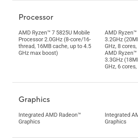
Processor
AMD Ryzen™ 7 5825U Mobile
AMD Ryzen™ 
Processor 2.0GHz (8-core/16-
3.2GHz (20MB
thread, 16MB cache, up to 4.5
GHz, 8 cores,
GHz max boost)
AMD Ryzen™ 
3.3GHz (18MB
GHz, 6 cores,
Graphics
Integrated AMD Radeon™
Integrated 
Graphics
Graphics