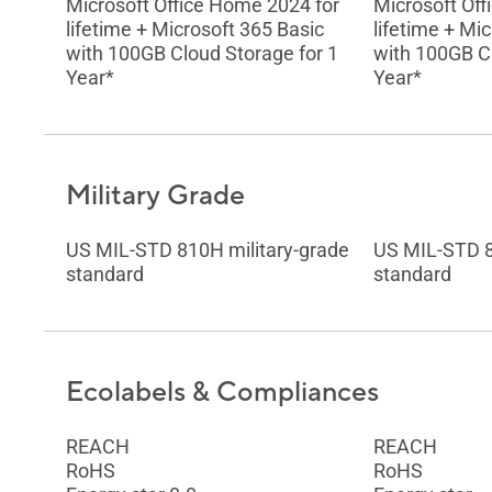
Microsoft Office Home 2024 for
Microsoft Off
lifetime + Microsoft 365 Basic
lifetime + Mi
with 100GB Cloud Storage for 1
with 100GB Cl
Year*
Year*
Military Grade
US MIL-STD 810H military-grade
US MIL-STD 8
standard
standard
Ecolabels & Compliances
REACH
REACH
RoHS
RoHS