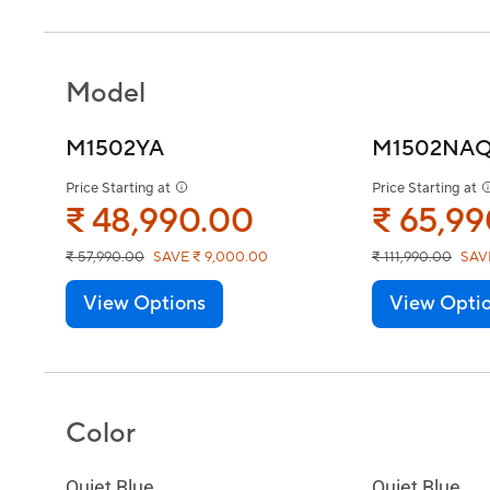
Model
M1502YA
M1502NA
Price Starting at
Price Starting at
₹ 48,990.00
₹ 65,9
₹ 57,990.00
SAVE ₹ 9,000.00
₹ 111,990.00
SAV
View Options
View Opti
Color
Quiet Blue
Quiet Blue