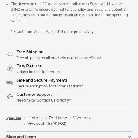
The drivers on this PC are only compatible with Windows 11 version
24H2 or later. To ensure optimal functionality and avoid any potential
issues, please do not manually install an older version of the operating
system.
* Result from Mobile Mark 2014 office productivity.
Free Shipping
Free shipping on all products available on eShop*
Easy Returns
7-days hassle free return
Safe and Secure Payments
Secure encryption for all transactions*
Customer Support
Need help? Contact us directly*
Laptops
For Home
Vivobook
Vivobook 15 (M1502)
Shop and Learn