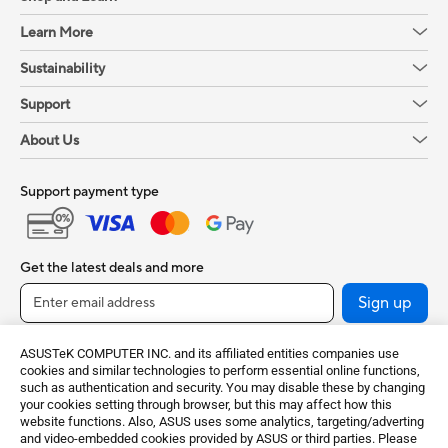
Learn More
Sustainability
Support
About Us
Support payment type
Get the latest deals and more
Sign up
ASUSTeK COMPUTER INC. and its affiliated entities companies use
cookies and similar technologies to perform essential online functions,
such as authentication and security. You may disable these by changing
your cookies setting through browser, but this may affect how this
website functions. Also, ASUS uses some analytics, targeting/adverting
and video-embedded cookies provided by ASUS or third parties. Please