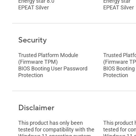
Energy star 8.0
Energy star
EPEAT Silver
EPEAT Silver
Security
Trusted Platform Module
Trusted Plat
(Firmware TPM)
(Firmware T
BIOS Booting User Password
BIOS Booting
Protection
Protection
Disclaimer
This product has only been
This product 
tested for compatibility with the
tested for com