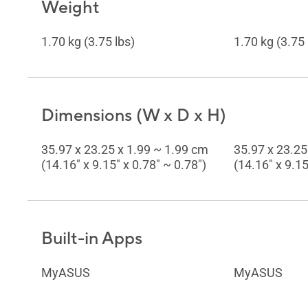
Weight
1.70 kg (3.75 lbs)
1.70 kg (3.75 
Dimensions (W x D x H)
35.97 x 23.25 x 1.99 ~ 1.99 cm
35.97 x 23.25
(14.16" x 9.15" x 0.78" ~ 0.78")
(14.16" x 9.15
Built-in Apps
MyASUS
MyASUS