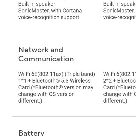
Built-in speaker
Built-in speak
SonicMaster, with Cortana
SonicMaster,
voice-recognition support
voice-recogni
Network and
Communication
Wi-Fi 6E(802.11ax) (Triple band)
Wi-Fi 6(802.1
1*1 + Bluetooth® 5.3 Wireless
2*2 + Bluetoo
Card (*Bluetooth® version may
Card (*Bluet
change with OS version
change with 
different.)
different.)
Battery