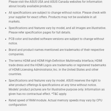
Please visit the ASUS USA and ASUS Canada websites for information
about locally available products.
All specifications are subject to change without notice. Please check with
your supplier for exact offers. Products may not be available in all
markets.
Specifications and features vary by model, and all images are illustrative.
Please refer specification pages for full details.
PCB color and bundled software versions are subject to change without
notice.
Brand and product names mentioned are trademarks of their respective
companies.
The terms HDMI and HDMI High-Definition Multimedia Interface, HDMI
trade dress and the HDMI Logos are trademarks or registered trademarks
of HDMI Licensing Administrator, Inc. in the United States and other
countries.
Specifications and features vary by model. ASUS reserves the right to
alter product offerings & specifications at any time without notice.
Models' product pictures are for illustrative purpose only. Information as
given has no contractual effect. *T&C apply.
Rated speed of RAM module. Actual memory speeds may vary by CPU
configuration