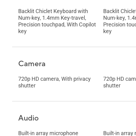
Backlit Chiclet Keyboard with
Backlit Chicl
Num-key, 1.4mm Key-travel,
Num-key, 1.4
Precision touchpad, With Copilot
Precision tou
key
key
Camera
720p HD camera, With privacy
720p HD came
shutter
shutter
Audio
Built-in array microphone
Built-in arra