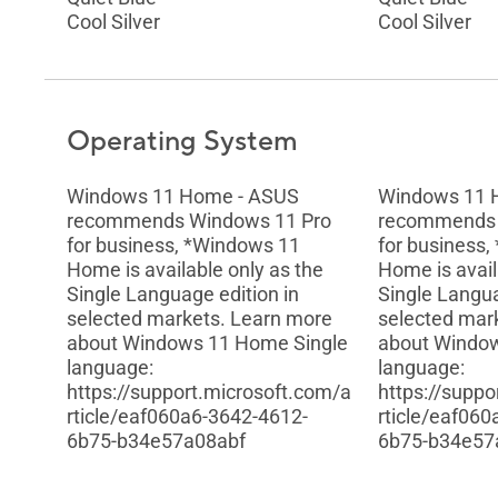
Cool Silver
Cool Silver
Operating System
Windows 11 Home - ASUS
Windows 11 
recommends Windows 11 Pro
recommends 
for business, *Windows 11
for business
Home is available only as the
Home is avail
Single Language edition in
Single Langua
selected markets. Learn more
selected mar
about Windows 11 Home Single
about Windo
language:
language:
https://support.microsoft.com/a
https://suppo
rticle/eaf060a6-3642-4612-
rticle/eaf06
6b75-b34e57a08abf
6b75-b34e57