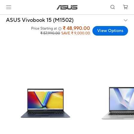
ASUS Vivobook 15 (M1502)
₹ 48,990.00
Price Starting at
View Options
₹ 57,990.00
SAVE ₹ 9,000.00