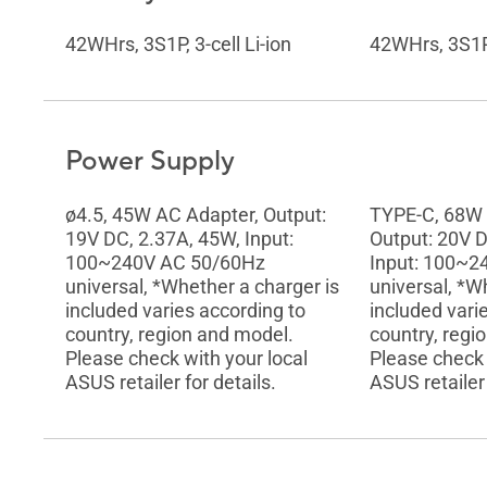
42WHrs, 3S1P, 3-cell Li-ion
42WHrs, 3S1P, 
Power Supply
ø4.5, 45W AC Adapter, Output:
TYPE-C, 68W 
19V DC, 2.37A, 45W, Input:
Output: 20V D
100~240V AC 50/60Hz
Input: 100~2
universal, *Whether a charger is
universal, *W
included varies according to
included vari
country, region and model.
country, regi
Please check with your local
Please check 
ASUS retailer for details.
ASUS retailer 