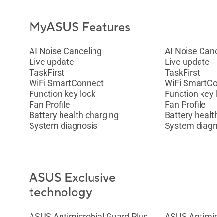
MyASUS Features
AI Noise Canceling
AI Noise Can
Live update
Live update
TaskFirst
TaskFirst
WiFi SmartConnect
WiFi SmartC
Function key lock
Function key 
Fan Profile
Fan Profile
Battery health charging
Battery healt
System diagnosis
System diagn
ASUS Exclusive
technology
ASUS Antimicrobial Guard Plus
ASUS Antimic