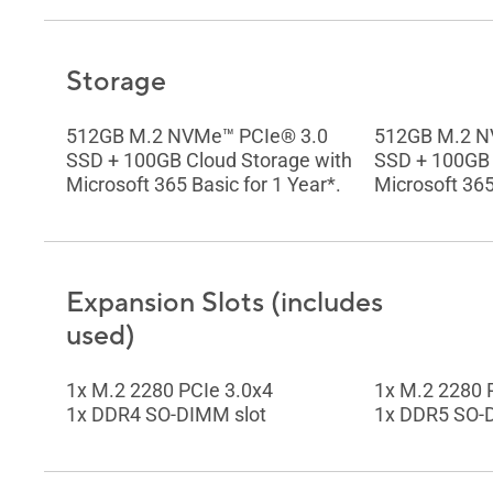
Storage
512GB M.2 NVMe™ PCIe® 3.0
512GB M.2 N
SSD + 100GB Cloud Storage with
SSD + 100GB 
Microsoft 365 Basic for 1 Year*.
Microsoft 365
Expansion Slots (includes
used)
1x M.2 2280 PCIe 3.0x4
1x M.2 2280 
1x DDR4 SO-DIMM slot
1x DDR5 SO-