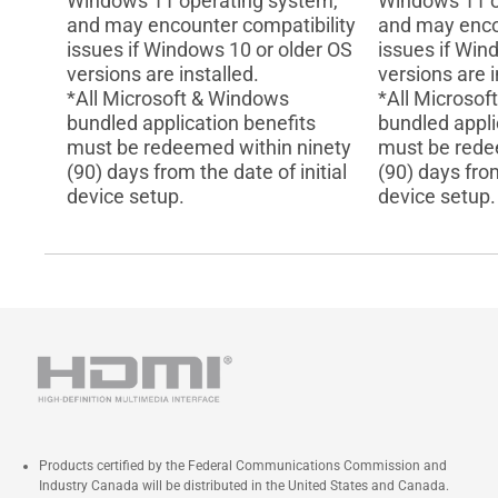
Windows 11 operating system,
Windows 11 o
and may encounter compatibility
and may enco
issues if Windows 10 or older OS
issues if Win
versions are installed.
versions are i
*All Microsoft & Windows
*All Microso
bundled application benefits
bundled appli
must be redeemed within ninety
must be rede
(90) days from the date of initial
(90) days from
device setup.
device setup.
Products certified by the Federal Communications Commission and
Industry Canada will be distributed in the United States and Canada.