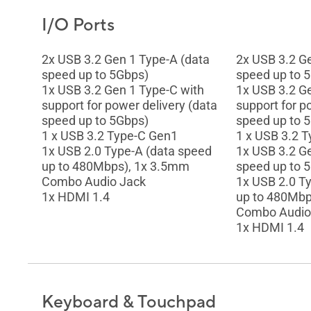
I/O Ports
2x USB 3.2 Gen 1 Type-A (data
2x USB 3.2 G
speed up to 5Gbps)
speed up to 
1x USB 3.2 Gen 1 Type-C with
1x USB 3.2 G
support for power delivery (data
support for p
speed up to 5Gbps)
speed up to 
1 x USB 3.2 Type-C Gen1
1 x USB 3.2 
1x USB 2.0 Type-A (data speed
1x USB 3.2 G
up to 480Mbps), 1x 3.5mm
speed up to 
Combo Audio Jack
1x USB 2.0 T
1x HDMI 1.4
up to 480Mbp
Combo Audio
1x HDMI 1.4
Keyboard & Touchpad