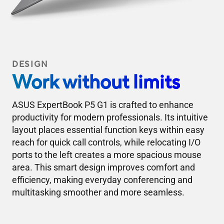
DESIGN
Work without limits
ASUS ExpertBook P5 G1 is crafted to enhance
productivity for modern professionals. Its intuitive
layout places essential function keys within easy
reach for quick call controls, while relocating I/O
ports to the left creates a more spacious mouse
area. This smart design improves comfort and
efficiency, making everyday conferencing and
multitasking smoother and more seamless.