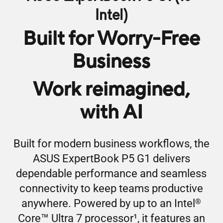
Intel)
Built for Worry-Free
Business
Work reimagined,
with AI
Built for modern business workflows, the
ASUS ExpertBook P5 G1 delivers
dependable performance and seamless
connectivity to keep teams productive
®
anywhere. Powered by up to an Intel
™
Core
Ultra 7 processor
1
, it features an