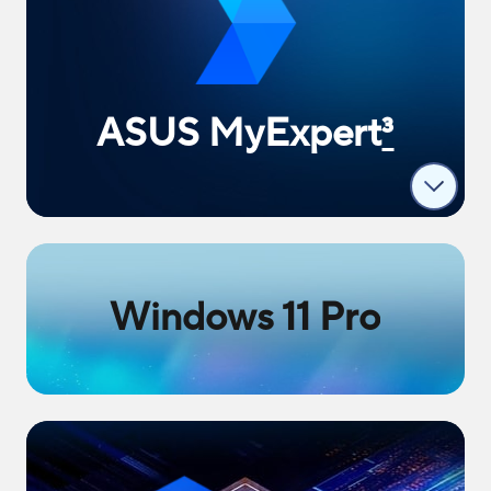
ASUS MyExpert
3
Windows 11 Pro