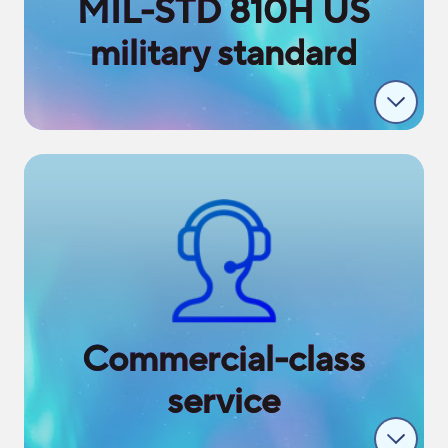
MIL-STD 810H US
military standard
Commercial-class
service