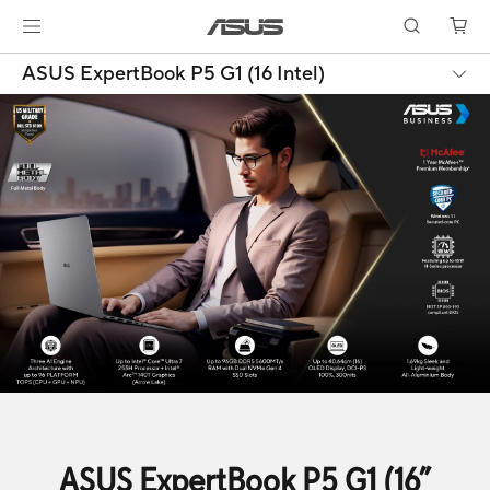
ASUS ExpertBook P5 G1 (16 Intel)
ASUS ExpertBook P5 G1 (16”