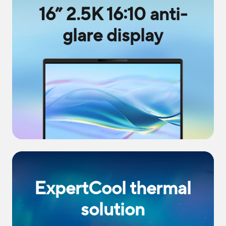
16” 2.5K 16:10 anti-
glare display
ExpertCool thermal
solution