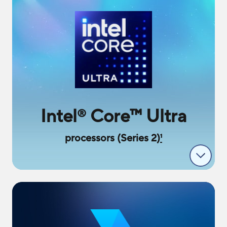
Intel
Core
™
Ultra
®
processors (Series 2)
1