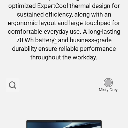
optimized ExpertCool thermal design for
sustained efficiency, along with an
ergonomic layout and large touchpad for
comfortable everyday use. A long-lasting
70 Wh battery
2
and business-grade
durability ensure reliable performance
throughout the workday.