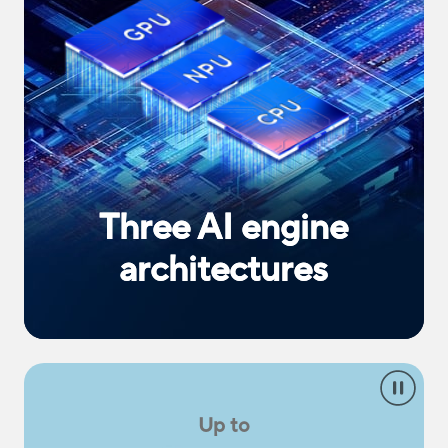
Three AI engine
architectures
Up to