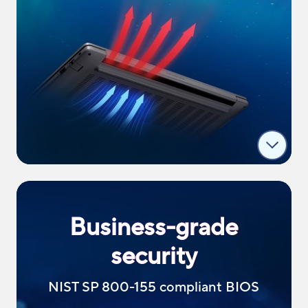
Business-grade
security
NIST SP 800-155 compliant BIOS