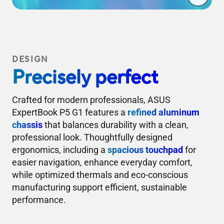
DESIGN
Precisely perfect
Crafted for modern professionals, ASUS
ExpertBook P5 G1 features a
refined aluminum
chassis
that balances durability with a clean,
professional look. Thoughtfully designed
ergonomics, including a
spacious touchpad
for
easier navigation, enhance everyday comfort,
while optimized thermals and eco-conscious
manufacturing support efficient, sustainable
performance.