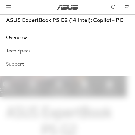
ASUS ExpertBook P5 G2 (14 Intel);
Copilot+ PC
Overview
Tech Specs
Support
ASUS ExpertBook
P5 G2