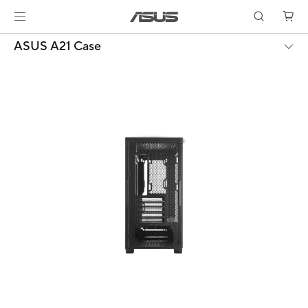
ASUS A21 Case