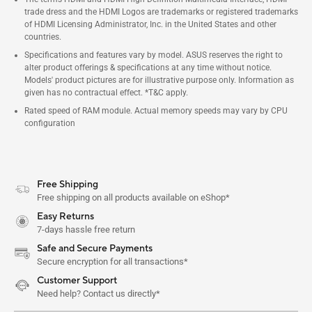
trade dress and the HDMI Logos are trademarks or registered trademarks
of HDMI Licensing Administrator, Inc. in the United States and other
countries.
Specifications and features vary by model. ASUS reserves the right to
alter product offerings & specifications at any time without notice.
Models' product pictures are for illustrative purpose only. Information as
given has no contractual effect. *T&C apply.
Rated speed of RAM module. Actual memory speeds may vary by CPU
configuration
Free Shipping
Free shipping on all products available on eShop*
Easy Returns
7-days hassle free return
Safe and Secure Payments
Secure encryption for all transactions*
Customer Support
Need help? Contact us directly*