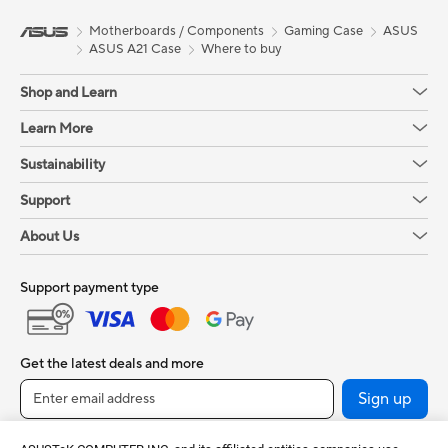
Motherboards / Components
Gaming Case
ASUS
ASUS A21 Case
Where to buy
Shop and Learn
Learn More
Sustainability
Support
About Us
Support payment type
Get the latest deals and more
Sign up