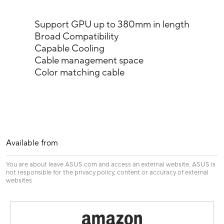
Support GPU up to 380mm in length
Broad Compatibility
Capable Cooling
Cable management space
Color matching cable
Available from
You are about leave ASUS.com and access an external website. ASUS is
not responsible for the privacy policy, content or accuracy of external
websites