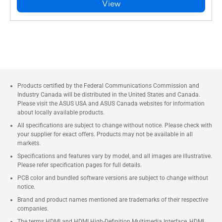
View
Products certified by the Federal Communications Commission and
Industry Canada will be distributed in the United States and Canada.
Please visit the ASUS USA and ASUS Canada websites for information
about locally available products.
All specifications are subject to change without notice. Please check with
your supplier for exact offers. Products may not be available in all
markets.
Specifications and features vary by model, and all images are illustrative.
Please refer specification pages for full details.
PCB color and bundled software versions are subject to change without
notice.
Brand and product names mentioned are trademarks of their respective
companies.
The terms HDMI and HDMI High-Definition Multimedia Interface, HDMI