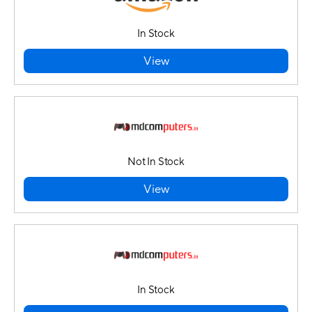
In Stock
View
Not In Stock
View
In Stock