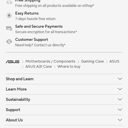
Free Shipping
Free shipping on all products available on eShop*
Easy Returns
7-days hassle free return
Safe and Secure Payments
Secure encryption for all transactions*
Customer Support
Need help? Contact us directly*
Motherboards / Components
Gaming Case
ASUS
ASUS A31 Case
Where to buy
Shop and Learn
Learn More
Sustainability
Support
About Us