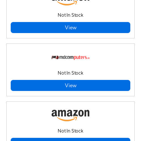
Not In Stock
View
Not In Stock
View
Not In Stock