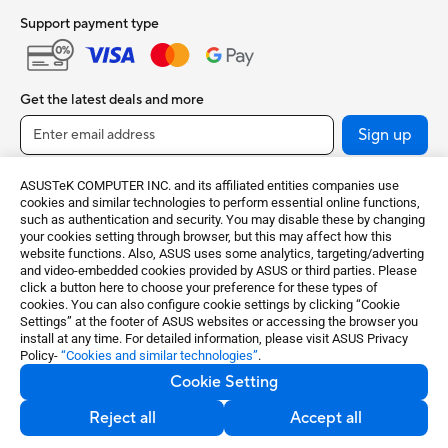
Support payment type
Get the latest deals and more
Sign up
ASUSTeK COMPUTER INC. and its affiliated entities companies use
cookies and similar technologies to perform essential online functions,
such as authentication and security. You may disable these by changing
your cookies setting through browser, but this may affect how this
website functions. Also, ASUS uses some analytics, targeting/adverting
and video-embedded cookies provided by ASUS or third parties. Please
click a button here to choose your preference for these types of
cookies. You can also configure cookie settings by clicking “Cookie
India / English
Settings” at the footer of ASUS websites or accessing the browser you
install at any time. For detailed information, please visit ASUS Privacy
Policy-
“Cookies and similar technologies”
.
©ASUSTeK Computer Inc. All rights reserved.
Cookie Setting
Terms of Use Notice
Privacy Policy
Cookie Settings
Reject all
Accept all