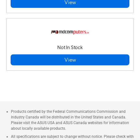
View
Not In Stock
View
Products certified by the Federal Communications Commission and
Industry Canada will be distributed in the United States and Canada.
Please visit the ASUS USA and ASUS Canada websites for information
about locally available products.
All specifications are subject to change without notice. Please check with