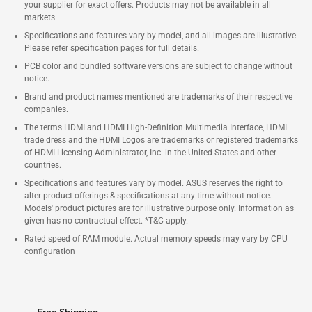
your supplier for exact offers. Products may not be available in all
markets.
Specifications and features vary by model, and all images are illustrative.
Please refer specification pages for full details.
PCB color and bundled software versions are subject to change without
notice.
Brand and product names mentioned are trademarks of their respective
companies.
The terms HDMI and HDMI High-Definition Multimedia Interface, HDMI
trade dress and the HDMI Logos are trademarks or registered trademarks
of HDMI Licensing Administrator, Inc. in the United States and other
countries.
Specifications and features vary by model. ASUS reserves the right to
alter product offerings & specifications at any time without notice.
Models' product pictures are for illustrative purpose only. Information as
given has no contractual effect. *T&C apply.
Rated speed of RAM module. Actual memory speeds may vary by CPU
configuration