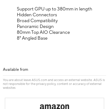
Support GPU up to 380mm in length
Hidden Connectors
Broad Compatibility
Panoramic Design
80mm Top AIO Clearance
8° Angled Base
Available from
You are about leave ASUS.com and access an external website. ASUS is
not responsible for the privacy policy, content or accuracy of external
websites