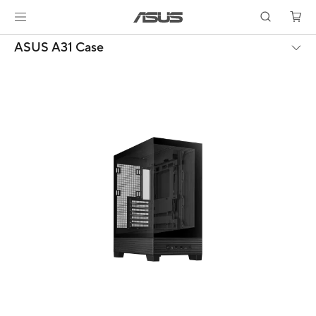
ASUS A31 Case